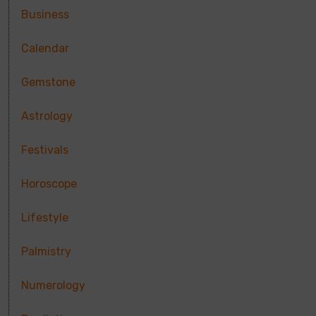
Business
Calendar
Gemstone
Astrology
Festivals
Horoscope
Lifestyle
Palmistry
Numerology