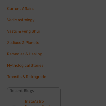
Current Affairs
Vedic astrology
Vastu & Feng Shui
Zodiacs & Planets
Remedies & Healing
Mythological Stories
Transits & Retrograde
Recent Blogs
InstaAstro