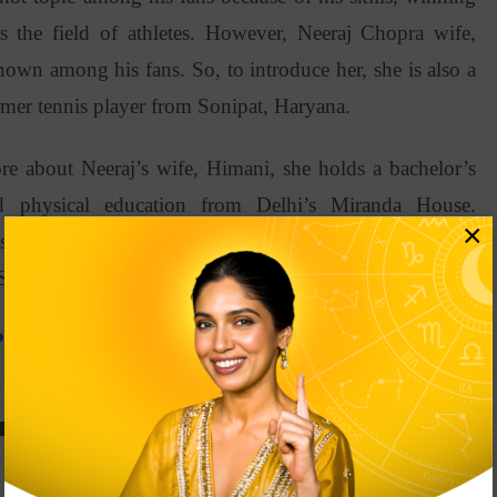
ds the field of athletes. However, Neeraj Chopra wife,
wn among his fans. So, to introduce her, she is also a
ormer tennis player from Sonipat, Haryana.
re about Neeraj’s wife, Himani, she holds a bachelor’s
nd physical education from Delhi’s Miranda House.
×
ster’s degree in sports management from Franklin Pierce
USA.
Practice According To Your Star Sign?
raj Chopra And Himani Mor