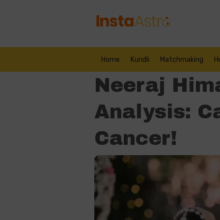
Home
Kundli
Matchmaking
H
Neeraj Hima
Analysis: C
Cancer!