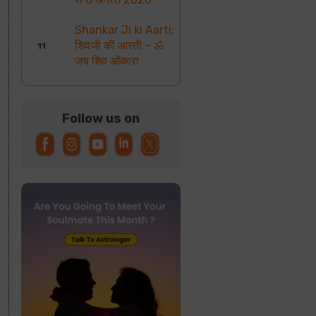
Shankar Ji ki Aarti:
शिवजी की आरती – ॐ
जय शिव ओंकारा
Follow us on