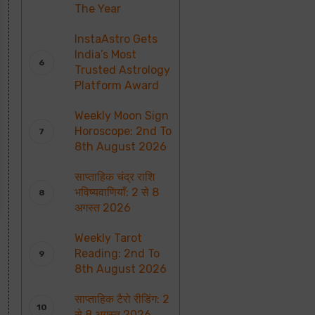
The Year
InstaAstro Gets
India’s Most
Trusted Astrology
Platform Award
Weekly Moon Sign
Horoscope: 2nd To
8th August 2026
साप्ताहिक चंद्र राशि
भविष्यवाणियाँ: 2 से 8
अगस्त 2026
Weekly Tarot
Reading: 2nd To
8th August 2026
साप्ताहिक टैरो रीडिंग: 2
से 8 अगस्त 2026