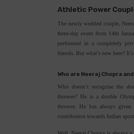
Athletic Power Coupl
The newly wedded couple, Neeraj
three-day event from 14th Jan
performed in a completely priv
friends. But what’s new here? It’
Who are Neeraj Chopra and
Who doesn’t recognise the dou
thrower? He is a double Olympi
thrower. He has always given 
contribution towards Indian spor
Well, Neeraj Chopra is always a 