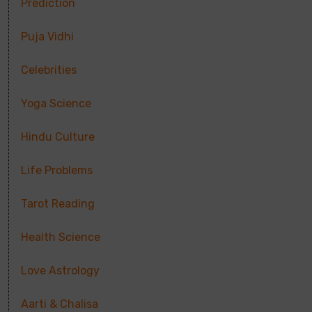
Prediction
Puja Vidhi
Celebrities
Yoga Science
Hindu Culture
Life Problems
Tarot Reading
Health Science
Love Astrology
Aarti & Chalisa