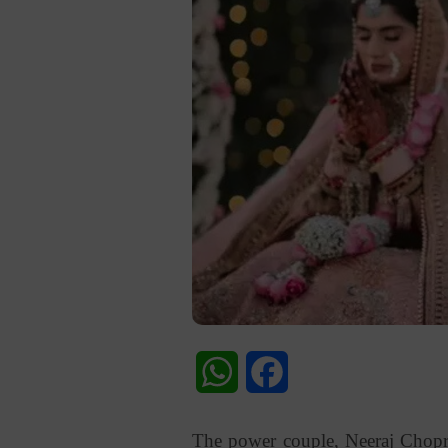
WhatsApp
Facebook
The power couple, Neeraj Chopra