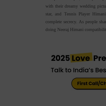
with their dreamy wedding pictu
star, and Tennis Player Himan
complete secrecy. As people shar
doing
Neeraj Himani compatibilit