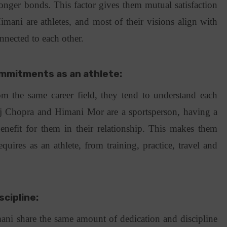
onger bonds. This factor gives them mutual satisfaction
imani are athletes, and most of their visions align with
nnected to each other.
ommitments as an athlete:
 the same career field, they tend to understand each
aj Chopra and Himani Mor are a sportsperson, having a
nefit for them in their relationship. This makes them
equires as an athlete, from training, practice, travel and
scipline:
ani share the same amount of dedication and discipline