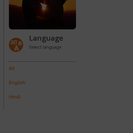
Language
Select language
All
English
Hindi