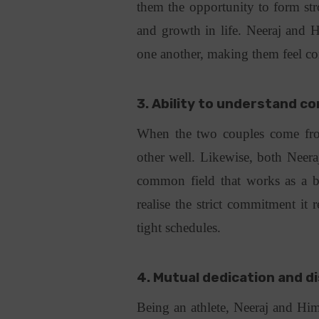
them the opportunity to form str
and growth in life. Neeraj and H
one another, making them feel co
3. Ability to understand c
When the two couples come from
other well. Likewise, both Neer
common field that works as a be
realise the strict commitment it r
tight schedules.
4. Mutual dedication and di
Being an athlete, Neeraj and Him