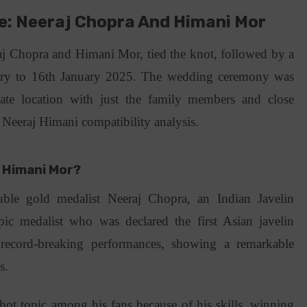
e: Neeraj Chopra And Himani Mor
 Chopra and Himani Mor, tied the knot, followed by a
uary to 16th January 2025. The wedding ceremony was
ate location with just the family members and close
s Neeraj Himani compatibility analysis.
 Himani Mor?
ble gold medalist Neeraj Chopra, an Indian Javelin
c medalist who was declared the first Asian javelin
record-breaking performances, showing a remarkable
ts.
hot topic among his fans because of his skills, winning