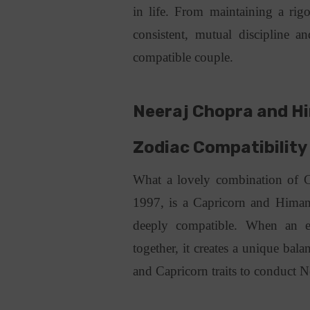
in life. From maintaining a rig
consistent, mutual discipline 
compatible couple.
Neeraj Chopra and Hi
Zodiac Compatibilit
What a lovely combination of 
1997, is a Capricorn and Himan
deeply compatible. When an e
together, it creates a unique bal
and Capricorn traits to conduct N