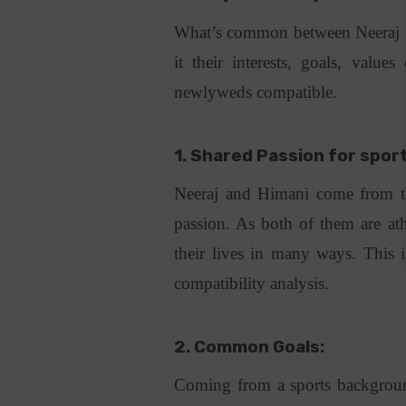
What’s common between Neeraj C
it their interests, goals, valu
newlyweds compatible.
1. Shared Passion for spor
Neeraj and Himani come from t
passion. As both of them are ath
their lives in many ways. This i
compatibility analysis.
2. Common Goals:
Coming from a sports backgrou