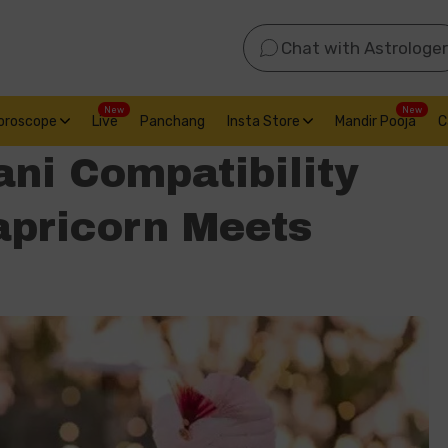
Chat with Astrologer
New
New
oroscope
Live
Panchang
Insta Store
Mandir Pooja
C
ni Compatibility
apricorn Meets