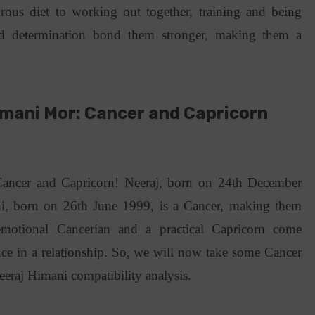
orous diet to working out together, training and being
and determination bond them stronger, making them a
mani Mor: Cancer and Capricorn
y
Cancer and Capricorn! Neeraj, born on 24th December
i, born on 26th June 1999, is a Cancer, making them
motional Cancerian and a practical Capricorn come
ance in a relationship. So, we will now take some Cancer
eeraj Himani compatibility analysis.