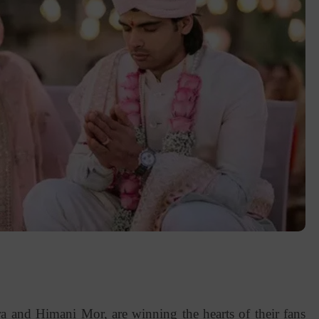
 and Himani Mor, are winning the hearts of their fans