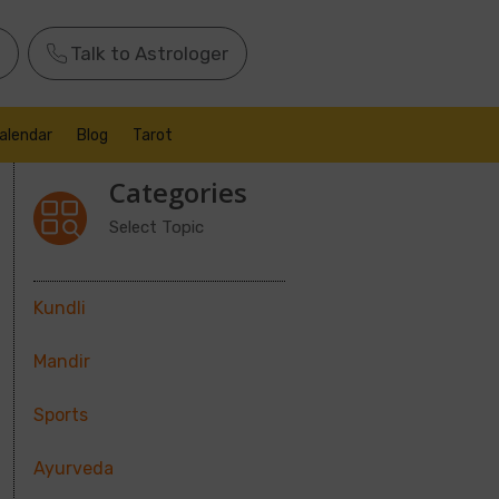
Talk to Astrologer
alendar
Blog
Tarot
Categories
Select Topic
Kundli
Mandir
Sports
Ayurveda