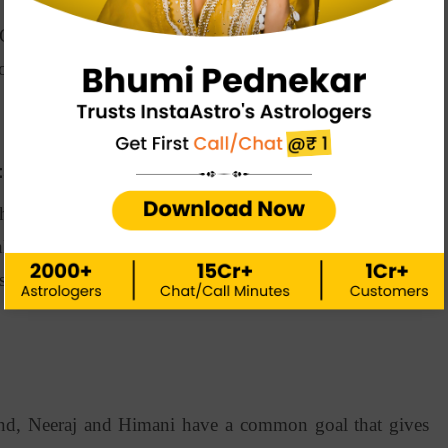
hopra and Himani that makes them a perfect match? Is
es or more than that? Well, let’s see what makes these
ts:
he same fields, which allows them to have a common
letes, they understand well and think alike, improving
s the first and most important factor in Neeraj Himani
nd, Neeraj and Himani have a common goal that gives