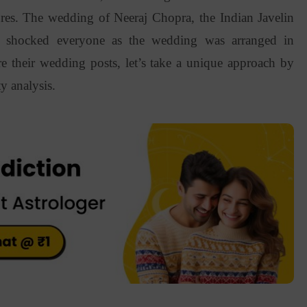
res. The wedding of Neeraj Chopra, the Indian Javelin
i shocked everyone as the wedding was arranged in
e their wedding posts, let’s take a unique approach by
y analysis.