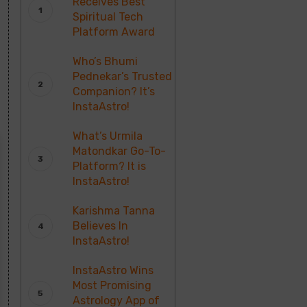
Receives Best
Spiritual Tech
Platform Award
Who’s Bhumi
Pednekar’s Trusted
Companion? It’s
InstaAstro!
What’s Urmila
Matondkar Go-To-
Platform? It is
InstaAstro!
Karishma Tanna
Believes In
InstaAstro!
InstaAstro Wins
Most Promising
Astrology App of