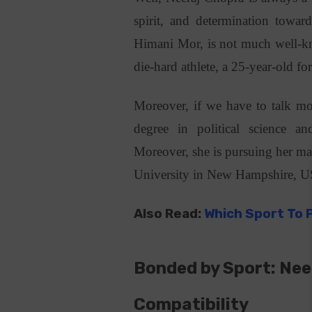
spirit, and determination towar
Himani Mor, is not much well-kno
die-hard athlete, a 25-year-old f
Moreover, if we have to talk mo
degree in political science a
Moreover, she is pursuing her ma
University in New Hampshire, 
Also Read:
Which Sport To 
Bonded by Sport: Nee
Compatibility