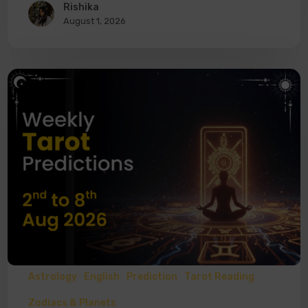
Rishika
August 1, 2026
Astrology
English
Prediction
Tarot Reading
Zodiacs & Planets