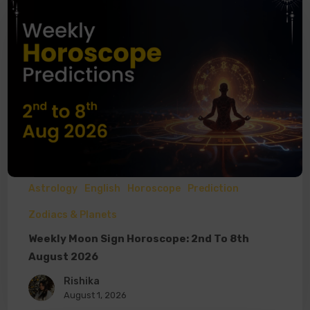
Astrology
English
Horoscope
Prediction
Zodiacs & Planets
Weekly Moon Sign Horoscope: 2nd To 8th
August 2026
Rishika
August 1, 2026