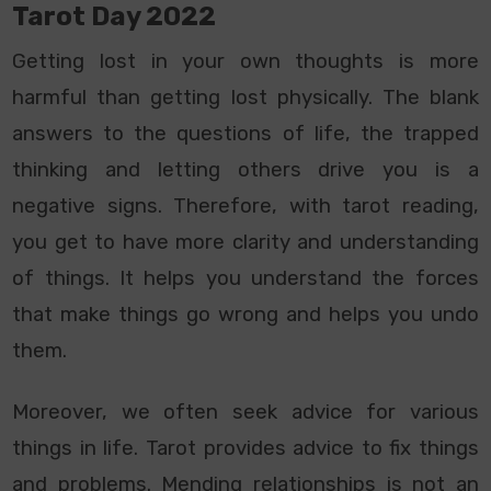
Tarot Day 2022
Getting lost in your own thoughts is more
harmful than getting lost physically. The blank
answers to the questions of life, the trapped
thinking and letting others drive you is a
negative signs. Therefore, with tarot reading,
you get to have more clarity and understanding
of things. It helps you understand the forces
that make things go wrong and helps you undo
them.
Moreover, we often seek advice for various
things in life. Tarot provides advice to fix things
and problems. Mending relationships is not an