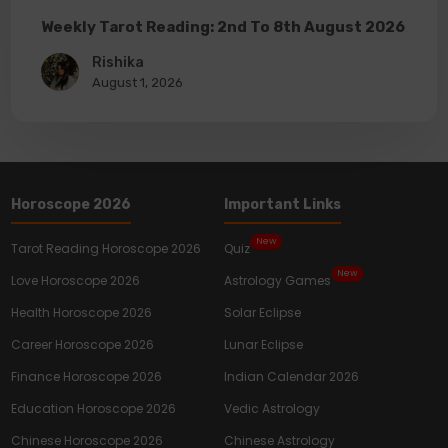
Weekly Tarot Reading: 2nd To 8th August 2026
Rishika
August 1, 2026
Horoscope 2026
Important Links
New
Tarot Reading Horoscope 2026
Quiz
New
Love Horoscope 2026
Astrology Games
Health Horoscope 2026
Solar Eclipse
Career Horoscope 2026
Lunar Eclipse
Finance Horoscope 2026
Indian Calendar 2026
Education Horoscope 2026
Vedic Astrology
Chinese Horoscope 2026
Chinese Astrology