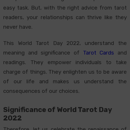
easy task. But, with the right advice from tarot
readers, your relationships can thrive like they
never have.
This World Tarot Day 2022, understand the
meaning and significance of
Tarot Cards
and
readings. They empower individuals to take
charge of things. They enlighten us to be aware
of our life and makes us understand the
consequences of our choices.
Significance of World Tarot Day
2022
Therefore, let us celebrate the renaissance of