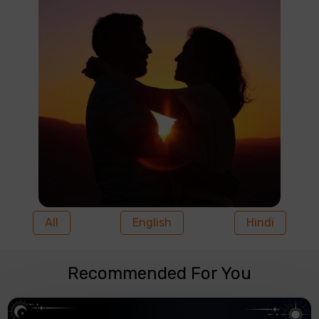
All
English
Hindi
Recommended For You