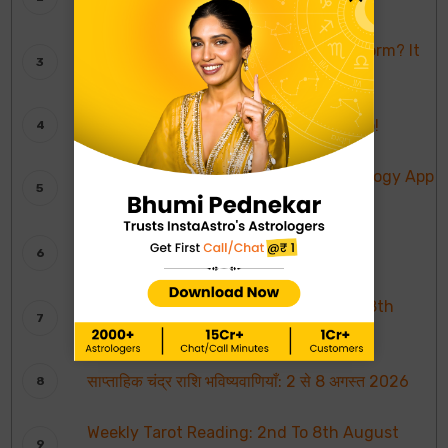
It’s InstaAstro!
What’s Urmila Matondkar Go-To-Platform? It
is InstaAstro!
Karishma Tanna Believes In InstaAstro!
InstaAstro Wins Most Promising Astrology App
of The Year
InstaAstro Gets India’s Most Trusted
Astrology Platform Award
Weekly Moon Sign Horoscope: 2nd To 8th
August 2026
साप्ताहिक चंद्र राशि भविष्यवाणियाँ: 2 से 8 अगस्त 2026
Weekly Tarot Reading: 2nd To 8th August