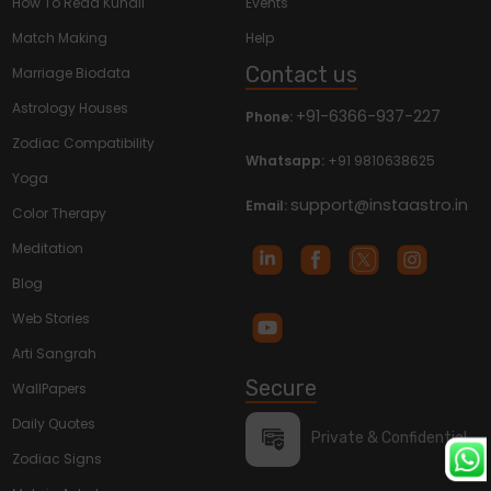
How To Read Kundli
Events
Match Making
Help
Contact us
Marriage Biodata
Astrology Houses
+91-6366-937-227
Phone:
Zodiac Compatibility
Whatsapp:
+91 9810638625
Yoga
support@instaastro.in
Email:
Color Therapy
Meditation
Blog
Web Stories
Arti Sangrah
Secure
WallPapers
Daily Quotes
Private & Confidential
Zodiac Signs