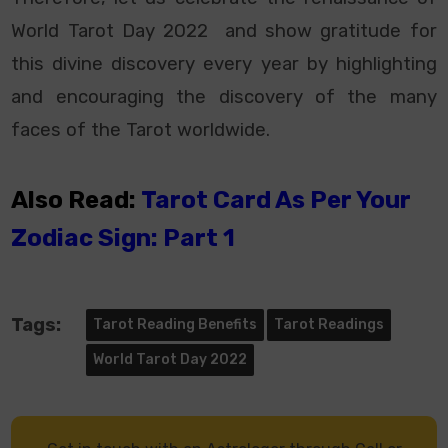
World Tarot Day 2022 and show gratitude for
this divine discovery every year by highlighting
and encouraging the discovery of the many
faces of the Tarot worldwide.
Also Read:
Tarot Card As Per Your
Zodiac Sign: Part 1
Tags:
Tarot Reading Benefits
Tarot Readings
World Tarot Day 2022