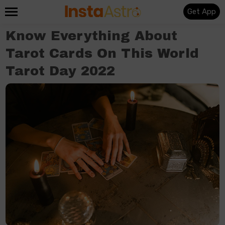
Get App
Know Everything About
Tarot Cards On This World
Tarot Day 2022