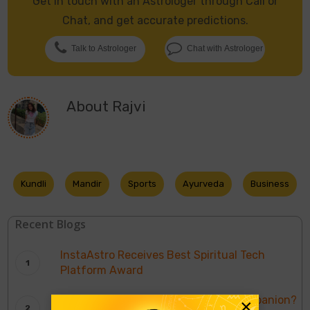
Get in touch with an Astrologer through Call or
Chat, and get accurate predictions.
Talk to Astrologer
Chat with Astrologer
About
Rajvi
Kundli
Mandir
Sports
Ayurveda
Business
Recent Blogs
InstaAstro Receives Best Spiritual Tech
Platform Award
Who’s Bhumi Pednekar’s Trusted Companion?
×