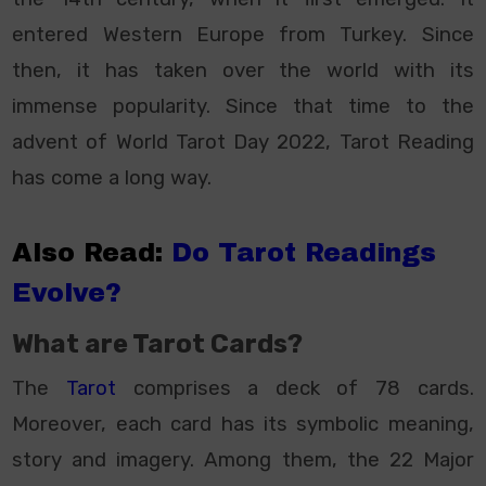
entered Western Europe from Turkey. Since
then, it has taken over the world with its
immense popularity. Since that time to the
advent of World Tarot Day 2022, Tarot Reading
has come a long way.
Also Read:
Do Tarot Readings
Evolve?
What are Tarot Cards?
The
Tarot
comprises a deck of 78 cards.
Moreover, each card has its symbolic meaning,
story and imagery. Among them, the 22 Major