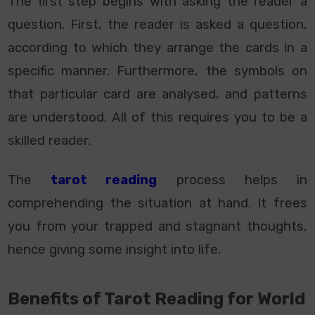
The first step begins with asking the reader a
question. First, the reader is asked a question,
according to which they arrange the cards in a
specific manner. Furthermore, the symbols on
that particular card are analysed, and patterns
are understood. All of this requires you to be a
skilled reader.
The
tarot reading
process helps in
comprehending the situation at hand. It frees
you from your trapped and stagnant thoughts,
hence giving some insight into life.
Benefits of Tarot Reading for World