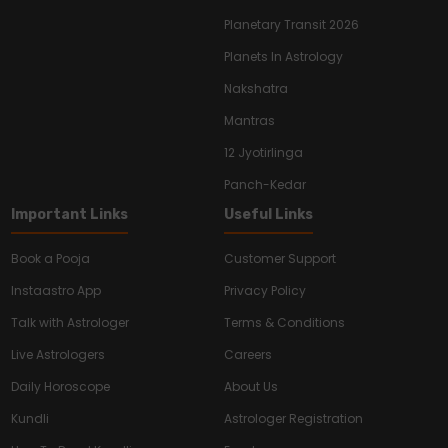
Planetary Transit 2026
Planets In Astrology
Nakshatra
Mantras
12 Jyotirlinga
Panch-Kedar
Important Links
Useful Links
Book a Pooja
Customer Support
Instaastro App
Privacy Policy
Talk with Astrologer
Terms & Conditions
Live Astrologers
Careers
Daily Horoscope
About Us
Kundli
Astrologer Registration