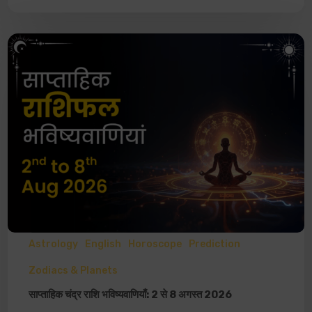
Astrology
English
Horoscope
Prediction
Zodiacs & Planets
साप्ताहिक चंद्र राशि भविष्यवाणियाँ: 2 से 8 अगस्त 2026