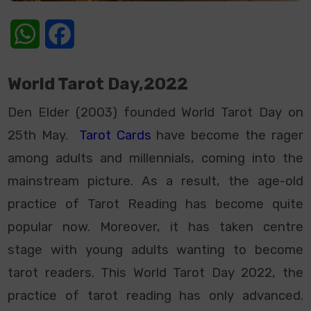
WhatsApp
Facebook
World Tarot Day,2022
Den Elder (2003) founded World Tarot Day on
25th May.
Tarot Cards
have become the rager
among adults and millennials, coming into the
mainstream picture. As a result, the age-old
practice of Tarot Reading has become quite
popular now. Moreover, it has taken centre
stage with young adults wanting to become
tarot readers. This World Tarot Day 2022, the
practice of tarot reading has only advanced.