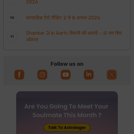
2026
साप्ताहिक टैरो रीडिंग: 2 से 8 अगस्त 2026
Shankar Ji ki Aarti: शिवजी की आरती – ॐ जय शिव
ओंकारा
Follow us on