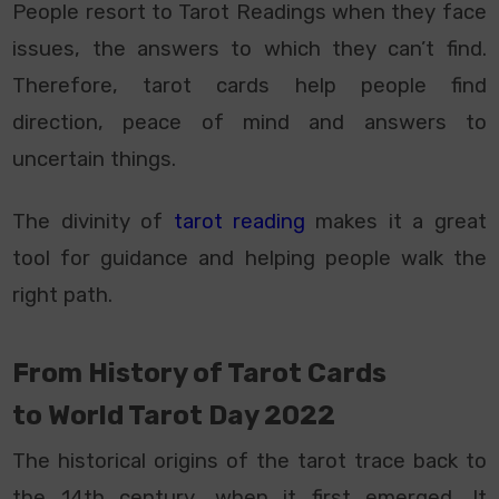
People resort to Tarot Readings when they face
issues, the answers to which they can’t find.
Therefore, tarot cards help people find
direction, peace of mind and answers to
uncertain things.
The divinity of
tarot reading
makes it a great
tool for guidance and helping people walk the
right path.
From History of Tarot Cards
to
World Tarot Day 2022
The historical origins of the tarot trace back to
the 14th century, when it first emerged. It