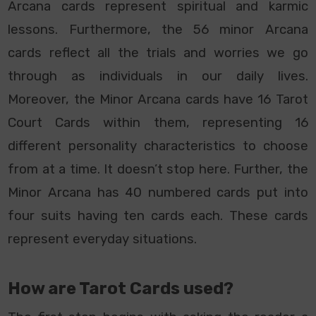
Arcana cards represent spiritual and karmic
lessons. Furthermore, the 56 minor Arcana
cards reflect all the trials and worries we go
through as individuals in our daily lives.
Moreover, the Minor Arcana cards have 16 Tarot
Court Cards within them, representing 16
different personality characteristics to choose
from at a time. It doesn’t stop here. Further, the
Minor Arcana has 40 numbered cards put into
four suits having ten cards each. These cards
represent everyday situations.
How are Tarot Cards used?