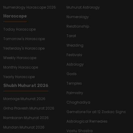
Numerology Horoscope 2026
Muhurat Astrology
Horoscope
Numerology
Relationship
Today Horoscope
Tarot
Tomorrow's Horoscope
Wedding
Yesterday's Horoscope
Festivals
Weekly Horoscope
Astrology
Monthly Horoscope
Gods
Yearly Horoscope
Temples
Shubh Muhurat 2026
Palmistry
Marriage Muhurat 2026
Choghadiya
Griha Pravesh Muhurat 2026
Gemstone for all 12 Zodiac Signs
Namkaran Muhurat 2026
Astrological Remedies
Mundan Muhurat 2026
Vastu Shastra