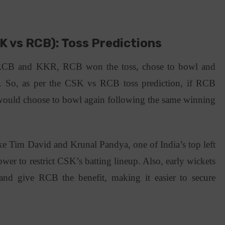
K vs RCB): Toss Predictions
 RCB and KKR, RCB won the toss, chose to bowl and
. So, as per the CSK vs RCB toss prediction, if RCB
 would choose to bowl again following the same winning
ke Tim David and Krunal Pandya, one of India’s top left
wer to restrict CSK’s batting lineup. Also, early wickets
nd give RCB the benefit, making it easier to secure