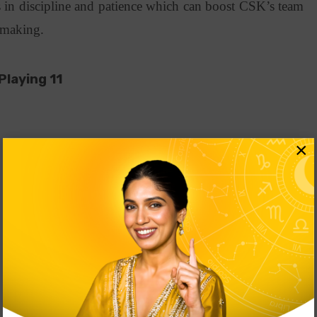
 in discipline and patience which can boost CSK’s team
n-making.
Playing 11
×