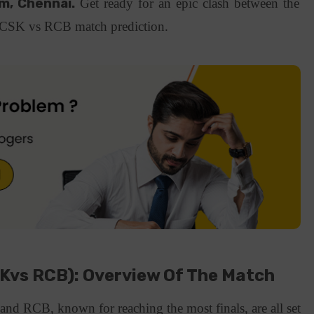
, Chennai.
Get ready for an epic clash between the
a CSK vs RCB match prediction.
SKvs RCB): Overview Of The Match
nd RCB, known for reaching the most finals, are all set