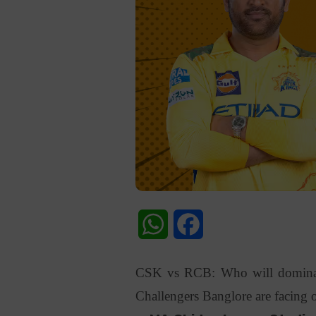
WhatsApp
Facebook
CSK vs RCB: Who will dominate
Challengers Banglore are facing o