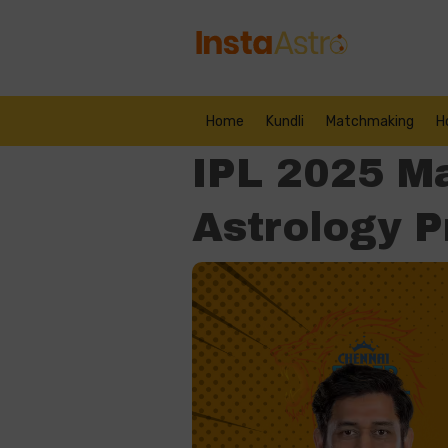
Home
Kundli
Matchmaking
H
IPL 2025 M
Astrology P