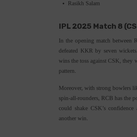
Rasikh Salam
IPL 2025 Match 8 (CS
In the opening match between
defeated KKR by seven wickets
wins the toss against CSK, they
pattern.
Moreover, with strong bowlers li
spin-all-rounders, RCB has the po
could shake CSK’s confidence a
another win.