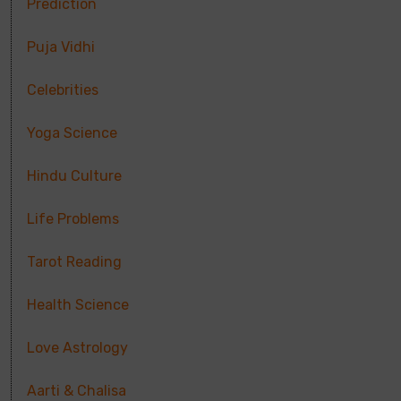
Prediction
Puja Vidhi
Celebrities
Yoga Science
Hindu Culture
Life Problems
Tarot Reading
Health Science
Love Astrology
Aarti & Chalisa