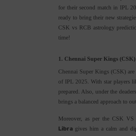
for their second match in IPL 202
ready to bring their new strategie
CSK vs RCB astrology prediction
time!
1. Chennai Super Kings (CSK
Chennai Super Kings (CSK) are al
of IPL 2025. With star players 
prepared. Also, under the deader
brings a balanced approach to ou
Moreover, as per the CSK VS 
Libra
gives him a calm and dipl