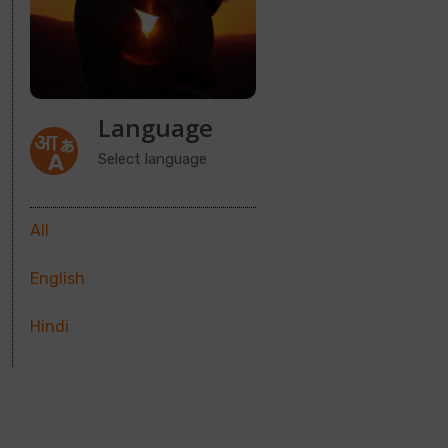
Language
Select language
All
English
Hindi