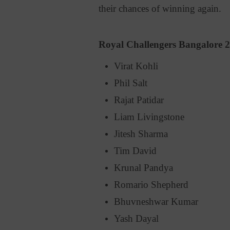
their chances of winning again.
Royal Challengers Bangalore 
Virat Kohli
Phil Salt
Rajat Patidar
Liam Livingstone
Jitesh Sharma
Tim David
Krunal Pandya
Romario Shepherd
Bhuvneshwar Kumar
Yash Dayal