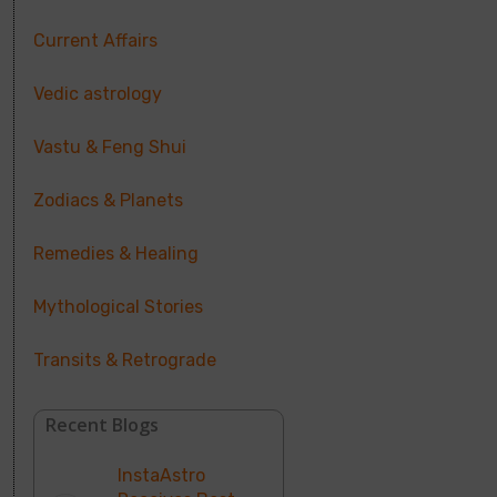
Current Affairs
Vedic astrology
Vastu & Feng Shui
Zodiacs & Planets
Remedies & Healing
Mythological Stories
Transits & Retrograde
Recent Blogs
InstaAstro