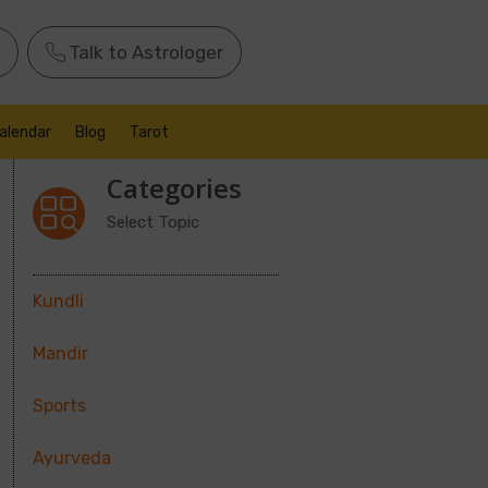
Talk to Astrologer
alendar
Blog
Tarot
Categories
Select Topic
Kundli
Mandir
Sports
Ayurveda