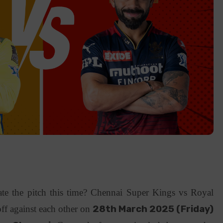
 the pitch this time? Chennai Super Kings vs Royal
ff against each other on
28th March 2025 (Friday)