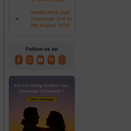
Weekly Moon Sign
Horoscope: 2nd To
8th August 2026
Follow us on