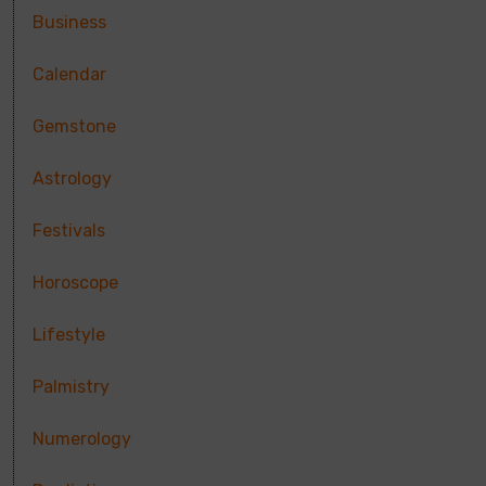
Business
Calendar
Gemstone
Astrology
Festivals
Horoscope
Lifestyle
Palmistry
Numerology