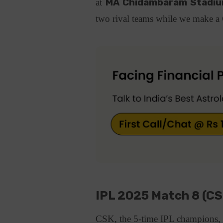
at
MA Chidambaram Stadium
two rival teams while we make 
IPL 2025 Match 8 (C
CSK, the 5-time IPL champions, a