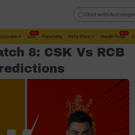
Chat with Astrologer
New
New
oroscope
Live
Panchang
Insta Store
Mandir Pooja
C
atch 8: CSK Vs RCB
redictions