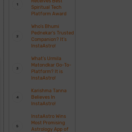
Receives Best
Spiritual Tech
Platform Award
Who’s Bhumi
Pednekar’s Trusted
Companion? It’s
InstaAstro!
What’s Urmila
Matondkar Go-To-
Platform? It is
InstaAstro!
Karishma Tanna
Believes In
InstaAstro!
InstaAstro Wins
Most Promising
Astrology App of