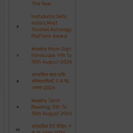
The Year
InstaAstro Gets
India’s Most
Trusted Astrology
Platform Award
Weekly Moon Sign
Horoscope: 9th To
15th August 2026
साप्ताहिक चंद्र राशि
भविष्यवाणियाँ: 9 से 15
अगस्त 2026
Weekly Tarot
Reading: 9th To
15th August 2026
साप्ताहिक टैरो रीडिंग: 9
से 15 अगस्त 2026