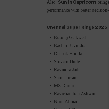
Also,
Sun in Capricorn
brings
performance with better decisio
Chennai Super Kings 2025 
Ruturaj Gaikwad
Rachin Ravindra
Deepak Hooda
Shivam Dude
Ravindra Jadeja
Sam Curran
MS Dhoni
Ravichandran Ashwin
Noor Ahmad