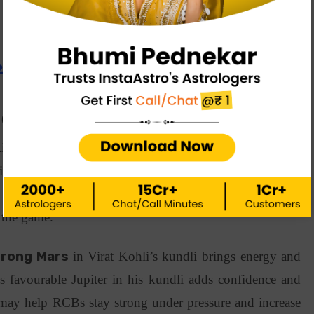
 2025: Astrology Predictions
e (RCB)
tion, Royal Challengers Banglore (RCB) started the T20
ng a bold playing style and powerful battings. As they
on key players like Virat Kohli, Phil Salt and reliable
d the game.
trong Mars
in Virat Kohli’s kundli brings energy and
’s favourable Jupiter in his kundli adds confidence and
s may help RCBs stay strong under pressure and increase