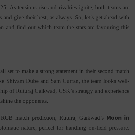
5. As tensions rise and rivalries ignite, both teams are
s and give their best, as always. So, let’s get ahead with
 and find out which team the stars are favouring this
)
l set to make a strong statement in their second match
like Shivam Dube and Sam Curran, the team looks well-
ship of Ruturaj Gaikwad, CSK’s strategy and experience
tshine the opponents.
RCB match prediction, Ruturaj Gaikwad’s
Moon in
omatic nature, perfect for handling on-field pressure.