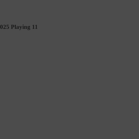
2025 Playing 11