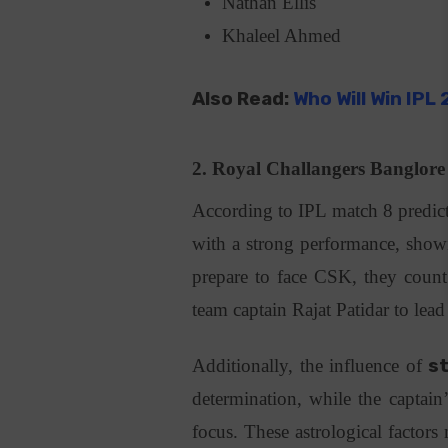
Nathan Ellis
Khaleel Ahmed
Also Read:
Who Will Win IPL
2.
Royal Challangers Banglor
According to IPL match 8 predic
with a strong performance, showi
prepare to face CSK, they count 
team captain Rajat Patidar to lea
Additionally, the influence of
s
determination, while the captain
focus. These astrological factor