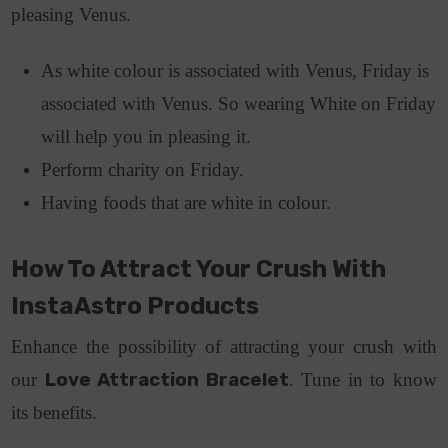
pleasing Venus.
As white colour is associated with Venus, Friday is
associated with Venus. So wearing White on Friday
will help you in pleasing it.
Perform charity on Friday.
Having foods that are white in colour.
How To Attract Your Crush With
InstaAstro Products
Enhance the possibility of attracting your crush with
our
Love Attraction Bracelet
. Tune in to know
its benefits.