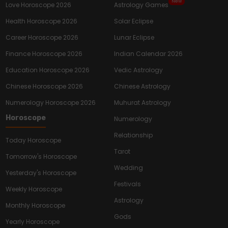
New
Love Horoscope 2026
Astrology Games
Health Horoscope 2026
Solar Eclipse
Career Horoscope 2026
Lunar Eclipse
Finance Horoscope 2026
Indian Calendar 2026
Education Horoscope 2026
Vedic Astrology
Chinese Horoscope 2026
Chinese Astrology
Numerology Horoscope 2026
Muhurat Astrology
Horoscope
Numerology
Relationship
Today Horoscope
Tarot
Tomorrow's Horoscope
Wedding
Yesterday's Horoscope
Festivals
Weekly Horoscope
Astrology
Monthly Horoscope
Gods
Yearly Horoscope