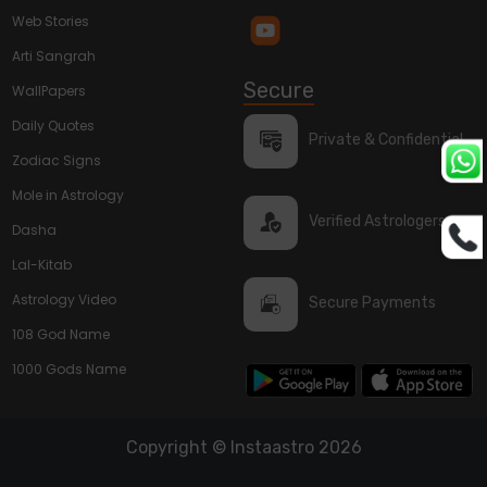
Web Stories
Arti Sangrah
Secure
WallPapers
Daily Quotes
Private & Confidential
Zodiac Signs
Mole in Astrology
Verified Astrologers
Dasha
Lal-Kitab
Astrology Video
Secure Payments
108 God Name
1000 Gods Name
Copyright © Instaastro 2026