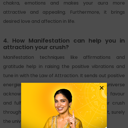
chakra, emotions and makes your aura more
attractive and appealing. Furthermore, it brings
desired love and affection in life.
4. How Manifestation can help you in
attraction your crush?
Manifestation techniques like affirmations and
gratitude help in raising the positive vibrations and
tune in with the Law of Attraction. It sends out positive
energies in the universe. And thus the universe
×
acknowledges it, making things work in your favour
and fulfilling your wishes. If you attract your crush
through manifestation and with an open heart, surely
the universe will hear you.