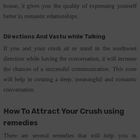
house, it gives you the quality of expressing yourself
better in romantic relationships.
Directions And Vastu while Talking
If you and your crush sit or stand in the southwest
direction while having the conversation, it will increase
the chances of a successful communication. This zone
will help in creating a deep, meaningful and romantic
conversation.
How To Attract Your Crush​ using
remedies
There are several remedies that will help you in