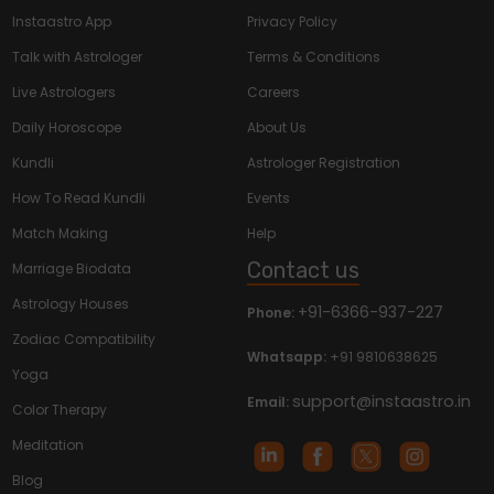
Instaastro App
Privacy Policy
Talk with Astrologer
Terms & Conditions
Live Astrologers
Careers
Daily Horoscope
About Us
Kundli
Astrologer Registration
How To Read Kundli
Events
Match Making
Help
Contact us
Marriage Biodata
Astrology Houses
+91-6366-937-227
Phone:
Zodiac Compatibility
Whatsapp:
+91 9810638625
Yoga
support@instaastro.in
Email:
Color Therapy
Meditation
Blog