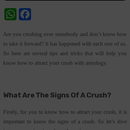
WhatsApp
Facebook
Are you crushing over somebody and don’t know how
to take it forward? It has happened with each one of us.
So here are several tips and tricks that will help you
know how to attract your crush with astrology.
What Are The Signs Of A Crush?
Firstly, for you to know how to attract your crush, it is
important to know the signs of a crush. So let’s dive