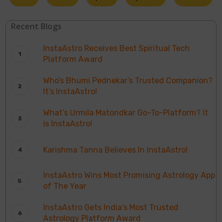
Recent Blogs
InstaAstro Receives Best Spiritual Tech
Platform Award
Who’s Bhumi Pednekar’s Trusted Companion?
It’s InstaAstro!
What’s Urmila Matondkar Go-To-Platform? It
is InstaAstro!
Karishma Tanna Believes In InstaAstro!
InstaAstro Wins Most Promising Astrology App
of The Year
InstaAstro Gets India’s Most Trusted
Astrology Platform Award