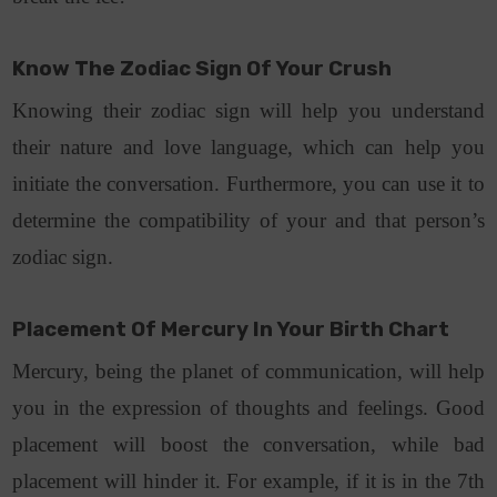
Know The Zodiac Sign Of Your Crush
Knowing their zodiac sign will help you understand
their nature and love language, which can help you
initiate the conversation. Furthermore, you can use it to
determine the compatibility of your and that person’s
zodiac sign.
Placement Of Mercury In Your Birth Chart
Mercury, being the planet of communication, will help
you in the expression of thoughts and feelings. Good
placement will boost the conversation, while bad
placement will hinder it. For example, if it is in the 7th