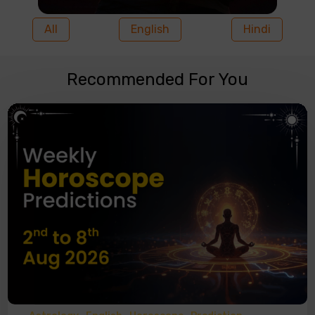
All
English
Hindi
Recommended For You