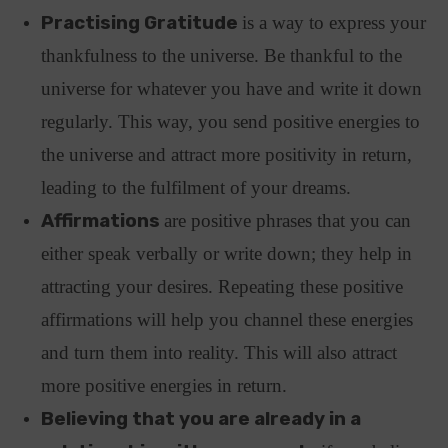
Practising Gratitude
is a way to express your
thankfulness to the universe. Be thankful to the
universe for whatever you have and write it down
regularly. This way, you send positive energies to
the universe and attract more positivity in return,
leading to the fulfilment of your dreams.
Affirmations
are positive phrases that you can
either speak verbally or write down; they help in
attracting your desires. Repeating these positive
affirmations will help you channel these energies
and turn them into reality. This will also attract
more positive energies in return.
Believing that you are already in a