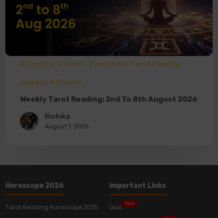
Astrology
English
Prediction
Tarot Reading
Zodiacs & Planets
Weekly Tarot Reading: 2nd To 8th August 2026
Rishika
August 1, 2026
Horoscope 2026
Important Links
New
Tarot Reading Horoscope 2026
Quiz