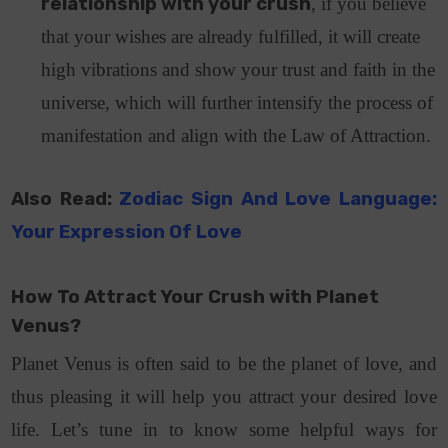
relationship with your crush
, if you believe
that your wishes are already fulfilled, it will create
high vibrations and show your trust and faith in the
universe, which will further intensify the process of
manifestation and align with the Law of Attraction.
Also Read:
Zodiac Sign And Love Language:
Your Expression Of Love
How To Attract Your Crush with Planet
Venus?
Planet Venus is often said to be the planet of love, and
thus pleasing it will help you attract your desired love
life. Let’s tune in to know some helpful ways for