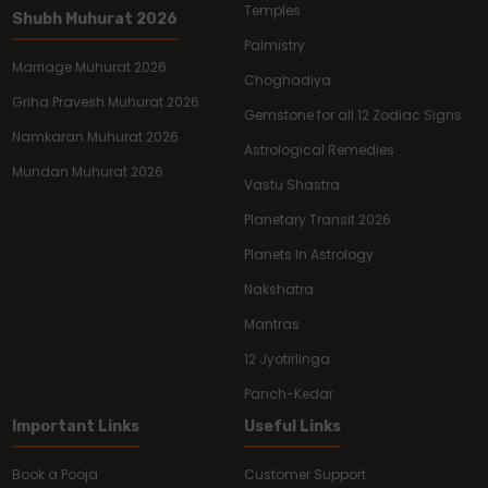
Temples
Shubh Muhurat 2026
Palmistry
Marriage Muhurat 2026
Choghadiya
Griha Pravesh Muhurat 2026
Gemstone for all 12 Zodiac Signs
Namkaran Muhurat 2026
Astrological Remedies
Mundan Muhurat 2026
Vastu Shastra
Planetary Transit 2026
Planets In Astrology
Nakshatra
Mantras
12 Jyotirlinga
Panch-Kedar
Important Links
Useful Links
Book a Pooja
Customer Support