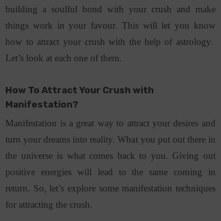
building a soulful bond with your crush and make
things work in your favour. This will let you know
how to attract your crush with the help of astrology.
Let’s look at each one of them.
How To Attract Your Crush with
Manifestation?
Manifestation is a great way to attract your desires and
turn your dreams into reality. What you put out there in
the universe is what comes back to you. Giving out
positive energies will lead to the same coming in
return. So, let’s explore some manifestation techniques
for attracting the crush.