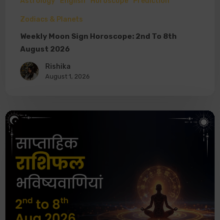
Astrology
English
Horoscope
Prediction
Zodiacs & Planets
Weekly Moon Sign Horoscope: 2nd To 8th
August 2026
Rishika
August 1, 2026