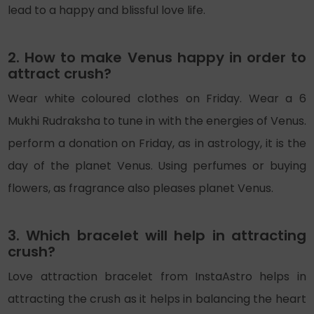
lead to a happy and blissful love life.
2. How to make Venus happy in order to
attract crush?
Wear white coloured clothes on Friday. Wear a 6
Mukhi Rudraksha to tune in with the energies of Venus.
perform a donation on Friday, as in astrology, it is the
day of the planet Venus. Using perfumes or buying
flowers, as fragrance also pleases planet Venus.
3. Which bracelet will help in attracting
crush?
Love attraction bracelet from InstaAstro helps in
attracting the crush as it helps in balancing the heart