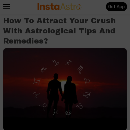
Get App
How To Attract Your Crush​
With Astrological Tips And
Remedies?