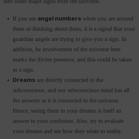
into some major signs from the universe.
If you see
angel numbers
when you are around
them or thinking about them, it is a signal that your
guardian angels are trying to give you a sign. In
addition, he involvement of the universe here
marks the divine presence, and this could be taken
as a sign.
Dreams
are directly connected to the
subconscious, and our subconscious mind has all
the answers as it is connected to the universe.
Hence, seeing them in your dreams is itself an
answer to your confusion. Also, try to evaluate
your dreams and see how they relate to reality.