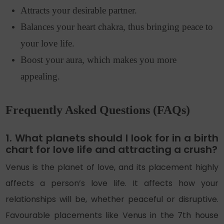
Attracts your desirable partner.
Balances your heart chakra, thus bringing peace to
your love life.
Boost your aura, which makes you more
appealing.
Frequently Asked Questions (FAQs)
1. What planets should I look for in a birth
chart for love life and attracting a crush?
Venus is the planet of love, and its placement highly
affects a person’s love life. It affects how your
relationships will be, whether peaceful or disruptive.
Favourable placements like Venus in the 7th house