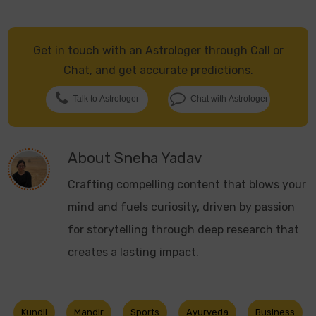
Get in touch with an Astrologer through Call or
Chat, and get accurate predictions.
Talk to Astrologer
Chat with Astrologer
About
Sneha Yadav
Crafting compelling content that blows your
mind and fuels curiosity, driven by passion
for storytelling through deep research that
creates a lasting impact.
Kundli
Mandir
Sports
Ayurveda
Business