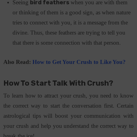
Seeing
bird feathers
when you are with them
or thinking of them is a good sign, as when nature
tries to connect with you, it is a message from the
divine. Thus, these feathers are trying to tell you
that there is some connection with that person.
Also Read:
How to Get Your Crush to Like You?
How To Start Talk With Crush?
To learn how to attract your crush, you need to know
the correct way to start the conversation first. Certain
astrological tips will boost your communication with
your crush and help you understand the correct way to
break the ice!