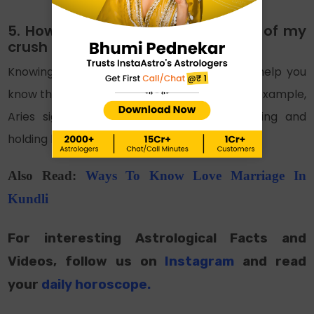
5. How to know the love language of my
crush to attract them?
Knowing the zodiac sign of your crush can help you
know their love language and their traits, for example,
Aries sign likes physical touches like hugging and
holding hands.
Also Read:
Ways To Know Love Marriage In
Kundli
For interesting Astrological Facts and
Videos, follow us on
Instagram
and read
your
daily horoscope
.