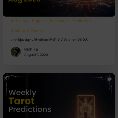
Astrology
English
Horoscope
Prediction
Zodiacs & Planets
साप्ताहिक चंद्र राशि भविष्यवाणियाँ: 2 से 8 अगस्त 2026
Rishika
August 1, 2026