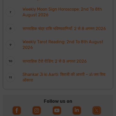
Weekly Moon Sign Horoscope: 2nd To 8th
August 2026
साप्ताहिक चंद्र राशि भविष्यवाणियाँ: 2 से 8 अगस्त 2026
Weekly Tarot Reading: 2nd To 8th August
2026
साप्ताहिक टैरो रीडिंग: 2 से 8 अगस्त 2026
Shankar Ji ki Aarti: शिवजी की आरती – ॐ जय शिव
ओंकारा
Follow us on