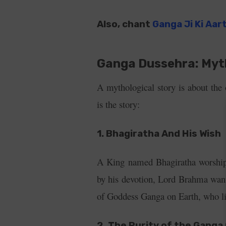
Also, chant
Ganga Ji Ki Aar
Ganga Dussehra: Myt
A mythological story is about the
is the story:
1. Bhagiratha And His Wish
A King named Bhagiratha worship
by his devotion, Lord Brahma want
of Goddess Ganga on Earth, who li
2. The Purity of the Gang