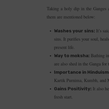
Taking a holy dip in the Ganges a
them are mentioned below:
It’s sai
Washes your sins:
sins. It purifies your soul, hea
present life.
Bathing in
Way to moksha:
are also shed in the Ganga for 
Importance in Hinduism
Kartik Purnima, Kumbh, and M
It also he
Gains Positivity:
fresh start.