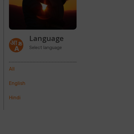
Language
Select language
All
English
Hindi