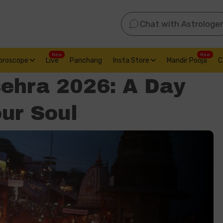
Chat with Astrologer
New
New
oroscope
Live
Panchang
Insta Store
Mandir Pooja
C
ehra 2026: A Day
our Soul