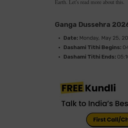
Earth. Let’s read more about this.
Ganga Dussehra 2026
Date:
Monday, May 25, 2
Dashami Tithi Begins:
0
Dashami Tithi Ends:
05: