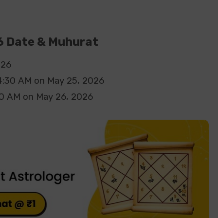
 Date & Muhurat
026
4:30
AM
on
May 25, 2026
10
AM
on
May 26, 2026