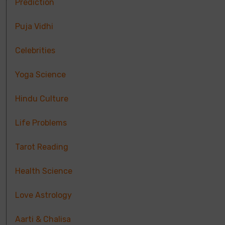
Prediction
Puja Vidhi
Celebrities
Yoga Science
Hindu Culture
Life Problems
Tarot Reading
Health Science
Love Astrology
Aarti & Chalisa