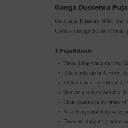
Ganga Dussehra Puja 
On Ganga Dussehra 2026, one ca
Goddess through the list of rituals
1. Puja Rituals
Those living where the river G
Take a holy dip in the river, i
Light a diya or agarbatti and o
One can also light camphor (kapu
Chant mantras in the praise o
Also, bring some holy water h
Those worshipping at home can