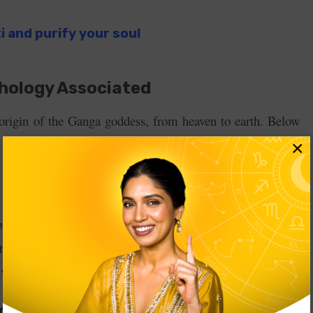
ti and purify your soul
hology Associated
 origin of the Ganga goddess, from heaven to earth. Below
×
ped Lord Brahma through meditation and prayer. Pleased
ed to grant him a boon. Bhagiratha asked for the presence
ved in Brahma Ji’s pot.
a Goddess