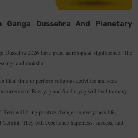
n Ganga Dussehra And Planetary
 Dussehra 2026 have great astrological significance. The
blessings and moksha.
an ideal time to perform religious activities and seek
occurrence of Ravi yog and Siddhi yog will lead to many
 Ketu will bring positive changes in everyone’s life,
nd Gemini. They will experience happiness, success, and