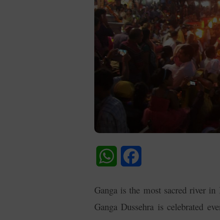
WhatsApp
Facebook
Ganga is the most sacred river in I
Ganga Dussehra is celebrated eve