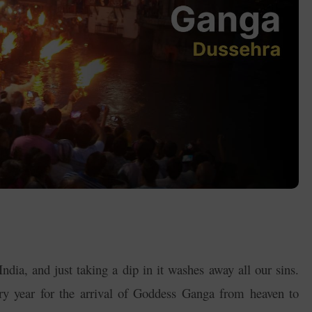
ndia, and just taking a dip in it washes away all our sins.
ry year for the arrival of Goddess Ganga from heaven to