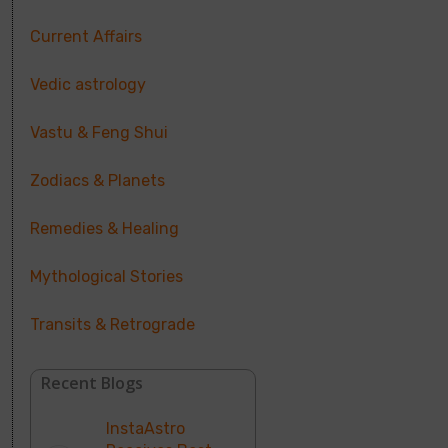
Current Affairs
Vedic astrology
Vastu & Feng Shui
Zodiacs & Planets
Remedies & Healing
Mythological Stories
Transits & Retrograde
Recent Blogs
InstaAstro