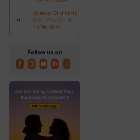
Shankar Ji ki Aarti:
शिवजी की आरती – ॐ
जय शिव ओंकारा
Follow us on