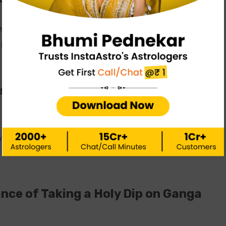
ased ancestors could attain moksha by touching the Ganga.
 became worried whether Earth would be able to survive
d Shiva
is problem, and he let Goddess Ganga flow through his hair
sity and power. This is how the Ganga goddess came to the
ance of Taking a Holy Dip on Ganga