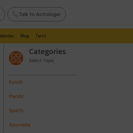
Talk to Astrologer
alendar
Blog
Tarot
Categories
Select Topic
Kundli
Mandir
Sports
Ayurveda