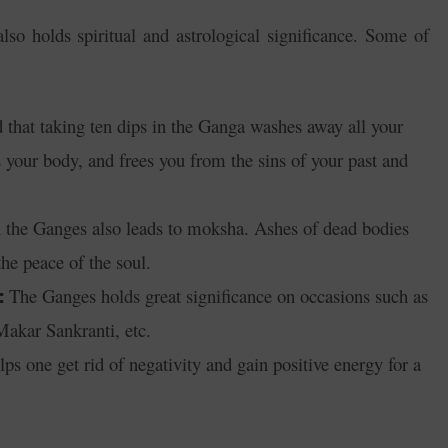
lso holds spiritual and astrological significance. Some of
d that taking ten dips in the Ganga washes away all your
ls your body, and frees you from the sins of your past and
 the Ganges also leads to moksha. Ashes of dead bodies
the peace of the soul.
The Ganges holds great significance on occasions such as
:
akar Sankranti, etc.
lps one get rid of negativity and gain positive energy for a