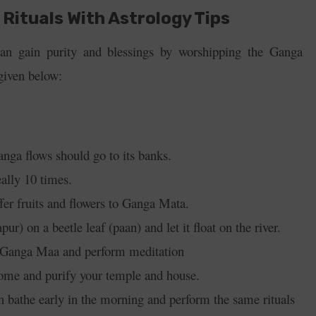
Rituals With Astrology Tips
n gain purity and blessings by worshipping the Ganga
 given below:
anga flows should go to its banks.
deally 10 times.
ffer fruits and flowers to Ganga Mata.
r) on a beetle leaf (paan) and let it float on the river.
f Ganga Maa and p
erform meditation
ome and purify your temple and house.
 bathe early in the morning and perform the same rituals