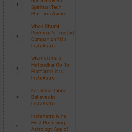
Receives Best
Spiritual Tech
Platform Award
Who’s Bhumi
Pednekar’s Trusted
Companion? It’s
InstaAstro!
What’s Urmila
Matondkar Go-To-
Platform? It is
InstaAstro!
Karishma Tanna
Believes In
InstaAstro!
InstaAstro Wins
Most Promising
Astrology App of