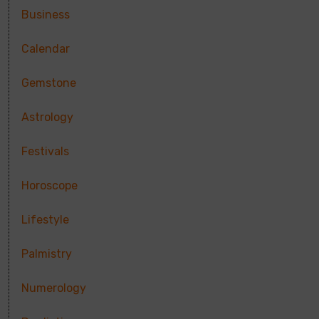
Business
Calendar
Gemstone
Astrology
Festivals
Horoscope
Lifestyle
Palmistry
Numerology