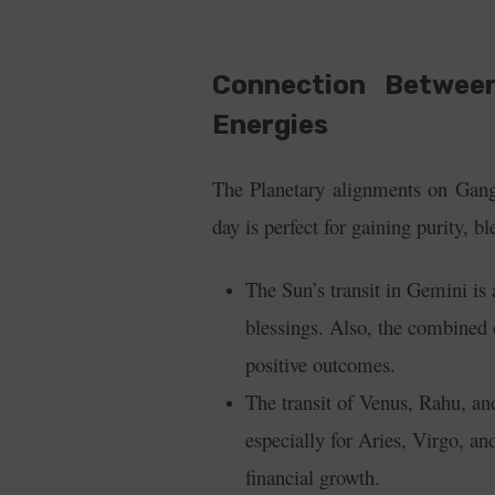
Connection Betwee
Energies
The Planetary alignments on Ganga
day is perfect for gaining purity, 
The Sun’s transit in Gemini is 
blessings.
Also, the combined 
positive outcomes.
The transit of Venus, Rahu, and
especially for Aries, Virgo, a
financial growth.