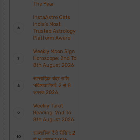
The Year
InstaAstro Gets
India’s Most
Trusted Astrology
Platform Award
Weekly Moon Sign
Horoscope: 2nd To
8th August 2026
साप्ताहिक चंद्र राशि
भविष्यवाणियाँ: 2 से 8
अगस्त 2026
Weekly Tarot
Reading: 2nd To
8th August 2026
साप्ताहिक टैरो रीडिंग: 2
से 8 अगस्त 2026