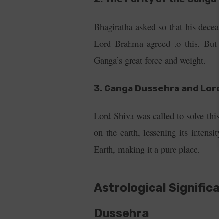
Bhagiratha asked so that his dece
Lord Brahma agreed to this. But
Ganga’s great force and weight.
3. Ganga Dussehra and Lor
Lord Shiva was called to solve th
on the earth, lessening its inten
Earth, making it a pure place.
Astrological Signific
Dussehra