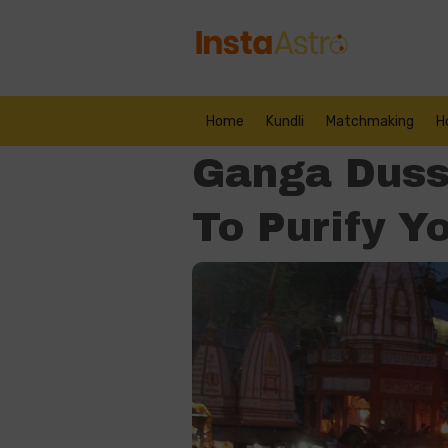
Home
Kundli
Matchmaking
H
Ganga Duss
To Purify Y