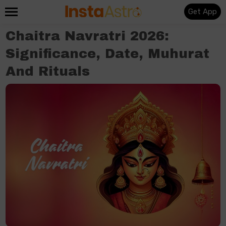
Get App
Chaitra Navratri 2026:
Significance, Date, Muhurat
And Rituals