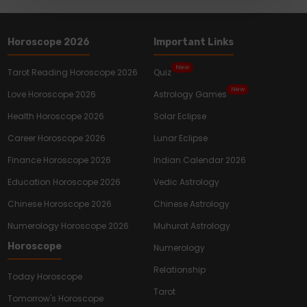
Horoscope 2026
Important Links
New
Tarot Reading Horoscope 2026
Quiz
New
Love Horoscope 2026
Astrology Games
Health Horoscope 2026
Solar Eclipse
Career Horoscope 2026
Lunar Eclipse
Finance Horoscope 2026
Indian Calendar 2026
Education Horoscope 2026
Vedic Astrology
Chinese Horoscope 2026
Chinese Astrology
Numerology Horoscope 2026
Muhurat Astrology
Horoscope
Numerology
Relationship
Today Horoscope
Tarot
Tomorrow's Horoscope