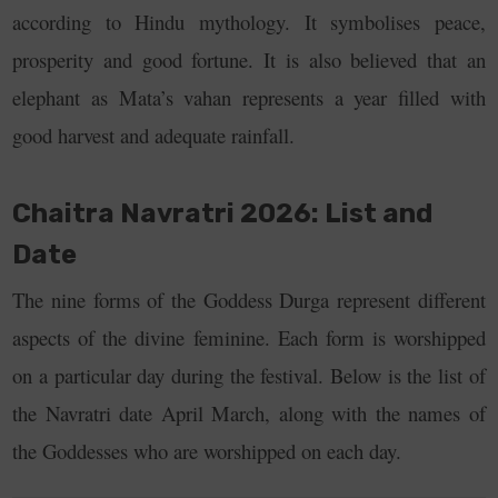
according to Hindu mythology. It symbolises peace,
prosperity and good fortune. It is also believed that an
elephant as Mata’s vahan represents a year filled with
good harvest and adequate rainfall.
Chaitra Navratri 2026: List and
Date
The nine forms of the Goddess Durga represent different
aspects of the divine feminine. Each form is worshipped
on a particular day during the festival. Below is the list of
the Navratri date April March, along with the names of
the Goddesses who are worshipped on each day.