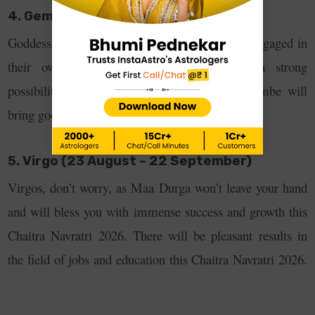
4. Gemini (21 May – 21 June)
Goddess Durga will bestow blessings on those engaged in
their own business. In addition, there is a strong
possibility of increased income. Also, Maa Ambe will
bring good health this Navratri.
5. Virgo (23 August – 22 September)
Virgos, don’t worry, as Maa Durga won’t leave your hand
and will bless you with immense success and growth this
Chaitra Navratri 2026. There will be pleasant results in
the field of jobs and education this Chaitra Navratri 2026.