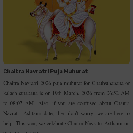
2026, Sunday
Day 5
23rd March
Katyayani Puja
Yellow
2026, Monday
Day 6
24th March
Maha Saptami &
Green
2026, Tuesday
Kalaratri Puja
Chaitra Navratri Puja Muhurat
Day 7
25th March
Durga Ashtami &
Grey
Chaitra Navratri 2026 puja muhurat for Ghathsthapana or
2026,
Mahagauri Puja
kalash sthapana is on 19th March, 2026 from 06:52 AM
Wednesday
to 08:07 AM. Also, if you are confused about Chaitra
Day 8
26th March
Rama Navami
Purple
Navratri Ashtami date, then don’t worry; we are here to
2026, Thursday
help. This year, we celebrate Chaitra Navratri Asthami on