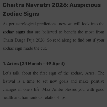
Chaitra Navratri 2026: Auspicious
Zodiac Signs
As per astrological predictions, now we will look into the
zodiac signs
that are believed to benefit the most from
Chaiti Durga Puja 2026. So read along to find out if your
zodiac sign made the cut.
1. Aries (21 March – 19 April)
Let’s talk about the first sign of the zodiac, Aries. The
festival is a time to set new goals and make positive
changes in one’s life. Maa Ambe blesses you with good
health and harmonious relationships.