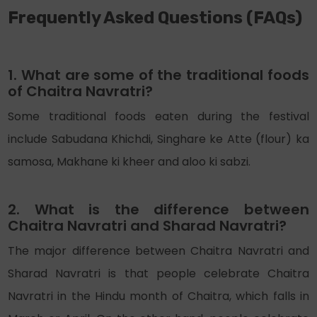
Frequently Asked Questions (FAQs)
1. What are some of the traditional foods
of Chaitra Navratri?
Some traditional foods eaten during the festival
include Sabudana Khichdi, Singhare ke Atte (flour) ka
samosa, Makhane ki kheer and aloo ki sabzi.
2. What is the difference between
Chaitra Navratri and Sharad Navratri?
The major difference between Chaitra Navratri and
Sharad Navratri is that people celebrate Chaitra
Navratri in the Hindu month of Chaitra, which falls in