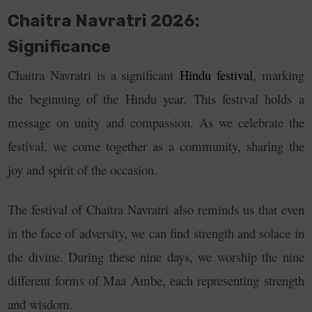
Chaitra Navratri 2026:
Significance
Chaitra Navratri is a significant
Hindu festival
, marking
the beginning of the Hindu year. This festival
holds a
message on unity and compassion. As we celebrate the
festival, we come together as a community, sharing the
joy and spirit of the occasion.
The festival of Chaitra Navratri also reminds us that even
in the face of adversity, we can find strength and solace in
the divine. During these nine days, we worship the nine
different forms of Maa Ambe, each representing strength
and wisdom.