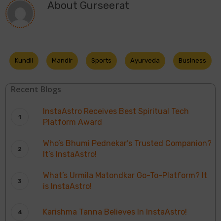
About
Gurseerat
Kundli
Mandir
Sports
Ayurveda
Business
Recent Blogs
InstaAstro Receives Best Spiritual Tech
Platform Award
Who’s Bhumi Pednekar’s Trusted Companion?
It’s InstaAstro!
What’s Urmila Matondkar Go-To-Platform? It
is InstaAstro!
Karishma Tanna Believes In InstaAstro!