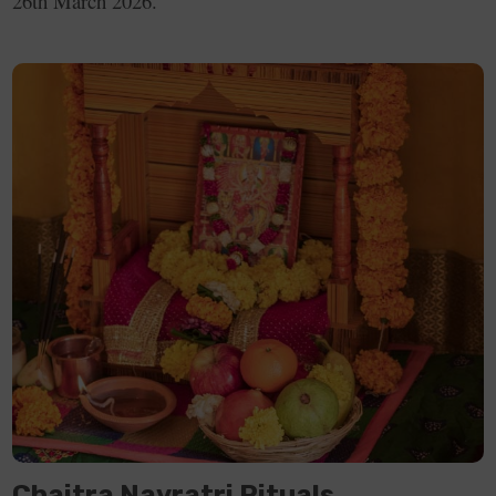
26th March 2026.
Day 9
27th March
Navratri Parana
Peacock
2026, Friday
Green
Chaitra Navratri Rituals