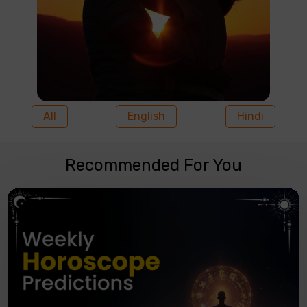
All
English
Hindi
Recommended For You