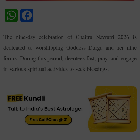
WhatsApp
Facebook
The nine-day celebration of Chaitra Navratri 2026 is
dedicated to worshipping Goddess Durga and her nine
forms. During this period, devotees fast, pray, and engage
in various spiritual activities to seek blessings
.