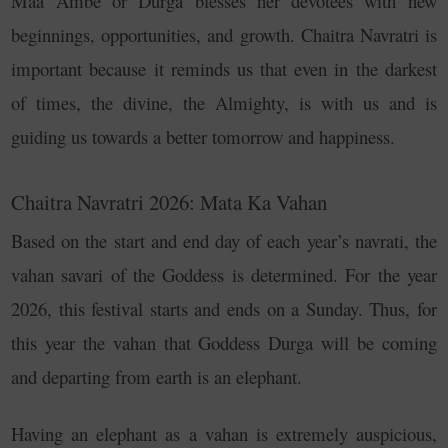
Maa Ambe or Durga blesses her devotees with new
beginnings, opportunities, and growth.
Chaitra Navratri is
important because it reminds us that even in the darkest
of times, the divine, the Almighty, is with us and is
guiding us towards a better tomorrow and happiness.
Chaitra Navratri 2026: Mata Ka Vahan
Based on the start and end day of each year’s navrati, the
vahan savari of the Goddess is determined. For the year
2026, this festival starts and ends on a Sunday. Thus, for
this year the vahan that Goddess Durga will be coming
and departing from earth is an elephant.
Having an elephant as a vahan is extremely auspicious,