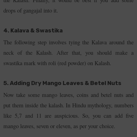
drops of gangajal into it.
4. Kalava & Swastika
The following step involves tying the Kalava around the
neck of the Kalash. After that, you should make a
swastika mark with roli (red powder) on Kalash.
5. Adding Dry Mango Leaves & Betel Nuts
Now take some mango leaves, coins and betel nuts and
put them inside the kalash. In Hindu mythology, numbers
like 5,7 and 11 are auspicious. So, you can add five
mango leaves, seven or eleven, as per your choice.