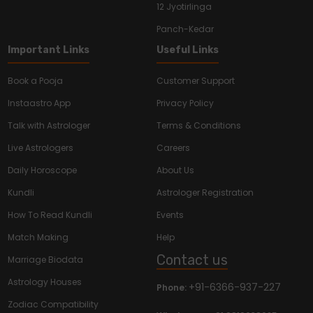
12 Jyotirlinga
Panch-Kedar
Important Links
Useful Links
Book a Pooja
Customer Support
Instaastro App
Privacy Policy
Talk with Astrologer
Terms & Conditions
Live Astrologers
Careers
Daily Horoscope
About Us
Kundli
Astrologer Registration
How To Read Kundli
Events
Match Making
Help
Contact us
Marriage Biodata
Astrology Houses
+91-6366-937-227
Phone:
Zodiac Compatibility