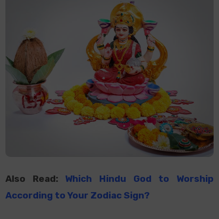
Also Read:
Which Hindu God
to
Worship
According
to
Your Zodiac Sign?