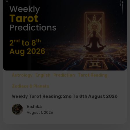
Astrology
English
Prediction
Tarot Reading
Zodiacs & Planets
Weekly Tarot Reading: 2nd To 8th August 2026
Rishika
August 1, 2026