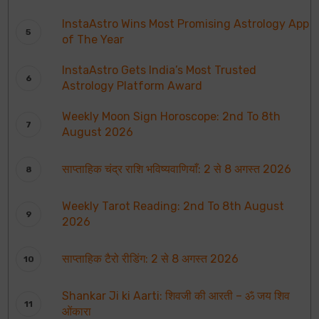
InstaAstro Wins Most Promising Astrology App
of The Year
InstaAstro Gets India’s Most Trusted
Astrology Platform Award
Weekly Moon Sign Horoscope: 2nd To 8th
August 2026
साप्ताहिक चंद्र राशि भविष्यवाणियाँ: 2 से 8 अगस्त 2026
Weekly Tarot Reading: 2nd To 8th August
2026
साप्ताहिक टैरो रीडिंग: 2 से 8 अगस्त 2026
Shankar Ji ki Aarti: शिवजी की आरती – ॐ जय शिव
ओंकारा