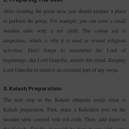
After cleaning the pooja area, you should prepare a place
to perform the pooja. For example, you can cover a small
wooden table with a red cloth. The colour red is
auspicious, which is why it is used in several religious
activities. Don’t forget to remember the Lord of
beginnings, aka Lord Ganesha, amidst this ritual. Keeping
Lord Ganesha in mind is an essential part of any pooja.
3. Kalash Preparation
The next step in the Kalash sthapana pooja ritual is
Kalash preparation. First, place a Kalash(or pot) on the
wooden table covered with red cloth. Then, add water to
the Kalash. Finally, it would be best if you add some