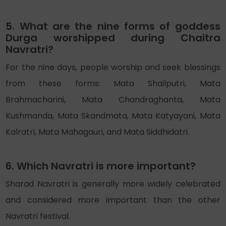
5. What are the nine forms of goddess
Durga worshipped during Chaitra
Navratri?
For the nine days, people worship and seek blessings
from these forms: Mata Shailputri, Mata
Brahmacharini, Mata Chandraghanta, Mata
Kushmanda, Mata Skandmata, Mata Katyayani, Mata
Kalratri, Mata Mahagauri, and Mata Siddhidatri.
6. Which Navratri is more important?
Sharad Navratri is generally more widely celebrated
and considered more important than the other
Navratri festival.