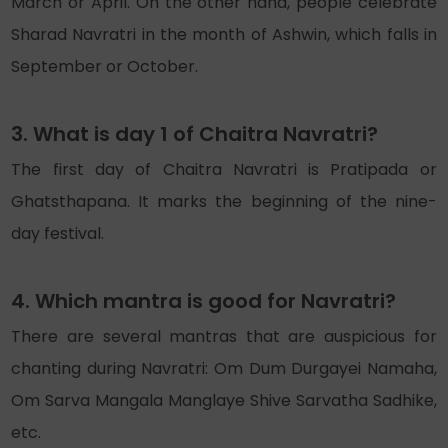
March or April. On the other hand, people celebrate
Sharad Navratri in the month of Ashwin, which falls in
September or October.
3. What is day 1 of Chaitra Navratri?
The first day of Chaitra Navratri is Pratipada or
Ghatsthapana. It marks the beginning of the nine-
day festival.
4. Which mantra is good for Navratri?
There are several mantras that are auspicious for
chanting during Navratri: Om Dum Durgayei Namaha,
Om Sarva Mangala Manglaye Shive Sarvatha Sadhike,
etc.