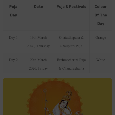
Puja
Date
Puja & Festivals
Colour
Day
Of The
Day
Day 1
19th March
Ghatasthapana &
Orange
2026, Thursday
Shailputri Puja
Day 2
20th March
Brahmacharini Puja
White
2026, Friday
& Chandraghanta
Puja
Day 3
21st March
Kushmanda Puja
Red
2026, Saturday
Day 4
22nd March
Skandamata Puja
Royal Blue