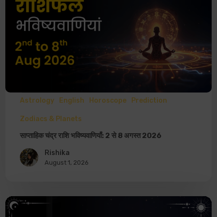
Astrology
English
Horoscope
Prediction
Zodiacs & Planets
साप्ताहिक चंद्र राशि भविष्यवाणियाँ: 2 से 8 अगस्त 2026
Rishika
August 1, 2026