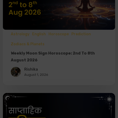
Astrology
English
Horoscope
Prediction
Zodiacs & Planets
Weekly Moon Sign Horoscope: 2nd To 8th
August 2026
Rishika
August 1, 2026