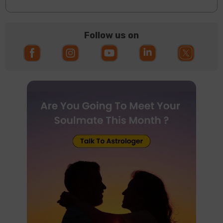
Follow us on