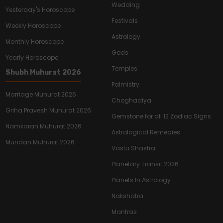
Wedding
Yesterday's Horoscope
Festivals
Weekly Horoscope
Astrology
Monthly Horoscope
Gods
Yearly Horoscope
Temples
Shubh Muhurat 2026
Palmistry
Marriage Muhurat 2026
Choghadiya
Griha Pravesh Muhurat 2026
Gemstone for all 12 Zodiac Signs
Namkaran Muhurat 2026
Astrological Remedies
Mundan Muhurat 2026
Vastu Shastra
Planetary Transit 2026
Planets In Astrology
Nakshatra
Mantras