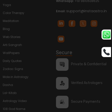
Whatsapp:
+91 9810638625
Yoga
support@instaastro.in
Email:
Color Therapy
Meditation
Blog
Web Stories
Arti Sangrah
Secure
WallPapers
Daily Quotes
Private & Confidential
Zodiac Signs
Mole in Astrology
Verified Astrologers
Dasha
Lal-Kitab
Astrology Video
Secure Payments
108 God Name