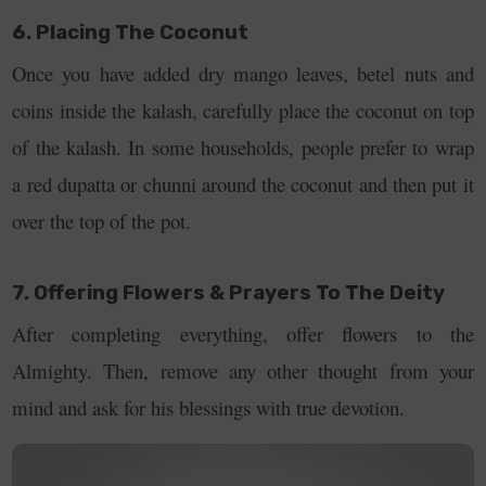
6. Placing The Coconut
Once you have added dry mango leaves, betel nuts and
coins inside the kalash, carefully place the coconut on top
of the kalash. In some households, people prefer to wrap
a red dupatta or chunni around the coconut and then put it
over the top of the pot.
7. Offering Flowers & Prayers To The Deity
After completing everything, offer flowers to the
Almighty. Then, remove any other thought from your
mind and ask for his blessings with true devotion.