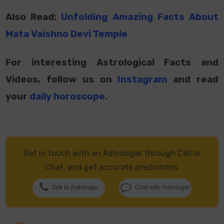
Also Read:
Unfolding Amazing Facts About
Mata Vaishno Devi Temple
For interesting Astrological Facts and
Videos, follow us on
Instagram
and read
your
daily horoscope
.
Get in touch with an Astrologer through Call or
Chat, and get accurate predictions.
Talk to Astrologer
Chat with Astrologer