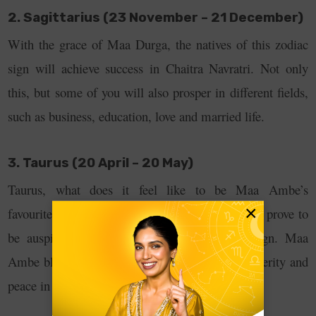
2. Sagittarius (23 November – 21 December)
With the grace of Maa Durga, the natives of this zodiac
sign will achieve success in Chaitra Navratri. Not only
this, but some of you will also prosper in different fields,
such as business, education, love and married life.
3. Taurus (20 April – 20 May)
Taurus, what does it feel like to be Maa Ambe’s
×
favourite? The nine days of Chhata Navratra will prove to
be auspicious for the natives of this zodiac sign. Maa
Ambe blesses you with wealth, abundance, prosperity and
peace in your life.