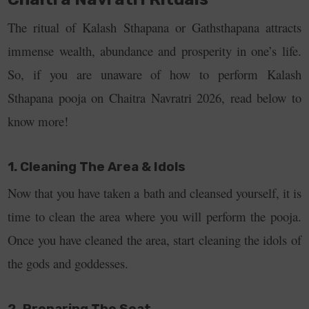
The ritual of Kalash Sthapana or Gathsthapana attracts
immense wealth, abundance and prosperity in one’s life.
So, if you are unaware of how to perform Kalash
Sthapana pooja on Chaitra Navratri 2026, read below to
know more!
1. Cleaning The Area & Idols
Now that you have taken a bath and cleansed yourself, it is
time to clean the area where you will perform the pooja.
Once you have cleaned the area, start cleaning the idols of
the gods and goddesses.
2. Preparing The Seat