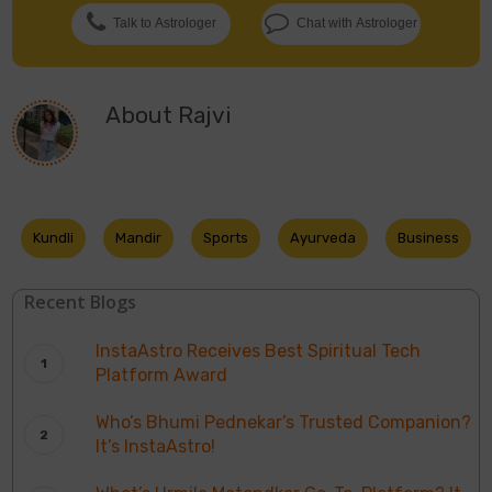
Talk to Astrologer
Chat with Astrologer
About
Rajvi
Kundli
Mandir
Sports
Ayurveda
Business
Recent Blogs
InstaAstro Receives Best Spiritual Tech
Platform Award
Who’s Bhumi Pednekar’s Trusted Companion?
It’s InstaAstro!