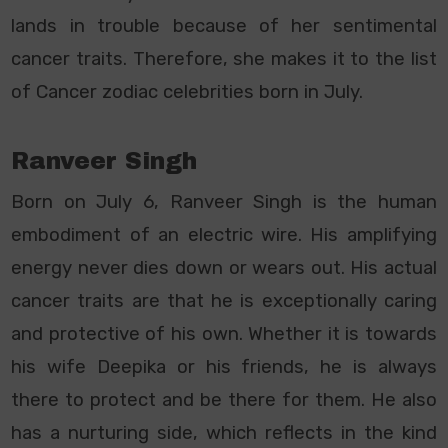
lands in trouble because of her sentimental
cancer traits. Therefore, she makes it to the list
of Cancer zodiac celebrities born in July.
Ranveer Singh
Born on July 6, Ranveer Singh is the human
embodiment of an electric wire. His amplifying
energy never dies down or wears out. His actual
cancer traits are that he is exceptionally caring
and protective of his own. Whether it is towards
his wife Deepika or his friends, he is always
there to protect and be there for them. He also
has a nurturing side, which reflects in the kind