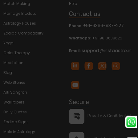
Match Making
Help
Contact us
Marriage Biodata
Astrology Houses
+91-6366-937-227
Phone:
Zodiac Compatibility
Whatsapp:
+91 9810638625
Yoga
support@instaastro.in
Email:
Color Therapy
Meditation
Blog
Web Stories
Arti Sangrah
Secure
WallPapers
Daily Quotes
Private & Confidential
Zodiac Signs
Mole in Astrology