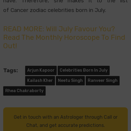
have. Therefore, she makes it to the list
of
Cancer zodiac celebrities born in July.
READ MORE: Will July Favour You?
Read The Monthly Horoscope To Find
Out!
Tags:
Arjun Kapoor
Celebrities Born In July
Kailash Kher
Neetu Singh
Ranveer Singh
Rhea Chakraborty
Get in touch with an Astrologer through Call or
Chat, and get accurate predictions.