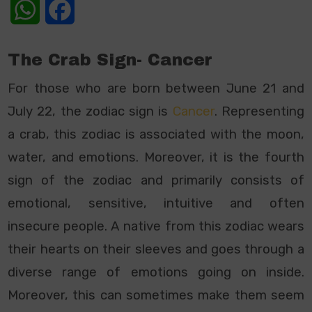
WhatsApp
Facebook
The Crab Sign- Cancer
For those who are born between June 21 and
July 22, the zodiac sign is
Cancer
. Representing
a crab, this zodiac is associated with the moon,
water, and emotions. Moreover, it is the fourth
sign of the zodiac and primarily consists of
emotional, sensitive, intuitive and often
insecure people. A native from this zodiac wears
their hearts on their sleeves and goes through a
diverse range of emotions going on inside.
Moreover, this can sometimes make them seem