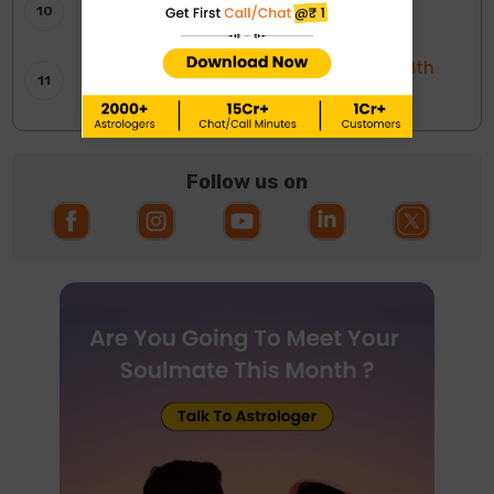
साप्ताहिक टैरो रीडिंग: 9 से 15 अगस्त 2026
Weekly Moon Sign Horoscope: 2nd To 8th
August 2026
Follow us on