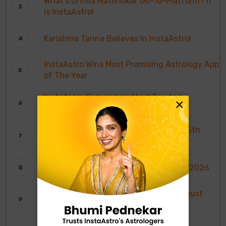
What’s Urmila Matondkar Go-To-Platform? It
is InstaAstro!
Karishma Tanna Believes In InstaAstro!
InstaAstro Wins Most Promising Astrology App
of The Year
InstaAstro Gets India’s Most Trusted
×
Astrology Platform Award
Weekly Moon Sign Horoscope: 9th To 15th
August 2026
साप्ताहिक चंद्र राशि भविष्यवाणियाँ: 9 से 15 अगस्त 2026
Weekly Tarot Reading: 9th To 15th August
2026