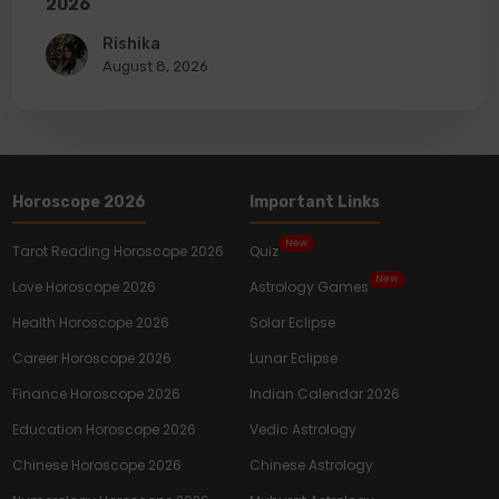
2026
Rishika
August 8, 2026
Horoscope 2026
Important Links
New
Tarot Reading Horoscope 2026
Quiz
New
Love Horoscope 2026
Astrology Games
Health Horoscope 2026
Solar Eclipse
Career Horoscope 2026
Lunar Eclipse
Finance Horoscope 2026
Indian Calendar 2026
Education Horoscope 2026
Vedic Astrology
Chinese Horoscope 2026
Chinese Astrology