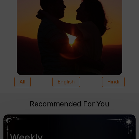
All
English
Hindi
Recommended For You