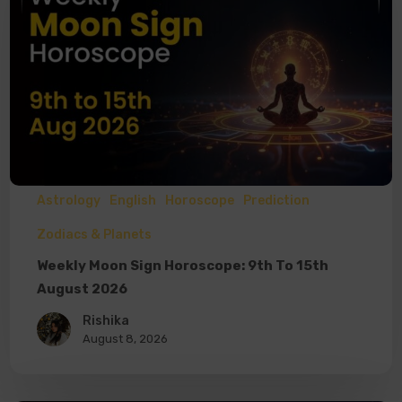
Astrology
English
Horoscope
Prediction
Zodiacs & Planets
Weekly Moon Sign Horoscope: 9th To 15th
August 2026
Rishika
August 8, 2026