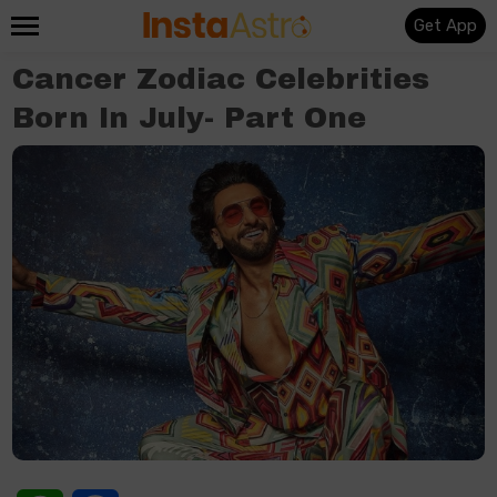
Get App
Cancer Zodiac Celebrities
Born In July- Part One