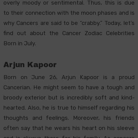
overly moody or sentimental. Thus, this is due
to their connection with the moon phases and is
why Cancers are said to be “crabby.” Today, let’s
find out about the Cancer Zodiac Celebrities
Born in July.
Arjun Kapoor
Born on June 26, Arjun Kapoor is a proud
Cancerian. He might seem to have a tough and
broody exterior but is incredibly soft and kind-
hearted. Also, he is true to himself regarding his
thoughts and feelings. Moreover, his friends
often say that he wears his heart on his sleeve