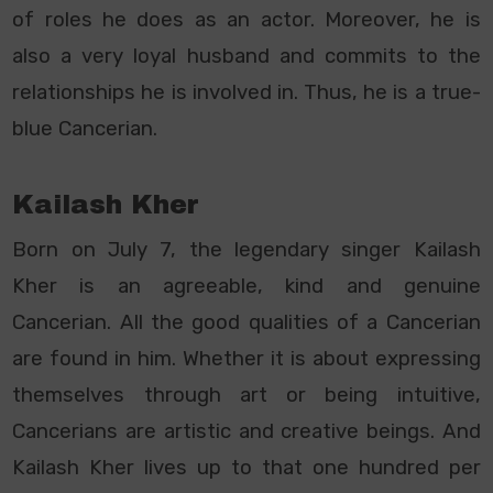
of roles he does as an actor. Moreover, he is
also a very loyal husband and commits to the
relationships he is involved in. Thus, he is a true-
blue Cancerian.
Kailash Kher
Born on July 7, the legendary singer Kailash
Kher is an agreeable, kind and genuine
Cancerian. All the good qualities of a Cancerian
are found in him. Whether it is about expressing
themselves through art or being intuitive,
Cancerians are artistic and creative beings. And
Kailash Kher lives up to that one hundred per