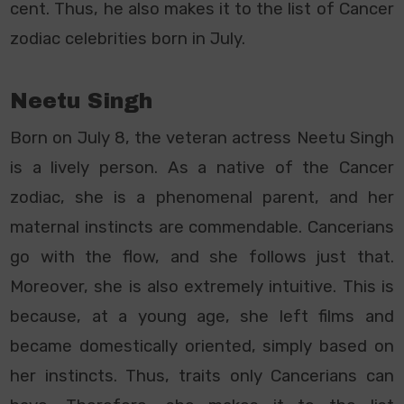
cent. Thus, he also makes it to the list of Cancer
zodiac celebrities born in July.
Neetu Singh
Born on July 8, the veteran actress Neetu Singh
is a lively person. As a native of the Cancer
zodiac, she is a phenomenal parent, and her
maternal instincts are commendable. Cancerians
go with the flow, and she follows just that.
Moreover, she is also extremely intuitive. This is
because, at a young age, she left films and
became domestically oriented, simply based on
her instincts. Thus, traits only Cancerians can