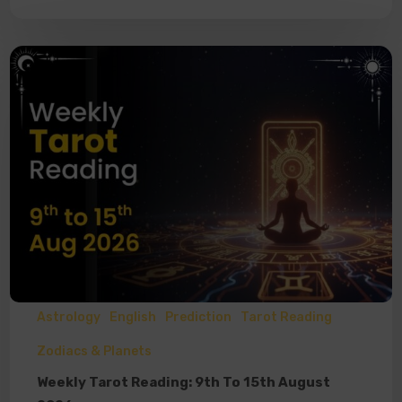
Astrology
English
Prediction
Tarot Reading
Zodiacs & Planets
Weekly Tarot Reading: 9th To 15th August