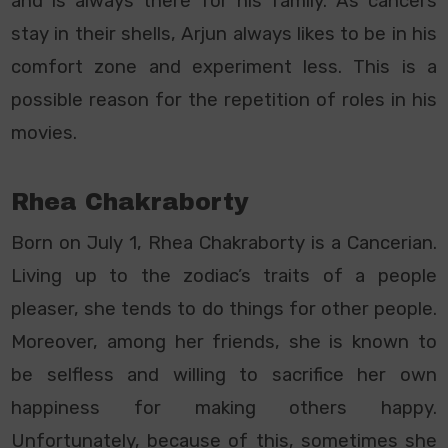
and is always there for his family. As cancers
stay in their shells, Arjun always likes to be in his
comfort zone and experiment less. This is a
possible reason for the repetition of roles in his
movies.
Rhea Chakraborty
Born on July 1, Rhea Chakraborty is a Cancerian.
Living up to the zodiac’s traits of a people
pleaser, she tends to do things for other people.
Moreover, among her friends, she is known to
be selfless and willing to sacrifice her own
happiness for making others happy.
Unfortunately, because of this, sometimes she