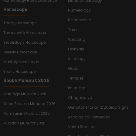
Numerology Horoscope 2026
Muhurat Astrology
Horoscope
Numerology
Relationship
Today Horoscope
Tarot
Tomorrow's Horoscope
Wedding
Yesterday's Horoscope
Festivals
Weekly Horoscope
Astrology
Monthly Horoscope
Gods
Yearly Horoscope
Temples
Shubh Muhurat 2026
Palmistry
Marriage Muhurat 2026
Choghadiya
Griha Pravesh Muhurat 2026
Gemstone for all 12 Zodiac Signs
Namkaran Muhurat 2026
Astrological Remedies
Mundan Muhurat 2026
Vastu Shastra