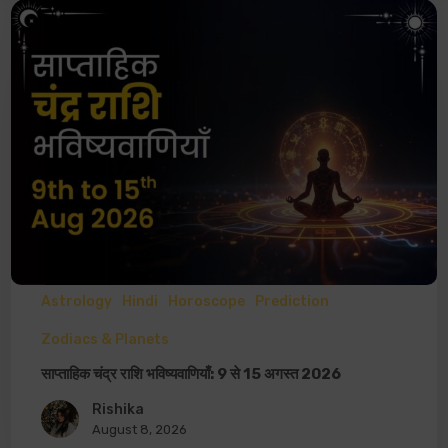
Astrology
Hindi
Horoscope
Prediction
Zodiacs & Planets
साप्ताहिक चंद्र राशि भविष्यवाणियाँ: 9 से 15 अगस्त 2026
Rishika
August 8, 2026