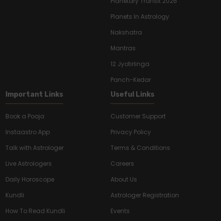
Planetary Transit 2026
Planets In Astrology
Nakshatra
Mantras
12 Jyotirlinga
Panch-Kedar
Important Links
Useful Links
Book a Pooja
Customer Support
Instaastro App
Privacy Policy
Talk with Astrologer
Terms & Conditions
Live Astrologers
Careers
Daily Horoscope
About Us
Kundli
Astrologer Registration
How To Read Kundli
Events