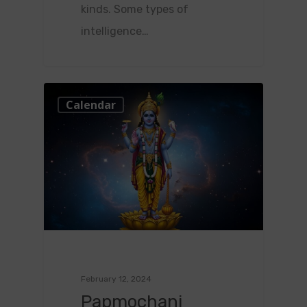
kinds. Some types of
intelligence…
0
Calendar
February 12, 2024
Papmochani