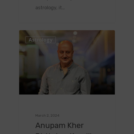
astrology, it…
0
Astrology
March 2, 2024
Anupam Kher