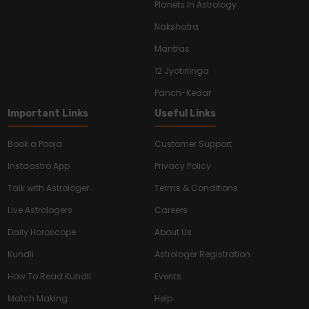
Planets In Astrology
Nakshatra
Mantras
12 Jyotirlinga
Panch-Kedar
Important Links
Useful Links
Book a Pooja
Customer Support
Instaastro App
Privacy Policy
Talk with Astrologer
Terms & Conditions
Live Astrologers
Careers
Daily Horoscope
About Us
Kundli
Astrologer Registration
How To Read Kundli
Events
Match Making
Help