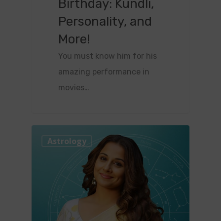
Birthday: Kundli,
Personality, and
More!
You must know him for his
amazing performance in
movies…
0
Astrology