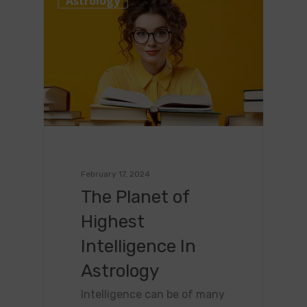
Astrology
February 17, 2024
The Planet of
Highest
Intelligence In
Astrology
Intelligence can be of many