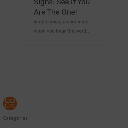
Signs: See If You
Are The One!
What comes to your mind
when you hear the word…
Categories