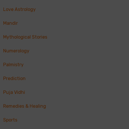
Love Astrology
Mandir
Mythological Stories
Numerology
Palmistry
Prediction
Puja Vidhi
Remedies & Healing
Sports