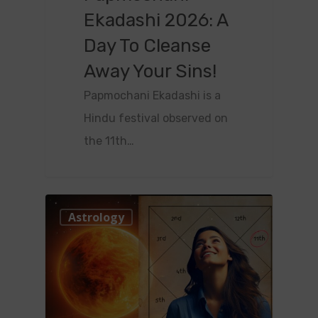
Ekadashi 2026: A
Day To Cleanse
Away Your Sins!
Papmochani Ekadashi is a
Hindu festival observed on
the 11th…
0
Astrology