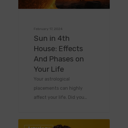
February 17, 2024
Sun in 4th
House: Effects
And Phases on
Your Life
Your astrological
placements can highly
affect your life. Did you…
0