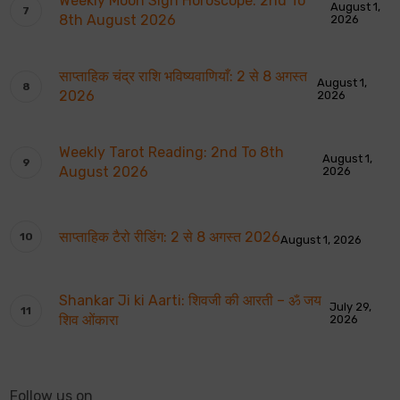
Weekly Moon Sign Horoscope: 2nd To
August 1,
8th August 2026
2026
साप्ताहिक चंद्र राशि भविष्यवाणियाँ: 2 से 8 अगस्त
August 1,
2026
2026
Weekly Tarot Reading: 2nd To 8th
August 1,
August 2026
2026
साप्ताहिक टैरो रीडिंग: 2 से 8 अगस्त 2026
August 1, 2026
Shankar Ji ki Aarti: शिवजी की आरती – ॐ जय
July 29,
शिव ओंकारा
2026
Follow us on