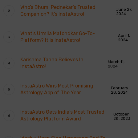
Who’s Bhumi Pednekar’s Trusted
June 27,
Companion? It’s InstaAstro!
2024
What’s Urmila Matondkar Go-To-
April 1,
Platform? It is InstaAstro!
2024
Karishma Tanna Believes In
March 11,
InstaAstro!
2024
InstaAstro Wins Most Promising
February
Astrology App of The Year
28, 2024
InstaAstro Gets India’s Most Trusted
October
Astrology Platform Award
28, 2023