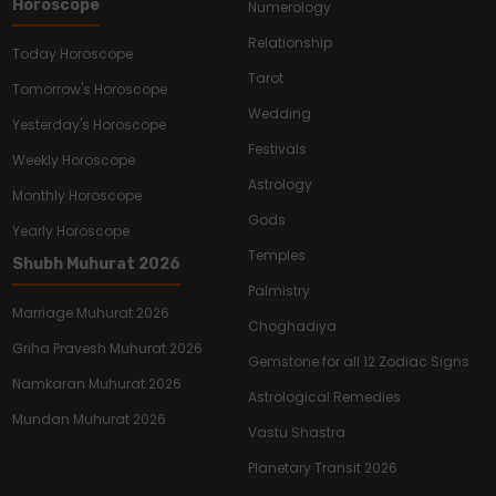
Horoscope
Numerology
Relationship
Today Horoscope
Tarot
Tomorrow's Horoscope
Wedding
Yesterday's Horoscope
Festivals
Weekly Horoscope
Astrology
Monthly Horoscope
Gods
Yearly Horoscope
Temples
Shubh Muhurat 2026
Palmistry
Marriage Muhurat 2026
Choghadiya
Griha Pravesh Muhurat 2026
Gemstone for all 12 Zodiac Signs
Namkaran Muhurat 2026
Astrological Remedies
Mundan Muhurat 2026
Vastu Shastra
Planetary Transit 2026