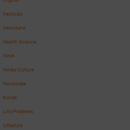
English
Festivals
Gemstone
Health Science
Hindi
Hindu Culture
Horoscope
Kundli
Life Problems
Lifestyle