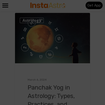
Get App
0
Astrology
March 6, 2024
Panchak Yog in
Astrology: Types,
Practices, and