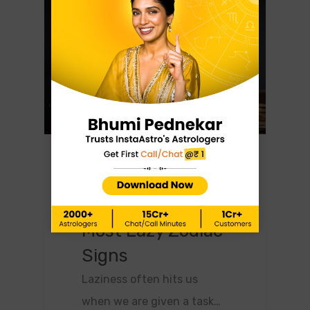
0
Astrology
February 10, 2024
What Are The 5
Most Lazy Zodiac
Signs
Laziness often hits us
when we are given a task…