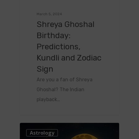
March 5, 2024
Shreya Ghoshal
Birthday:
Predictions,
Kundli and Zodiac
Sign
Are you a fan of Shreya
Ghoshal? The Indian
playback…
0
Astrology