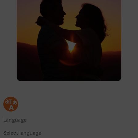
Language
Select language