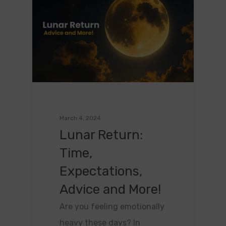
March 4, 2024
Lunar Return:
Time,
Expectations,
Advice and More!
Are you feeling emotionally
heavy these days? In