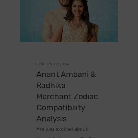
February 29, 2024
Anant Ambani &
Radhika
Merchant Zodiac
Compatibility
Analysis
Are you excited about