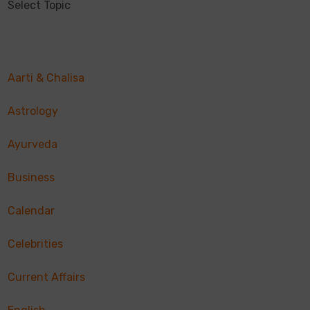
Select Topic
Aarti & Chalisa
Astrology
Ayurveda
Business
Calendar
Celebrities
Current Affairs