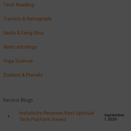
Tarot Reading
Transits & Retrograde
Vastu & Feng Shui
Vedic astrology
Yoga Science
Zodiacs & Planets
Recent Blogs
InstaAstro Receives Best Spiritual
September
Tech Platform Award
1, 2025