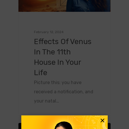
February 12, 2024
Effects Of Venus
In The 11th
House In Your
Life
Picture this: you have
received a notification, and
your natal…
×