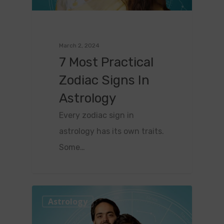
March 2, 2024
7 Most Practical
Zodiac Signs In
Astrology
Every zodiac sign in
astrology has its own traits.
Some…
0
Astrology