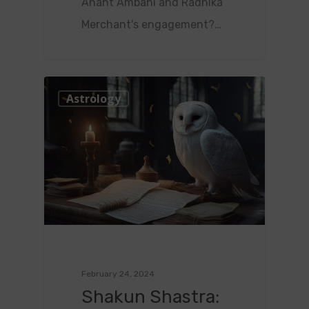
Anant Ambani and Radhika
Merchant's engagement?…
1
Astrology
February 24, 2024
Shakun Shastra: