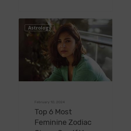
0
Astrology
February 10, 2024
Top 6 Most
Feminine Zodiac