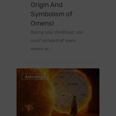
Origin And
Symbolism of
Omens!
During your childhood, you
must’ve heard of many
omens or…
0
Astrology