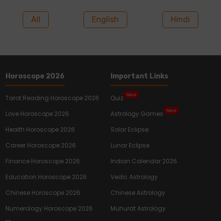
All
English
Hindi
Horoscope 2026
Important Links
New
Tarot Reading Horoscope 2026
Quiz
New
Love Horoscope 2026
Astrology Games
Health Horoscope 2026
Solar Eclipse
Career Horoscope 2026
Lunar Eclipse
Finance Horoscope 2026
Indian Calendar 2026
Education Horoscope 2026
Vedic Astrology
Chinese Horoscope 2026
Chinese Astrology
Numerology Horoscope 2026
Muhurat Astrology