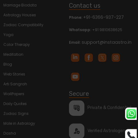
Contact us
Marriage Biodata
Astrology Houses
+91-6366-937-227
Phone:
Zodiac Compatibility
Whatsapp:
+91 9810638625
Yoga
support@instaastro.in
Email:
Color Therapy
Meditation
Blog
Web Stories
Arti Sangrah
Secure
WallPapers
Daily Quotes
Private & Confidential
Zodiac Signs
Mole in Astrology
Verified Astrologers
Dasha