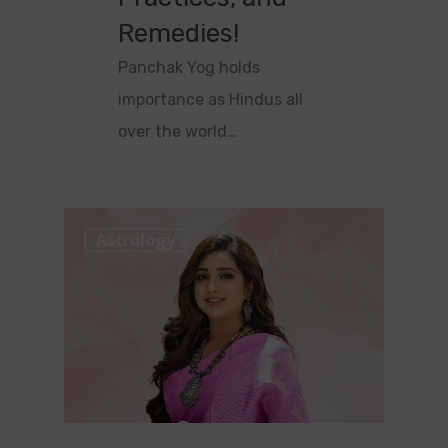
Remedies!
Panchak Yog holds
importance as Hindus all
over the world…
0
Astrology