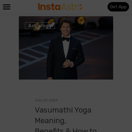
Get App
0
Astrology
July 29, 2025
Vasumathi Yoga
Meaning,
Benefits & How to