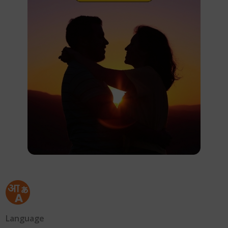
Language