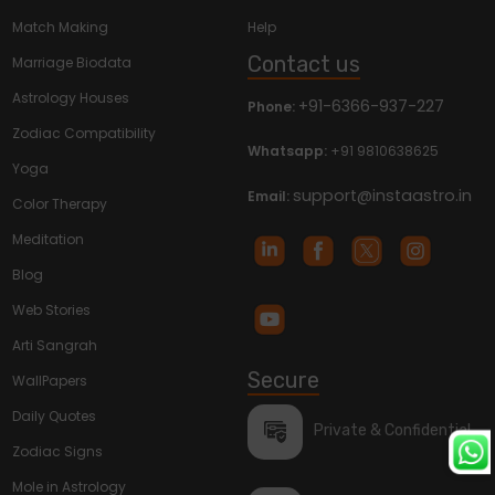
Match Making
Help
Contact us
Marriage Biodata
Astrology Houses
+91-6366-937-227
Phone:
Zodiac Compatibility
Whatsapp:
+91 9810638625
Yoga
support@instaastro.in
Email:
Color Therapy
Meditation
Blog
Web Stories
Arti Sangrah
Secure
WallPapers
Daily Quotes
Private & Confidential
Zodiac Signs
Mole in Astrology