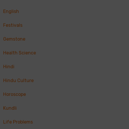
English
Festivals
Gemstone
Health Science
Hindi
Hindu Culture
Horoscope
Kundli
Life Problems