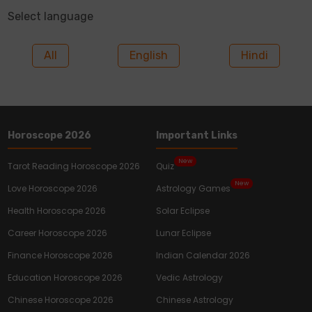
Select language
All
English
Hindi
Horoscope 2026
Important Links
New
Tarot Reading Horoscope 2026
Quiz
New
Love Horoscope 2026
Astrology Games
Health Horoscope 2026
Solar Eclipse
Career Horoscope 2026
Lunar Eclipse
Finance Horoscope 2026
Indian Calendar 2026
Education Horoscope 2026
Vedic Astrology
Chinese Horoscope 2026
Chinese Astrology