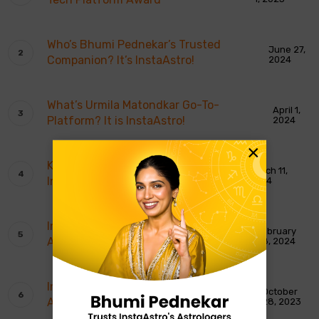
Who’s Bhumi Pednekar’s Trusted
June 27,
Companion? It’s InstaAstro!
2024
What’s Urmila Matondkar Go-To-
April 1,
Platform? It is InstaAstro!
2024
×
Karishma Tanna Believes In
March 11,
InstaAstro!
2024
InstaAstro Wins Most Promising
February
Astrology App of The Year
28, 2024
InstaAstro Gets India’s Most Trusted
October
Astrology Platform Award
28, 2023