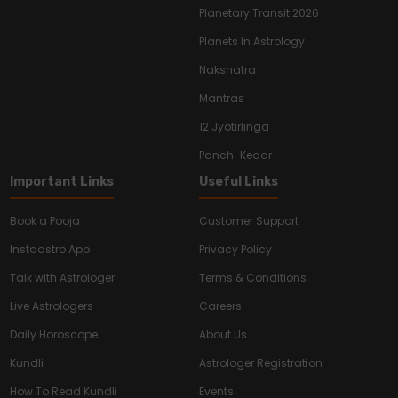
Planetary Transit 2026
Planets In Astrology
Nakshatra
Mantras
12 Jyotirlinga
Panch-Kedar
Important Links
Useful Links
Book a Pooja
Customer Support
Instaastro App
Privacy Policy
Talk with Astrologer
Terms & Conditions
Live Astrologers
Careers
Daily Horoscope
About Us
Kundli
Astrologer Registration
How To Read Kundli
Events