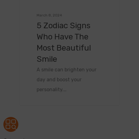
March 8, 2024
5 Zodiac Signs
Who Have The
Most Beautiful
Smile
A smile can brighten your
day and boost your
personality.…