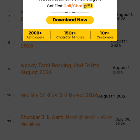
Weekly Moon Sign Horoscope: 2nd To
August 1,
8th August 2026
2026
साप्ताहिक चंद्र राशि भविष्यवाणियाँ: 2 से 8 अगस्त
August 1,
2026
2026
Weekly Tarot Reading: 2nd To 8th
August 1,
August 2026
2026
साप्ताहिक टैरो रीडिंग: 2 से 8 अगस्त 2026
August 1, 2026
Shankar Ji ki Aarti: शिवजी की आरती – ॐ जय
July 29,
शिव ओंकारा
2026