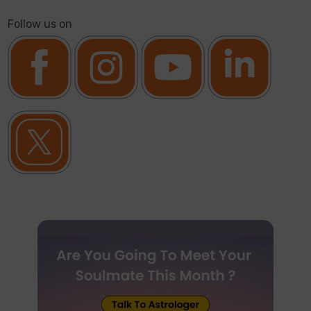
Follow us on