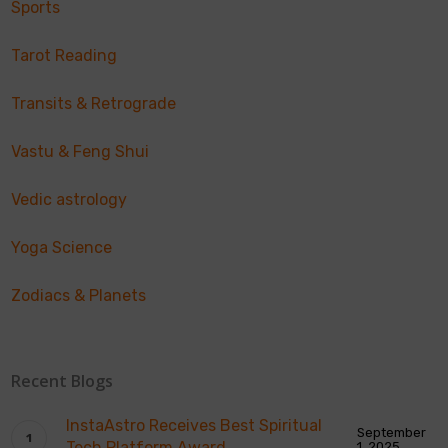
Sports
Tarot Reading
Transits & Retrograde
Vastu & Feng Shui
Vedic astrology
Yoga Science
Zodiacs & Planets
Recent Blogs
InstaAstro Receives Best Spiritual
September
Tech Platform Award
1, 2025