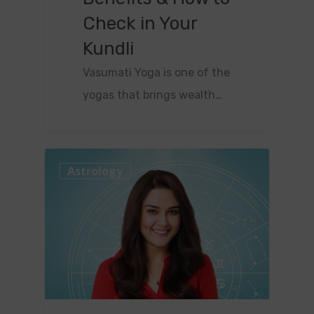
Check in Your
Kundli
Vasumati Yoga is one of the
yogas that brings wealth…
0
Astrology