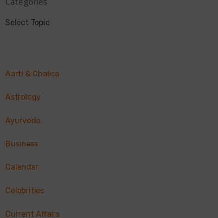
Categories
Select Topic
Aarti & Chalisa
Astrology
Ayurveda
Business
Calendar
Celebrities
Current Affairs