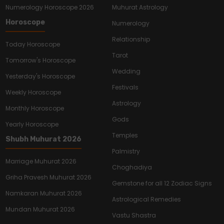
Numerology Horoscope 2026
Muhurat Astrology
Horoscope
Numerology
Relationship
Today Horoscope
Tarot
Tomorrow's Horoscope
Wedding
Yesterday's Horoscope
Festivals
Weekly Horoscope
Astrology
Monthly Horoscope
Gods
Yearly Horoscope
Temples
Shubh Muhurat 2026
Palmistry
Marriage Muhurat 2026
Choghadiya
Griha Pravesh Muhurat 2026
Gemstone for all 12 Zodiac Signs
Namkaran Muhurat 2026
Astrological Remedies
Mundan Muhurat 2026
Vastu Shastra