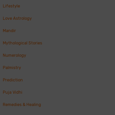
Lifestyle
Love Astrology
Mandir
Mythological Stories
Numerology
Palmistry
Prediction
Puja Vidhi
Remedies & Healing