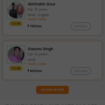
Abhitabh Gour
Exp. 15 years
Hindi , English
Vedic
Vastu
,
5.0
75/min
Offline
Gaurav Singh
Exp. 12 years
Hindi
Vedic
Vastu
,
5.0
60/min
Offline
SHOW MORE