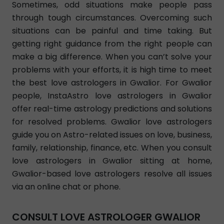
Sometimes, odd situations make people pass
through tough circumstances. Overcoming such
situations can be painful and time taking. But
getting right guidance from the right people can
make a big difference. When you can’t solve your
problems with your efforts, it is high time to meet
the best love astrologers in Gwalior. For Gwalior
people, InstaAstro love astrologers in Gwalior
offer real-time astrology predictions and solutions
for resolved problems. Gwalior love astrologers
guide you on Astro-related issues on love, business,
family, relationship, finance, etc. When you consult
love astrologers in Gwalior sitting at home,
Gwalior-based love astrologers resolve all issues
via an online chat or phone.
CONSULT LOVE ASTROLOGER GWALIOR