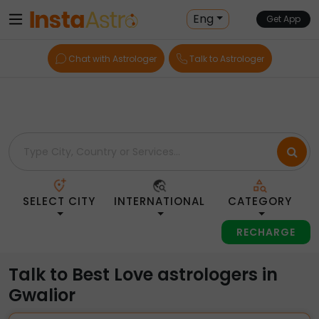
Home
> Love > India > Gwalior
Eng
Get App
Chat with Astrologer
Talk to Astrologer
SELECT CITY
INTERNATIONAL
CATEGORY
RECHARGE
Talk to Best Love astrologers in
Gwalior