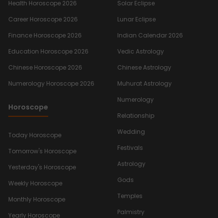
Health Horoscope 2026
Solar Eclipse
Career Horoscope 2026
Lunar Eclipse
Finance Horoscope 2026
Indian Calendar 2026
Education Horoscope 2026
Vedic Astrology
Chinese Horoscope 2026
Chinese Astrology
Numerology Horoscope 2026
Muhurat Astrology
Numerology
Horoscope
Relationship
Wedding
Today Horoscope
Festivals
Tomorrow's Horoscope
Astrology
Yesterday's Horoscope
Gods
Weekly Horoscope
Temples
Monthly Horoscope
Palmistry
Yearly Horoscope