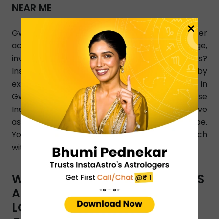
NEAR ME
×
Gwalior, looking for love astrologer who can offer
accurate and the best answers on marriage,
investment, breakup, and relationship issues?
InstaAstro is a perfect online platform joined by
experienced and qualified love astrologers in
Gwalior who render their Astro guidance 24/7. Use
InstaAstro app and let the best Gwalior love
astrologers analyze your personalized horoscope.
You can also dial a phone number to get in touch
with Gwalior-based love astrologers.
WHAT TYPES OF ASTRO SERVICES
ARE OFFERED BY INSTAASTRO
LOVE ASTROLOGERS IN