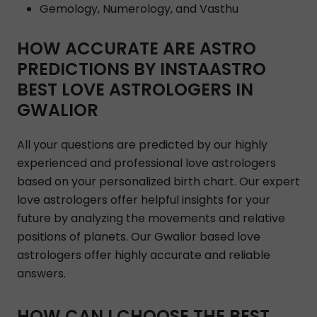
Gemology, Numerology, and Vasthu
HOW ACCURATE ARE ASTRO
PREDICTIONS BY INSTAASTRO
BEST LOVE ASTROLOGERS IN
GWALIOR
All your questions are predicted by our highly
experienced and professional love astrologers
based on your personalized birth chart. Our expert
love astrologers offer helpful insights for your
future by analyzing the movements and relative
positions of planets. Our Gwalior based love
astrologers offer highly accurate and reliable
answers.
HOW CAN I CHOOSE THE BEST