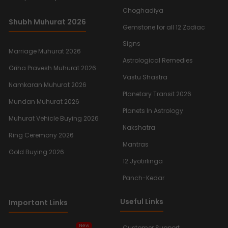
Choghadiya
Shubh Muhurat 2026
Gemstone for all 12 Zodiac
Signs
Marriage Muhurat 2026
Astrological Remedies
Griha Pravesh Muhurat 2026
Vastu Shastra
Namkaran Muhurat 2026
Planetary Transit 2026
Mundan Muhurat 2026
Planets In Astrology
Muhurat Vehicle Buying 2026
Nakshatra
Ring Ceremony 2026
Mantras
Gold Buying 2026
12 Jyotirlinga
Panch-Kedar
Useful Links
Important Links
New
Customer Support