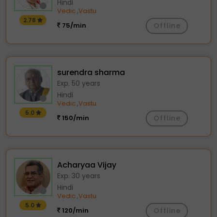
Hindi
Vedic
Vastu
,
2.78
75/min
Offline
surendra sharma
Exp. 50 years
Hindi
Vedic
Vastu
,
5.0
150/min
Offline
Acharyaa Vijay
Exp. 30 years
Hindi
Vedic
Vastu
,
5.0
120/min
Offline