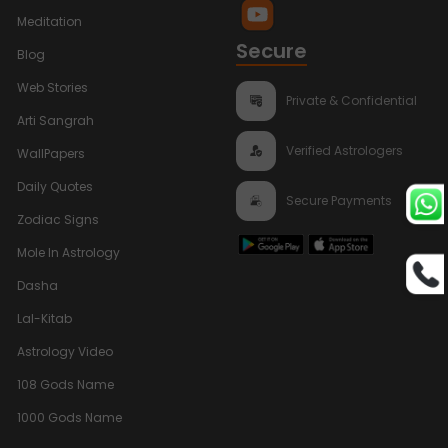
Meditation
Secure
Blog
Web Stories
Private & Confidential
Arti Sangrah
Verified Astrologers
WallPapers
Daily Quotes
Secure Payments
Zodiac Signs
Mole In Astrology
Dasha
Lal-Kitab
Astrology Video
108 Gods Name
1000 Gods Name