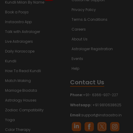
Kundli Milan By Name
Privacy Policy
Book a Pooja
Terms & Conditions
Instaastro App
Careers
Talk with Astrologer
About Us
Live Astrologers
Astrologer Registration
Daily Horoscope
Events
Kundli
Help
How To Read Kundli
Contact Us
Match Making
Marriage Biodata
Phone:
+91- 6366-937-227
Astrology Houses
Whatsapp:
+91 9810638625
Zodiac Compatibility
Email:
support@instaastro.in
Yoga
Color Therapy