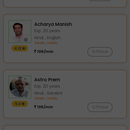
Acharya Manish
Exp. 20 years
Hindi , English
Vedic
Vastu
,
4.12
105/min
Offline
Astro Prem
Exp. 20 years
Hindi , Sanskrit
Vedic
Vastu
,
5.0
135/min
Offline