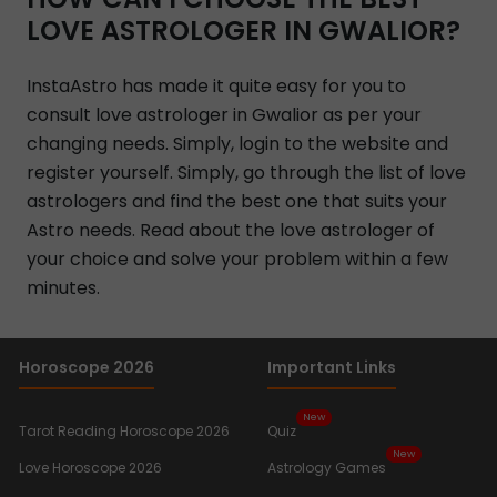
LOVE ASTROLOGER IN GWALIOR?
InstaAstro has made it quite easy for you to
consult love astrologer in Gwalior as per your
changing needs. Simply, login to the website and
register yourself. Simply, go through the list of love
astrologers and find the best one that suits your
Astro needs. Read about the love astrologer of
your choice and solve your problem within a few
minutes.
Horoscope 2026
Important Links
New
Tarot Reading Horoscope 2026
Quiz
New
Love Horoscope 2026
Astrology Games