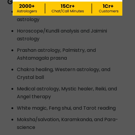
GWALIOR?
Vedic astrology, Lal kitab astrology and K P
astrology
Horoscope/Kundli analysis and Jaimini
astrology
Prashan astrology, Palmistry, and
Ashtamagala prasna
Chakra healing, Western astrology, and
Crystal ball
Medical astrology, Mystic healer, Reiki, and
Angel therapy
White magic, Feng shui, and Tarot reading
Moksha/salvation, Karamkanda, and Para-
science