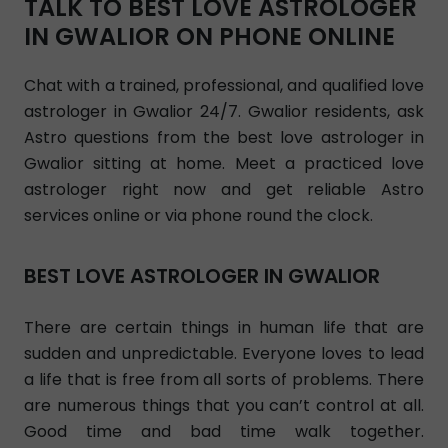
TALK TO BEST LOVE ASTROLOGER
IN GWALIOR ON PHONE ONLINE
Chat with a trained, professional, and qualified love
astrologer in Gwalior 24/7. Gwalior residents, ask
Astro questions from the best love astrologer in
Gwalior sitting at home. Meet a practiced love
astrologer right now and get reliable Astro
services online or via phone round the clock.
BEST LOVE ASTROLOGER IN GWALIOR
There are certain things in human life that are
sudden and unpredictable. Everyone loves to lead
a life that is free from all sorts of problems. There
are numerous things that you can’t control at all.
Good time and bad time walk together.