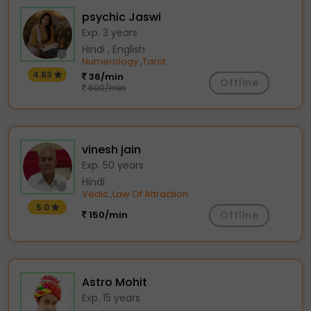
psychic Jaswi
Exp. 3 years
Hindi , English
Numerology
Tarot
,
4.83
36/min
Offline
600/min
vinesh jain
Exp. 50 years
Hindi
Vedic
Law Of Attraction
,
5.0
150/min
Offline
Astro Mohit
Exp. 15 years