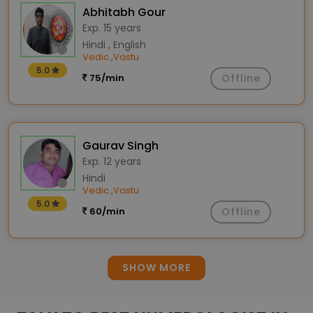
Abhitabh Gour
Exp. 15 years
Hindi , English
Vedic
Vastu
,
5.0
75/min
Offline
Gaurav Singh
Exp. 12 years
Hindi
Vedic
Vastu
,
5.0
60/min
Offline
SHOW MORE