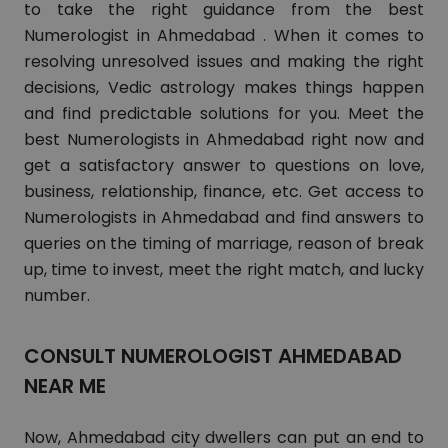
to take the right guidance from the best
Numerologist in Ahmedabad . When it comes to
resolving unresolved issues and making the right
decisions, Vedic astrology makes things happen
and find predictable solutions for you. Meet the
best Numerologists in Ahmedabad right now and
get a satisfactory answer to questions on love,
business, relationship, finance, etc. Get access to
Numerologists in Ahmedabad and find answers to
queries on the timing of marriage, reason of break
up, time to invest, meet the right match, and lucky
number.
CONSULT NUMEROLOGIST AHMEDABAD
NEAR ME
Now, Ahmedabad city dwellers can put an end to