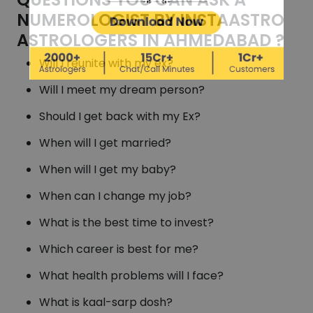
NUMEROLOGIST BY INSTAASTRO
ASTROLOGERS IN AHMEDABAD ?
Will I reunite with my ex?
Will I meet my dream person?
Should I get back with my Ex?
When will I get married?
When will I get my baby?
When can I change my job?
What is the best time to invest?
Which career is best for me?
What health problems will I face?
What is kaal-sarp dosh?