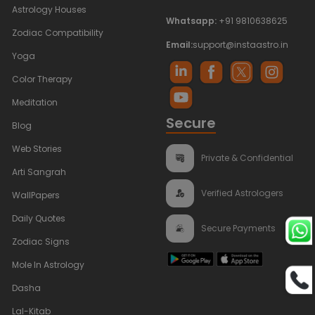
Astrology Houses
Whatsapp:
+91 9810638625
Zodiac Compatibility
Email:
support@instaastro.in
Yoga
Color Therapy
Meditation
Secure
Blog
Web Stories
Private & Confidential
Arti Sangrah
Verified Astrologers
WallPapers
Daily Quotes
Secure Payments
Zodiac Signs
Mole In Astrology
Dasha
Lal-Kitab