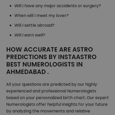
Will I have any major accidents or surgery?
When will I meet my lover?
Will I settle abroad?
Will I earn well?
HOW ACCURATE ARE ASTRO
PREDICTIONS BY INSTAASTRO
BEST NUMEROLOGISTS IN
AHMEDABAD .
All your questions are predicted by our highly
experienced and professional Numerologists
based on your personalized birth chart. Our expert
Numerologists offer helpful insights for your future
by analyzing the movements and relative