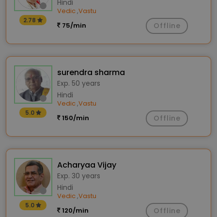
Hindi
Vedic
Vastu
,
2.78
75/min
Offline
surendra sharma
Exp. 50 years
Hindi
Vedic
Vastu
,
5.0
150/min
Offline
Acharyaa Vijay
Exp. 30 years
Hindi
Vedic
Vastu
,
5.0
120/min
Offline