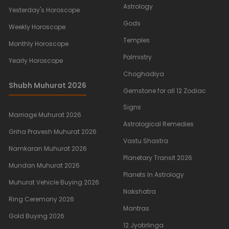
Astrology
Yesterday's Horoscope
Gods
Weekly Horoscope
Temples
Monthly Horoscope
Palmistry
Yearly Horoscope
Choghadiya
Shubh Muhurat 2026
Gemstone for all 12 Zodiac
Signs
Marriage Muhurat 2026
Astrological Remedies
Griha Pravesh Muhurat 2026
Vastu Shastra
Namkaran Muhurat 2026
Planetary Transit 2026
Mundan Muhurat 2026
Planets In Astrology
Muhurat Vehicle Buying 2026
Nakshatra
Ring Ceremony 2026
Mantras
Gold Buying 2026
12 Jyotirlinga