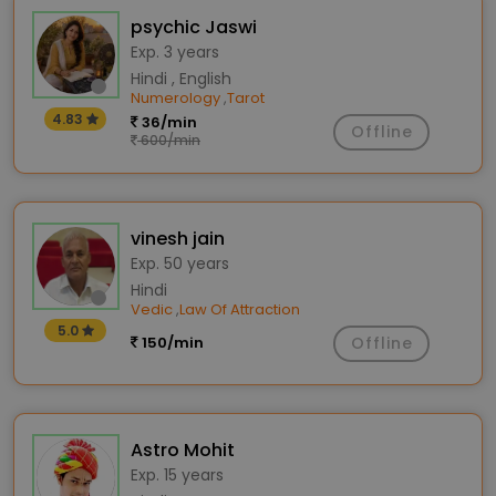
psychic Jaswi
Exp. 3 years
Hindi , English
Numerology
Tarot
,
4.83
36/min
Offline
600/min
vinesh jain
Exp. 50 years
Hindi
Vedic
Law Of Attraction
,
5.0
150/min
Offline
Astro Mohit
Exp. 15 years