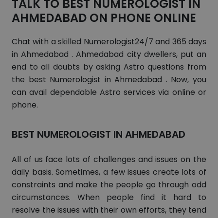
TALK TO BEST NUMEROLOGIST IN
AHMEDABAD ON PHONE ONLINE
Chat with a skilled Numerologist24/7 and 365 days
in Ahmedabad . Ahmedabad city dwellers, put an
end to all doubts by asking Astro questions from
the best Numerologist in Ahmedabad . Now, you
can avail dependable Astro services via online or
phone.
BEST NUMEROLOGIST IN AHMEDABAD
All of us face lots of challenges and issues on the
daily basis. Sometimes, a few issues create lots of
constraints and make the people go through odd
circumstances. When people find it hard to
resolve the issues with their own efforts, they tend