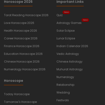
Horoscope 2026
Important Links
New
Tarot Reading Horoscope 2026
Quiz
New
Love Horoscope 2026
Astrology Games
Health Horoscope 2026
Solar Eclipse
Career Horoscope 2026
Lunar Eclipse
Finance Horoscope 2026
Indian Calendar 2026
Education Horoscope 2026
Vedic Astrology
Chinese Horoscope 2026
Chinese Astrology
Numerology Horoscope 2026
Muhurat Astrology
Numerology
Horoscope
Relationship
Wedding
Today Horoscope
Festivals
Tomorrow's Horoscope