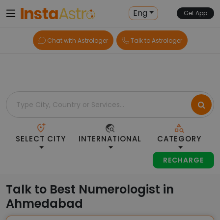
Home
> Numerologists > India > Ahmedabad
Eng
Get App
Chat with Astrologer
Talk to Astrologer
SELECT CITY
INTERNATIONAL
CATEGORY
RECHARGE
Talk to Best Numerologist in
Ahmedabad