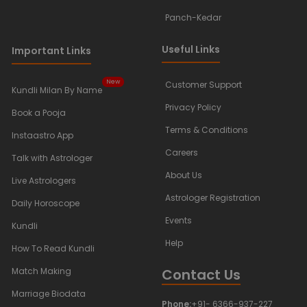
Panch-Kedar
Useful Links
Important Links
New
Customer Support
Kundli Milan By Name
Privacy Policy
Book a Pooja
Terms & Conditions
Instaastro App
Careers
Talk with Astrologer
About Us
Live Astrologers
Astrologer Registration
Daily Horoscope
Events
Kundli
Help
How To Read Kundli
Contact Us
Match Making
Marriage Biodata
Phone:
+91- 6366-937-227