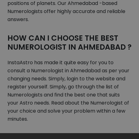
positions of planets. Our Ahmedabad -based
Numerologists offer highly accurate and reliable
answers.
HOW CAN I CHOOSE THE BEST
NUMEROLOGIST IN AHMEDABAD ?
InstaAstro has made it quite easy for you to
consult a Numerologist in Ahmedabad as per your
changing needs. Simply, login to the website and
register yourself. Simply, go through the list of
Numerologists and find the best one that suits
your Astro needs. Read about the Numerologist of
your choice and solve your problem within a few
minutes.