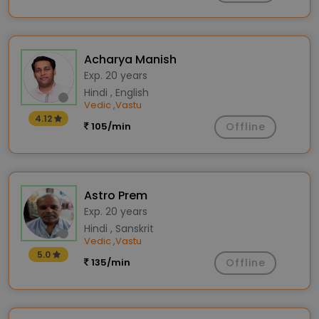
Acharya Manish
Exp. 20 years
Hindi , English
Vedic
Vastu
,
4.12
105/min
Offline
Astro Prem
Exp. 20 years
Hindi , Sanskrit
Vedic
Vastu
,
5.0
135/min
Offline