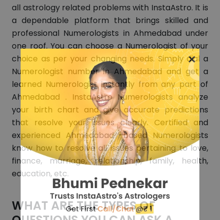
all astrology related problems with InstaAstro. It is
a dependable platform that brings skilled and
professional Numerologists in Ahmedabad under
one roof. You can choose a Numerologist of your
×
choice as per your changing needs. Simply dial a
Numerologist number in Ahmedabad and get a
learned Numerologist instantly from any part of
Ahmedabad . InstaAstro Numerologists analyze
your birth chart and give accurate predictions
that resolve your issues clearly. Certified and
experienced Ahmedabad -based Numerologists
know how to resolve all issues pertaining to love,
finance, marriage, relationship, family, health,
education, etc.
WHAT ARE THE TYPES OF
QUESTIONS YOU CAN ASK A