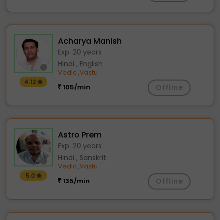
Acharya Manish
Exp. 20 years
Hindi , English
Vedic
Vastu
,
4.12
105/min
Offline
Astro Prem
Exp. 20 years
Hindi , Sanskrit
Vedic
Vastu
,
5.0
135/min
Offline