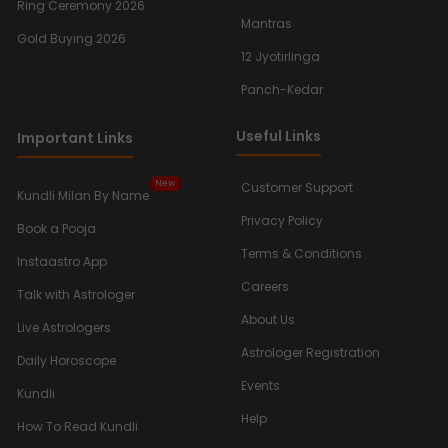
Ring Ceremony 2026
Mantras
Gold Buying 2026
12 Jyotirlinga
Panch-Kedar
Useful Links
Important Links
New
Customer Support
Kundli Milan By Name
Privacy Policy
Book a Pooja
Terms & Conditions
Instaastro App
Careers
Talk with Astrologer
About Us
Live Astrologers
Astrologer Registration
Daily Horoscope
Events
Kundli
Help
How To Read Kundli