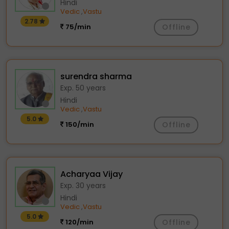
Hindi
Vedic
Vastu
,
2.78
75/min
Offline
surendra sharma
Exp. 50 years
Hindi
Vedic
Vastu
,
5.0
150/min
Offline
Acharyaa Vijay
Exp. 30 years
Hindi
Vedic
Vastu
,
5.0
120/min
Offline