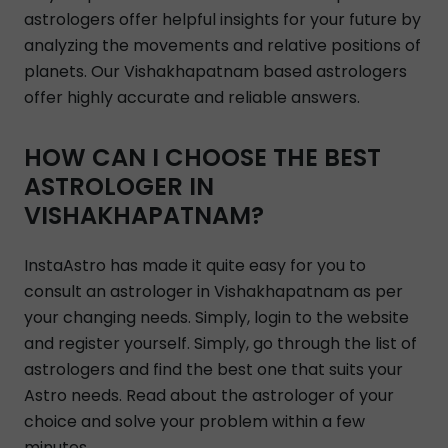
astrologers offer helpful insights for your future by
analyzing the movements and relative positions of
planets. Our Vishakhapatnam based astrologers
offer highly accurate and reliable answers.
HOW CAN I CHOOSE THE BEST
ASTROLOGER IN
VISHAKHAPATNAM?
InstaAstro has made it quite easy for you to
consult an astrologer in Vishakhapatnam as per
your changing needs. Simply, login to the website
and register yourself. Simply, go through the list of
astrologers and find the best one that suits your
Astro needs. Read about the astrologer of your
choice and solve your problem within a few
minutes.