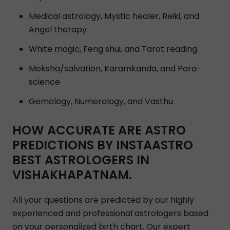
Medical astrology, Mystic healer, Reiki, and
Angel therapy
White magic, Feng shui, and Tarot reading
Moksha/salvation, Karamkanda, and Para-
science
Gemology, Numerology, and Vasthu
HOW ACCURATE ARE ASTRO
PREDICTIONS BY INSTAASTRO
BEST ASTROLOGERS IN
VISHAKHAPATNAM.
All your questions are predicted by our highly
experienced and professional astrologers based
on your personalized birth chart. Our expert