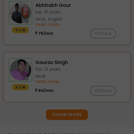
Abhitabh Gour
Exp. 15 years
Hindi , English
Vedic
Vastu
,
5.0
75/min
Offline
Gaurav Singh
Exp. 12 years
Hindi
Vedic
Vastu
,
5.0
60/min
Offline
SHOW MORE