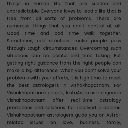
things in human life that are sudden and
unpredictable. Everyone loves to lead a life that is
free from all sorts of problems. There are
numerous things that you can’t control at all.
Good time and bad time walk together.
Sometimes, odd situations make people pass
through tough circumstances. Overcoming such
situations can be painful and time taking. But
getting right guidance from the right people can
make a big difference. When you can’t solve your
problems with your efforts, it is high time to meet
the best astrologers in Vishakhapatnam. For
Vishakhapatnami people, InstaAstro astrologers in
Vishakhapatnam offer real-time astrology
predictions and solutions for resolved problems.
Vishakhapatnam astrologers guide you on Astro-
related issues on love, business, family,