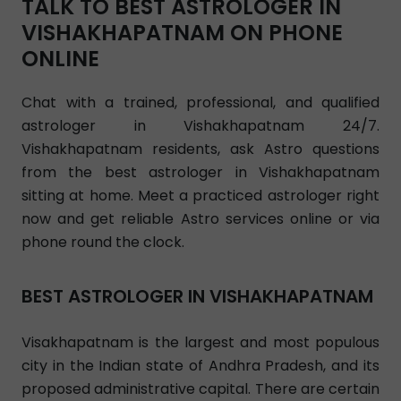
TALK TO BEST ASTROLOGER IN
VISHAKHAPATNAM ON PHONE
ONLINE
Chat with a trained, professional, and qualified
astrologer in Vishakhapatnam 24/7.
Vishakhapatnam residents, ask Astro questions
from the best astrologer in Vishakhapatnam
sitting at home. Meet a practiced astrologer right
now and get reliable Astro services online or via
phone round the clock.
BEST ASTROLOGER IN VISHAKHAPATNAM
Visakhapatnam is the largest and most populous
city in the Indian state of Andhra Pradesh, and its
proposed administrative capital. There are certain