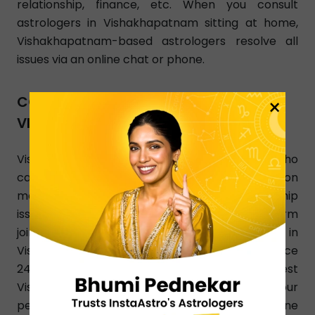
relationship, finance, etc. When you consult
astrologers in Vishakhapatnam sitting at home,
Vishakhapatnam-based astrologers resolve all
issues via an online chat or phone.
CONSULT ASTROLOGER
×
VISHAKHAPATNAM NEAR ME
Vishakhapatnam, looking for an astrologer who
can offer accurate and the best answers on
marriage, investment, breakup, and relationship
issues? InstaAstro is a perfect online platform
joined by experienced and qualified astrologers in
Vishakhapatnam who render their Astro guidance
24/7. Use InstaAstro app and let the best
Vishakhapatnam astrologers analyze your
personalized horoscope. You can also dial a phone