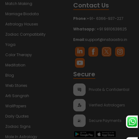
Contact Us
Match Making
Marriage Biodata
Phone:
+91- 6366-937-227
Astrology Houses
Whatsapp:
+91 9810638625
Zodiac Compatibility
Email:
support@instaastro.in
Yoga
Color Therapy
Meditation
Secure
Blog
Web Stories
Private & Confidential
Arti Sangrah
Verified Astrologers
WallPapers
Daily Quotes
Secure Payments
Zodiac Signs
Mole In Astrology