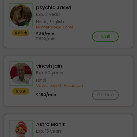
psychic Jaswi
Exp. 3 years
Hindi , English
Numerology
Tarot
,
4.83
36/min
Call
600/min
vinesh jain
Exp. 50 years
Hindi
Vedic
Law Of Attraction
,
5.0
150/min
Offline
Astro Mohit
Exp. 15 years