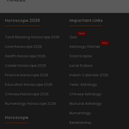
Horoscope 2026
Important Links
New
Tarot Reading Horoscope 2026
Quiz
New
Love Horoscope 2026
Astrology Games
Health Horoscope 2026
Solar Eclipse
Career Horoscope 2026
Lunar Eclipse
Finance Horoscope 2026
Indian Calendar 2026
Education Horoscope 2026
Vedic Astrology
Chinese Horoscope 2026
Chinese Astrology
Numerology Horoscope 2026
Muhurat Astrology
Numerology
Horoscope
Relationship