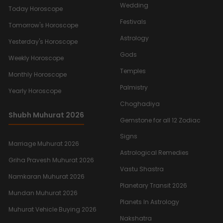
Wedding
Today Horoscope
Festivals
Tomorrow's Horoscope
Astrology
Yesterday's Horoscope
Gods
Weekly Horoscope
Temples
Monthly Horoscope
Palmistry
Yearly Horoscope
Choghadiya
Shubh Muhurat 2026
Gemstone for all 12 Zodiac
Signs
Marriage Muhurat 2026
Astrological Remedies
Griha Pravesh Muhurat 2026
Vastu Shastra
Namkaran Muhurat 2026
Planetary Transit 2026
Mundan Muhurat 2026
Planets In Astrology
Muhurat Vehicle Buying 2026
Nakshatra