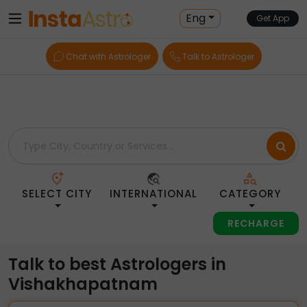
Home
> Astrologers > India > Vishakhapatnam
Eng
Get App
Chat with Astrologer
Talk to Astrologer
SELECT CITY
INTERNATIONAL
CATEGORY
RECHARGE
Talk to best Astrologers in
Vishakhapatnam