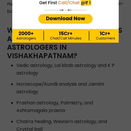
number to get in touch with Vishakhapatnam-
based astrologers.
WHAT TYPES OF ASTRO SERVICES
ARE OFFERED BY INSTAASTRO
ASTROLOGERS IN
VISHAKHAPATNAM?
Vedic astrology, Lal kitab astrology and K P
astrology
Horoscope/Kundli analysis and Jaimini
astrology
Prashan astrology, Palmistry, and
Ashtamagala prasna
Chakra healing, Western astrology, and
Crystal ball