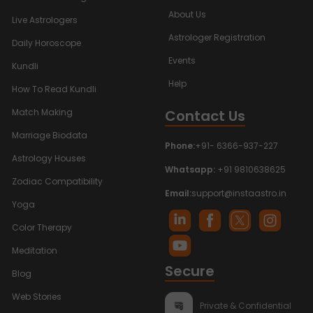
About Us
Live Astrologers
Astrologer Registration
Daily Horoscope
Events
Kundli
Help
How To Read Kundli
Contact Us
Match Making
Marriage Biodata
Phone:
+91- 6366-937-227
Astrology Houses
Whatsapp:
+91 9810638625
Zodiac Compatibility
Email:
support@instaastro.in
Yoga
Color Therapy
Meditation
Secure
Blog
Web Stories
Private & Confidential