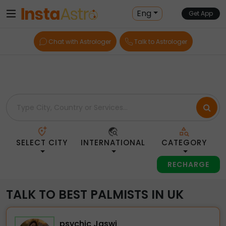
Home
> Palmists > Uk
Eng
Get App
Chat with Astrologer
Talk to Astrologer
SELECT CITY
INTERNATIONAL
CATEGORY
RECHARGE
TALK TO BEST PALMISTS IN UK
psychic Jaswi