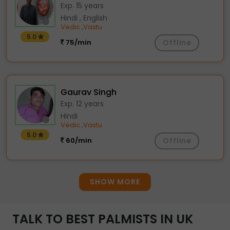
Exp. 15 years
Hindi , English
Vedic
Vastu
,
5.0
75/min
Offline
Gaurav Singh
Exp. 12 years
Hindi
Vedic
Vastu
,
5.0
60/min
Offline
SHOW MORE
TALK TO BEST PALMISTS IN UK