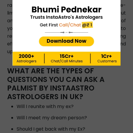
rating, and dial a phone number without any time-
limitation. Our expert Palmists give a clear- cut
and straight answer to your query on the basis of
your birth chart reading. They know how to
resolve any issue and help people by suggesting
effective and simple astrology remedies and
upayas.
WHAT ARE THE TYPES OF
QUESTIONS YOU CAN ASK A
PALMIST BY INSTAASTRO
ASTROLOGERS IN UK?
Will I reunite with my ex?
Will I meet my dream person?
Should I get back with my Ex?