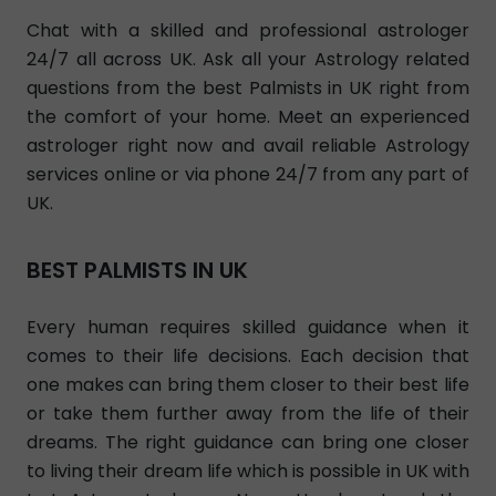
Chat with a skilled and professional astrologer
24/7 all across UK. Ask all your Astrology related
questions from the best Palmists in UK right from
the comfort of your home. Meet an experienced
astrologer right now and avail reliable Astrology
services online or via phone 24/7 from any part of
UK.
BEST PALMISTS IN UK
Every human requires skilled guidance when it
comes to their life decisions. Each decision that
one makes can bring them closer to their best life
or take them further away from the life of their
dreams. The right guidance can bring one closer
to living their dream life which is possible in UK with