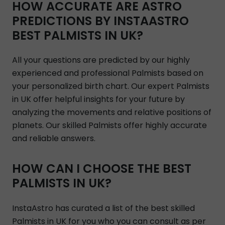
HOW ACCURATE ARE ASTRO
PREDICTIONS BY INSTAASTRO
BEST PALMISTS IN UK?
All your questions are predicted by our highly
experienced and professional Palmists based on
your personalized birth chart. Our expert Palmists
in UK offer helpful insights for your future by
analyzing the movements and relative positions of
planets. Our skilled Palmists offer highly accurate
and reliable answers.
HOW CAN I CHOOSE THE BEST
PALMISTS IN UK?
InstaAstro has curated a list of the best skilled
Palmists in UK for you who you can consult as per