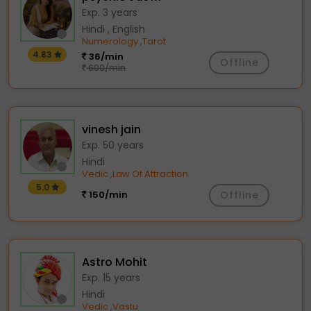
Exp. 3 years
Hindi , English
Numerology
Tarot
,
4.83
36/min
Offline
600/min
vinesh jain
Exp. 50 years
Hindi
Vedic
Law Of Attraction
,
5.0
150/min
Offline
Astro Mohit
Exp. 15 years
Hindi
Vedic
Vastu
,