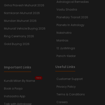
Astrological Remedies
Griha Pravesh Muhurat 2026
Vastu Shastra
Namkaran Muhurat 2026
Planetary Transit 2026
Mundan Muhurat 2026
Planets In Astrology
Muhurat Vehicle Buying 2026
Nakshatra
Ring Ceremony 2026
Mantras
Gold Buying 2026
12 Jyotirlinga
Panch-Kedar
Useful Links
Important Links
New
Customer Support
Kundli Milan By Name
Privacy Policy
Book a Pooja
Terms & Conditions
Instaastro App
Careers
Talk with Astrologer