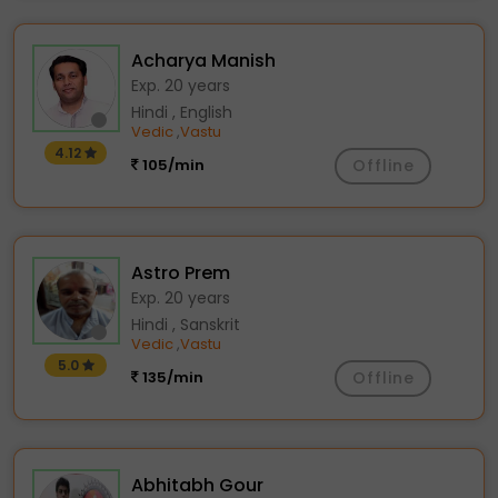
Acharya Manish
Exp. 20 years
Hindi , English
Vedic
Vastu
,
4.12
105/min
Offline
Astro Prem
Exp. 20 years
Hindi , Sanskrit
Vedic
Vastu
,
5.0
135/min
Offline
Abhitabh Gour