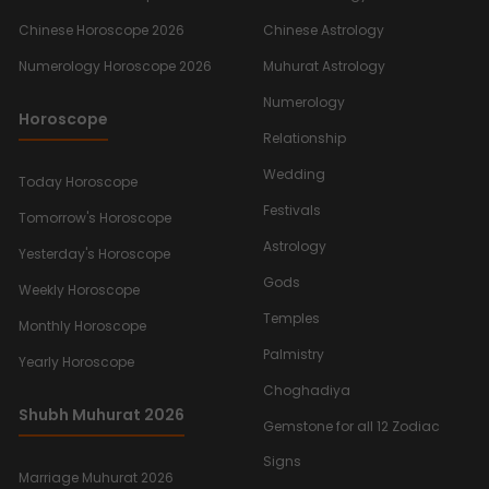
Chinese Horoscope 2026
Chinese Astrology
Numerology Horoscope 2026
Muhurat Astrology
Numerology
Horoscope
Relationship
Wedding
Today Horoscope
Festivals
Tomorrow's Horoscope
Astrology
Yesterday's Horoscope
Gods
Weekly Horoscope
Temples
Monthly Horoscope
Palmistry
Yearly Horoscope
Choghadiya
Shubh Muhurat 2026
Gemstone for all 12 Zodiac
Signs
Marriage Muhurat 2026