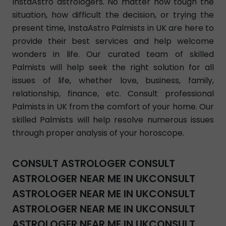
InstaAstro astrologers. No matter how tough the
situation, how difficult the decision, or trying the
present time, InstaAstro Palmists in UK are here to
provide their best services and help welcome
wonders in life. Our curated team of skilled
Palmists will help seek the right solution for all
issues of life, whether love, business, family,
relationship, finance, etc. Consult professional
Palmists in UK from the comfort of your home. Our
skilled Palmists will help resolve numerous issues
through proper analysis of your horoscope.
CONSULT ASTROLOGER CONSULT
ASTROLOGER NEAR ME IN UKCONSULT
ASTROLOGER NEAR ME IN UKCONSULT
ASTROLOGER NEAR ME IN UKCONSULT
ASTROLOGER NEAR ME IN UKCONSULT