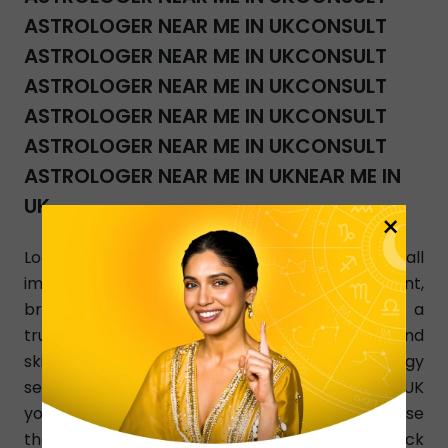
ASTROLOGER NEAR ME IN UKCONSULT
ASTROLOGER NEAR ME IN UKCONSULT
ASTROLOGER NEAR ME IN UKCONSULT
ASTROLOGER NEAR ME IN UKCONSULT
ASTROLOGER NEAR ME IN UKCONSULT
ASTROLOGER NEAR ME IN UKNEAR ME IN
UK
×
Looking for accurate and the best answers to all
important life issues about marriage, investment,
breakup, and relationship? InstaAstro is a
trustworthy online platform where qualified and
skilled Palmists give you their best Astrology
services 24/7 in UK. Ask the best Palmists in UK
your questions using InstaAstro website. Choose
the astrologer in UK, read their profile, check