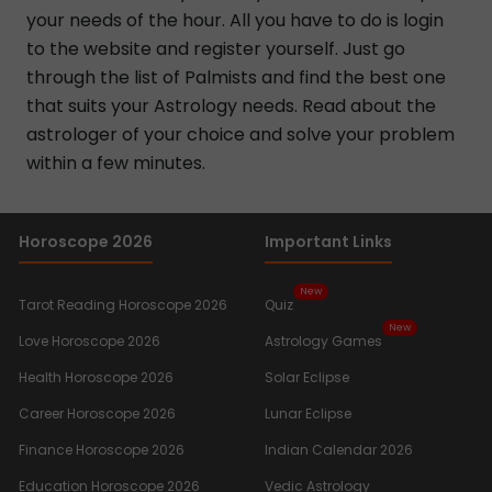
your needs of the hour. All you have to do is login
to the website and register yourself. Just go
through the list of Palmists and find the best one
that suits your Astrology needs. Read about the
astrologer of your choice and solve your problem
within a few minutes.
Horoscope 2026
Important Links
New
Tarot Reading Horoscope 2026
Quiz
New
Love Horoscope 2026
Astrology Games
Health Horoscope 2026
Solar Eclipse
Career Horoscope 2026
Lunar Eclipse
Finance Horoscope 2026
Indian Calendar 2026
Education Horoscope 2026
Vedic Astrology