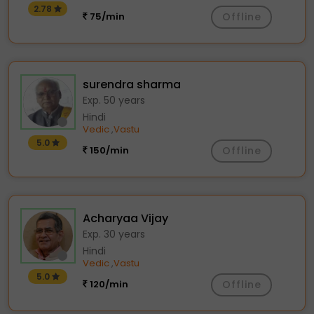
2.78
75/min
Offline
surendra sharma
Exp. 50 years
Hindi
Vedic
Vastu
,
5.0
150/min
Offline
Acharyaa Vijay
Exp. 30 years
Hindi
Vedic
Vastu
,
5.0
120/min
Offline