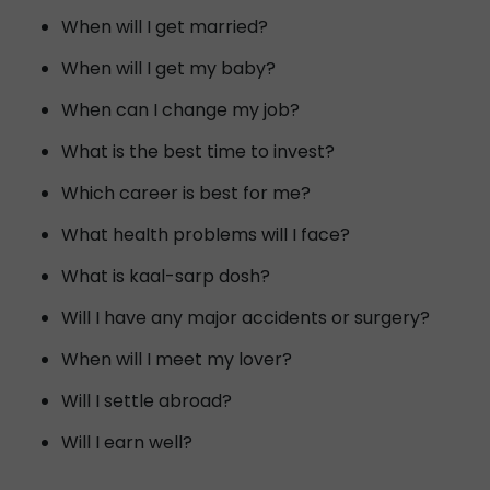
When will I get married?
When will I get my baby?
When can I change my job?
What is the best time to invest?
Which career is best for me?
What health problems will I face?
What is kaal-sarp dosh?
Will I have any major accidents or surgery?
When will I meet my lover?
Will I settle abroad?
Will I earn well?