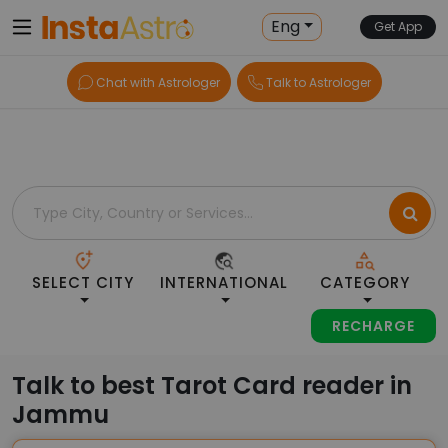
Home
> Tarot-Readers > India > Jammu
Eng
Get App
Chat with Astrologer
Talk to Astrologer
SELECT CITY
INTERNATIONAL
CATEGORY
RECHARGE
Talk to best Tarot Card reader in
Jammu