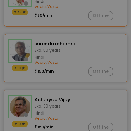
Hindi
Vedic
Vastu
,
2.78
75/min
Offline
surendra sharma
Exp. 50 years
Hindi
Vedic
Vastu
,
5.0
150/min
Offline
Acharyaa Vijay
Exp. 30 years
Hindi
Vedic
Vastu
,
5.0
120/min
Offline