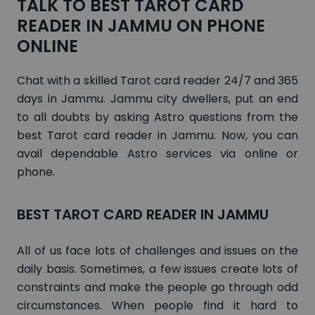
TALK TO BEST TAROT CARD
READER IN JAMMU ON PHONE
ONLINE
Chat with a skilled Tarot card reader 24/7 and 365
days in Jammu. Jammu city dwellers, put an end
to all doubts by asking Astro questions from the
best Tarot card reader in Jammu. Now, you can
avail dependable Astro services via online or
phone.
BEST TAROT CARD READER IN JAMMU
All of us face lots of challenges and issues on the
daily basis. Sometimes, a few issues create lots of
constraints and make the people go through odd
circumstances. When people find it hard to