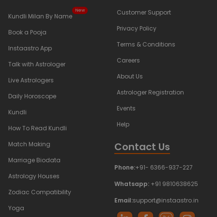
New
Customer Support
Kundli Milan By Name
Privacy Policy
Book a Pooja
Terms & Conditions
Instaastro App
Careers
Talk with Astrologer
About Us
Live Astrologers
Astrologer Registration
Daily Horoscope
Events
Kundli
Help
How To Read Kundli
Contact Us
Match Making
Marriage Biodata
Phone:
+91- 6366-937-227
Astrology Houses
Whatsapp:
+91 9810638625
Zodiac Compatibility
Email:
support@instaastro.in
Yoga