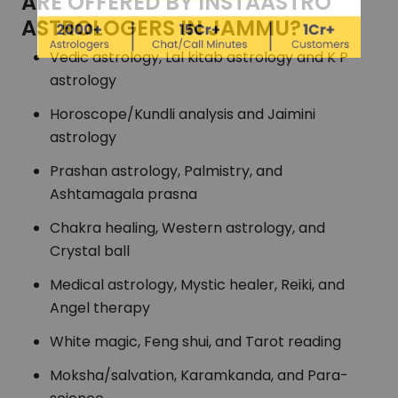
ARE OFFERED BY INSTAASTRO
ASTROLOGERS IN JAMMU?
Vedic astrology, Lal kitab astrology and K P
astrology
Horoscope/Kundli analysis and Jaimini
astrology
Prashan astrology, Palmistry, and
Ashtamagala prasna
Chakra healing, Western astrology, and
Crystal ball
Medical astrology, Mystic healer, Reiki, and
Angel therapy
White magic, Feng shui, and Tarot reading
Moksha/salvation, Karamkanda, and Para-