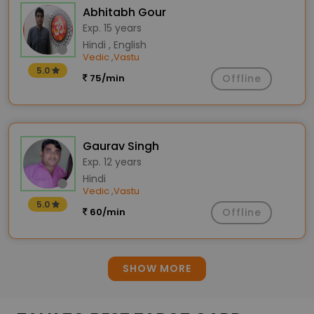
Abhitabh Gour
Exp. 15 years
Hindi , English
Vedic
Vastu
,
5.0
75/min
Offline
Gaurav Singh
Exp. 12 years
Hindi
Vedic
Vastu
,
5.0
60/min
Offline
SHOW MORE