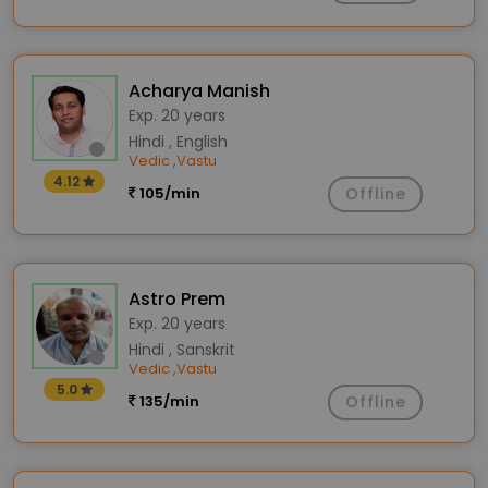
Acharya Manish
Exp. 20 years
Hindi , English
Vedic
Vastu
,
4.12
105/min
Offline
Astro Prem
Exp. 20 years
Hindi , Sanskrit
Vedic
Vastu
,
5.0
135/min
Offline