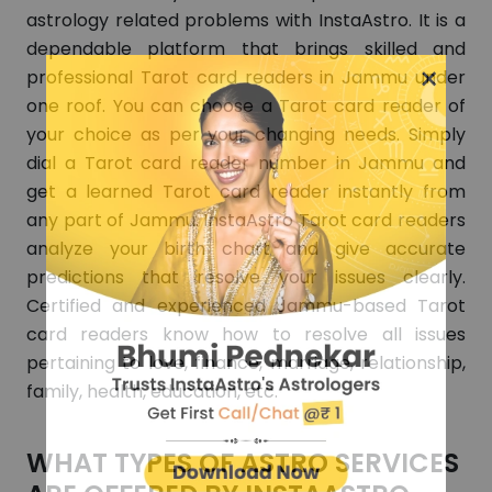
astrology related problems with InstaAstro. It is a
dependable platform that brings skilled and
×
professional Tarot card readers in Jammu under
one roof. You can choose a Tarot card reader of
your choice as per your changing needs. Simply
dial a Tarot card reader number in Jammu and
get a learned Tarot card reader instantly from
any part of Jammu. InstaAstro Tarot card readers
analyze your birth chart and give accurate
predictions that resolve your issues clearly.
Certified and experienced Jammu-based Tarot
card readers know how to resolve all issues
pertaining to love, finance, marriage, relationship,
family, health, education, etc.
WHAT TYPES OF ASTRO SERVICES