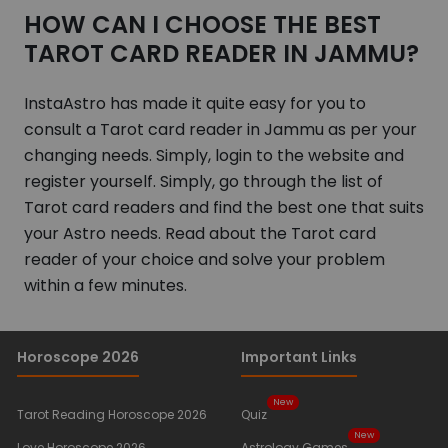
HOW CAN I CHOOSE THE BEST
TAROT CARD READER IN JAMMU?
InstaAstro has made it quite easy for you to
consult a Tarot card reader in Jammu as per your
changing needs. Simply, login to the website and
register yourself. Simply, go through the list of
Tarot card readers and find the best one that suits
your Astro needs. Read about the Tarot card
reader of your choice and solve your problem
within a few minutes.
Horoscope 2026
Important Links
New
Tarot Reading Horoscope 2026
Quiz
New
Love Horoscope 2026
Astrology Games