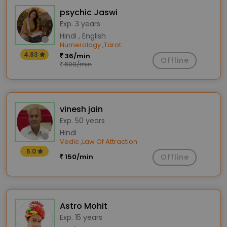
psychic Jaswi
Exp. 3 years
Hindi , English
Numerology
Tarot
,
4.83
36/min
Offline
600/min
vinesh jain
Exp. 50 years
Hindi
Vedic
Law Of Attraction
,
5.0
150/min
Offline
Astro Mohit
Exp. 15 years