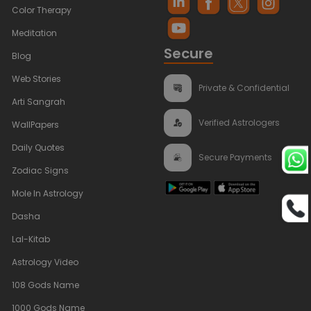
Color Therapy
Meditation
Secure
Blog
Web Stories
Private & Confidential
Arti Sangrah
Verified Astrologers
WallPapers
Daily Quotes
Secure Payments
Zodiac Signs
Mole In Astrology
Dasha
Lal-Kitab
Astrology Video
108 Gods Name
1000 Gods Name