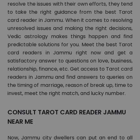
resolve the issues with their own efforts, they tend
to take the right guidance from the best Tarot
card reader in Jammu. When it comes to resolving
unresolved issues and making the right decisions,
Vedic astrology makes things happen and find
predictable solutions for you. Meet the best Tarot
card readers in Jammu right now and get a
satisfactory answer to questions on love, business,
relationship, finance, etc. Get access to Tarot card
readers in Jammu and find answers to queries on
the timing of marriage, reason of break up, time to
invest, meet the right match, and lucky number.
CONSULT TAROT CARD READER JAMMU
NEAR ME
Now, Jammu city dwellers can put an end to all