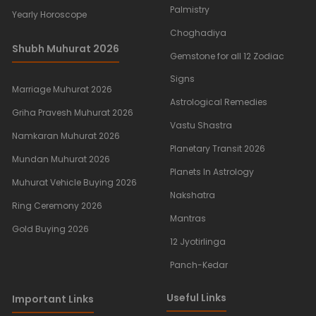
Palmistry
Yearly Horoscope
Choghadiya
Shubh Muhurat 2026
Gemstone for all 12 Zodiac
Signs
Marriage Muhurat 2026
Astrological Remedies
Griha Pravesh Muhurat 2026
Vastu Shastra
Namkaran Muhurat 2026
Planetary Transit 2026
Mundan Muhurat 2026
Planets In Astrology
Muhurat Vehicle Buying 2026
Nakshatra
Ring Ceremony 2026
Mantras
Gold Buying 2026
12 Jyotirlinga
Panch-Kedar
Useful Links
Important Links