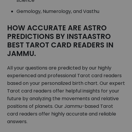
science
Gemology, Numerology, and Vasthu
HOW ACCURATE ARE ASTRO
PREDICTIONS BY INSTAASTRO
BEST TAROT CARD READERS IN
JAMMU.
All your questions are predicted by our highly
experienced and professional Tarot card readers
based on your personalized birth chart. Our expert
Tarot card readers offer helpful insights for your
future by analyzing the movements and relative
positions of planets. Our Jammu-based Tarot
card readers offer highly accurate and reliable
answers.