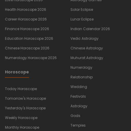
Health Horoscope 2026
Solar Eclipse
Career Horoscope 2026
Lunar Eclipse
Finance Horoscope 2026
Indian Calendar 2026
Education Horoscope 2026
Vedic Astrology
Chinese Horoscope 2026
Chinese Astrology
Numerology Horoscope 2026
Muhurat Astrology
Numerology
Horoscope
Relationship
Wedding
Today Horoscope
Festivals
Tomorrow's Horoscope
Astrology
Yesterday's Horoscope
Gods
Weekly Horoscope
Temples
Monthly Horoscope