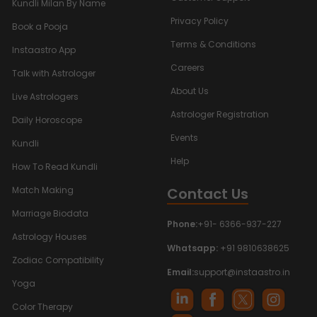
Kundli Milan By Name
Privacy Policy
Book a Pooja
Terms & Conditions
Instaastro App
Careers
Talk with Astrologer
About Us
Live Astrologers
Astrologer Registration
Daily Horoscope
Events
Kundli
Help
How To Read Kundli
Contact Us
Match Making
Marriage Biodata
Phone:
+91- 6366-937-227
Astrology Houses
Whatsapp:
+91 9810638625
Zodiac Compatibility
Email:
support@instaastro.in
Yoga
Color Therapy