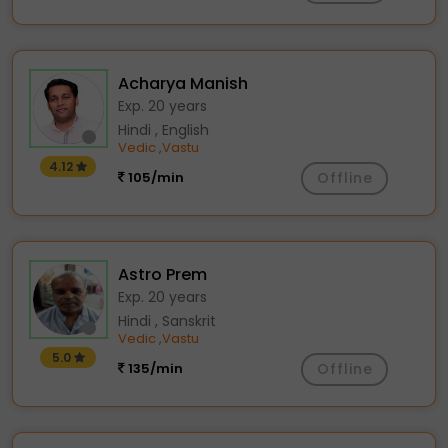
Acharya Manish
Exp. 20 years
Hindi , English
Vedic
Vastu
,
4.12
105/min
Offline
Astro Prem
Exp. 20 years
Hindi , Sanskrit
Vedic
Vastu
,
5.0
135/min
Offline