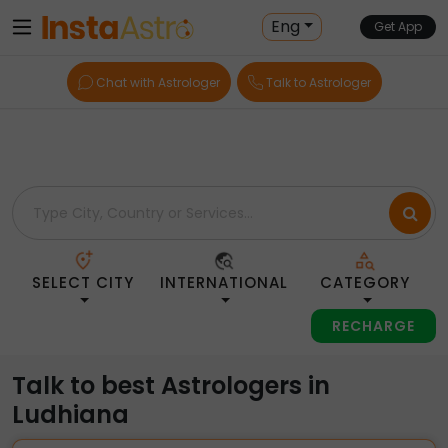
Home
> Astrologers > India > Ludhiana
Eng
Get App
Chat with Astrologer
Talk to Astrologer
SELECT CITY
INTERNATIONAL
CATEGORY
RECHARGE
Talk to best Astrologers in
Ludhiana