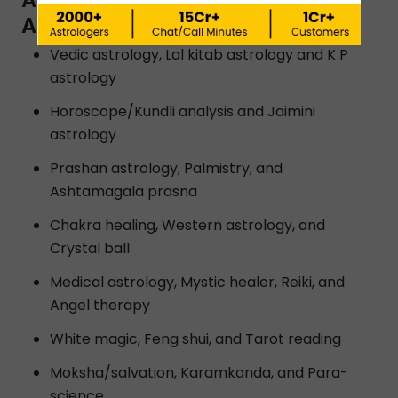
ASTROLOGERS IN LUDHIANA?
Vedic astrology, Lal kitab astrology and K P
astrology
Horoscope/Kundli analysis and Jaimini
astrology
Prashan astrology, Palmistry, and
Ashtamagala prasna
Chakra healing, Western astrology, and
Crystal ball
Medical astrology, Mystic healer, Reiki, and
Angel therapy
White magic, Feng shui, and Tarot reading
Moksha/salvation, Karamkanda, and Para-
science