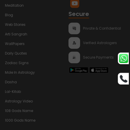
Meditation
Secure
Blog
Web Stories
Private & Confidential
Arti Sangrah
Verified Astrologers
WallPapers
Daily Quotes
Secure Payments
Zodiac Signs
Mole In Astrology
Dasha
Lal-Kitab
Astrology Video
108 Gods Name
1000 Gods Name