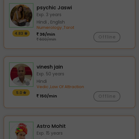
psychic Jaswi
Exp. 3 years
Hindi , English
Numerology
Tarot
,
4.83
36/min
Offline
600/min
vinesh jain
Exp. 50 years
Hindi
Vedic
Law Of Attraction
,
5.0
150/min
Offline
Astro Mohit
Exp. 15 years