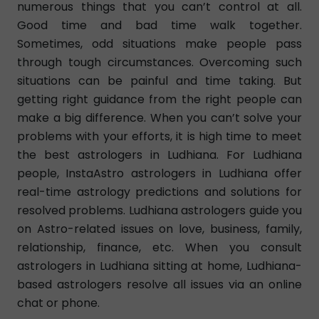
numerous things that you can’t control at all.
Good time and bad time walk together.
Sometimes, odd situations make people pass
through tough circumstances. Overcoming such
situations can be painful and time taking. But
getting right guidance from the right people can
make a big difference. When you can’t solve your
problems with your efforts, it is high time to meet
the best astrologers in Ludhiana. For Ludhiana
people, InstaAstro astrologers in Ludhiana offer
real-time astrology predictions and solutions for
resolved problems. Ludhiana astrologers guide you
on Astro-related issues on love, business, family,
relationship, finance, etc. When you consult
astrologers in Ludhiana sitting at home, Ludhiana-
based astrologers resolve all issues via an online
chat or phone.