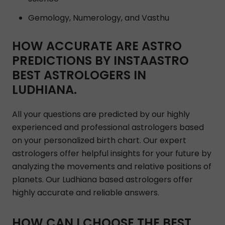
Gemology, Numerology, and Vasthu
HOW ACCURATE ARE ASTRO
PREDICTIONS BY INSTAASTRO
BEST ASTROLOGERS IN
LUDHIANA.
All your questions are predicted by our highly
experienced and professional astrologers based
on your personalized birth chart. Our expert
astrologers offer helpful insights for your future by
analyzing the movements and relative positions of
planets. Our Ludhiana based astrologers offer
highly accurate and reliable answers.
HOW CAN I CHOOSE THE BEST