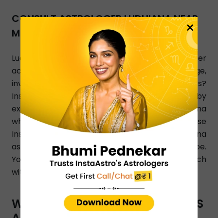
CONSULT ASTROLOGER LUDHIANA NEAR
×
ME
Ludhiana, looking for an astrologer who can offer
accurate and the best answers on marriage,
investment, breakup, and relationship issues?
InstaAstro is a perfect online platform joined by
experienced and qualified astrologers in Ludhiana
who render their Astro guidance 24/7. Use
InstaAstro app and let the best Ludhiana
astrologers analyze your personalized horoscope.
You can also dial a phone number to get in touch
with Ludhiana-based astrologers.
WHAT TYPES OF ASTRO SERVICES
ARE OFFERED BY INSTAASTRO