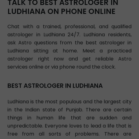
TALK TO BEST ASTROLOGER IN
LUDHIANA ON PHONE ONLINE
Chat with a trained, professional, and qualified
astrologer in Ludhiana 24/7. Ludhiana residents,
ask Astro questions from the best astrologer in
Ludhiana sitting at home. Meet a practiced
astrologer right now and get reliable Astro
services online or via phone round the clock.
BEST ASTROLOGER IN LUDHIANA
Ludhiana is the most populous and the largest city
in the Indian state of Punjab. There are certain
things in human life that are sudden and
unpredictable. Everyone loves to lead a life that is
free from all sorts of problems. There are