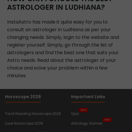
ASTROLOGER IN LUDHIANA?
InstaAstro has made it quite easy for you to
consult an astrologer in Ludhiana as per your
changing needs. Simply, login to the website and
register yourself. Simply, go through the list of
astrologers and find the best one that suits your
Astro needs. Read about the astrologer of your
choice and solve your problem within a few
minutes.
Horoscope 2026
Important Links
New
Tarot Reading Horoscope 2026
Quiz
New
Love Horoscope 2026
Astrology Games