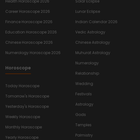
Health Horoscope 2026
Solar Eclipse
Career Horoscope 2026
Lunar Eclipse
Finance Horoscope 2026
Indian Calendar 2026
Education Horoscope 2026
Vedic Astrology
Chinese Horoscope 2026
Chinese Astrology
Numerology Horoscope 2026
Muhurat Astrology
Numerology
Horoscope
Relationship
Wedding
Today Horoscope
Festivals
Tomorrow's Horoscope
Astrology
Yesterday's Horoscope
Gods
Weekly Horoscope
Temples
Monthly Horoscope
Palmistry
Yearly Horoscope