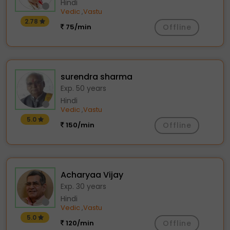
Hindi
Vedic
Vastu
,
2.78
75/min
Offline
surendra sharma
Exp. 50 years
Hindi
Vedic
Vastu
,
5.0
150/min
Offline
Acharyaa Vijay
Exp. 30 years
Hindi
Vedic
Vastu
,
5.0
120/min
Offline