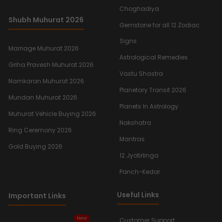
Choghadiya
Shubh Muhurat 2026
Gemstone for all 12 Zodiac
Signs
Marriage Muhurat 2026
Astrological Remedies
Griha Pravesh Muhurat 2026
Vastu Shastra
Namkaran Muhurat 2026
Planetary Transit 2026
Mundan Muhurat 2026
Planets In Astrology
Muhurat Vehicle Buying 2026
Nakshatra
Ring Ceremony 2026
Mantras
Gold Buying 2026
12 Jyotirlinga
Panch-Kedar
Useful Links
Important Links
New
Customer Support