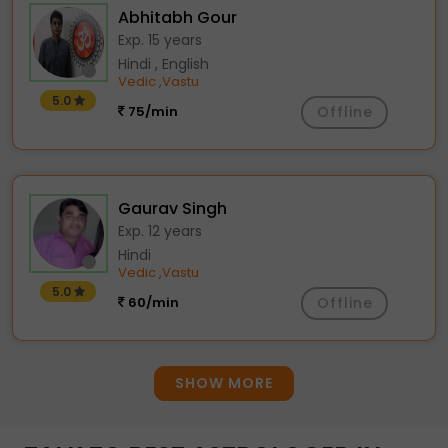
Abhitabh Gour
Exp. 15 years
Hindi , English
Vedic
Vastu
,
5.0
75/min
Offline
Gaurav Singh
Exp. 12 years
Hindi
Vedic
Vastu
,
5.0
60/min
Offline
SHOW MORE