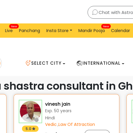
Ghaziabad
Chat with Astr
New
New
Live
Panchang
Insta Store
Mandir Pooja
Calendar
SELECT CITY
INTERNATIONAL
u shastra consultant in G
vinesh jain
Exp. 50 years
Hindi
Vedic
,
Law Of Attraction
5.0