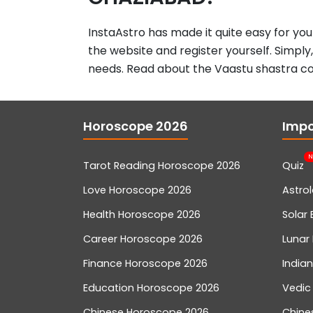
InstaAstro has made it quite easy for you
the website and register yourself. Simply
needs. Read about the Vaastu shastra co
Horoscope 2026
Impo
N
Tarot Reading Horoscope 2026
Quiz
Love Horoscope 2026
Astro
Health Horoscope 2026
Solar 
Career Horoscope 2026
Lunar 
Finance Horoscope 2026
India
Education Horoscope 2026
Vedic
Chinese Horoscope 2026
Chine