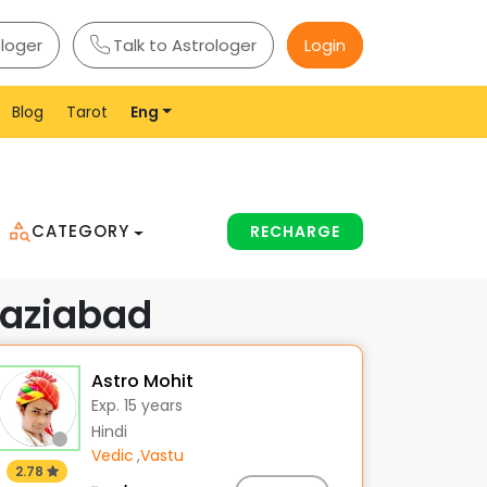
ologer
Talk to Astrologer
Login
Blog
Tarot
Eng
CATEGORY
RECHARGE
haziabad
Astro Mohit
Exp. 15 years
Hindi
Vedic
,
Vastu
2.78