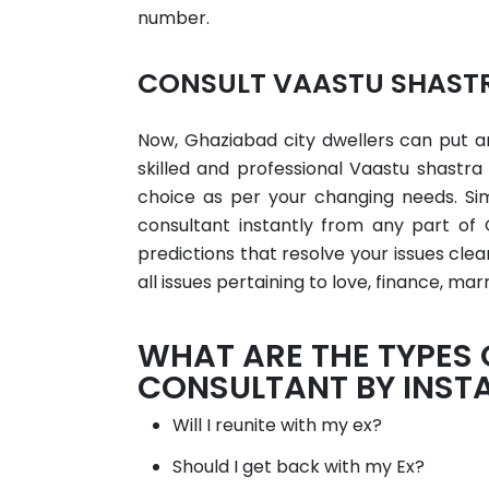
number.
CONSULT VAASTU SHASTR
Now, Ghaziabad city dwellers can put an
skilled and professional Vaastu shastr
choice as per your changing needs. Si
consultant instantly from any part of 
predictions that resolve your issues cl
all issues pertaining to love, finance, marr
WHAT ARE THE TYPES
CONSULTANT BY INST
Will I reunite with my ex?
Should I get back with my Ex?