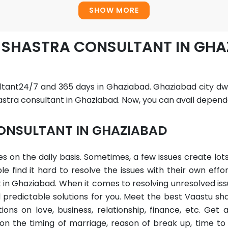
SHOW MORE
U SHASTRA CONSULTANT IN GH
ltant24/7 and 365 days in Ghaziabad. Ghaziabad city dwe
stra consultant in Ghaziabad. Now, you can avail dependa
ONSULTANT IN GHAZIABAD
sues on the daily basis. Sometimes, a few issues create l
find it hard to resolve the issues with their own effor
in Ghaziabad. When it comes to resolving unresolved iss
predictable solutions for you. Meet the best Vaastu sh
ons on love, business, relationship, finance, etc. Get
on the timing of marriage, reason of break up, time to 