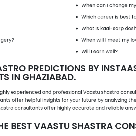
When can I change my
Which career is best f
What is kaal-sarp dos
rgery?
When will I meet my lo
Will I earn well?
STRO PREDICTIONS BY INSTAA
S IN GHAZIABAD.
highly experienced and professional Vaastu shastra consu
nts offer helpful insights for your future by analyzing t
stra consultants offer highly accurate and reliable ans
HE BEST VAASTU SHASTRA CON