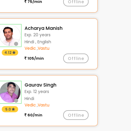
75/min
Offline
Acharya Manish
Exp. 20 years
Hindi , English
Vedic
,
Vastu
4.12
105/min
Offline
Gaurav Singh
Exp. 12 years
Hindi
Vedic
,
Vastu
5.0
60/min
Offline