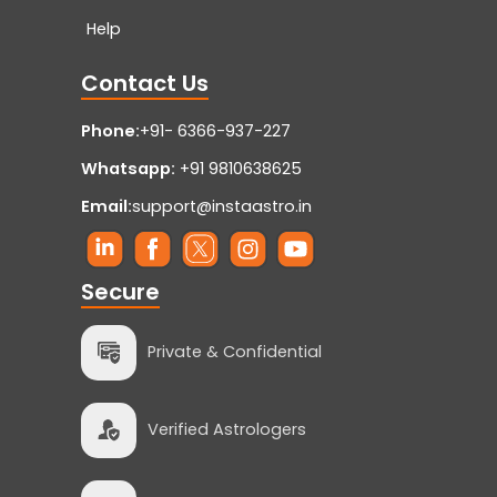
Help
Contact Us
Phone:
+91- 6366-937-227
Whatsapp:
+91 9810638625
Email:
support@instaastro.in
Secure
Private & Confidential
Verified Astrologers