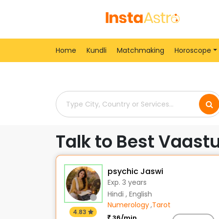
Home
> Vaastu-Shastra-Consultants > India > 
Home
Kundli
Matchmaking
Horoscope
Talk to Best Vaast
psychic Jaswi
Exp. 3 years
Hindi , English
Numerology
,
Tarot
4.83
36/min