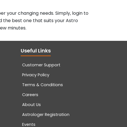
er your changing needs. Simply, login to
d the best one that suits your Astro
few minutes.
Useful Links
Customer Support
Privacy Policy
Terms & Conditions
Careers
About Us
Astrologer Registration
Events