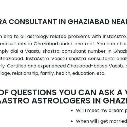
A CONSULTANT IN GHAZIABAD NEA
 end to all astrology related problems with InstaAstro.
a consultants in Ghaziabad under one roof. You can cho
mply dial a Vaastu shastra consultant number in Ghaz
Ghaziabad. InstaAstro Vaastu shastra consultants ana
early. Certified and experienced Ghaziabad-based Vaastu
iage, relationship, family, health, education, etc.
 OF QUESTIONS YOU CAN ASK A
AASTRO ASTROLOGERS IN GHAZ
Will I meet my dream 
When will I get marrie