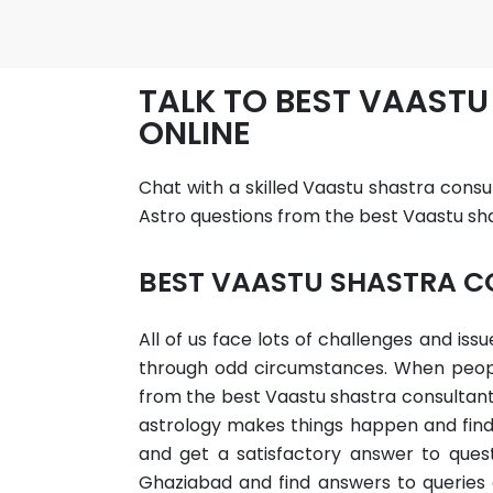
TALK TO BEST VAAST
ONLINE
Chat with a skilled Vaastu shastra consu
Astro questions from the best Vaastu sha
BEST VAASTU SHASTRA C
All of us face lots of challenges and is
through odd circumstances. When people 
from the best Vaastu shastra consultant 
astrology makes things happen and find 
and get a satisfactory answer to questi
Ghaziabad and find answers to queries 