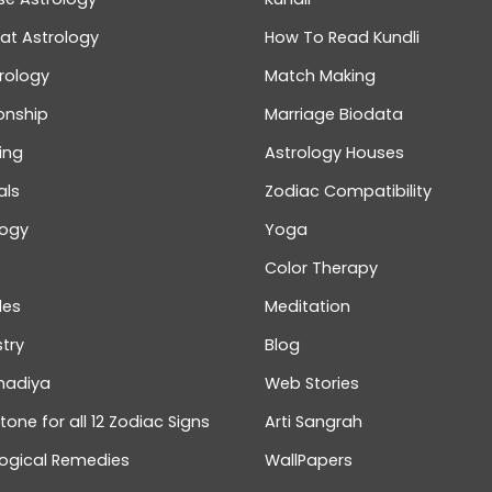
at Astrology
How To Read Kundli
rology
Match Making
onship
Marriage Biodata
ing
Astrology Houses
als
Zodiac Compatibility
logy
Yoga
Color Therapy
les
Meditation
try
Blog
hadiya
Web Stories
one for all 12 Zodiac Signs
Arti Sangrah
logical Remedies
WallPapers