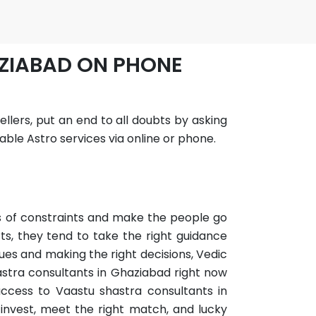
AZIABAD ON PHONE
llers, put an end to all doubts by asking
ble Astro services via online or phone.
ots of constraints and make the people go
ts, they tend to take the right guidance
ues and making the right decisions, Vedic
astra consultants in Ghaziabad right now
 access to Vaastu shastra consultants in
invest, meet the right match, and lucky