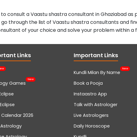
 to consult a Vaastu shastra consultant in Ghaziabad as p
, go through the list of Vaastu shastra consultants and fin
nsultant of your choice and solve your problem within a 
rtant Links
Important Links
ew
New
Kundli Milan By Name
New
logy Games
Book a Pooja
Eclipse
Instaastro App
Eclipse
Talk with Astrologer
n Calendar 2026
Live Astrologers
 Astrology
Daily Horoscope
se Astrology
Kundli