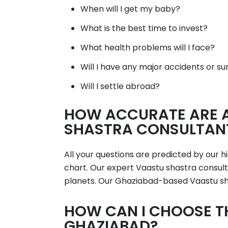
When will I get my baby?
What is the best time to invest?
What health problems will I face?
Will I have any major accidents or su
Will I settle abroad?
HOW ACCURATE ARE A
SHASTRA CONSULTANT
All your questions are predicted by our 
chart. Our expert Vaastu shastra consulta
planets. Our Ghaziabad-based Vaastu sha
HOW CAN I CHOOSE T
GHAZIABAD?