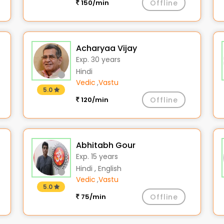
150/min
Offline
Acharyaa Vijay
Exp. 30 years
Hindi
Vedic
,
Vastu
5.0
120/min
Offline
Abhitabh Gour
Exp. 15 years
Hindi , English
Vedic
,
Vastu
5.0
75/min
Offline