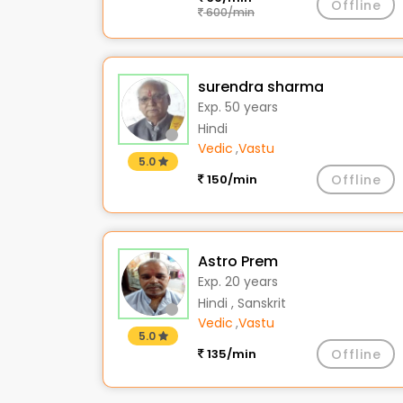
Offline
600/min
surendra sharma
Exp. 50 years
Hindi
Vedic
,
Vastu
5.0
150/min
Offline
Astro Prem
Exp. 20 years
Hindi , Sanskrit
Vedic
,
Vastu
5.0
135/min
Offline