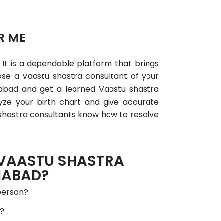
R ME
×
 It is a dependable platform that brings
ose a Vaastu shastra consultant of your
iabad and get a learned Vaastu shastra
lyze your birth chart and give accurate
 shastra consultants know how to resolve
 VAASTU SHASTRA
IABAD?
person?
d?