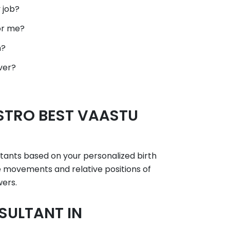
 job?
or me?
h?
ver?
STRO BEST VAASTU
ltants based on your personalized birth
he movements and relative positions of
wers.
SULTANT IN