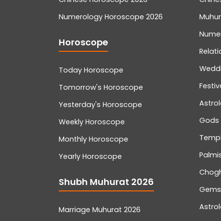
Numerology Horoscope 2026
Muhur
Nume
Horoscope
Relati
Wedd
Today Horoscope
Festiv
Tomorrow's Horoscope
Astro
Yesterday's Horoscope
Gods
Weekly Horoscope
Temp
Monthly Horoscope
Palmis
Yearly Horoscope
Chog
Shubh Muhurat 2026
Gemst
Astro
Marriage Muhurat 2026