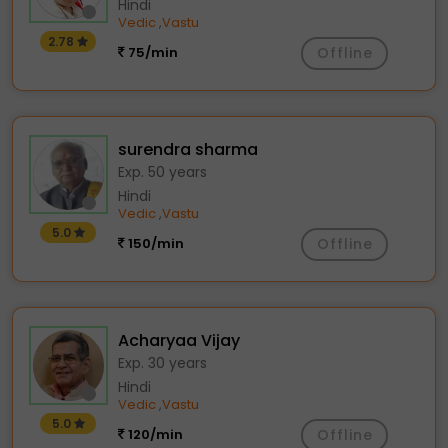
Hindi
Vedic
Vastu
,
2.78
75/min
Offline
surendra sharma
Exp. 50 years
Hindi
Vedic
Vastu
,
5.0
150/min
Offline
Acharyaa Vijay
Exp. 30 years
Hindi
Vedic
Vastu
,
5.0
120/min
Offline