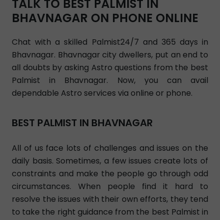
TALK TO BEST PALMIST IN
BHAVNAGAR ON PHONE ONLINE
Chat with a skilled Palmist24/7 and 365 days in
Bhavnagar. Bhavnagar city dwellers, put an end to
all doubts by asking Astro questions from the best
Palmist in Bhavnagar. Now, you can avail
dependable Astro services via online or phone.
BEST PALMIST IN BHAVNAGAR
All of us face lots of challenges and issues on the
daily basis. Sometimes, a few issues create lots of
constraints and make the people go through odd
circumstances. When people find it hard to
resolve the issues with their own efforts, they tend
to take the right guidance from the best Palmist in