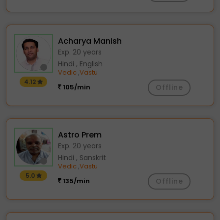
Acharya Manish
Exp. 20 years
Hindi , English
Vedic
Vastu
,
4.12
105/min
Offline
Astro Prem
Exp. 20 years
Hindi , Sanskrit
Vedic
Vastu
,
5.0
135/min
Offline