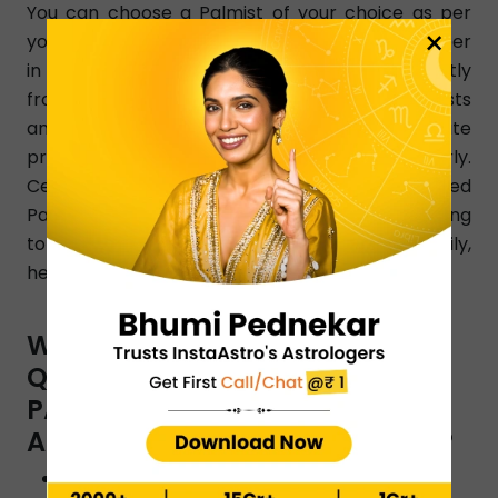
You can choose a Palmist of your choice as per
×
your changing needs. Simply dial a Palmist number
in Bhavnagar and get a learned Palmist instantly
from any part of Bhavnagar. InstaAstro Palmists
analyze your birth chart and give accurate
predictions that resolve your issues clearly.
Certified and experienced Bhavnagar -based
Palmists know how to resolve all issues pertaining
to love, finance, marriage, relationship, family,
health, education, etc.
WHAT ARE THE TYPES OF
QUESTIONS YOU CAN ASK A
PALMIST BY INSTAASTRO
ASTROLOGERS IN BHAVNAGAR ?
Will I reunite with my ex?