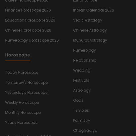
Career Horoscope 2026
Lunar Eclipse
Finance Horoscope 2026
Indian Calendar 2026
Education Horoscope 2026
Vedic Astrology
Chinese Horoscope 2026
Chinese Astrology
Numerology Horoscope 2026
Muhurat Astrology
Numerology
Horoscope
Relationship
Wedding
Today Horoscope
Festivals
Tomorrow's Horoscope
Astrology
Yesterday's Horoscope
Gods
Weekly Horoscope
Temples
Monthly Horoscope
Palmistry
Yearly Horoscope
Choghadiya