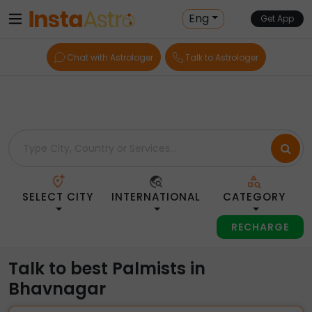
Home
> Palmists > India > Bhavnagar
Eng
Get App
Chat with Astrologer
Talk to Astrologer
SELECT CITY
INTERNATIONAL
CATEGORY
RECHARGE
Talk to best Palmists in
Bhavnagar