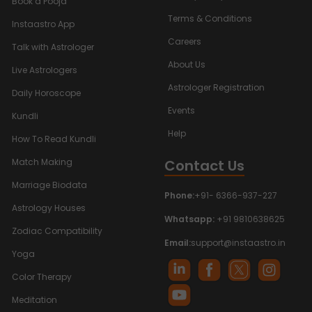
Book a Pooja
Terms & Conditions
Instaastro App
Careers
Talk with Astrologer
About Us
Live Astrologers
Astrologer Registration
Daily Horoscope
Events
Kundli
Help
How To Read Kundli
Contact Us
Match Making
Marriage Biodata
Phone:
+91- 6366-937-227
Astrology Houses
Whatsapp:
+91 9810638625
Zodiac Compatibility
Email:
support@instaastro.in
Yoga
Color Therapy
Meditation