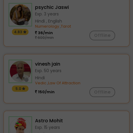
psychic Jaswi
Exp. 3 years
Hindi , English
Numerology
Tarot
,
4.83
36/min
Offline
600/min
vinesh jain
Exp. 50 years
Hindi
Vedic
Law Of Attraction
,
5.0
150/min
Offline
Astro Mohit
Exp. 15 years