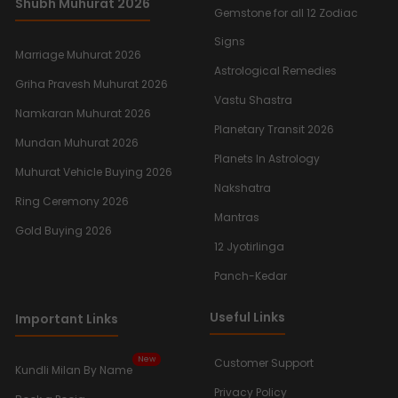
Shubh Muhurat 2026
Gemstone for all 12 Zodiac
Signs
Marriage Muhurat 2026
Astrological Remedies
Griha Pravesh Muhurat 2026
Vastu Shastra
Namkaran Muhurat 2026
Planetary Transit 2026
Mundan Muhurat 2026
Planets In Astrology
Muhurat Vehicle Buying 2026
Nakshatra
Ring Ceremony 2026
Mantras
Gold Buying 2026
12 Jyotirlinga
Panch-Kedar
Useful Links
Important Links
New
Customer Support
Kundli Milan By Name
Privacy Policy