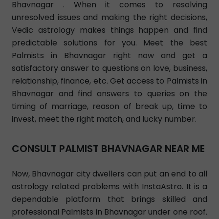
Bhavnagar . When it comes to resolving
unresolved issues and making the right decisions,
Vedic astrology makes things happen and find
predictable solutions for you. Meet the best
Palmists in Bhavnagar right now and get a
satisfactory answer to questions on love, business,
relationship, finance, etc. Get access to Palmists in
Bhavnagar and find answers to queries on the
timing of marriage, reason of break up, time to
invest, meet the right match, and lucky number.
CONSULT PALMIST BHAVNAGAR NEAR ME
Now, Bhavnagar city dwellers can put an end to all
astrology related problems with InstaAstro. It is a
dependable platform that brings skilled and
professional Palmists in Bhavnagar under one roof.