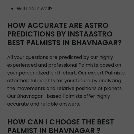
Will I earn well?
HOW ACCURATE ARE ASTRO
PREDICTIONS BY INSTAASTRO
BEST PALMISTS IN BHAVNAGAR?
All your questions are predicted by our highly
experienced and professional Palmists based on
your personalized birth chart. Our expert Palmists
offer helpful insights for your future by analyzing
the movements and relative positions of planets.
Our Bhavnagar -based Palmists offer highly
accurate and reliable answers.
HOW CAN I CHOOSE THE BEST
PALMIST IN BHAVNAGAR ?