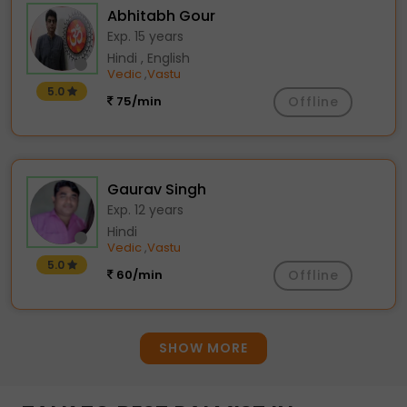
Abhitabh Gour
Exp. 15 years
Hindi , English
Vedic
Vastu
,
5.0
75/min
Offline
Gaurav Singh
Exp. 12 years
Hindi
Vedic
Vastu
,
5.0
60/min
Offline
SHOW MORE