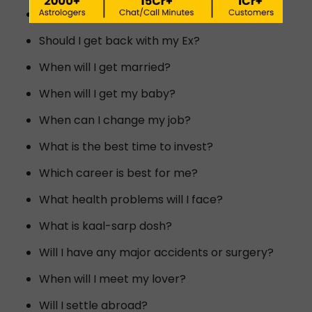
Will I meet my dream person?
Should I get back with my Ex?
When will I get married?
When will I get my baby?
When can I change my job?
What is the best time to invest?
Which career is best for me?
What health problems will I face?
What is kaal-sarp dosh?
Will I have any major accidents or surgery?
When will I meet my lover?
Will I settle abroad?