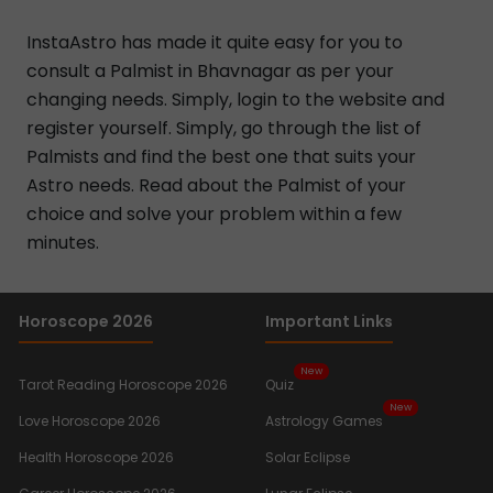
InstaAstro has made it quite easy for you to
consult a Palmist in Bhavnagar as per your
changing needs. Simply, login to the website and
register yourself. Simply, go through the list of
Palmists and find the best one that suits your
Astro needs. Read about the Palmist of your
choice and solve your problem within a few
minutes.
Horoscope 2026
Important Links
New
Tarot Reading Horoscope 2026
Quiz
New
Love Horoscope 2026
Astrology Games
Health Horoscope 2026
Solar Eclipse