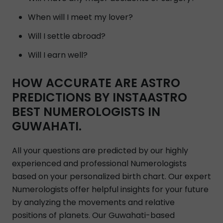
When will I meet my lover?
Will I settle abroad?
Will I earn well?
HOW ACCURATE ARE ASTRO
PREDICTIONS BY INSTAASTRO
BEST NUMEROLOGISTS IN
GUWAHATI.
All your questions are predicted by our highly
experienced and professional Numerologists
based on your personalized birth chart. Our expert
Numerologists offer helpful insights for your future
by analyzing the movements and relative
positions of planets. Our Guwahati-based