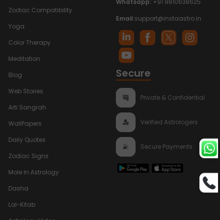
Whatsapp:
+91 9810638625
Zodiac Compatibility
Email:
support@instaastro.in
Yoga
Color Therapy
Meditation
Secure
Blog
Web Stories
Private & Confidential
Arti Sangrah
Verified Astrologers
WallPapers
Daily Quotes
Secure Payments
Zodiac Signs
Mole In Astrology
Dasha
Lal-Kitab