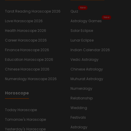
New
Tarot Reading Horoscope 2026
Quiz
New
Love Horoscope 2026
Astrology Games
Health Horoscope 2026
Solar Eclipse
Career Horoscope 2026
Lunar Eclipse
Finance Horoscope 2026
Indian Calendar 2026
Education Horoscope 2026
Vedic Astrology
Chinese Horoscope 2026
Chinese Astrology
Numerology Horoscope 2026
Muhurat Astrology
Numerology
Horoscope
Relationship
Wedding
Today Horoscope
Festivals
Tomorrow's Horoscope
Astrology
Yesterday's Horoscope