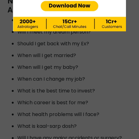
NUMEROLOGIST BY INSTAASTRO
ASTROLOGERS IN GUWAHATI?
Will I reunite with my ex?
Will I meet my dream person?
Should I get back with my Ex?
When will I get married?
When will I get my baby?
When can I change my job?
What is the best time to invest?
Which career is best for me?
What health problems will I face?
What is kaal-sarp dosh?
Will I have any major accidents or surgery?