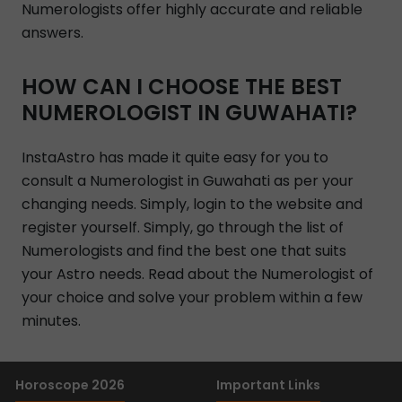
Numerologists offer highly accurate and reliable
answers.
HOW CAN I CHOOSE THE BEST
NUMEROLOGIST IN GUWAHATI?
InstaAstro has made it quite easy for you to
consult a Numerologist in Guwahati as per your
changing needs. Simply, login to the website and
register yourself. Simply, go through the list of
Numerologists and find the best one that suits
your Astro needs. Read about the Numerologist of
your choice and solve your problem within a few
minutes.
Horoscope 2026
Important Links