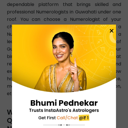
dependable platform that brings skilled and
professional Numerologists in Guwahati under one
roof. You can choose a Numerologist of your
choice as per your changing needs. Simply dial a
×
Numerologist number in Guwahati and get a
learned Numerologist instantly from any part of
Guwahati. InstaAstro Numerologists analyze your
birth chart and give accurate predictions that
resolve your issues clearly. Certified and
experienced Guwahati-based Numerologists know
how to resolve all issues pertaining to love, finance,
marriage, relationship, family, health, education,
etc.
WHAT ARE THE TYPES OF
QUESTIONS YOU CAN ASK A