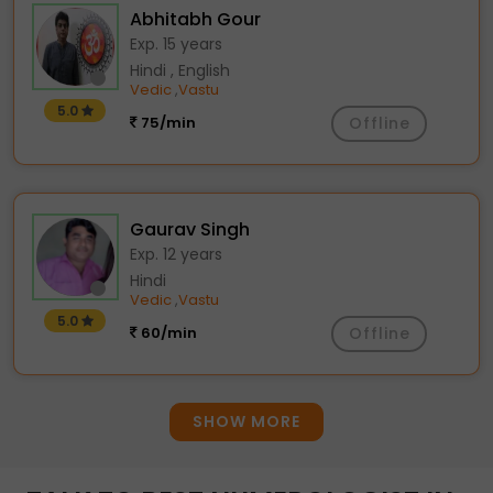
Abhitabh Gour
Exp. 15 years
Hindi , English
Vedic
Vastu
,
5.0
75/min
Offline
Gaurav Singh
Exp. 12 years
Hindi
Vedic
Vastu
,
5.0
60/min
Offline
SHOW MORE