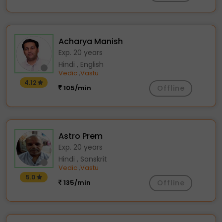
Acharya Manish
Exp. 20 years
Hindi , English
Vedic
Vastu
,
4.12
105/min
Offline
Astro Prem
Exp. 20 years
Hindi , Sanskrit
Vedic
Vastu
,
5.0
135/min
Offline