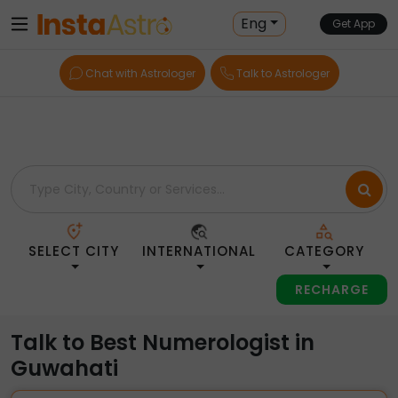
Home
> Numerologists > India > Guwahati
Eng
Get App
Chat with Astrologer
Talk to Astrologer
SELECT CITY
INTERNATIONAL
CATEGORY
RECHARGE
Talk to Best Numerologist in
Guwahati