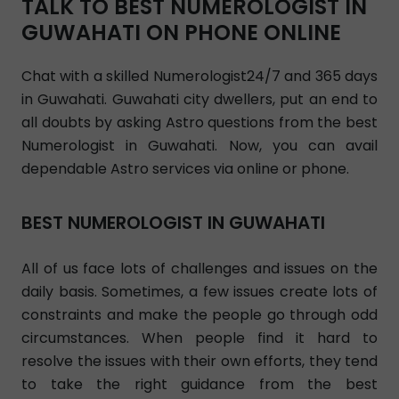
TALK TO BEST NUMEROLOGIST IN
GUWAHATI ON PHONE ONLINE
Chat with a skilled Numerologist24/7 and 365 days
in Guwahati. Guwahati city dwellers, put an end to
all doubts by asking Astro questions from the best
Numerologist in Guwahati. Now, you can avail
dependable Astro services via online or phone.
BEST NUMEROLOGIST IN GUWAHATI
All of us face lots of challenges and issues on the
daily basis. Sometimes, a few issues create lots of
constraints and make the people go through odd
circumstances. When people find it hard to
resolve the issues with their own efforts, they tend
to take the right guidance from the best