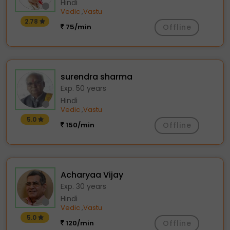
Hindi
Vedic
Vastu
,
2.78
75/min
Offline
surendra sharma
Exp. 50 years
Hindi
Vedic
Vastu
,
5.0
150/min
Offline
Acharyaa Vijay
Exp. 30 years
Hindi
Vedic
Vastu
,
5.0
120/min
Offline