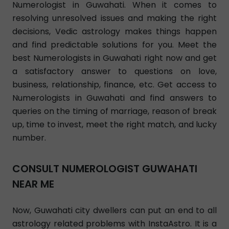
Numerologist in Guwahati. When it comes to
resolving unresolved issues and making the right
decisions, Vedic astrology makes things happen
and find predictable solutions for you. Meet the
best Numerologists in Guwahati right now and get
a satisfactory answer to questions on love,
business, relationship, finance, etc. Get access to
Numerologists in Guwahati and find answers to
queries on the timing of marriage, reason of break
up, time to invest, meet the right match, and lucky
number.
CONSULT NUMEROLOGIST GUWAHATI
NEAR ME
Now, Guwahati city dwellers can put an end to all
astrology related problems with InstaAstro. It is a