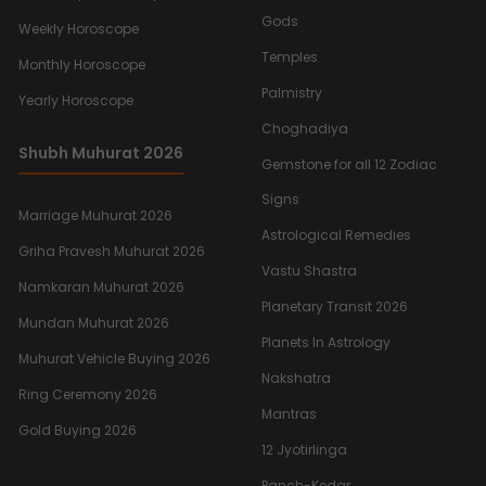
Gods
Weekly Horoscope
Temples
Monthly Horoscope
Palmistry
Yearly Horoscope
Choghadiya
Shubh Muhurat 2026
Gemstone for all 12 Zodiac
Signs
Marriage Muhurat 2026
Astrological Remedies
Griha Pravesh Muhurat 2026
Vastu Shastra
Namkaran Muhurat 2026
Planetary Transit 2026
Mundan Muhurat 2026
Planets In Astrology
Muhurat Vehicle Buying 2026
Nakshatra
Ring Ceremony 2026
Mantras
Gold Buying 2026
12 Jyotirlinga
Panch-Kedar