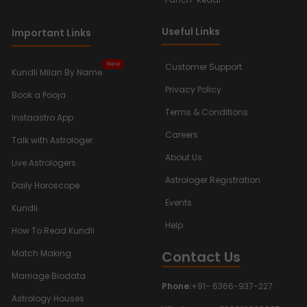
Useful Links
Important Links
New
Customer Support
Kundli Milan By Name
Privacy Policy
Book a Pooja
Terms & Conditions
Instaastro App
Careers
Talk with Astrologer
About Us
Live Astrologers
Astrologer Registration
Daily Horoscope
Events
Kundli
Help
How To Read Kundli
Contact Us
Match Making
Marriage Biodata
Phone:
+91- 6366-937-227
Astrology Houses