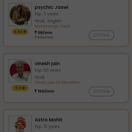
psychic Jaswi
Exp. 3 years
Hindi , English
Numerology
Tarot
,
4.83
36/min
Offline
600/min
vinesh jain
Exp. 50 years
Hindi
Vedic
Law Of Attraction
,
5.0
150/min
Offline
Astro Mohit
Exp. 15 years