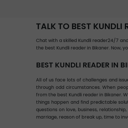
TALK TO BEST KUNDLI 
Chat with a skilled Kundli reader24/7 and
the best Kundli reader in Bikaner. Now, y
BEST KUNDLI READER IN B
All of us face lots of challenges and is
through odd circumstances. When people 
from the best Kundli reader in Bikaner. 
things happen and find predictable solut
questions on love, business, relationship
marriage, reason of break up, time to in