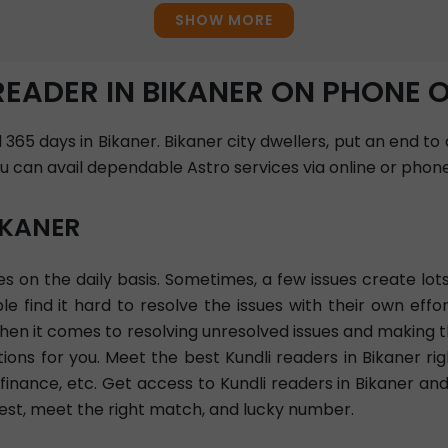
SHOW MORE
READER IN BIKANER ON PHONE 
 365 days in Bikaner. Bikaner city dwellers, put an end to
ou can avail dependable Astro services via online or phone
IKANER
sues on the daily basis. Sometimes, a few issues create l
find it hard to resolve the issues with their own effor
When it comes to resolving unresolved issues and making t
ions for you. Meet the best Kundli readers in Bikaner r
, finance, etc. Get access to Kundli readers in Bikaner an
vest, meet the right match, and lucky number.