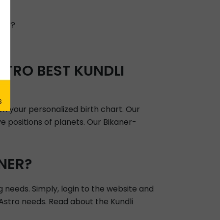
h?
ver?
TRO BEST KUNDLI
on your personalized birth chart. Our
e positions of planets. Our Bikaner-
NER?
g needs. Simply, login to the website and
r Astro needs. Read about the Kundli