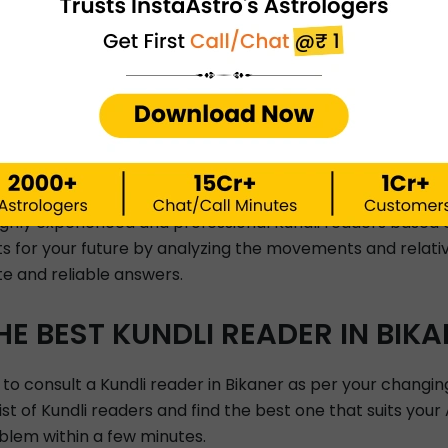
What is kaal-sarp dos
rgery?
When will I meet my lo
Will I earn well?
STRO PREDICTIONS BY INSTAAS
highly experienced and professional Kundli readers based 
hts for your future by analyzing the movements and relativ
te and reliable answers.
E BEST KUNDLI READER IN BIKA
 to consult a Kundli reader in Bikaner as per your changin
list of Kundli readers and find the best one that suits you
blem within a few minutes.