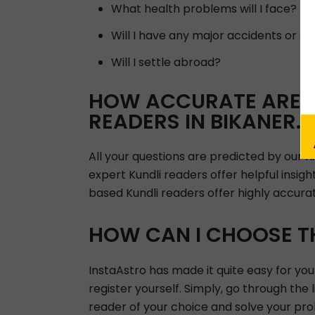
What health problems will I face?
Will I have any major accidents or su
Will I settle abroad?
HOW ACCURATE ARE A
READERS IN BIKANER.
All your questions are predicted by our 
expert Kundli readers offer helpful insig
based Kundli readers offer highly accura
HOW CAN I CHOOSE TH
InstaAstro has made it quite easy for you
register yourself. Simply, go through the 
reader of your choice and solve your pro