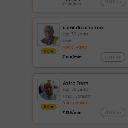
Offline
600/min
surendra sharma
Exp. 50 years
Hindi
Vedic
,
Vastu
5.0
150/min
Offline
Astro Prem
Exp. 20 years
Hindi , Sanskrit
Vedic
,
Vastu
5.0
135/min
Offline