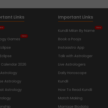
rtant Links
Important Links
ew
New
Kundli Milan By Name
New
logy Games
Book a Pooja
Eclipse
Instaastro App
Eclipse
Talk with Astrologer
n Calendar 2026
Live Astrologers
 Astrology
Daily Horoscope
se Astrology
Kundli
at Astrology
How To Read Kundli
rology
Match Making
onship
Marriage Biodata