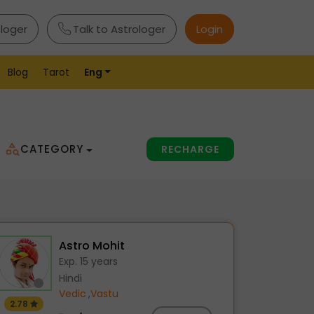
ologer
Talk to Astrologer
Login
Blog
Tarot
Eng
CATEGORY
RECHARGE
Astro Mohit
Exp. 15 years
Hindi
Vedic
,
Vastu
2.78