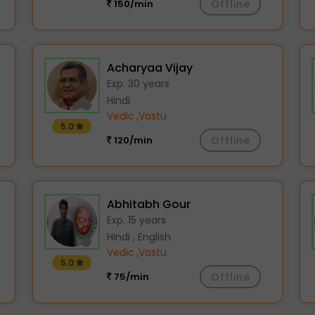
150/min
Offline
Acharyaa Vijay
Exp. 30 years
Hindi
Vedic
,
Vastu
5.0
120/min
Offline
Abhitabh Gour
Exp. 15 years
Hindi , English
Vedic
,
Vastu
5.0
75/min
Offline