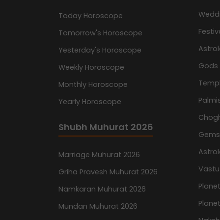
Wedd
Today Horoscope
Festiv
Tomorrow's Horoscope
Astro
Yesterday's Horoscope
Gods
Weekly Horoscope
Temp
Monthly Horoscope
Palmis
Yearly Horoscope
Chog
Shubh Muhurat 2026
Gemst
Astro
Marriage Muhurat 2026
Vastu
Griha Pravesh Muhurat 2026
Planet
Namkaran Muhurat 2026
Planet
Mundan Muhurat 2026