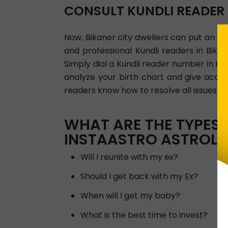
CONSULT KUNDLI READER
Now, Bikaner city dwellers can put an end
and professional Kundli readers in Bik
Simply dial a Kundli reader number in Bi
analyze your birth chart and give accur
readers know how to resolve all issues per
WHAT ARE THE TYPES 
INSTAASTRO ASTROLO
Will I reunite with my ex?
Should I get back with my Ex?
When will I get my baby?
What is the best time to invest?