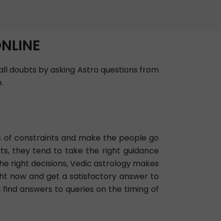
ONLINE
 all doubts by asking Astro questions from
.
ots of constraints and make the people go
ts, they tend to take the right guidance
he right decisions, Vedic astrology makes
ight now and get a satisfactory answer to
d find answers to queries on the timing of