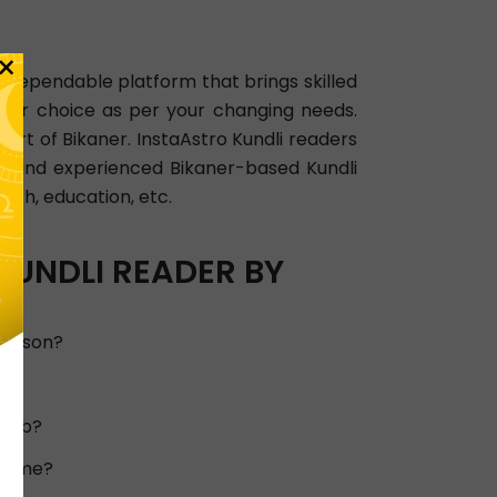
×
 a dependable platform that brings skilled
your choice as per your changing needs.
art of Bikaner. InstaAstro Kundli readers
ied and experienced Bikaner-based Kundli
alth, education, etc.
KUNDLI READER BY
person?
d?
 job?
or me?