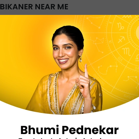
 BIKANER NEAR ME
 to all astrology related problems with InstaAstro. It is
aner under one roof. You can choose a Kundli reader of 
kaner and get a learned Kundli reader instantly from any p
ate predictions that resolve your issues clearly. Certif
taining to love, finance, marriage, relationship, family, he
OF QUESTIONS YOU CAN ASK A 
GERS IN BIKANER?
Will I meet my dream 
When will I get marrie
When can I change my
Which career is best f