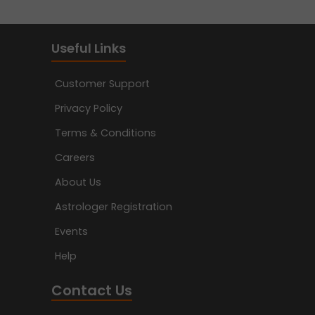
Useful Links
Customer Support
Privacy Policy
Terms & Conditions
Careers
About Us
Astrologer Registration
Events
Help
Contact Us