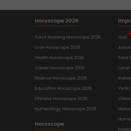
Horoscope 2026
Impo
N
Tarot Reading Horoscope 2026
Quiz
Love Horoscope 2026
Astro
Health Horoscope 2026
Solar 
Career Horoscope 2026
Lunar 
Finance Horoscope 2026
India
Education Horoscope 2026
Vedic
Chinese Horoscope 2026
Chine
Numerology Horoscope 2026
Muhur
Nume
Horoscope
Relati