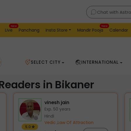
Chat with Astr
New
New
Live
Panchang
Insta Store
Mandir Pooja
Calendar
SELECT CITY
INTERNATIONAL
 Readers in Bikaner
vinesh jain
Exp. 50 years
Hindi
Vedic
,
Law Of Attraction
5.0