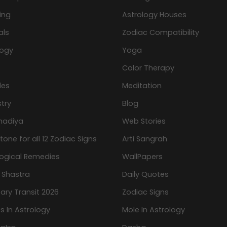
ing
Astrology Houses
als
Zodiac Compatibility
logy
Yoga
Color Therapy
les
Meditation
try
Blog
hadiya
Web Stories
one for all 12 Zodiac Signs
Arti Sangrah
logical Remedies
WallPapers
 Shastra
Daily Quotes
ary Transit 2026
Zodiac Signs
s In Astrology
Mole In Astrology