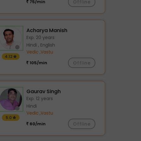
75/min
Offline
Acharya Manish
Exp. 20 years
Hindi , English
Vedic
,
Vastu
4.12
105/min
Offline
Gaurav Singh
Exp. 12 years
Hindi
Vedic
,
Vastu
5.0
60/min
Offline