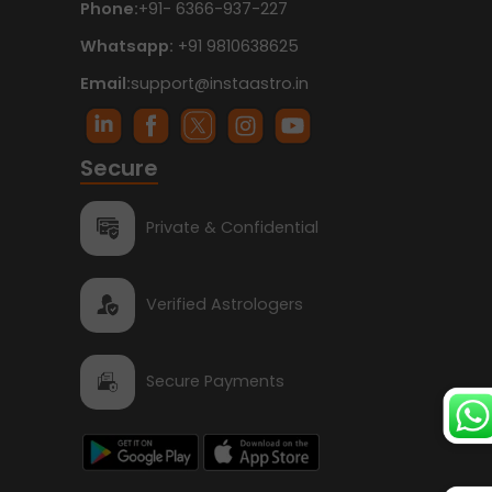
Phone:
+91- 6366-937-227
Whatsapp:
+91 9810638625
Email:
support@instaastro.in
Secure
Private & Confidential
Verified Astrologers
Secure Payments