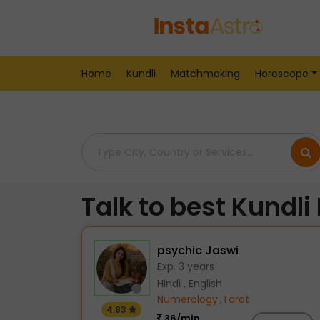
Home
> Kundli-Readers > India > Bikaner
Home
Kundli
Matchmaking
Horoscope
Talk to best Kundli
psychic Jaswi
Exp. 3 years
Hindi , English
Numerology
,
Tarot
4.83
36/min