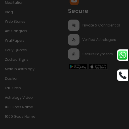
Meditation
Secure
Blog
Web Stories
Private & Confidential
Arti Sangrah
Verified Astrologers
WallPapers
Daily Quotes
Secure Payments
Zodiac Signs
Mole In Astrology
Dasha
Lal-Kitab
Astrology Video
108 Gods Name
1000 Gods Name