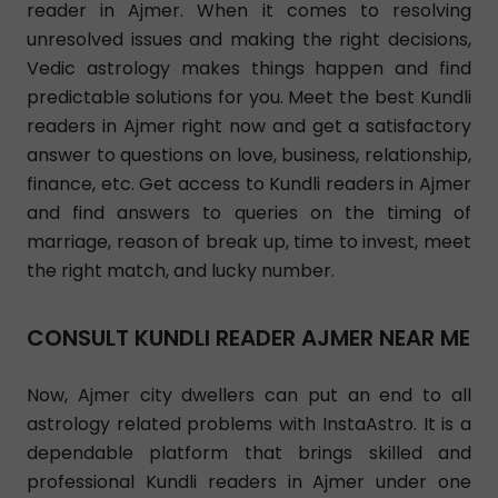
reader in Ajmer. When it comes to resolving
unresolved issues and making the right decisions,
Vedic astrology makes things happen and find
predictable solutions for you. Meet the best Kundli
readers in Ajmer right now and get a satisfactory
answer to questions on love, business, relationship,
finance, etc. Get access to Kundli readers in Ajmer
and find answers to queries on the timing of
marriage, reason of break up, time to invest, meet
the right match, and lucky number.
CONSULT KUNDLI READER AJMER NEAR ME
Now, Ajmer city dwellers can put an end to all
astrology related problems with InstaAstro. It is a
dependable platform that brings skilled and
professional Kundli readers in Ajmer under one