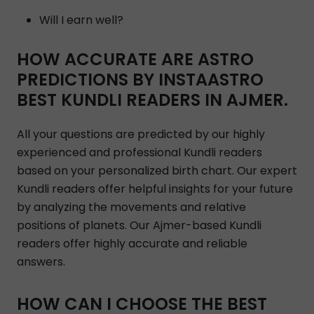
Will I earn well?
HOW ACCURATE ARE ASTRO
PREDICTIONS BY INSTAASTRO
BEST KUNDLI READERS IN AJMER.
All your questions are predicted by our highly
experienced and professional Kundli readers
based on your personalized birth chart. Our expert
Kundli readers offer helpful insights for your future
by analyzing the movements and relative
positions of planets. Our Ajmer-based Kundli
readers offer highly accurate and reliable
answers.
HOW CAN I CHOOSE THE BEST