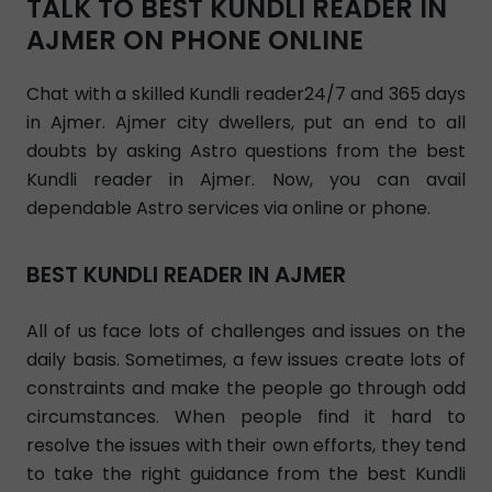
TALK TO BEST KUNDLI READER IN
AJMER ON PHONE ONLINE
Chat with a skilled Kundli reader24/7 and 365 days
in Ajmer. Ajmer city dwellers, put an end to all
doubts by asking Astro questions from the best
Kundli reader in Ajmer. Now, you can avail
dependable Astro services via online or phone.
BEST KUNDLI READER IN AJMER
All of us face lots of challenges and issues on the
daily basis. Sometimes, a few issues create lots of
constraints and make the people go through odd
circumstances. When people find it hard to
resolve the issues with their own efforts, they tend
to take the right guidance from the best Kundli