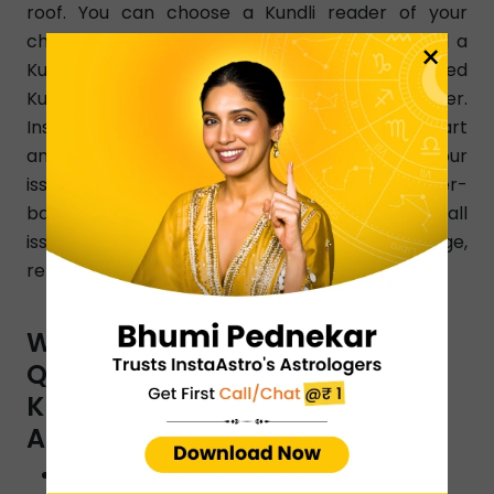
roof. You can choose a Kundli reader of your
choice as per your changing needs. Simply dial a
×
Kundli reader number in Ajmer and get a learned
Kundli reader instantly from any part of Ajmer.
InstaAstro Kundli readers analyze your birth chart
and give accurate predictions that resolve your
issues clearly. Certified and experienced Ajmer-
based Kundli readers know how to resolve all
issues pertaining to love, finance, marriage,
relationship, family, health, education, etc.
WHAT ARE THE TYPES OF
QUESTIONS YOU CAN ASK A
KUNDLI READER BY INSTAASTRO
ASTROLOGERS IN AJMER?
Will I reunite with my ex?