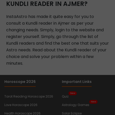
KUNDLI READER IN AJMER?
InstaAstro has made it quite easy for you to
consult a Kundli reader in Ajmer as per your
changing needs. Simply, login to the website and
register yourself. Simply, go through the list of
Kundli readers and find the best one that suits your
Astro needs. Read about the Kundli reader of your
choice and solve your problem within a few
minutes.
Horoscope 2026
Important Links
New
Tarot Reading Horoscope 2026
Quiz
New
Love Horoscope 2026
Astrology Games
Health Horoscope 2026
Solar Eclipse