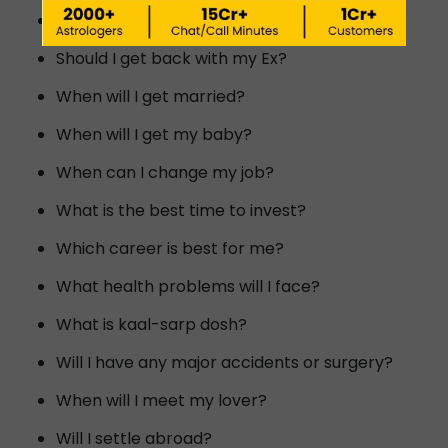
Will I meet my dream person?
Should I get back with my Ex?
When will I get married?
When will I get my baby?
When can I change my job?
What is the best time to invest?
Which career is best for me?
What health problems will I face?
What is kaal-sarp dosh?
Will I have any major accidents or surgery?
When will I meet my lover?
Will I settle abroad?