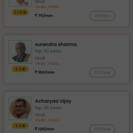
Hindi
Vedic
Vastu
,
2.78
75/min
Offline
surendra sharma
Exp. 50 years
Hindi
Vedic
Vastu
,
5.0
150/min
Offline
Acharyaa Vijay
Exp. 30 years
Hindi
Vedic
Vastu
,
5.0
120/min
Offline