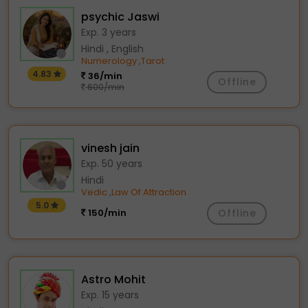
psychic Jaswi
Exp. 3 years
Hindi , English
Numerology
Tarot
,
4.83
36/min
Offline
600/min
vinesh jain
Exp. 50 years
Hindi
Vedic
Law Of Attraction
,
5.0
150/min
Offline
Astro Mohit
Exp. 15 years