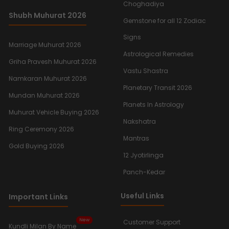
Choghadiya
Shubh Muhurat 2026
Gemstone for all 12 Zodiac
Signs
Marriage Muhurat 2026
Astrological Remedies
Griha Pravesh Muhurat 2026
Vastu Shastra
Namkaran Muhurat 2026
Planetary Transit 2026
Mundan Muhurat 2026
Planets In Astrology
Muhurat Vehicle Buying 2026
Nakshatra
Ring Ceremony 2026
Mantras
Gold Buying 2026
12 Jyotirlinga
Panch-Kedar
Useful Links
Important Links
New
Customer Support
Kundli Milan By Name