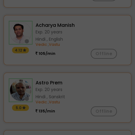
Acharya Manish
Exp. 20 years
Hindi , English
Vedic
Vastu
,
4.12
105/min
Offline
Astro Prem
Exp. 20 years
Hindi , Sanskrit
Vedic
Vastu
,
5.0
135/min
Offline