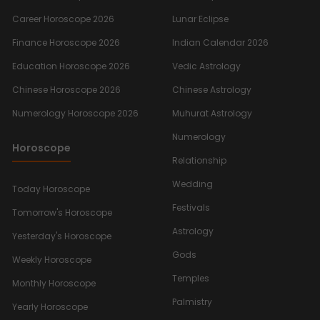
Career Horoscope 2026
Lunar Eclipse
Finance Horoscope 2026
Indian Calendar 2026
Education Horoscope 2026
Vedic Astrology
Chinese Horoscope 2026
Chinese Astrology
Numerology Horoscope 2026
Muhurat Astrology
Numerology
Horoscope
Relationship
Wedding
Today Horoscope
Festivals
Tomorrow's Horoscope
Astrology
Yesterday's Horoscope
Gods
Weekly Horoscope
Temples
Monthly Horoscope
Palmistry
Yearly Horoscope