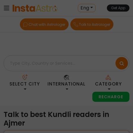
Home
> Kundli-Readers > India > Ajmer
Eng
Get App
Chat with Astrologer
Talk to Astrologer
SELECT CITY
INTERNATIONAL
CATEGORY
RECHARGE
Talk to best Kundli readers in
Ajmer