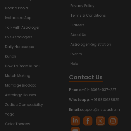
Privacy Policy
Book a Pooja
Terms & Conditions
Instaastro App
Careers
Talk with Astrologer
About Us
Live Astrologers
Astrologer Registration
Daily Horoscope
Events
Kundli
Help
How To Read Kundli
Contact Us
Match Making
Marriage Biodata
Phone:
+91- 6366-937-227
Astrology Houses
Whatsapp:
+91 9810638625
Zodiac Compatibility
Email:
support@instaastro.in
Yoga
Color Therapy