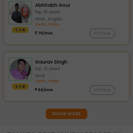
Abhitabh Gour
Exp. 15 years
Hindi , English
Vedic
Vastu
,
5.0
75/min
Offline
Gaurav Singh
Exp. 12 years
Hindi
Vedic
Vastu
,
5.0
60/min
Offline
SHOW MORE