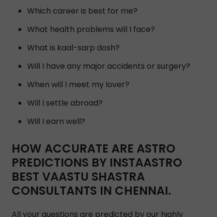
Which career is best for me?
What health problems will I face?
What is kaal-sarp dosh?
Will I have any major accidents or surgery?
When will I meet my lover?
Will I settle abroad?
Will I earn well?
HOW ACCURATE ARE ASTRO
PREDICTIONS BY INSTAASTRO
BEST VAASTU SHASTRA
CONSULTANTS IN CHENNAI.
All your questions are predicted by our highly