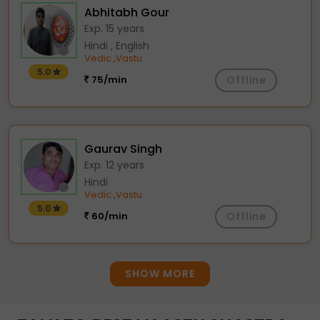
Abhitabh Gour
Exp. 15 years
Hindi , English
Vedic
Vastu
,
5.0
75/min
Offline
Gaurav Singh
Exp. 12 years
Hindi
Vedic
Vastu
,
5.0
60/min
Offline
SHOW MORE