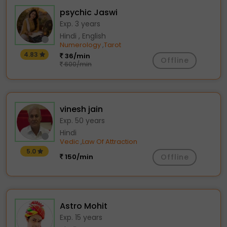
psychic Jaswi
Exp. 3 years
Hindi , English
Numerology
Tarot
,
4.83
36/min
Offline
600/min
vinesh jain
Exp. 50 years
Hindi
Vedic
Law Of Attraction
,
5.0
150/min
Offline
Astro Mohit
Exp. 15 years