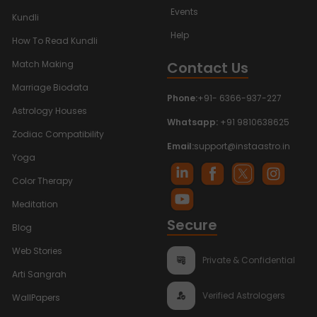
Events
Kundli
Help
How To Read Kundli
Contact Us
Match Making
Marriage Biodata
Phone:
+91- 6366-937-227
Astrology Houses
Whatsapp:
+91 9810638625
Zodiac Compatibility
Email:
support@instaastro.in
Yoga
Color Therapy
Meditation
Secure
Blog
Web Stories
Private & Confidential
Arti Sangrah
Verified Astrologers
WallPapers