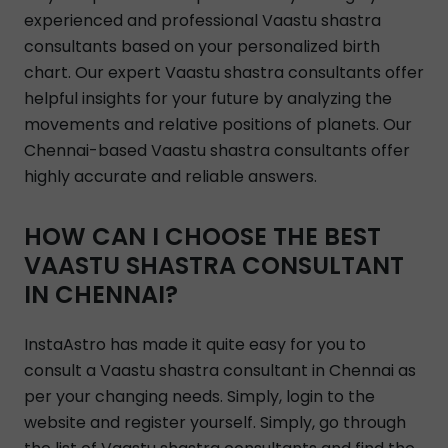
experienced and professional Vaastu shastra
consultants based on your personalized birth
chart. Our expert Vaastu shastra consultants offer
helpful insights for your future by analyzing the
movements and relative positions of planets. Our
Chennai-based Vaastu shastra consultants offer
highly accurate and reliable answers.
HOW CAN I CHOOSE THE BEST
VAASTU SHASTRA CONSULTANT
IN CHENNAI?
InstaAstro has made it quite easy for you to
consult a Vaastu shastra consultant in Chennai as
per your changing needs. Simply, login to the
website and register yourself. Simply, go through