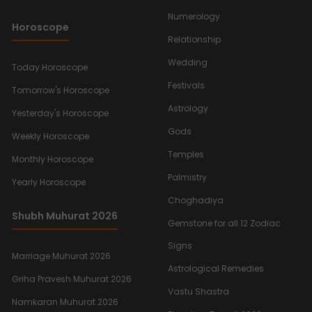
Numerology
Horoscope
Relationship
Wedding
Today Horoscope
Festivals
Tomorrow's Horoscope
Astrology
Yesterday's Horoscope
Gods
Weekly Horoscope
Temples
Monthly Horoscope
Palmistry
Yearly Horoscope
Choghadiya
Shubh Muhurat 2026
Gemstone for all 12 Zodiac
Signs
Marriage Muhurat 2026
Astrological Remedies
Griha Pravesh Muhurat 2026
Vastu Shastra
Namkaran Muhurat 2026