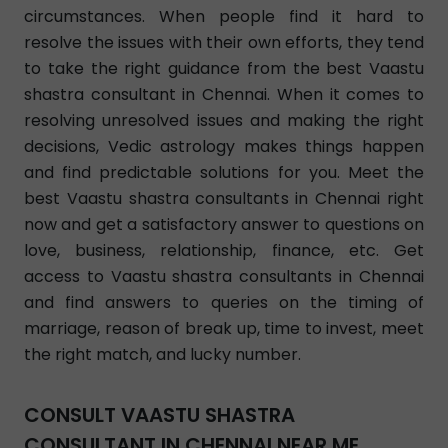
circumstances. When people find it hard to
resolve the issues with their own efforts, they tend
to take the right guidance from the best Vaastu
shastra consultant in Chennai. When it comes to
resolving unresolved issues and making the right
decisions, Vedic astrology makes things happen
and find predictable solutions for you. Meet the
best Vaastu shastra consultants in Chennai right
now and get a satisfactory answer to questions on
love, business, relationship, finance, etc. Get
access to Vaastu shastra consultants in Chennai
and find answers to queries on the timing of
marriage, reason of break up, time to invest, meet
the right match, and lucky number.
CONSULT VAASTU SHASTRA
CONSULTANT IN CHENNAI NEAR ME