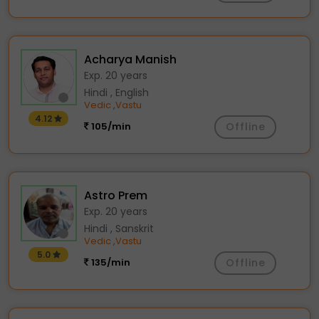
Acharya Manish
Exp. 20 years
Hindi , English
Vedic
Vastu
,
4.12
105/min
Offline
Astro Prem
Exp. 20 years
Hindi , Sanskrit
Vedic
Vastu
,
5.0
135/min
Offline