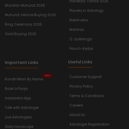
Planetary Transit 2026
Mundan Muhurat 2026
Planets In Astrology
Muhurat Vehicle Buying 2026
Nakshatra
Ring Ceremony 2026
Mantras
Gold Buying 2026
12 Jyotirlinga
Panch-Kedar
Useful Links
Important Links
New
Customer Support
Kundli Milan By Name
Privacy Policy
Book a Pooja
Terms & Conditions
Instaastro App
Careers
Talk with Astrologer
About Us
Live Astrologers
Astrologer Registration
Daily Horoscope