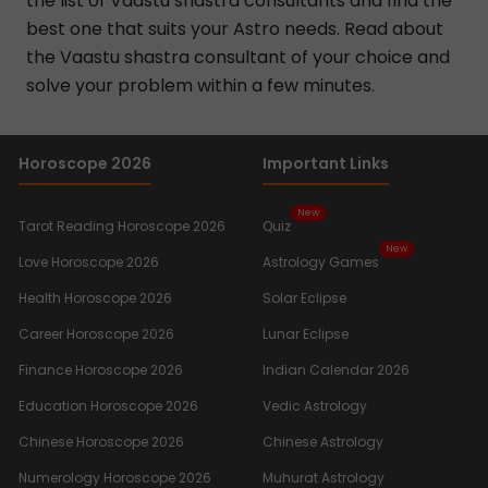
the list of Vaastu shastra consultants and find the
best one that suits your Astro needs. Read about
the Vaastu shastra consultant of your choice and
solve your problem within a few minutes.
Horoscope 2026
Important Links
New
Tarot Reading Horoscope 2026
Quiz
New
Love Horoscope 2026
Astrology Games
Health Horoscope 2026
Solar Eclipse
Career Horoscope 2026
Lunar Eclipse
Finance Horoscope 2026
Indian Calendar 2026
Education Horoscope 2026
Vedic Astrology
Chinese Horoscope 2026
Chinese Astrology
Numerology Horoscope 2026
Muhurat Astrology