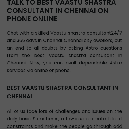
TALK TO BEST VAASTU SHASTRA
CONSULTANT IN CHENNAI ON
PHONE ONLINE
Chat with a skilled Vaastu shastra consultant24/7
and 365 days in Chennai. Chennai city dwellers, put
an end to all doubts by asking Astro questions
from the best Vaastu shastra consultant in
Chennai. Now, you can avail dependable Astro
services via online or phone.
BEST VAASTU SHASTRA CONSULTANT IN
CHENNAI
All of us face lots of challenges and issues on the
daily basis. Sometimes, a few issues create lots of
constraints and make the people go through odd