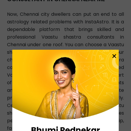
Now, Chennai city dwellers can put an end to all
astrology related problems with InstaAstro. It is a
dependable platform that brings skilled and
professional Vaastu shastra consultants in
Chennai under one roof. You can choose a Vaastu
shastra consultant of your choice as per your
×
changing needs. Simply dial a Vaastu shastra
consultant number in Chennai and get a learned
Vaastu shastra consultant instantly from any part
of Chennai. InstaAstro Vaastu shastra consultants
analyze your birth chart and give accurate
predictions that resolve your issues clearly.
Certified and experienced Chennai-based Vaastu
shastra consultants know how to resolve all issues
pertaining to love, finance, marriage, relationship,
family, health, education, etc.