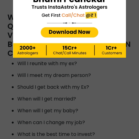
WHAT ARE THE TYPES OF
QUESTIONS YOU CAN ASK A
VAASTU SHASTRA CONSULTANT
BY INSTAASTRO ASTROLOGERS IN
CHENNAI?
Will I reunite with my ex?
Will I meet my dream person?
Should I get back with my Ex?
When will I get married?
When will I get my baby?
When can I change my job?
What is the best time to invest?