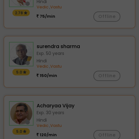
Hindi
Vedic
Vastu
,
2.78
75/min
Offline
surendra sharma
Exp. 50 years
Hindi
Vedic
Vastu
,
5.0
150/min
Offline
Acharyaa Vijay
Exp. 30 years
Hindi
Vedic
Vastu
,
5.0
120/min
Offline