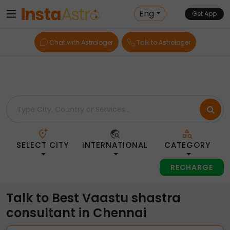
Home
> Vaastu-Shastra-Consultants > India > Chennai
Eng
Get App
Chat with Astrologer
Talk to Astrologer
SELECT CITY
INTERNATIONAL
CATEGORY
RECHARGE
Talk to Best Vaastu shastra
consultant in Chennai