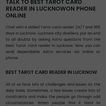
TALK TO BEST TAROT CARD
READER IN LUCKNOWON PHONE
ONLINE
Chat with a skilled Tarot card reader 24/7 and 365
days in Lucknow. Lucknow city dwellers, put an end
to all doubts by asking Astro questions from the
best Tarot card reader in Lucknow. Now, you can
avail dependable Astro services via online or
phone.
BEST TAROT CARD READER IN LUCKNOW
All of us face lots of challenges and issues on the
daily basis. Sometimes, a few issues create lots of
constraints and make the people go through odd
circumstances. When people find it hard to