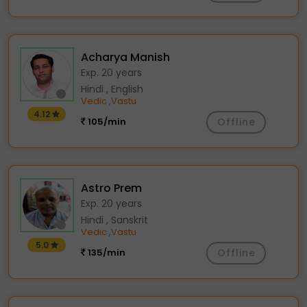
Acharya Manish
Exp. 20 years
Hindi , English
Vedic
Vastu
,
4.12
105/min
Offline
Astro Prem
Exp. 20 years
Hindi , Sanskrit
Vedic
Vastu
,
5.0
135/min
Offline