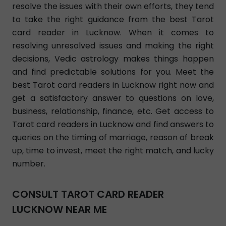
resolve the issues with their own efforts, they tend
to take the right guidance from the best Tarot
card reader in Lucknow. When it comes to
resolving unresolved issues and making the right
decisions, Vedic astrology makes things happen
and find predictable solutions for you. Meet the
best Tarot card readers in Lucknow right now and
get a satisfactory answer to questions on love,
business, relationship, finance, etc. Get access to
Tarot card readers in Lucknow and find answers to
queries on the timing of marriage, reason of break
up, time to invest, meet the right match, and lucky
number.
CONSULT TAROT CARD READER
LUCKNOW NEAR ME