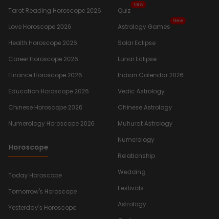
New
Tarot Reading Horoscope 2026
Quiz
New
Love Horoscope 2026
Astrology Games
Health Horoscope 2026
Solar Eclipse
Career Horoscope 2026
Lunar Eclipse
Finance Horoscope 2026
Indian Calendar 2026
Education Horoscope 2026
Vedic Astrology
Chinese Horoscope 2026
Chinese Astrology
Numerology Horoscope 2026
Muhurat Astrology
Numerology
Horoscope
Relationship
Wedding
Today Horoscope
Festivals
Tomorrow's Horoscope
Astrology
Yesterday's Horoscope