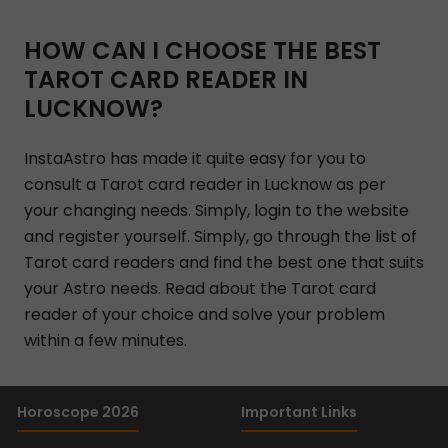
HOW CAN I CHOOSE THE BEST
TAROT CARD READER IN
LUCKNOW?
InstaAstro has made it quite easy for you to
consult a Tarot card reader in Lucknow as per
your changing needs. Simply, login to the website
and register yourself. Simply, go through the list of
Tarot card readers and find the best one that suits
your Astro needs. Read about the Tarot card
reader of your choice and solve your problem
within a few minutes.
Horoscope 2026
Important Links