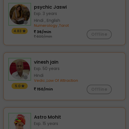
psychic Jaswi
Exp. 3 years
Hindi , English
Numerology
Tarot
,
4.83
36/min
Offline
600/min
vinesh jain
Exp. 50 years
Hindi
Vedic
Law Of Attraction
,
5.0
150/min
Offline
Astro Mohit
Exp. 15 years