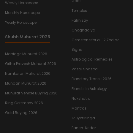
Gods
Weekly Horoscope
Temples
Monthly Horoscope
Palmistry
Yearly Horoscope
Choghadiya
Shubh Muhurat 2026
Gemstone for all 12 Zodiac
Signs
Marriage Muhurat 2026
Astrological Remedies
Griha Pravesh Muhurat 2026
Vastu Shastra
Namkaran Muhurat 2026
Planetary Transit 2026
Mundan Muhurat 2026
Planets In Astrology
Muhurat Vehicle Buying 2026
Nakshatra
Ring Ceremony 2026
Mantras
Gold Buying 2026
12 Jyotirlinga
Panch-Kedar