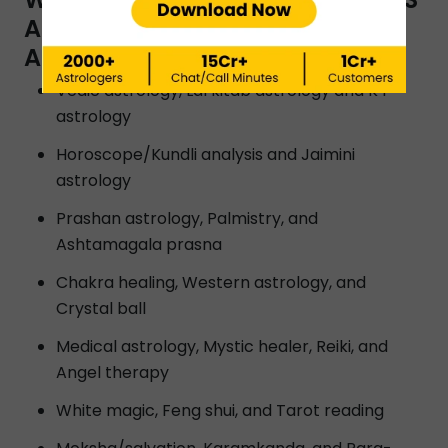
ARE OFFERED BY INSTAASTRO
ASTROLOGERS IN MADURAI?
Vedic astrology, Lal kitab astrology and K P
astrology
Horoscope/Kundli analysis and Jaimini
astrology
Prashan astrology, Palmistry, and
Ashtamagala prasna
Chakra healing, Western astrology, and
Crystal ball
Medical astrology, Mystic healer, Reiki, and
Angel therapy
White magic, Feng shui, and Tarot reading