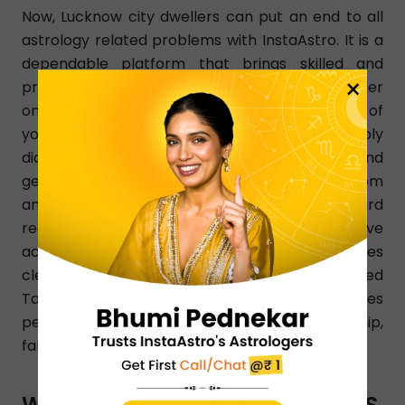
Now, Lucknow city dwellers can put an end to all
astrology related problems with InstaAstro. It is a
dependable platform that brings skilled and
×
professional Tarot card readers in Lucknow under
one roof. You can choose a Tarot card reader of
your choice as per your changing needs. Simply
dial a Tarot card reader number in Lucknow and
get a learned Tarot card reader instantly from
any part of Lucknow. InstaAstro Tarot card
readers analyze your birth chart and give
accurate predictions that resolve your issues
clearly. Certified and experienced Lucknow-based
Tarot card readers know how to resolve all issues
pertaining to love, finance, marriage, relationship,
family, health, education, etc.
WHAT TYPES OF ASTRO SERVICES