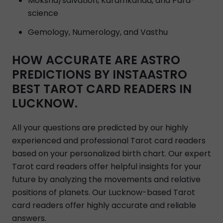
Moksha/salvation, Karamkanda, and Para-
science
Gemology, Numerology, and Vasthu
HOW ACCURATE ARE ASTRO
PREDICTIONS BY INSTAASTRO
BEST TAROT CARD READERS IN
LUCKNOW.
All your questions are predicted by our highly
experienced and professional Tarot card readers
based on your personalized birth chart. Our expert
Tarot card readers offer helpful insights for your
future by analyzing the movements and relative
positions of planets. Our Lucknow-based Tarot
card readers offer highly accurate and reliable
answers.