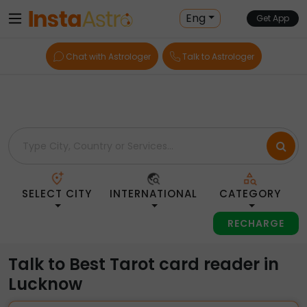
Home
> Tarot-Readers > India > Lucknow
Eng
Get App
Chat with Astrologer
Talk to Astrologer
SELECT CITY
INTERNATIONAL
CATEGORY
RECHARGE
Talk to Best Tarot card reader in
Lucknow