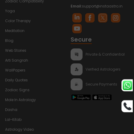
Zodiac Compatibility
Email:
support@instaastro.in
Yoga
Color Therapy
Meditation
Secure
Blog
Web Stories
Private & Confidential
Arti Sangrah
Verified Astrologers
WallPapers
Daily Quotes
Secure Payments
Zodiac Signs
Mole In Astrology
Dasha
Lal-Kitab
Astrology Video