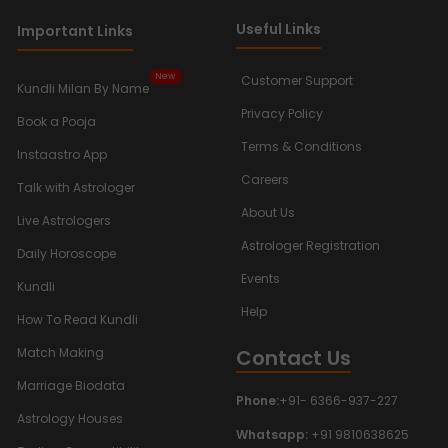
Useful Links
Important Links
New
Customer Support
Kundli Milan By Name
Privacy Policy
Book a Pooja
Terms & Conditions
Instaastro App
Careers
Talk with Astrologer
About Us
Live Astrologers
Astrologer Registration
Daily Horoscope
Events
Kundli
Help
How To Read Kundli
Contact Us
Match Making
Marriage Biodata
Phone:
+91- 6366-937-227
Astrology Houses
Whatsapp:
+91 9810638625