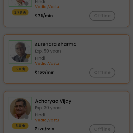
Hindi
Vedic
Vastu
,
2.78
75/min
Offline
surendra sharma
Exp. 50 years
Hindi
Vedic
Vastu
,
5.0
150/min
Offline
Acharyaa Vijay
Exp. 30 years
Hindi
Vedic
Vastu
,
5.0
120/min
Offline