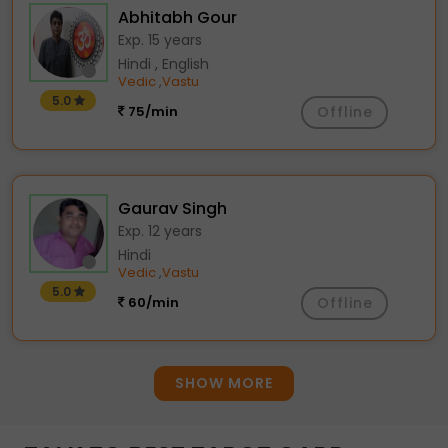
Abhitabh Gour
Exp. 15 years
Hindi , English
Vedic
Vastu
,
5.0
75/min
Offline
Gaurav Singh
Exp. 12 years
Hindi
Vedic
Vastu
,
5.0
60/min
Offline
SHOW MORE