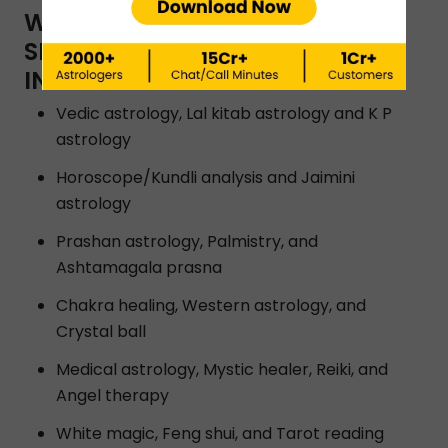
WHAT TYPES OF ASTROLOGY
SERVICES ARE OFFERED BY
INSTAASTRO ASTROLOGERS?
Vedic astrology, Lal kitab astrology and K P
astrology
Horoscope/Kundli analysis and Jaimini
astrology
Prashan astrology, Palmistry, and
Ashtamagala prasna
Chakra healing, Western astrology, and
Crystal ball
Medical astrology, Mystic healer, Reiki, and
Angel therapy
White magic, Feng shui, and Tarot reading