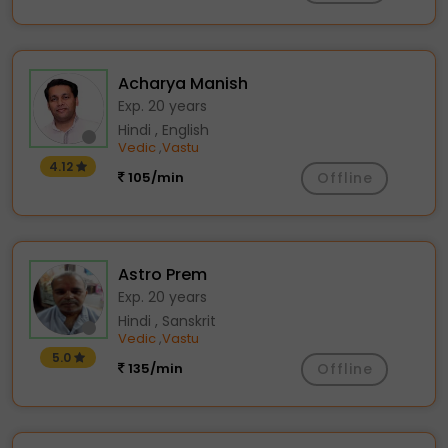
Acharya Manish
Exp. 20 years
Hindi , English
Vedic
Vastu
,
4.12
105/min
Offline
Astro Prem
Exp. 20 years
Hindi , Sanskrit
Vedic
Vastu
,
5.0
135/min
Offline