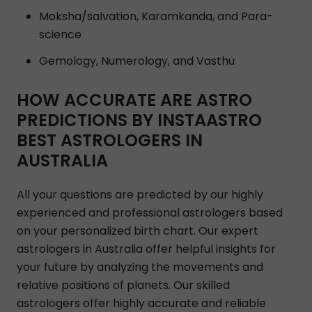
Moksha/salvation, Karamkanda, and Para-
science
Gemology, Numerology, and Vasthu
HOW ACCURATE ARE ASTRO
PREDICTIONS BY INSTAASTRO
BEST ASTROLOGERS IN
AUSTRALIA
All your questions are predicted by our highly
experienced and professional astrologers based
on your personalized birth chart. Our expert
astrologers in Australia offer helpful insights for
your future by analyzing the movements and
relative positions of planets. Our skilled
astrologers offer highly accurate and reliable