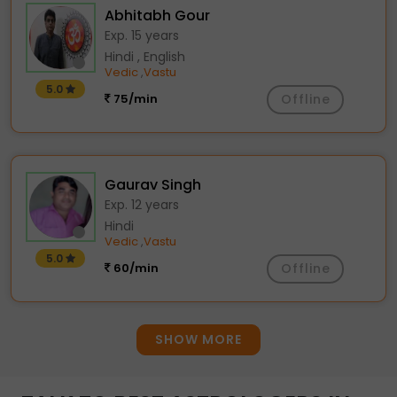
Abhitabh Gour
Exp. 15 years
Hindi , English
Vedic
Vastu
,
5.0
75/min
Offline
Gaurav Singh
Exp. 12 years
Hindi
Vedic
Vastu
,
5.0
60/min
Offline
SHOW MORE