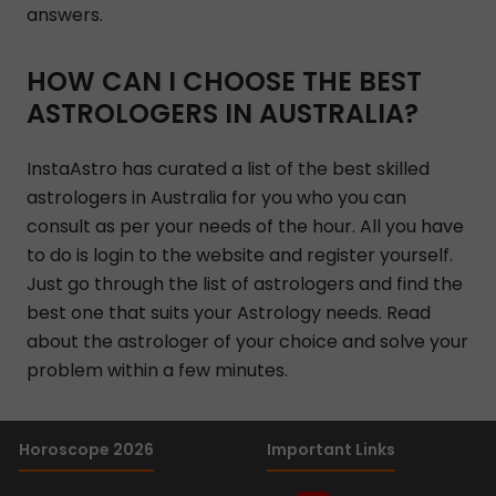
answers.
HOW CAN I CHOOSE THE BEST
ASTROLOGERS IN AUSTRALIA?
InstaAstro has curated a list of the best skilled
astrologers in Australia for you who you can
consult as per your needs of the hour. All you have
to do is login to the website and register yourself.
Just go through the list of astrologers and find the
best one that suits your Astrology needs. Read
about the astrologer of your choice and solve your
problem within a few minutes.
Horoscope 2026
Important Links