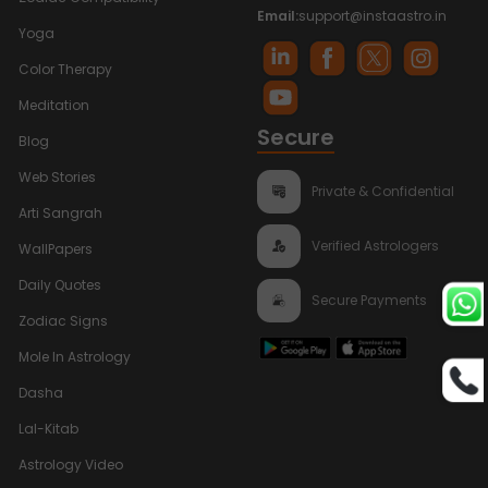
Email:
support@instaastro.in
Yoga
Color Therapy
Meditation
Secure
Blog
Web Stories
Private & Confidential
Arti Sangrah
Verified Astrologers
WallPapers
Daily Quotes
Secure Payments
Zodiac Signs
Mole In Astrology
Dasha
Lal-Kitab
Astrology Video