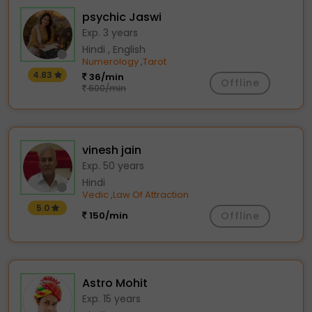
psychic Jaswi
Exp. 3 years
Hindi , English
Numerology
Tarot
,
4.83
36/min
Offline
600/min
vinesh jain
Exp. 50 years
Hindi
Vedic
Law Of Attraction
,
5.0
150/min
Offline
Astro Mohit
Exp. 15 years