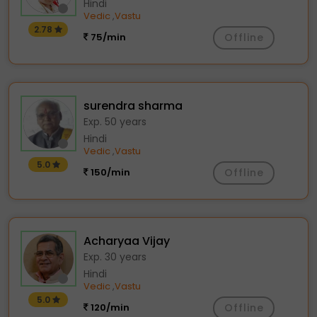
Hindi
Vedic
Vastu
,
2.78
75/min
Offline
surendra sharma
Exp. 50 years
Hindi
Vedic
Vastu
,
5.0
150/min
Offline
Acharyaa Vijay
Exp. 30 years
Hindi
Vedic
Vastu
,
5.0
120/min
Offline