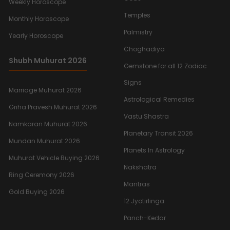
Weekly Horoscope
Temples
Monthly Horoscope
Palmistry
Yearly Horoscope
Choghadiya
Shubh Muhurat 2026
Gemstone for all 12 Zodiac
Signs
Marriage Muhurat 2026
Astrological Remedies
Griha Pravesh Muhurat 2026
Vastu Shastra
Namkaran Muhurat 2026
Planetary Transit 2026
Mundan Muhurat 2026
Planets In Astrology
Muhurat Vehicle Buying 2026
Nakshatra
Ring Ceremony 2026
Mantras
Gold Buying 2026
12 Jyotirlinga
Panch-Kedar