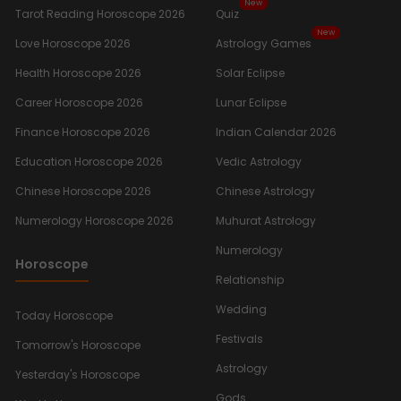
New
Tarot Reading Horoscope 2026
Quiz
New
Love Horoscope 2026
Astrology Games
Health Horoscope 2026
Solar Eclipse
Career Horoscope 2026
Lunar Eclipse
Finance Horoscope 2026
Indian Calendar 2026
Education Horoscope 2026
Vedic Astrology
Chinese Horoscope 2026
Chinese Astrology
Numerology Horoscope 2026
Muhurat Astrology
Numerology
Horoscope
Relationship
Wedding
Today Horoscope
Festivals
Tomorrow's Horoscope
Astrology
Yesterday's Horoscope
Gods