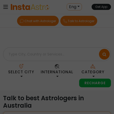
Home
> Astrologers > Australia
Eng
Get App
Chat with Astrologer
Talk to Astrologer
SELECT CITY
INTERNATIONAL
CATEGORY
RECHARGE
Talk to best Astrologers in
Australia