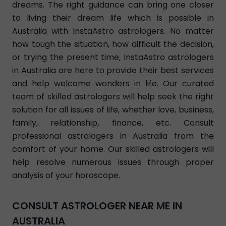
dreams. The right guidance can bring one closer
to living their dream life which is possible in
Australia with InstaAstro astrologers. No matter
how tough the situation, how difficult the decision,
or trying the present time, InstaAstro astrologers
in Australia are here to provide their best services
and help welcome wonders in life. Our curated
team of skilled astrologers will help seek the right
solution for all issues of life, whether love, business,
family, relationship, finance, etc. Consult
professional astrologers in Australia from the
comfort of your home. Our skilled astrologers will
help resolve numerous issues through proper
analysis of your horoscope.
CONSULT ASTROLOGER NEAR ME IN
AUSTRALIA