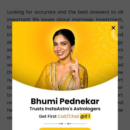
Looking for accurate and the best answers to all
important life issues about marriage, investment,
×
breakup, and relationship? InstaAstro is a
trustworthy online platform where qualified and
skilled astrologers give you their best Astrology
services 24/7 in Australia. Ask the best astrologers
in Australia your questions using InstaAstro
website. Choose the astrologer in Australia, read
their profile, check rating, and dial a phone
number without any time-limitation. Our expert
astrologers give a clear- cut and straight answer
to your query on the basis of your birth chart
reading. They know how to resolve any issue and
help people by suggesting effective and simple
astrology remedies and upayas.