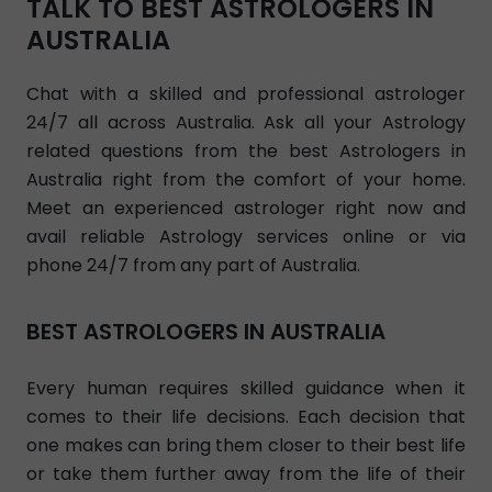
TALK TO BEST ASTROLOGERS IN
AUSTRALIA
Chat with a skilled and professional astrologer
24/7 all across Australia. Ask all your Astrology
related questions from the best Astrologers in
Australia right from the comfort of your home.
Meet an experienced astrologer right now and
avail reliable Astrology services online or via
phone 24/7 from any part of Australia.
BEST ASTROLOGERS IN AUSTRALIA
Every human requires skilled guidance when it
comes to their life decisions. Each decision that
one makes can bring them closer to their best life
or take them further away from the life of their