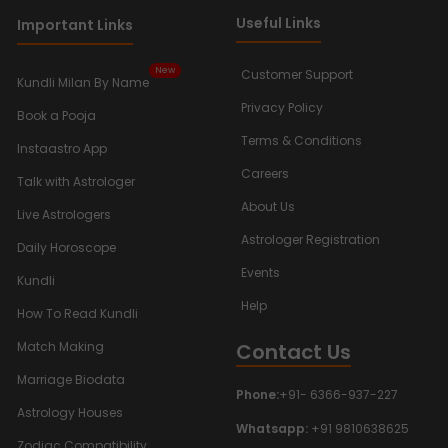
Useful Links
Important Links
New
Customer Support
Kundli Milan By Name
Privacy Policy
Book a Pooja
Terms & Conditions
Instaastro App
Careers
Talk with Astrologer
About Us
Live Astrologers
Astrologer Registration
Daily Horoscope
Events
Kundli
Help
How To Read Kundli
Contact Us
Match Making
Marriage Biodata
Phone:
+91- 6366-937-227
Astrology Houses
Whatsapp:
+91 9810638625
Zodiac Compatibility