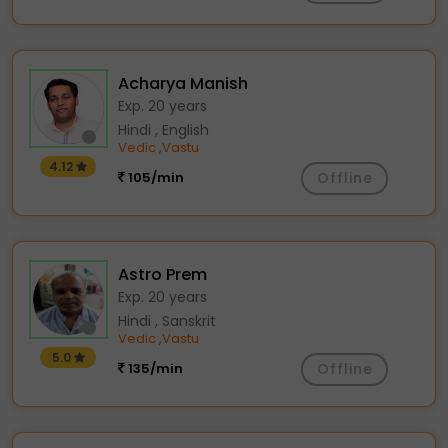
Acharya Manish
Exp. 20 years
Hindi , English
Vedic
Vastu
,
4.12
105/min
Offline
Astro Prem
Exp. 20 years
Hindi , Sanskrit
Vedic
Vastu
,
5.0
135/min
Offline