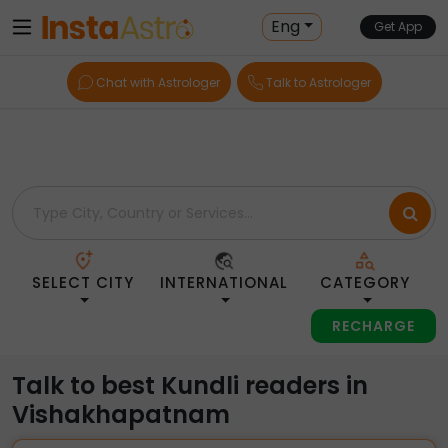
Home
> Kundli-Readers > India > Vishakhapatnam
Eng
Get App
Chat with Astrologer
Talk to Astrologer
SELECT CITY
INTERNATIONAL
CATEGORY
RECHARGE
Talk to best Kundli readers in
Vishakhapatnam