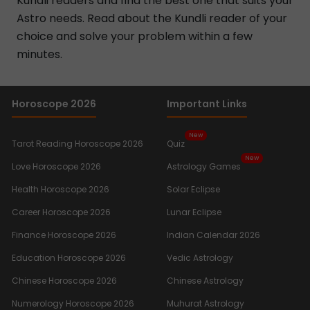
Kundli readers and find the best one that suits your
Astro needs. Read about the Kundli reader of your
choice and solve your problem within a few
minutes.
Horoscope 2026
Important Links
New
Tarot Reading Horoscope 2026
Quiz
New
Love Horoscope 2026
Astrology Games
Health Horoscope 2026
Solar Eclipse
Career Horoscope 2026
Lunar Eclipse
Finance Horoscope 2026
Indian Calendar 2026
Education Horoscope 2026
Vedic Astrology
Chinese Horoscope 2026
Chinese Astrology
Numerology Horoscope 2026
Muhurat Astrology