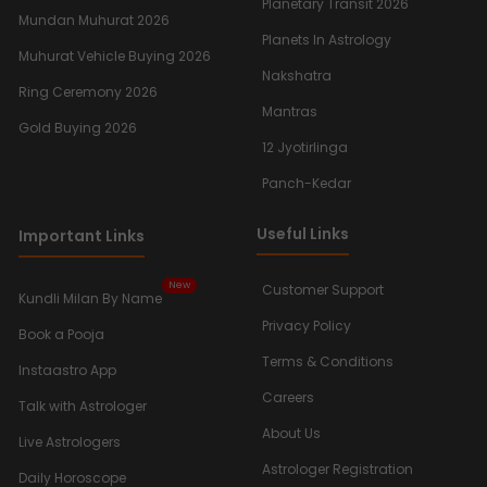
Planetary Transit 2026
Mundan Muhurat 2026
Planets In Astrology
Muhurat Vehicle Buying 2026
Nakshatra
Ring Ceremony 2026
Mantras
Gold Buying 2026
12 Jyotirlinga
Panch-Kedar
Useful Links
Important Links
New
Customer Support
Kundli Milan By Name
Privacy Policy
Book a Pooja
Terms & Conditions
Instaastro App
Careers
Talk with Astrologer
About Us
Live Astrologers
Astrologer Registration
Daily Horoscope