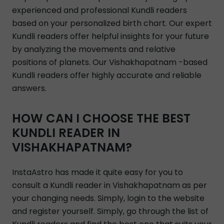
experienced and professional Kundli readers
based on your personalized birth chart. Our expert
Kundli readers offer helpful insights for your future
by analyzing the movements and relative
positions of planets. Our Vishakhapatnam -based
Kundli readers offer highly accurate and reliable
answers.
HOW CAN I CHOOSE THE BEST
KUNDLI READER IN
VISHAKHAPATNAM?
InstaAstro has made it quite easy for you to
consult a Kundli reader in Vishakhapatnam as per
your changing needs. Simply, login to the website
and register yourself. Simply, go through the list of