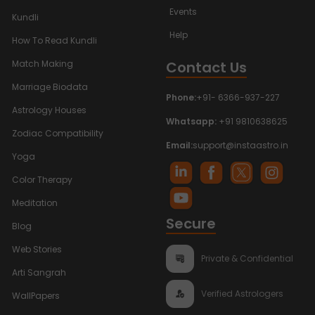
Events
Kundli
Help
How To Read Kundli
Contact Us
Match Making
Marriage Biodata
Phone:
+91- 6366-937-227
Astrology Houses
Whatsapp:
+91 9810638625
Zodiac Compatibility
Email:
support@instaastro.in
Yoga
Color Therapy
Meditation
Secure
Blog
Web Stories
Private & Confidential
Arti Sangrah
Verified Astrologers
WallPapers