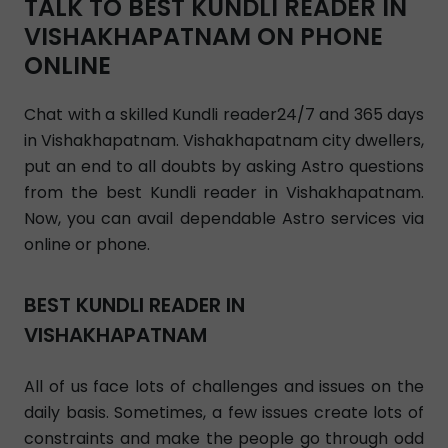
TALK TO BEST KUNDLI READER IN
VISHAKHAPATNAM ON PHONE
ONLINE
Chat with a skilled Kundli reader24/7 and 365 days
in Vishakhapatnam. Vishakhapatnam city dwellers,
put an end to all doubts by asking Astro questions
from the best Kundli reader in Vishakhapatnam.
Now, you can avail dependable Astro services via
online or phone.
BEST KUNDLI READER IN
VISHAKHAPATNAM
All of us face lots of challenges and issues on the
daily basis. Sometimes, a few issues create lots of
constraints and make the people go through odd