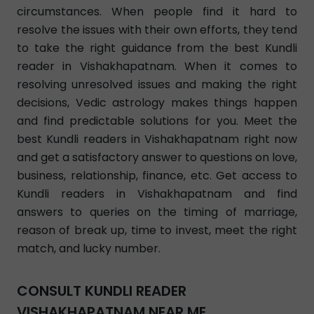
circumstances. When people find it hard to
resolve the issues with their own efforts, they tend
to take the right guidance from the best Kundli
reader in Vishakhapatnam. When it comes to
resolving unresolved issues and making the right
decisions, Vedic astrology makes things happen
and find predictable solutions for you. Meet the
best Kundli readers in Vishakhapatnam right now
and get a satisfactory answer to questions on love,
business, relationship, finance, etc. Get access to
Kundli readers in Vishakhapatnam and find
answers to queries on the timing of marriage,
reason of break up, time to invest, meet the right
match, and lucky number.
CONSULT KUNDLI READER
VISHAKHAPATNAM NEAR ME