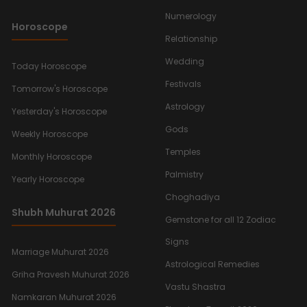
Numerology
Horoscope
Relationship
Wedding
Today Horoscope
Festivals
Tomorrow's Horoscope
Astrology
Yesterday's Horoscope
Gods
Weekly Horoscope
Temples
Monthly Horoscope
Palmistry
Yearly Horoscope
Choghadiya
Shubh Muhurat 2026
Gemstone for all 12 Zodiac
Signs
Marriage Muhurat 2026
Astrological Remedies
Griha Pravesh Muhurat 2026
Vastu Shastra
Namkaran Muhurat 2026