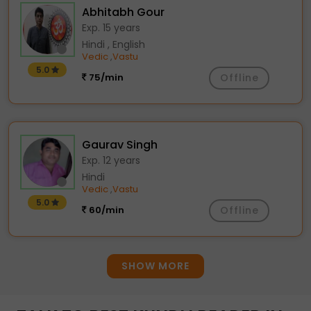
Abhitabh Gour
Exp. 15 years
Hindi , English
Vedic
Vastu
,
5.0
75/min
Offline
Gaurav Singh
Exp. 12 years
Hindi
Vedic
Vastu
,
5.0
60/min
Offline
SHOW MORE