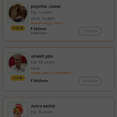
psychic Jaswi
Exp. 3 years
Hindi , English
Numerology
Tarot
,
4.83
36/min
Offline
600/min
vinesh jain
Exp. 50 years
Hindi
Vedic
Law Of Attraction
,
5.0
150/min
Offline
Astro Mohit
Exp. 15 years