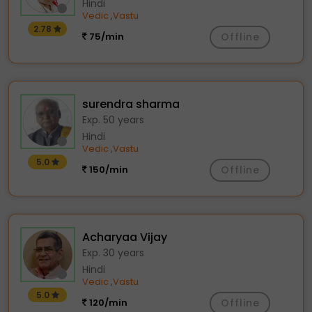
Hindi
Vedic
Vastu
,
2.78
75/min
Offline
surendra sharma
Exp. 50 years
Hindi
Vedic
Vastu
,
5.0
150/min
Offline
Acharyaa Vijay
Exp. 30 years
Hindi
Vedic
Vastu
,
5.0
120/min
Offline