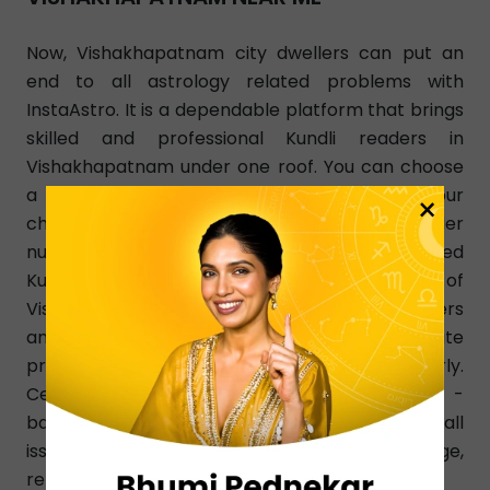
Now, Vishakhapatnam city dwellers can put an
end to all astrology related problems with
InstaAstro. It is a dependable platform that brings
skilled and professional Kundli readers in
Vishakhapatnam under one roof. You can choose
a Kundli reader of your choice as per your
×
changing needs. Simply dial a Kundli reader
number in Vishakhapatnam and get a learned
Kundli reader instantly from any part of
Vishakhapatnam. InstaAstro Kundli readers
analyze your birth chart and give accurate
predictions that resolve your issues clearly.
Certified and experienced Vishakhapatnam -
based Kundli readers know how to resolve all
issues pertaining to love, finance, marriage,
relationship, family, health, education, etc.