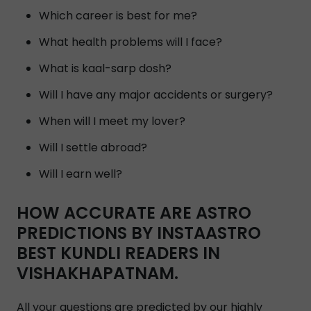
Which career is best for me?
What health problems will I face?
What is kaal-sarp dosh?
Will I have any major accidents or surgery?
When will I meet my lover?
Will I settle abroad?
Will I earn well?
HOW ACCURATE ARE ASTRO
PREDICTIONS BY INSTAASTRO
BEST KUNDLI READERS IN
VISHAKHAPATNAM.
All your questions are predicted by our highly