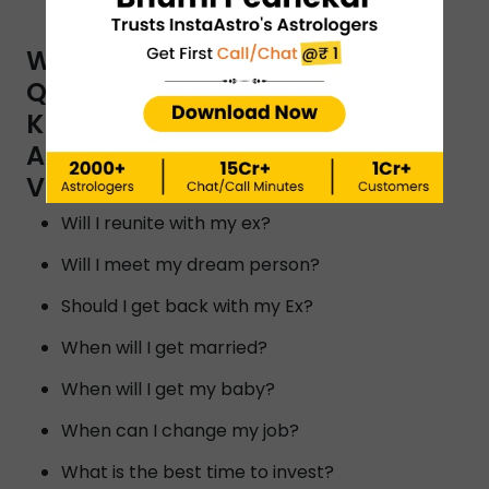
WHAT ARE THE TYPES OF
QUESTIONS YOU CAN ASK A
KUNDLI READER BY INSTAASTRO
ASTROLOGERS IN
VISHAKHAPATNAM?
Will I reunite with my ex?
Will I meet my dream person?
Should I get back with my Ex?
When will I get married?
When will I get my baby?
When can I change my job?
What is the best time to invest?