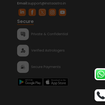
Email:
support@instaastro.in
Secure
Private & Confidential
Verified Astrologers
Secure Payments