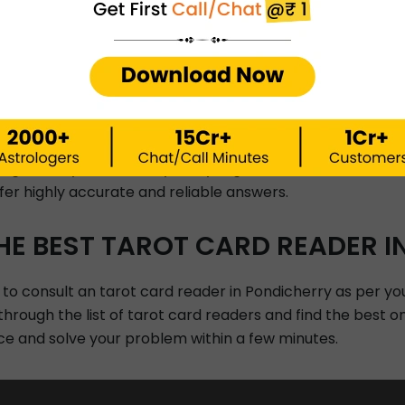
 Para-science
Gemology, Numerology
STRO PREDICTIONS BY INSTAA
NDICHERRY.
highly experienced and professional tarot card readers ba
nsights for your future by analyzing the movements and re
er highly accurate and reliable answers.
HE BEST TAROT CARD READER I
 to consult an tarot card reader in Pondicherry as per yo
 through the list of tarot card readers and find the best o
ce and solve your problem within a few minutes.