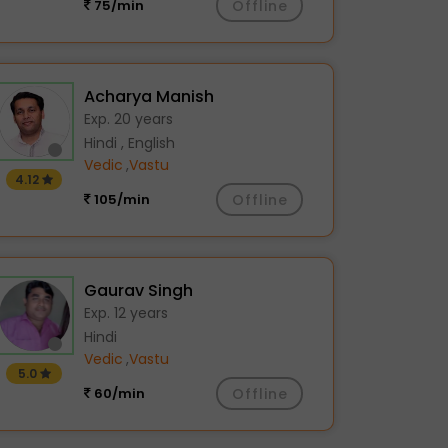
75/min
Offline
Acharya Manish
Exp. 20 years
Hindi , English
Vedic
,
Vastu
4.12
105/min
Offline
Gaurav Singh
Exp. 12 years
Hindi
Vedic
,
Vastu
5.0
60/min
Offline