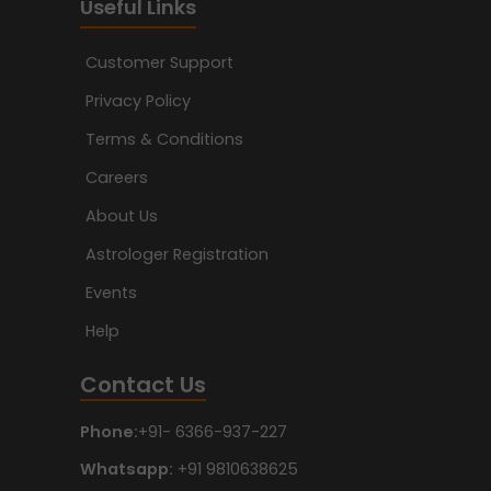
Useful Links
Customer Support
Privacy Policy
Terms & Conditions
Careers
About Us
Astrologer Registration
Events
Help
Contact Us
Phone:
+91- 6366-937-227
Whatsapp:
+91 9810638625