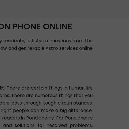
ON PHONE ONLINE
y residents, ask Astro questions from the
ow and get reliable Astro services online
ia. There are certain things in human life
oblems. There are numerous things that you
eople pass through tough circumstances.
 right people can make a big difference.
d readers in Pondicherry. For Pondicherry
s and solutions for resolved problems.