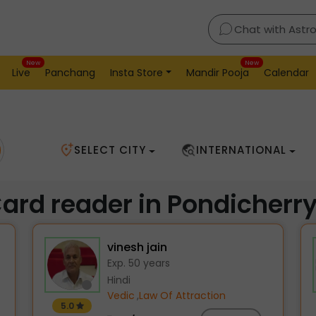
Chat with Astr
New
New
Live
Panchang
Insta Store
Mandir Pooja
Calendar
SELECT CITY
INTERNATIONAL
Card reader in Pondicherr
vinesh jain
Exp. 50 years
Hindi
Vedic
,
Law Of Attraction
5.0