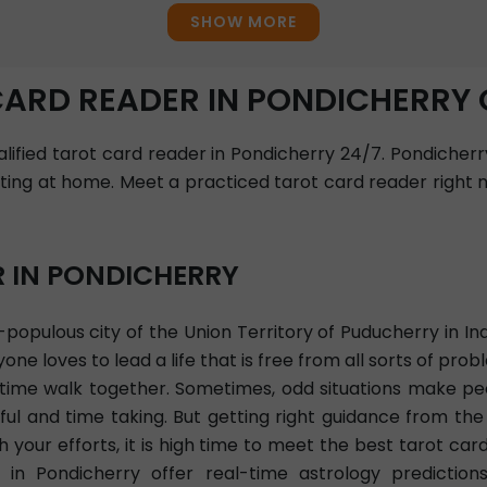
SHOW MORE
CARD READER IN PONDICHERRY 
ualified tarot card reader in Pondicherry 24/7. Pondicherr
tting at home. Meet a practiced tarot card reader right n
R IN PONDICHERRY
populous city of the Union Territory of Puducherry in Ind
ne loves to lead a life that is free from all sorts of pr
d time walk together. Sometimes, odd situations make p
ul and time taking. But getting right guidance from the
your efforts, it is high time to meet the best tarot car
 in Pondicherry offer real-time astrology prediction