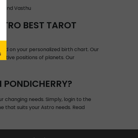
, and Vasthu
STRO BEST TAROT
sed on your personalized birth chart. Our
lative positions of planets. Our
N PONDICHERRY?
ur changing needs. Simply, login to the
ne that suits your Astro needs. Read