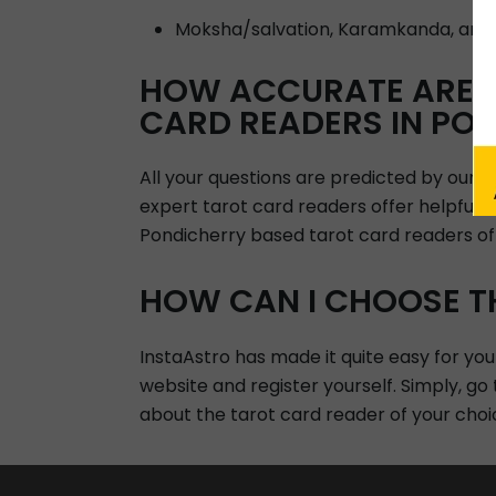
Moksha/salvation, Karamkanda, and
HOW ACCURATE ARE A
CARD READERS IN PO
All your questions are predicted by our 
expert tarot card readers offer helpful i
Pondicherry based tarot card readers off
HOW CAN I CHOOSE T
InstaAstro has made it quite easy for you
website and register yourself. Simply, go
about the tarot card reader of your choi