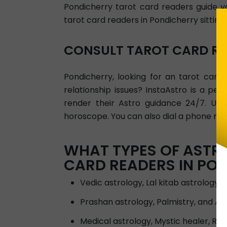
Pondicherry tarot card readers guide you
tarot card readers in Pondicherry sitting
CONSULT TAROT CARD RE
Pondicherry, looking for an tarot car
relationship issues? InstaAstro is a pe
render their Astro guidance 24/7. Use
horoscope. You can also dial a phone nu
WHAT TYPES OF ASTRO
CARD READERS IN PO
Vedic astrology, Lal kitab astrology 
Prashan astrology, Palmistry, and 
Medical astrology, Mystic healer, Rei