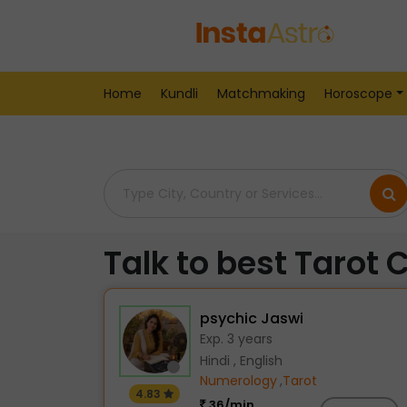
Home
> Tarot-Readers > India > Pondicherry
Home
Kundli
Matchmaking
Horoscope
Talk to best Tarot 
psychic Jaswi
Exp. 3 years
Hindi , English
Numerology
,
Tarot
4.83
36/min