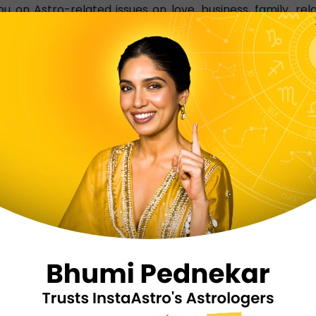
 on Astro-related issues on love, business, family, rel
 at home, Pondicherry-based tarot card readers resolve al
ADER PONDICHERRY NEAR ME
d reader who can offer accurate and the best answers
rfect online platform joined by experienced and qualifi
 InstaAstro app and let the best Pondicherry tarot 
mber to get in touch with Pondicherry-based tarot card 
 SERVICES ARE OFFERED BY I
NDICHERRY?
and K P astrology
Horoscope/Kundli analy
Ashtamagala prasna
Chakra healing, Wester
ki, and Angel therapy
White magic, Feng shui