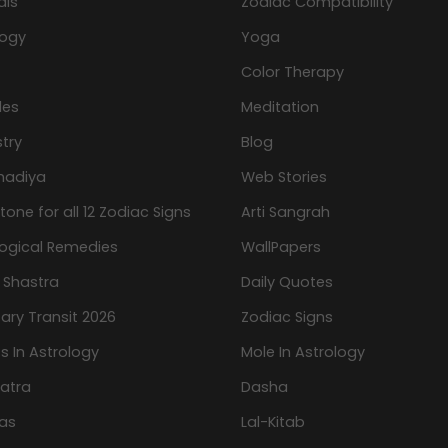
als
Zodiac Compatibility
logy
Yoga
Color Therapy
les
Meditation
try
Blog
hadiya
Web Stories
one for all 12 Zodiac Signs
Arti Sangrah
logical Remedies
WallPapers
 Shastra
Daily Quotes
ary Transit 2026
Zodiac Signs
s In Astrology
Mole In Astrology
atra
Dasha
as
Lal-Kitab