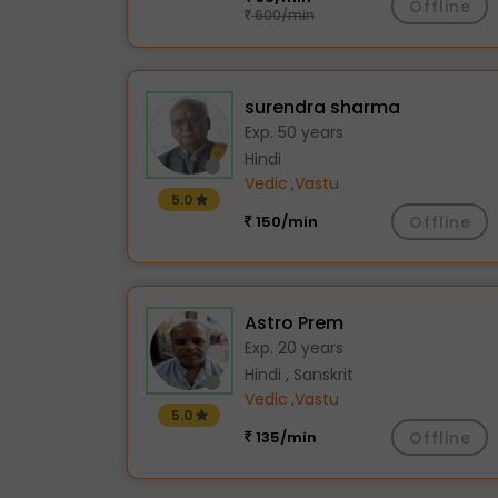
Offline
600/min
surendra sharma
Exp. 50 years
Hindi
Vedic
,
Vastu
5.0
150/min
Offline
Astro Prem
Exp. 20 years
Hindi , Sanskrit
Vedic
,
Vastu
5.0
135/min
Offline