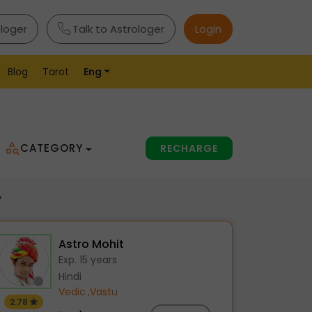
ologer
Talk to Astrologer
Login
Blog
Tarot
Eng
CATEGORY
RECHARGE
y
Astro Mohit
Exp. 15 years
Hindi
Vedic
,
Vastu
2.78