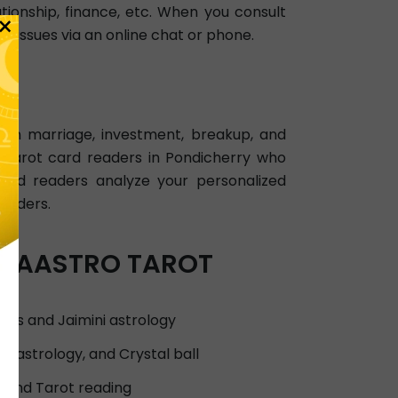
ationship, finance, etc. When you consult
×
l issues via an online chat or phone.
 on marriage, investment, breakup, and
ed tarot card readers in Pondicherry who
card readers analyze your personalized
readers.
NSTAASTRO TAROT
sis and Jaimini astrology
n astrology, and Crystal ball
, and Tarot reading