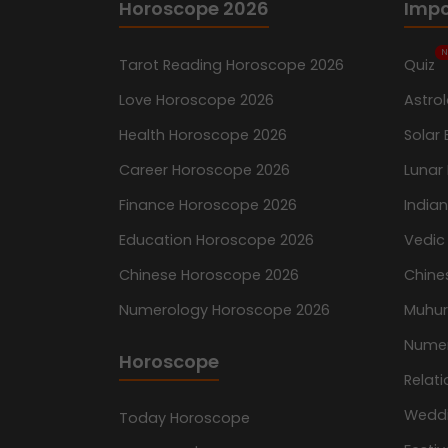
Horoscope 2026
Impo
N
Tarot Reading Horoscope 2026
Quiz
Love Horoscope 2026
Astro
Health Horoscope 2026
Solar 
Career Horoscope 2026
Lunar 
Finance Horoscope 2026
India
Education Horoscope 2026
Vedic
Chinese Horoscope 2026
Chine
Numerology Horoscope 2026
Muhur
Nume
Horoscope
Relati
Wedd
Today Horoscope