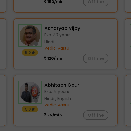
150/min
Offline
Acharyaa Vijay
Exp. 30 years
Hindi
Vedic
,
Vastu
5.0
120/min
Offline
Abhitabh Gour
Exp. 15 years
Hindi , English
Vedic
,
Vastu
5.0
75/min
Offline