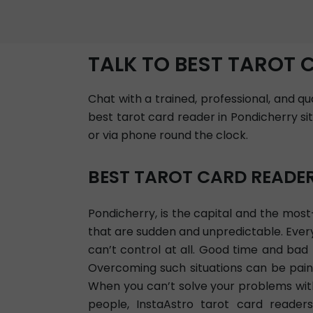
TALK TO BEST TAROT 
Chat with a trained, professional, and q
best tarot card reader in Pondicherry si
or via phone round the clock.
BEST TAROT CARD READE
Pondicherry, is the capital and the most-
that are sudden and unpredictable. Everyo
can’t control at all. Good time and ba
Overcoming such situations can be painf
When you can’t solve your problems with 
people, InstaAstro tarot card readers