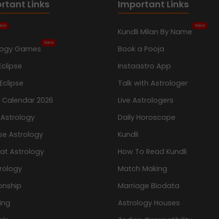
rtant Links
Important Links
ew
New
Kundli Milan By Name
New
logy Games
Book a Pooja
Eclipse
Instaastro App
Eclipse
Talk with Astrologer
n Calendar 2026
Live Astrologers
 Astrology
Daily Horoscope
se Astrology
Kundli
at Astrology
How To Read Kundli
rology
Match Making
onship
Marriage Biodata
ing
Astrology Houses