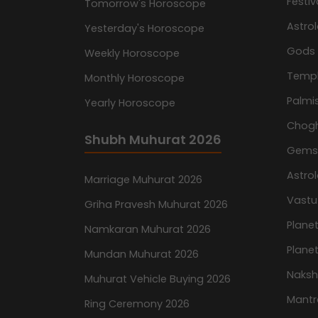
Festiv
Tomorrow's Horoscope
Astro
Yesterday's Horoscope
Gods
Weekly Horoscope
Temp
Monthly Horoscope
Palmis
Yearly Horoscope
Chog
Shubh Muhurat 2026
Gemst
Astro
Marriage Muhurat 2026
Vastu
Griha Pravesh Muhurat 2026
Planet
Namkaran Muhurat 2026
Planet
Mundan Muhurat 2026
Naksh
Muhurat Vehicle Buying 2026
Mantr
Ring Ceremony 2026