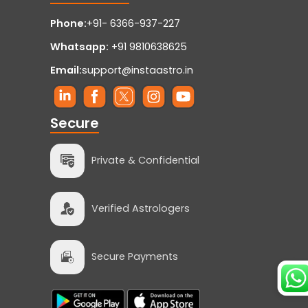
Phone:
+91- 6366-937-227
Whatsapp:
+91 9810638625
Email:
support@instaastro.in
Secure
Private & Confidential
Verified Astrologers
Secure Payments