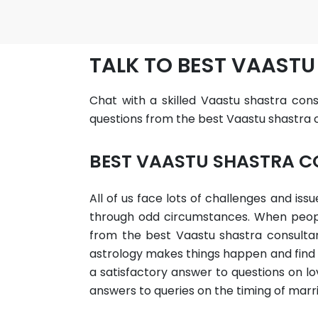
TALK TO BEST VAASTU
Chat with a skilled Vaastu shastra consu
questions from the best Vaastu shastra co
BEST VAASTU SHASTRA C
All of us face lots of challenges and is
through odd circumstances. When people 
from the best Vaastu shastra consultant
astrology makes things happen and find p
a satisfactory answer to questions on lov
answers to queries on the timing of marr