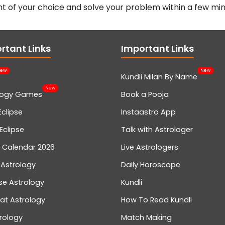
t of your choice and solve your problem within a few min
rtant Links
Important Links
ew
New
Kundli Milan By Name
New
logy Games
Book a Pooja
Eclipse
Instaastro App
Eclipse
Talk with Astrologer
n Calendar 2026
Live Astrologers
 Astrology
Daily Horoscope
se Astrology
Kundli
at Astrology
How To Read Kundli
rology
Match Making