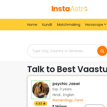
Home
> Vaastu-Shastra-Consultants > India > Uj
Home
Kundli
Matchmaking
Horoscope
Talk to Best Vaastu
psychic Jaswi
Exp. 3 years
Hindi , English
Numerology
,
Tarot
4.83
36/min