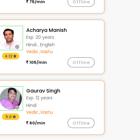
75/min
Offline
Acharya Manish
Exp. 20 years
Hindi , English
Vedic
,
Vastu
4.12
105/min
Offline
Gaurav Singh
Exp. 12 years
Hindi
Vedic
,
Vastu
5.0
60/min
Offline