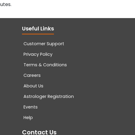
utes.
Useful Links
Customer Support
Privacy Policy
Terms & Conditions
Careers
About Us
Astrologer Registration
Events
Help
Contact Us