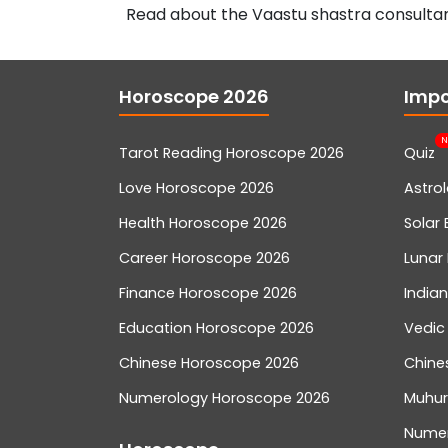
Read about the Vaastu shastra consultan
Horoscope 2026
Impo
N
Tarot Reading Horoscope 2026
Quiz
Love Horoscope 2026
Astro
Health Horoscope 2026
Solar 
Career Horoscope 2026
Lunar 
Finance Horoscope 2026
India
Education Horoscope 2026
Vedic
Chinese Horoscope 2026
Chine
Numerology Horoscope 2026
Muhur
Nume