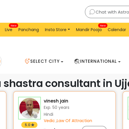
jain
Chat with Astr
New
New
Live
Panchang
Insta Store
Mandir Pooja
Calendar
SELECT CITY
INTERNATIONAL
 shastra consultant in Ujj
vinesh jain
Exp. 50 years
Hindi
Vedic
,
Law Of Attraction
5.0