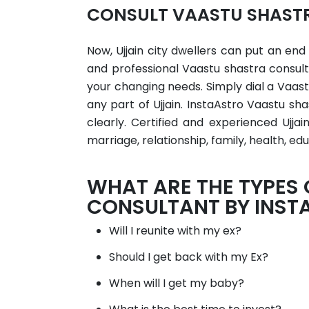
CONSULT VAASTU SHASTR
Now, Ujjain city dwellers can put an end
and professional Vaastu shastra consult
your changing needs. Simply dial a Vaast
any part of Ujjain. InstaAstro Vaastu sh
clearly. Certified and experienced Ujja
marriage, relationship, family, health, edu
WHAT ARE THE TYPES
CONSULTANT BY INST
Will I reunite with my ex?
Should I get back with my Ex?
When will I get my baby?