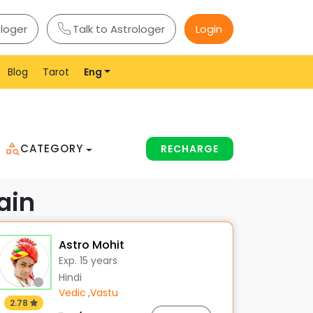
ologer
Talk to Astrologer
Login
Blog
Tarot
Eng
CATEGORY
RECHARGE
ain
Astro Mohit
Exp. 15 years
Hindi
Vedic
,
Vastu
2.78