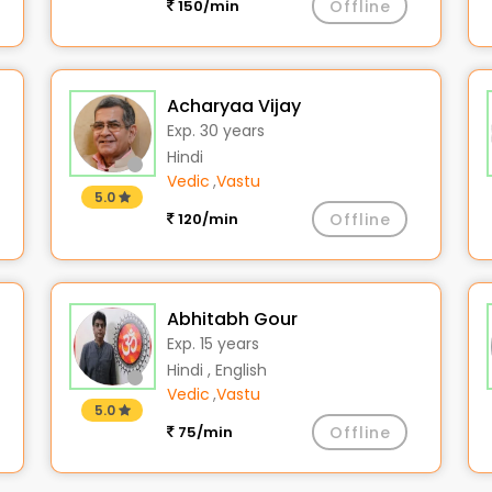
150/min
Offline
Acharyaa Vijay
Exp. 30 years
Hindi
Vedic
,
Vastu
5.0
120/min
Offline
Abhitabh Gour
Exp. 15 years
Hindi , English
Vedic
,
Vastu
5.0
75/min
Offline