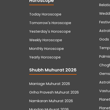
Horoscope
Relati
Wedd
Today Horoscope
Festiv
Tomorrow's Horoscope
Astro
Yesterday's Horoscope
Gods
Weekly Horoscope
Temp
Monthly Horoscope
Palmis
Yearly Horoscope
Chog
Shubh Muhurat 2026
Gemst
Astro
Marriage Muhurat 2026
Vastu
Griha Pravesh Muhurat 2026
Planet
Namkaran Muhurat 2026
Planet
Mundan Muhurat 2026