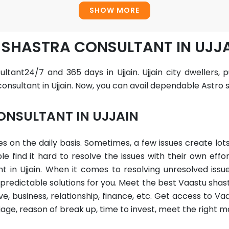
SHOW MORE
 SHASTRA CONSULTANT IN UJJ
ltant24/7 and 365 days in Ujjain. Ujjain city dwellers,
nsultant in Ujjain. Now, you can avail dependable Astro s
ONSULTANT IN UJJAIN
sues on the daily basis. Sometimes, a few issues create l
find it hard to resolve the issues with their own effor
 in Ujjain. When it comes to resolving unresolved issu
redictable solutions for you. Meet the best Vaastu shastr
e, business, relationship, finance, etc. Get access to Vaa
iage, reason of break up, time to invest, meet the right 