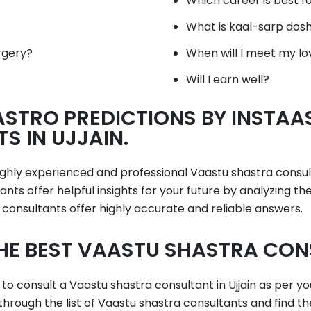
Which career is best f
What is kaal-sarp dos
rgery?
When will I meet my lo
Will I earn well?
STRO PREDICTIONS BY INSTAA
 IN UJJAIN.
highly experienced and professional Vaastu shastra consu
nts offer helpful insights for your future by analyzing t
 consultants offer highly accurate and reliable answers.
HE BEST VAASTU SHASTRA CONS
 to consult a Vaastu shastra consultant in Ujjain as per yo
 through the list of Vaastu shastra consultants and find th