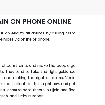
AIN ON PHONE ONLINE
 put an end to all doubts by asking Astro
ervices via online or phone.
ots of constraints and make the people go
ts, they tend to take the right guidance
es and making the right decisions, Vedic
a consultants in Ujjain right now and get
stu shastra consultants in Ujjain and find
match, and lucky number.