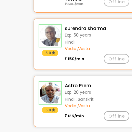
Offline
600/min
surendra sharma
Exp. 50 years
Hindi
Vedic
,
Vastu
5.0
150/min
Offline
Astro Prem
Exp. 20 years
Hindi , Sanskrit
Vedic
,
Vastu
5.0
135/min
Offline