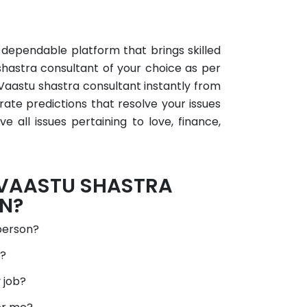
×
a dependable platform that brings skilled
shastra consultant of your choice as per
 Vaastu shastra consultant instantly from
rate predictions that resolve your issues
 all issues pertaining to love, finance,
 VAASTU SHASTRA
N?
person?
d?
 job?