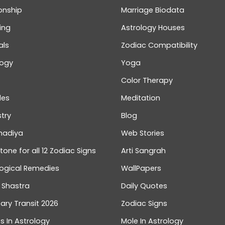
onship
Marriage Biodata
ing
Astrology Houses
als
Zodiac Compatibility
logy
Yoga
Color Therapy
les
Meditation
try
Blog
hadiya
Web Stories
one for all 12 Zodiac Signs
Arti Sangrah
logical Remedies
WallPapers
 Shastra
Daily Quotes
ary Transit 2026
Zodiac Signs
s In Astrology
Mole In Astrology