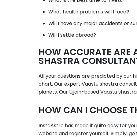
What is the best time to invest?
What health problems will I face?
Will I have any major accidents or su
Will I settle abroad?
HOW ACCURATE ARE A
SHASTRA CONSULTANTS
All your questions are predicted by our 
chart. Our expert Vaastu shastra consulta
planets. Our Ujjain-based Vaastu shastra
HOW CAN I CHOOSE T
InstaAstro has made it quite easy for you
website and register yourself. Simply, go