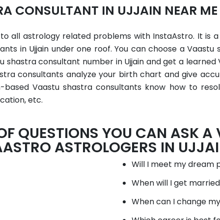
A CONSULTANT IN UJJAIN NEAR ME
 to all astrology related problems with InstaAstro. It is 
ants in Ujjain under one roof. You can choose a Vaastu 
u shastra consultant number in Ujjain and get a learned
astra consultants analyze your birth chart and give accu
in-based Vaastu shastra consultants know how to resolve
cation, etc.
 OF QUESTIONS YOU CAN ASK A
AASTRO ASTROLOGERS IN UJJAI
Will I meet my dream 
When will I get marrie
When can I change my