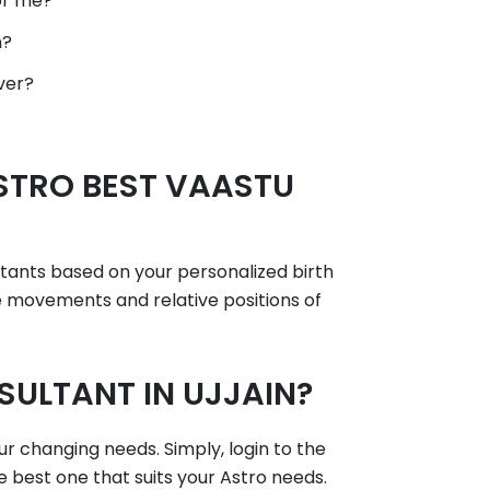
or me?
h?
ver?
STRO BEST VAASTU
ltants based on your personalized birth
he movements and relative positions of
ULTANT IN UJJAIN?
ur changing needs. Simply, login to the
e best one that suits your Astro needs.