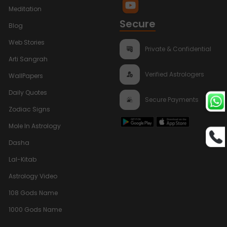
Meditation
Secure
Blog
Web Stories
Private & Confidential
Arti Sangrah
Verified Astrologers
WallPapers
Daily Quotes
Secure Payments
Zodiac Signs
Mole In Astrology
Dasha
Lal-Kitab
Astrology Video
108 Gods Name
1000 Gods Name