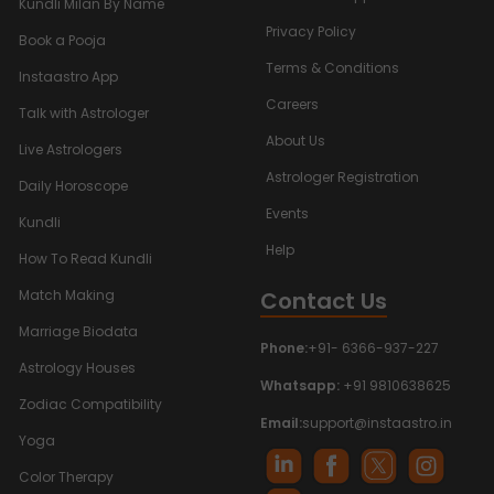
Kundli Milan By Name
Privacy Policy
Book a Pooja
Terms & Conditions
Instaastro App
Careers
Talk with Astrologer
About Us
Live Astrologers
Astrologer Registration
Daily Horoscope
Events
Kundli
Help
How To Read Kundli
Contact Us
Match Making
Marriage Biodata
Phone:
+91- 6366-937-227
Astrology Houses
Whatsapp:
+91 9810638625
Zodiac Compatibility
Email:
support@instaastro.in
Yoga
Color Therapy