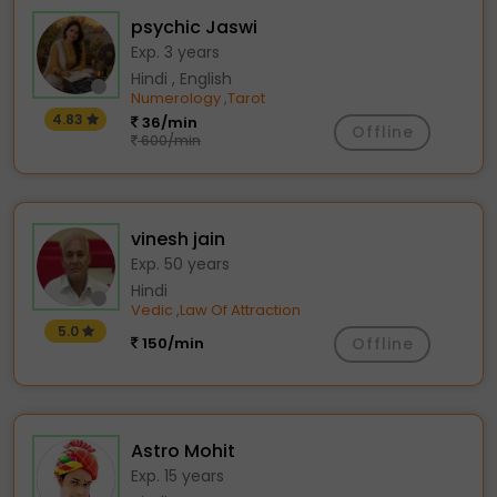
psychic Jaswi
Exp. 3 years
Hindi , English
Numerology
Tarot
,
4.83
36/min
Offline
600/min
vinesh jain
Exp. 50 years
Hindi
Vedic
Law Of Attraction
,
5.0
150/min
Offline
Astro Mohit
Exp. 15 years