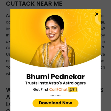
CUTTACK NEAR ME
×
Cuttack, looking for love astrologer who can offer
accurate and the best answers on marriage,
investment, breakup, and relationship issues?
InstaAstro is a perfect online platform joined by
experienced and qualified love astrologers in
Cuttack who render their Astro guidance 24/7.
Use InstaAstro app and let the best Cuttack love
astrologers analyze your personalized horoscope.
You can also dial a phone number to get in touch
with Cuttack-based love astrologers.
WHAT TYPES OF ASTRO SERVICES
ARE OFFERED BY INSTAASTRO
LOVE ASTROLOGERS IN