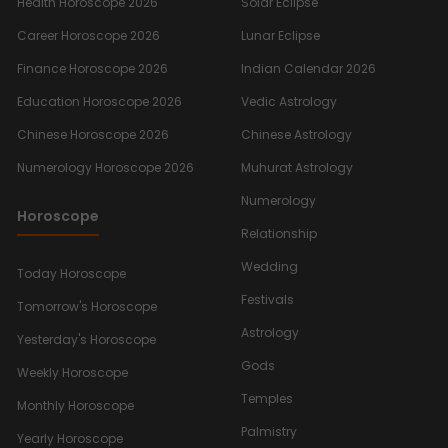
Health Horoscope 2026
Solar Eclipse
Career Horoscope 2026
Lunar Eclipse
Finance Horoscope 2026
Indian Calendar 2026
Education Horoscope 2026
Vedic Astrology
Chinese Horoscope 2026
Chinese Astrology
Numerology Horoscope 2026
Muhurat Astrology
Numerology
Horoscope
Relationship
Wedding
Today Horoscope
Festivals
Tomorrow's Horoscope
Astrology
Yesterday's Horoscope
Gods
Weekly Horoscope
Temples
Monthly Horoscope
Palmistry
Yearly Horoscope