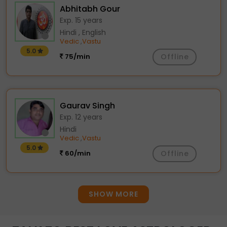
Abhitabh Gour
Exp. 15 years
Hindi , English
Vedic
Vastu
,
5.0
75/min
Offline
Gaurav Singh
Exp. 12 years
Hindi
Vedic
Vastu
,
5.0
60/min
Offline
SHOW MORE