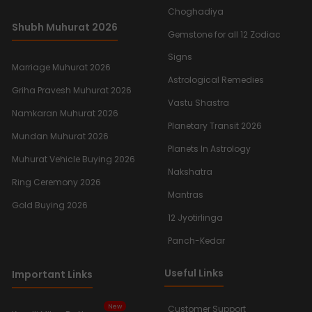
Choghadiya
Shubh Muhurat 2026
Gemstone for all 12 Zodiac
Signs
Marriage Muhurat 2026
Astrological Remedies
Griha Pravesh Muhurat 2026
Vastu Shastra
Namkaran Muhurat 2026
Planetary Transit 2026
Mundan Muhurat 2026
Planets In Astrology
Muhurat Vehicle Buying 2026
Nakshatra
Ring Ceremony 2026
Mantras
Gold Buying 2026
12 Jyotirlinga
Panch-Kedar
Useful Links
Important Links
New
Customer Support