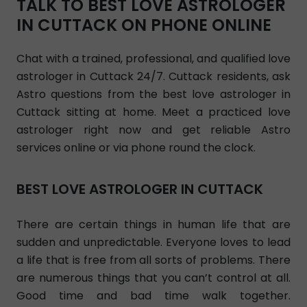
TALK TO BEST LOVE ASTROLOGER
IN CUTTACK ON PHONE ONLINE
Chat with a trained, professional, and qualified love
astrologer in Cuttack 24/7. Cuttack residents, ask
Astro questions from the best love astrologer in
Cuttack sitting at home. Meet a practiced love
astrologer right now and get reliable Astro
services online or via phone round the clock.
BEST LOVE ASTROLOGER IN CUTTACK
There are certain things in human life that are
sudden and unpredictable. Everyone loves to lead
a life that is free from all sorts of problems. There
are numerous things that you can’t control at all.
Good time and bad time walk together.