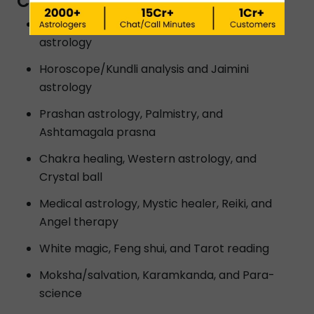
CUTTACK?
Vedic astrology, Lal kitab astrology and K P
astrology
Horoscope/Kundli analysis and Jaimini
astrology
Prashan astrology, Palmistry, and
Ashtamagala prasna
Chakra healing, Western astrology, and
Crystal ball
Medical astrology, Mystic healer, Reiki, and
Angel therapy
White magic, Feng shui, and Tarot reading
Moksha/salvation, Karamkanda, and Para-
science