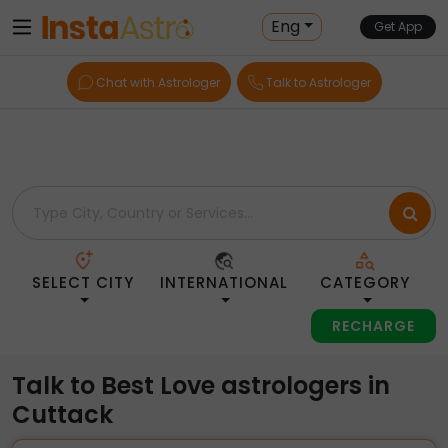
Home
> Love > India > Cuttack
Eng
Get App
Chat with Astrologer
Talk to Astrologer
SELECT CITY
INTERNATIONAL
CATEGORY
RECHARGE
Talk to Best Love astrologers in
Cuttack