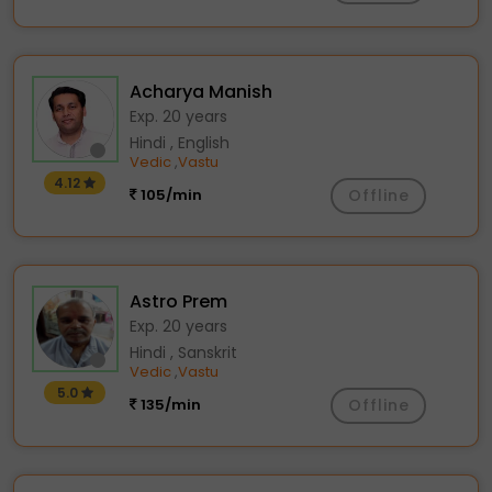
Acharya Manish
Exp. 20 years
Hindi , English
Vedic
Vastu
,
4.12
105/min
Offline
Astro Prem
Exp. 20 years
Hindi , Sanskrit
Vedic
Vastu
,
5.0
135/min
Offline