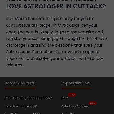
LOVE ASTROLOGER IN CUTTACK?
InstaAstro has made it quite easy for you to
consult love astrologer in Cuttack as per your
changing needs. Simply, login to the website and
register yourself. Simply, go through the list of love
astrologers and find the best one that suits your
Astro needs. Read about the love astrologer of
your choice and solve your problem within a few
minutes.
Horoscope 2026
Important Links
New
Tarot Reading Horoscope 2026
Quiz
New
Love Horoscope 2026
Astrology Games