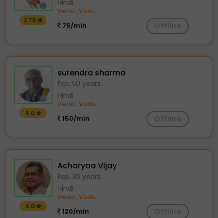
Hindi
Vedic
Vastu
,
2.78
75/min
Offline
surendra sharma
Exp. 50 years
Hindi
Vedic
Vastu
,
5.0
150/min
Offline
Acharyaa Vijay
Exp. 30 years
Hindi
Vedic
Vastu
,
5.0
120/min
Offline