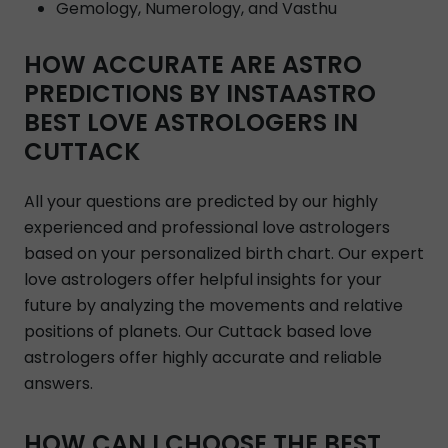
Gemology, Numerology, and Vasthu
HOW ACCURATE ARE ASTRO
PREDICTIONS BY INSTAASTRO
BEST LOVE ASTROLOGERS IN
CUTTACK
All your questions are predicted by our highly
experienced and professional love astrologers
based on your personalized birth chart. Our expert
love astrologers offer helpful insights for your
future by analyzing the movements and relative
positions of planets. Our Cuttack based love
astrologers offer highly accurate and reliable
answers.
HOW CAN I CHOOSE THE BEST