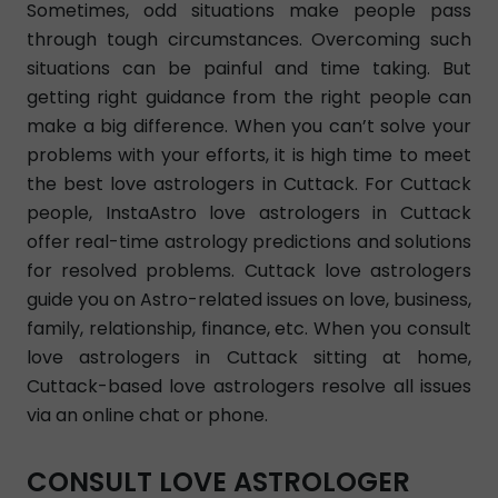
Sometimes, odd situations make people pass
through tough circumstances. Overcoming such
situations can be painful and time taking. But
getting right guidance from the right people can
make a big difference. When you can’t solve your
problems with your efforts, it is high time to meet
the best love astrologers in Cuttack. For Cuttack
people, InstaAstro love astrologers in Cuttack
offer real-time astrology predictions and solutions
for resolved problems. Cuttack love astrologers
guide you on Astro-related issues on love, business,
family, relationship, finance, etc. When you consult
love astrologers in Cuttack sitting at home,
Cuttack-based love astrologers resolve all issues
via an online chat or phone.
CONSULT LOVE ASTROLOGER