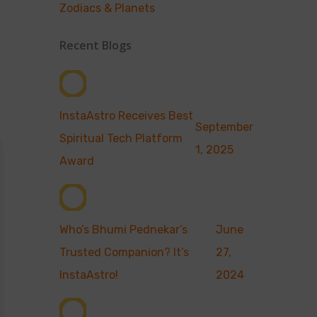
Zodiacs & Planets
Recent Blogs
InstaAstro Receives Best
September
Spiritual Tech Platform
1, 2025
Award
Who’s Bhumi Pednekar’s
June
Trusted Companion? It’s
27,
InstaAstro!
2024