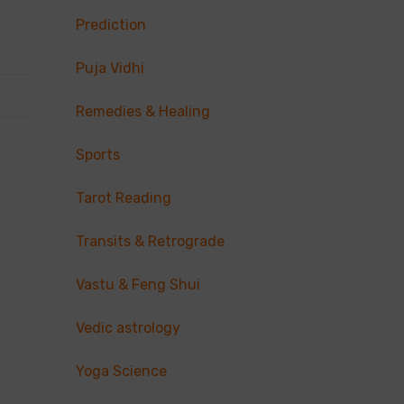
Prediction
Puja Vidhi
Remedies & Healing
Sports
Tarot Reading
Transits & Retrograde
Vastu & Feng Shui
Vedic astrology
Yoga Science