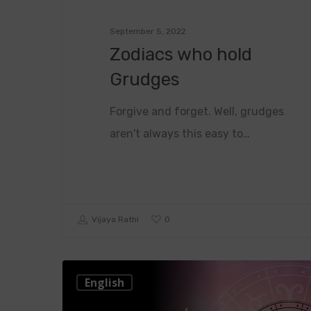
September 5, 2022
Zodiacs who hold
Grudges
Forgive and forget. Well, grudges
aren't always this easy to…
0
Vijaya Rathi
English