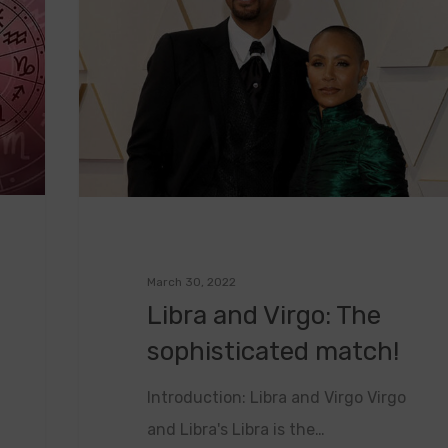
March 30, 2022
Libra and Virgo: The
sophisticated match!
Introduction: Libra and Virgo Virgo
and Libra's Libra is the…