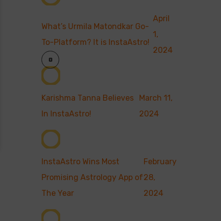
April
What’s Urmila Matondkar Go-
1,
To-Platform? It is InstaAstro!
2024
Karishma Tanna Believes
March 11,
In InstaAstro!
2024
InstaAstro Wins Most
February
Promising Astrology App of
28,
The Year
2024