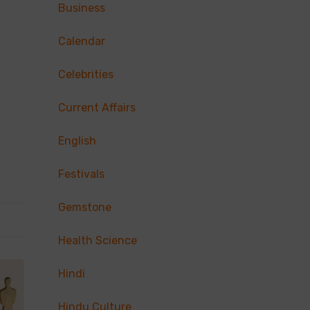
Business
Calendar
Celebrities
Current Affairs
English
Festivals
Gemstone
Health Science
Hindi
Hindu Culture