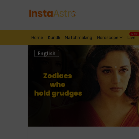
New
Home
Kundli
Matchmaking
Horoscope
Live
English