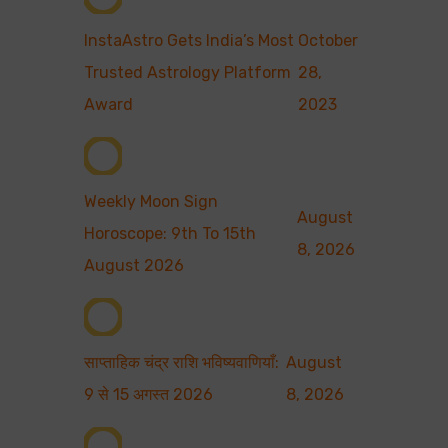
InstaAstro Gets India’s Most
October
Trusted Astrology Platform
28,
Award
2023
Weekly Moon Sign
August
Horoscope: 9th To 15th
8, 2026
August 2026
साप्ताहिक चंद्र राशि भविष्यवाणियाँ:
August
9 से 15 अगस्त 2026
8, 2026