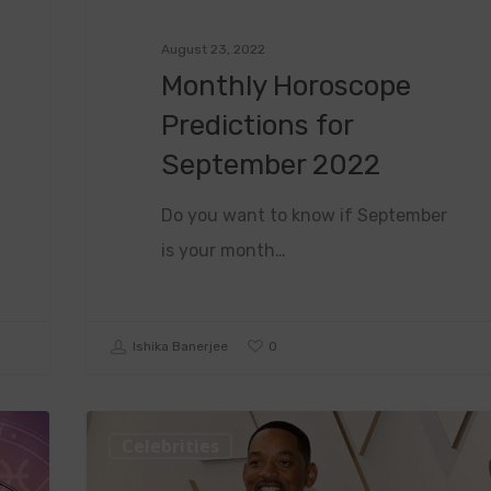
August 23, 2022
Monthly Horoscope
Predictions for
September 2022
Do you want to know if September
is your month…
0
Ishika Banerjee
Celebrities