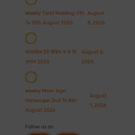
Weekly Tarot Reading: 9th
August
To 15th August 2026
8, 2026
साप्ताहिक टैरो रीडिंग: 9 से 15
August 8,
अगस्त 2026
2026
Weekly Moon Sign
August
Horoscope: 2nd To 8th
1, 2026
August 2026
Follow us on