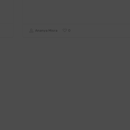
0
Ananya Misra