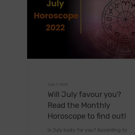
July 1, 2022
Will July favour you?
Read the Monthly
Horoscope to find out!
Is July lucky for you? According to