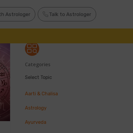
th Astrologer
Talk to Astrologer
Categories
Select Topic
Aarti & Chalisa
Astrology
Ayurveda