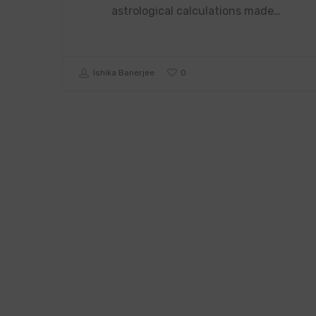
astrological calculations made…
0
Ishika Banerjee