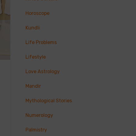
Horoscope
Kundli
Life Problems
Lifestyle
Love Astrology
Mandir
Mythological Stories
Numerology
Palmistry