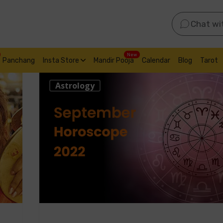
Chat wi
New
Panchang
Insta Store
Mandir Pooja
Calendar
Blog
Tarot
Astrology