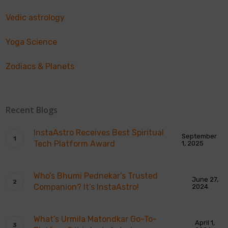
Vedic astrology
Yoga Science
Zodiacs & Planets
Recent Blogs
InstaAstro Receives Best Spiritual
September
Tech Platform Award
1, 2025
Who’s Bhumi Pednekar’s Trusted
June 27,
Companion? It’s InstaAstro!
2024
What’s Urmila Matondkar Go-To-
April 1,