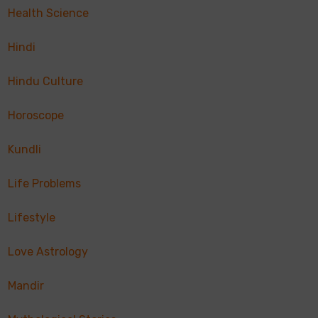
Health Science
Hindi
Hindu Culture
Horoscope
Kundli
Life Problems
Lifestyle
Love Astrology
Mandir