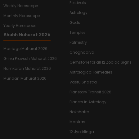
Festivals
Weekly Horoscope
Astrology
Monthly Horoscope
Gods
Yearly Horoscope
Temples
Shubh Muhurat 2026
Palmistry
Marriage Muhurat 2026
Choghadiya
Griha Pravesh Muhurat 2026
Gemstone for all 12 Zodiac Signs
Namkaran Muhurat 2026
Astrological Remedies
Mundan Muhurat 2026
Vastu Shastra
Planetary Transit 2026
Planets In Astrology
Nakshatra
Mantras
12 Jyotirlinga