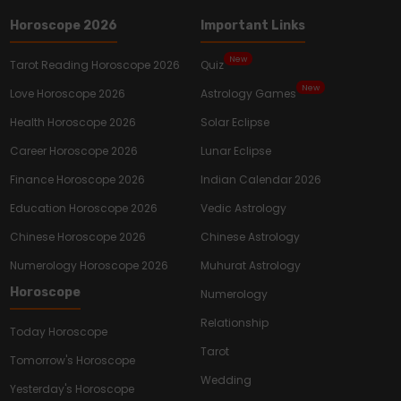
Horoscope 2026
Important Links
New
Tarot Reading Horoscope 2026
Quiz
New
Love Horoscope 2026
Astrology Games
Health Horoscope 2026
Solar Eclipse
Career Horoscope 2026
Lunar Eclipse
Finance Horoscope 2026
Indian Calendar 2026
Education Horoscope 2026
Vedic Astrology
Chinese Horoscope 2026
Chinese Astrology
Numerology Horoscope 2026
Muhurat Astrology
Horoscope
Numerology
Relationship
Today Horoscope
Tarot
Tomorrow's Horoscope
Wedding
Yesterday's Horoscope