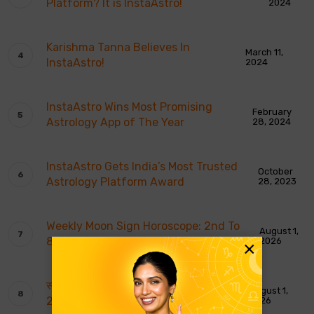
Platform? It is InstaAstro!
2024
Karishma Tanna Believes In
March 11,
InstaAstro!
2024
InstaAstro Wins Most Promising
February
Astrology App of The Year
28, 2024
InstaAstro Gets India’s Most Trusted
October
Astrology Platform Award
28, 2023
Weekly Moon Sign Horoscope: 2nd To
August 1,
8th August 2026
2026
×
साप्ताहिक चंद्र राशि भविष्यवाणियाँ: 2 से 8 अगस्त
August 1,
2026
2026