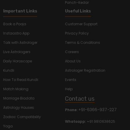
Panch-Kedar
Important Links
Useful Links
Book a Pooja
Customer Support
Instaastro App
Privacy Policy
Talk with Astrologer
Terms & Conditions
Live Astrologers
Careers
Daily Horoscope
About Us
Kundli
Astrologer Registration
How To Read Kundli
Events
Match Making
Help
Contact us
Marriage Biodata
Astrology Houses
+91-6366-937-227
Phone:
Zodiac Compatibility
Whatsapp:
+91 9810638625
Yoga