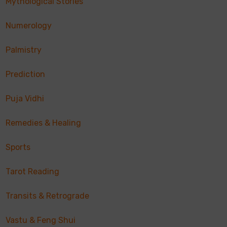
Mythological Stories
Numerology
Palmistry
Prediction
Puja Vidhi
Remedies & Healing
Sports
Tarot Reading
Transits & Retrograde
Vastu & Feng Shui