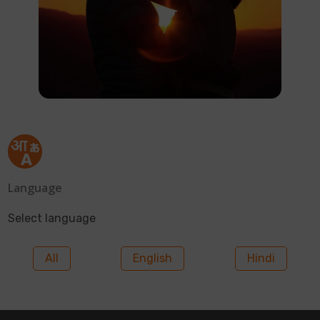
Language
Select language
All
English
Hindi