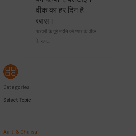
वीक का हर दिन है
खास।
फरवरी के पूरे महीने को प्यार के वीक
के रूप…
Categories
Select Topic
Aarti & Chalisa