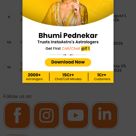
Weekly Tarot Reading: 2nd To 8th
August 1,
August 2026
2026
साप्ताहिक टैरो रीडिंग: 2 से 8 अगस्त 2026
August 1, 2026
Shankar Ji ki Aarti: शिवजी की आरती – ॐ जय
July 29,
शिव ओंकारा
2026
Follow us on