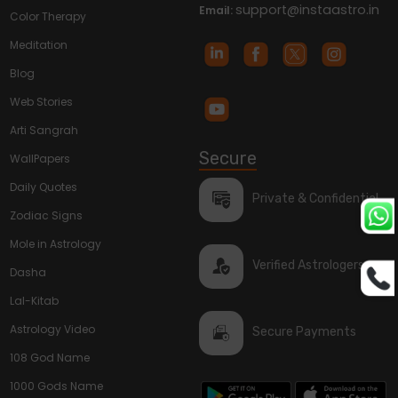
support@instaastro.in
Email:
Color Therapy
Meditation
Blog
Web Stories
Arti Sangrah
Secure
WallPapers
Daily Quotes
Private & Confidential
Zodiac Signs
Mole in Astrology
Verified Astrologers
Dasha
Lal-Kitab
Astrology Video
Secure Payments
108 God Name
1000 Gods Name