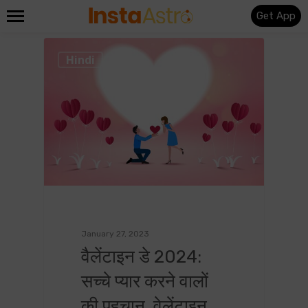
Get App
0
Hindi
January 27, 2023
वैलेंटाइन डे 2024:
सच्चे प्यार करने वालों
की पहचान, वेलेंटाइन