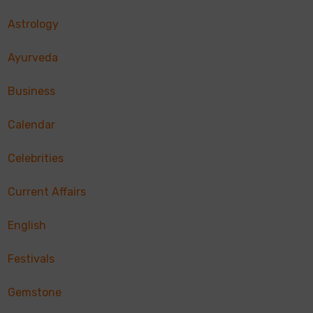
Astrology
Ayurveda
Business
Calendar
Celebrities
Current Affairs
English
Festivals
Gemstone