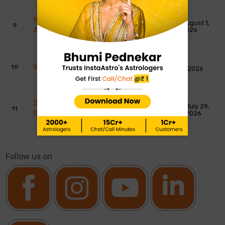
Weekly Tarot Reading: 2nd To 8th
August 1,
August 2026
2026
साप्ताहिक टैरो रीडिंग: 2 से 8 अगस्त 2026
August 1, 2026
Shankar Ji ki Aarti: शिवजी की आरती – ॐ जय
July 29,
शिव ओंकारा
2026
Follow us on