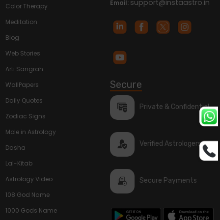
support@instaastro.in
Email:
Color Therapy
Meditation
Blog
Web Stories
Arti Sangrah
Secure
WallPapers
Daily Quotes
Private & Confidential
Zodiac Signs
Mole in Astrology
Verified Astrologers
Dasha
Lal-Kitab
Astrology Video
Secure Payments
108 God Name
1000 Gods Name