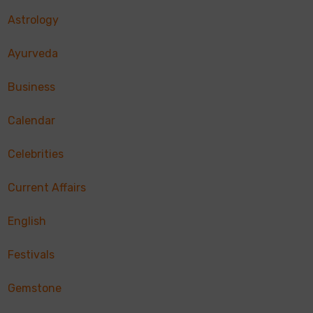
Astrology
Ayurveda
Business
Calendar
Celebrities
Current Affairs
English
Festivals
Gemstone