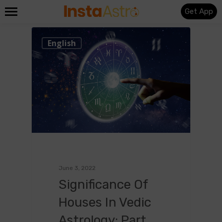
Get App
0
English
June 3, 2022
Significance Of
Houses In Vedic
Astrology: Part