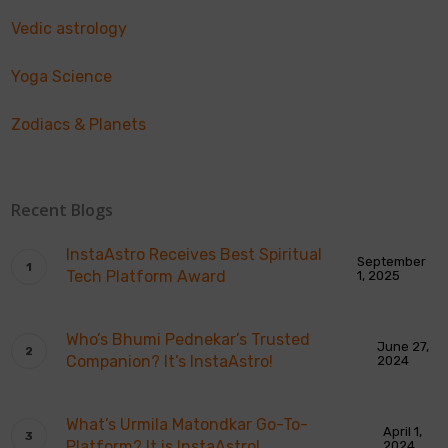
Vedic astrology
Yoga Science
Zodiacs & Planets
Recent Blogs
InstaAstro Receives Best Spiritual
September
Tech Platform Award
1, 2025
Who’s Bhumi Pednekar’s Trusted
June 27,
Companion? It’s InstaAstro!
2024
What’s Urmila Matondkar Go-To-
April 1,
Platform? It is InstaAstro!
2024