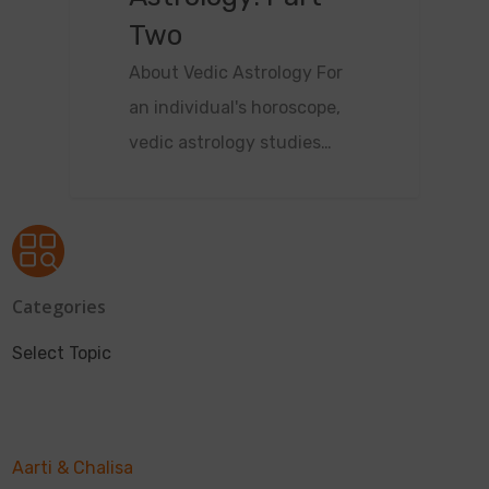
Two
About Vedic Astrology For
an individual's horoscope,
vedic astrology studies…
Categories
Select Topic
Aarti & Chalisa