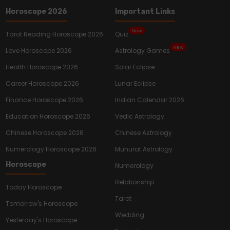
Horoscope 2026
Important Links
New
Tarot Reading Horoscope 2026
Quiz
New
Love Horoscope 2026
Astrology Games
Health Horoscope 2026
Solar Eclipse
Career Horoscope 2026
Lunar Eclipse
Finance Horoscope 2026
Indian Calendar 2026
Education Horoscope 2026
Vedic Astrology
Chinese Horoscope 2026
Chinese Astrology
Numerology Horoscope 2026
Muhurat Astrology
Horoscope
Numerology
Relationship
Today Horoscope
Tarot
Tomorrow's Horoscope
Wedding
Yesterday's Horoscope