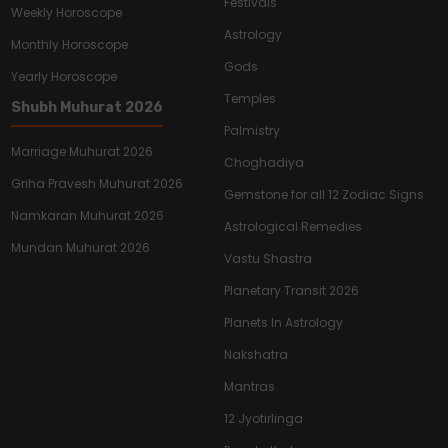
Festivals
Weekly Horoscope
Astrology
Monthly Horoscope
Gods
Yearly Horoscope
Temples
Shubh Muhurat 2026
Palmistry
Marriage Muhurat 2026
Choghadiya
Griha Pravesh Muhurat 2026
Gemstone for all 12 Zodiac Signs
Namkaran Muhurat 2026
Astrological Remedies
Mundan Muhurat 2026
Vastu Shastra
Planetary Transit 2026
Planets In Astrology
Nakshatra
Mantras
12 Jyotirlinga