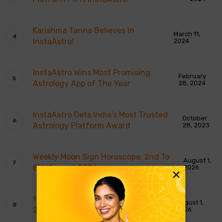
Karishma Tanna Believes In
March 11,
InstaAstro!
2024
InstaAstro Wins Most Promising
February
Astrology App of The Year
28, 2024
InstaAstro Gets India’s Most Trusted
October
Astrology Platform Award
28, 2023
Weekly Moon Sign Horoscope: 2nd To
August 1,
8th August 2026
2026
×
साप्ताहिक चंद्र राशि भविष्यवाणियाँ: 2 से 8 अगस्त
August 1,
2026
2026