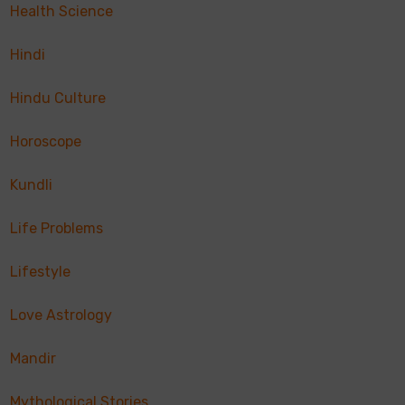
Health Science
Hindi
Hindu Culture
Horoscope
Kundli
Life Problems
Lifestyle
Love Astrology
Mandir
Mythological Stories