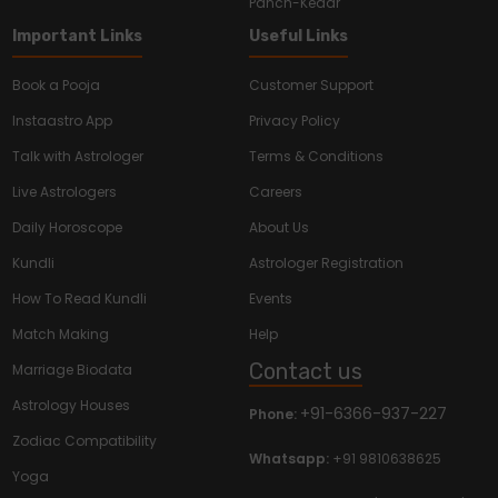
Panch-Kedar
Important Links
Useful Links
Book a Pooja
Customer Support
Instaastro App
Privacy Policy
Talk with Astrologer
Terms & Conditions
Live Astrologers
Careers
Daily Horoscope
About Us
Kundli
Astrologer Registration
How To Read Kundli
Events
Match Making
Help
Contact us
Marriage Biodata
Astrology Houses
+91-6366-937-227
Phone:
Zodiac Compatibility
Whatsapp:
+91 9810638625
Yoga