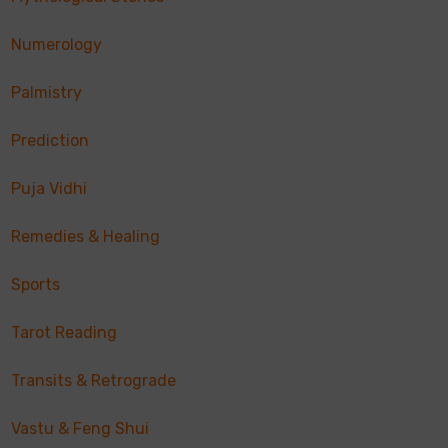
Numerology
Palmistry
Prediction
Puja Vidhi
Remedies & Healing
Sports
Tarot Reading
Transits & Retrograde
Vastu & Feng Shui