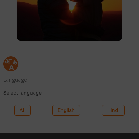
Language
Select language
All
English
Hindi