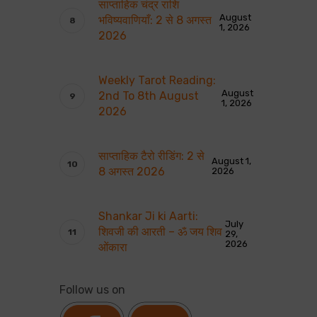
साप्ताहिक चंद्र राशि
August
भविष्यवाणियाँ: 2 से 8 अगस्त
1, 2026
2026
Weekly Tarot Reading:
August
2nd To 8th August
1, 2026
2026
साप्ताहिक टैरो रीडिंग: 2 से
August 1,
8 अगस्त 2026
2026
Shankar Ji ki Aarti:
July
शिवजी की आरती – ॐ जय शिव
29,
2026
ओंकारा
Follow us on