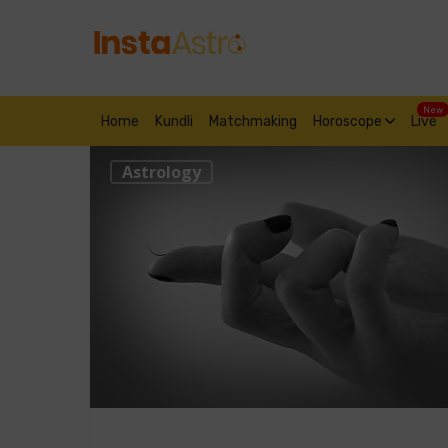
New
Home
Kundli
Matchmaking
Horoscope
Live
Astrology