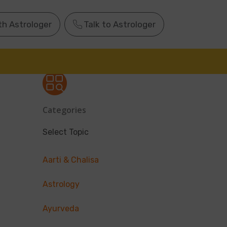
th Astrologer
Talk to Astrologer
Categories
Select Topic
Aarti & Chalisa
Astrology
Ayurveda