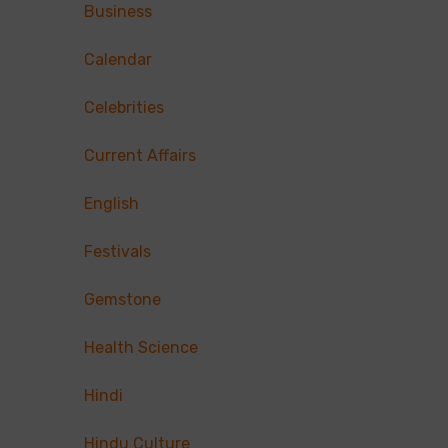
Business
Calendar
Celebrities
Current Affairs
English
Festivals
Gemstone
Health Science
Hindi
Hindu Culture