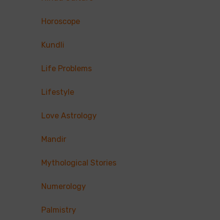
Horoscope
Kundli
Life Problems
Lifestyle
Love Astrology
Mandir
Mythological Stories
Numerology
Palmistry