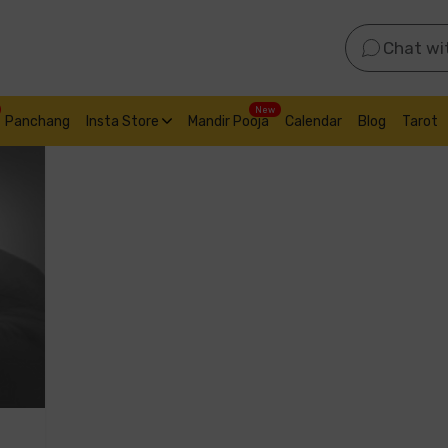
Chat wi
New
Panchang
Insta Store
Mandir Pooja
Calendar
Blog
Tarot