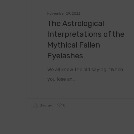
November 29, 2022
The Astrological
Interpretations of the
Mythical Fallen
Eyelashes
We all know the old saying, "When
you lose an…
0
Gaurav