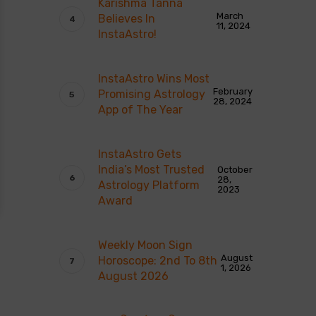
Karishma Tanna
March
Believes In
11, 2024
InstaAstro!
InstaAstro Wins Most
February
Promising Astrology
28, 2024
App of The Year
InstaAstro Gets
India’s Most Trusted
October
28,
Astrology Platform
2023
Award
Weekly Moon Sign
August
Horoscope: 2nd To 8th
1, 2026
August 2026