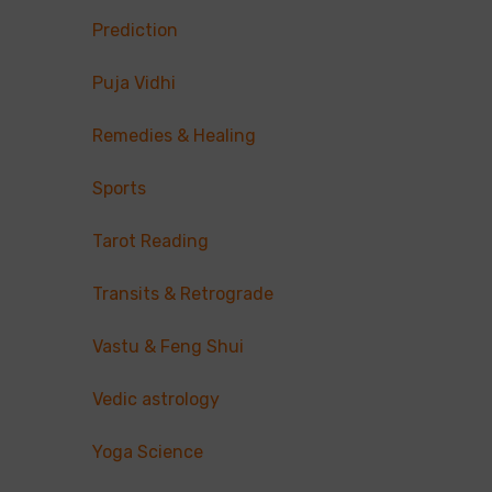
Prediction
Puja Vidhi
Remedies & Healing
Sports
Tarot Reading
Transits & Retrograde
Vastu & Feng Shui
Vedic astrology
Yoga Science