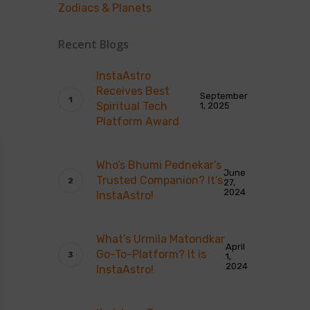
Zodiacs & Planets
Recent Blogs
InstaAstro
Receives Best
September
Spiritual Tech
1, 2025
Platform Award
Who’s Bhumi Pednekar’s
June
Trusted Companion? It’s
27,
2024
InstaAstro!
What’s Urmila Matondkar
April
Go-To-Platform? It is
1,
2024
InstaAstro!