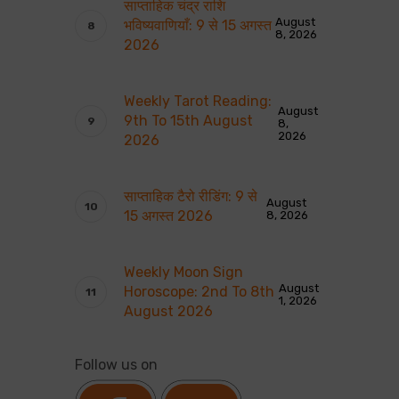
साप्ताहिक चंद्र राशि
August
भविष्यवाणियाँ: 9 से 15 अगस्त
8, 2026
2026
Weekly Tarot Reading:
August
9th To 15th August
8,
2026
2026
साप्ताहिक टैरो रीडिंग: 9 से
August
15 अगस्त 2026
8, 2026
Weekly Moon Sign
August
Horoscope: 2nd To 8th
1, 2026
August 2026
Follow us on