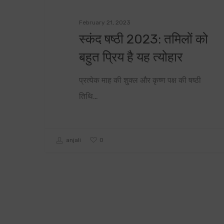
February 21, 2023
स्कंद षष्ठी 2023: तमिलों को
बहुत प्रिय है यह त्योहार
प्रत्येक माह की शुक्ल और कृष्ण पक्ष की षष्ठी
तिथि…
0
anjali