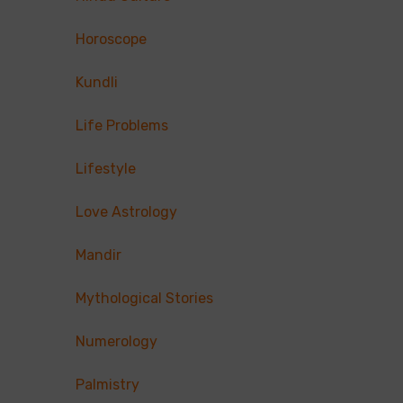
Horoscope
Kundli
Life Problems
Lifestyle
Love Astrology
Mandir
Mythological Stories
Numerology
Palmistry