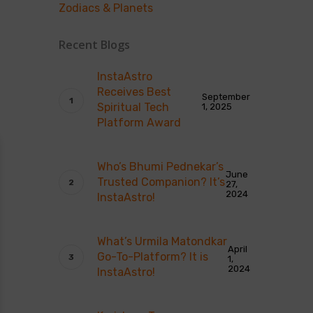
Zodiacs & Planets
Recent Blogs
InstaAstro
Receives Best
September
Spiritual Tech
1, 2025
Platform Award
Who’s Bhumi Pednekar’s
June
Trusted Companion? It’s
27,
2024
InstaAstro!
What’s Urmila Matondkar
April
Go-To-Platform? It is
1,
2024
InstaAstro!