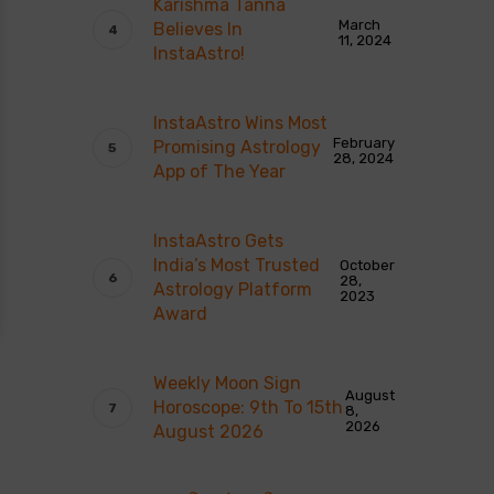
Karishma Tanna
March
Believes In
11, 2024
InstaAstro!
InstaAstro Wins Most
February
Promising Astrology
28, 2024
App of The Year
InstaAstro Gets
India’s Most Trusted
October
28,
Astrology Platform
2023
Award
Weekly Moon Sign
August
Horoscope: 9th To 15th
8,
2026
August 2026