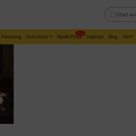
Chat wi
New
Panchang
Insta Store
Mandir Pooja
Calendar
Blog
Tarot