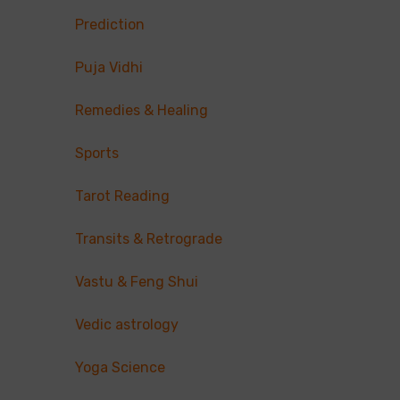
Prediction
Puja Vidhi
Remedies & Healing
Sports
Tarot Reading
Transits & Retrograde
Vastu & Feng Shui
Vedic astrology
Yoga Science