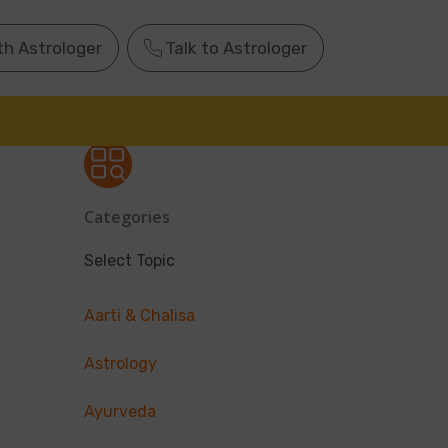
th Astrologer
Talk to Astrologer
Categories
Select Topic
Aarti & Chalisa
Astrology
Ayurveda