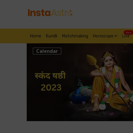
New
Home
Kundli
Matchmaking
Horoscope
Live
Calendar