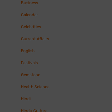
Business
Calendar
Celebrities
Current Affairs
English
Festivals
Gemstone
Health Science
Hindi
Hindu Culture