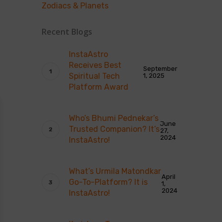
Zodiacs & Planets
Recent Blogs
InstaAstro
Receives Best
September
Spiritual Tech
1, 2025
Platform Award
Who’s Bhumi Pednekar’s
June
Trusted Companion? It’s
27,
2024
InstaAstro!
What’s Urmila Matondkar
April
Go-To-Platform? It is
1,
2024
InstaAstro!