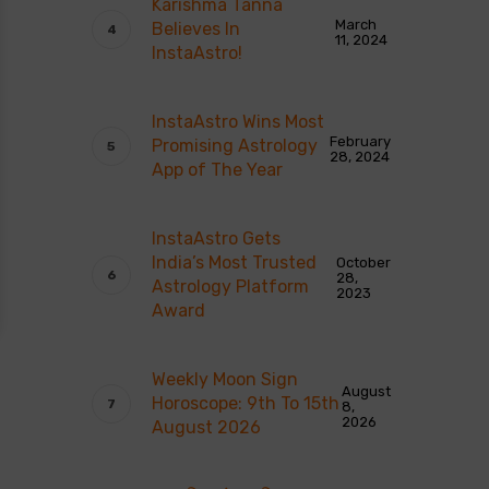
Karishma Tanna
March
Believes In
11, 2024
InstaAstro!
InstaAstro Wins Most
February
Promising Astrology
28, 2024
App of The Year
InstaAstro Gets
India’s Most Trusted
October
28,
Astrology Platform
2023
Award
Weekly Moon Sign
August
Horoscope: 9th To 15th
8,
2026
August 2026