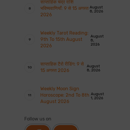
साप्ताहिक चंद्र राशि
August
भविष्यवाणियाँ: 9 से 15 अगस्त
8, 2026
2026
Weekly Tarot Reading:
August
9th To 15th August
8,
2026
2026
साप्ताहिक टैरो रीडिंग: 9 से
August
15 अगस्त 2026
8, 2026
Weekly Moon Sign
August
Horoscope: 2nd To 8th
1, 2026
August 2026
Follow us on