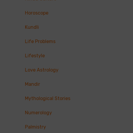
Horoscope
Kundli
Life Problems
Lifestyle
Love Astrology
Mandir
Mythological Stories
Numerology
Palmistry