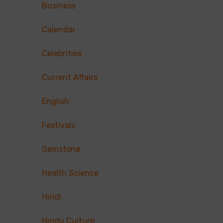
Business
Calendar
Celebrities
Current Affairs
English
Festivals
Gemstone
Health Science
Hindi
Hindu Culture