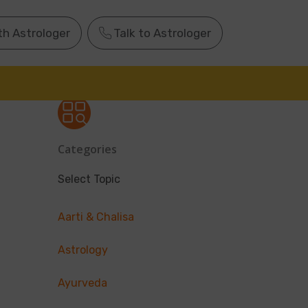
th Astrologer
Talk to Astrologer
Categories
Select Topic
Aarti & Chalisa
Astrology
Ayurveda