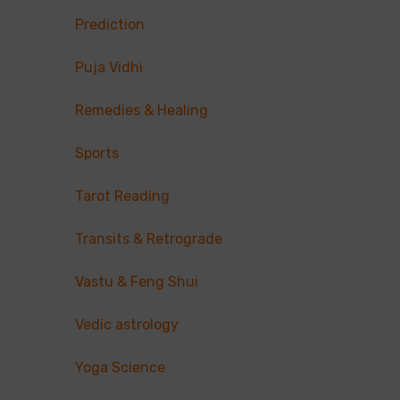
Prediction
Puja Vidhi
Remedies & Healing
Sports
Tarot Reading
Transits & Retrograde
Vastu & Feng Shui
Vedic astrology
Yoga Science