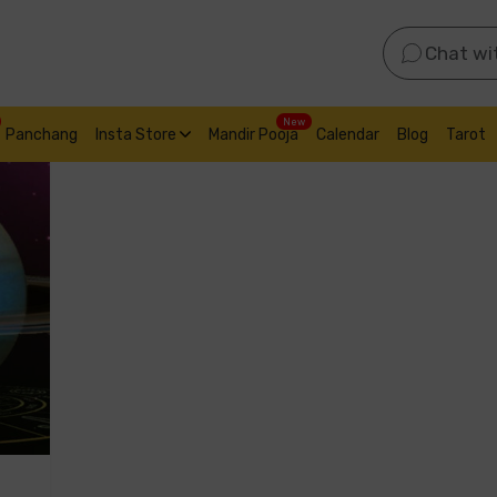
Chat wi
New
Panchang
Insta Store
Mandir Pooja
Calendar
Blog
Tarot