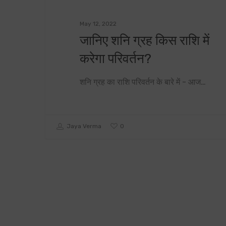
May 12, 2022
जानिए शनि ग्रह किस राशि में
करेगा परिवर्तन?
शनि ग्रह का राशि परिवर्तन के बारे में - आज…
0
Jaya Verma