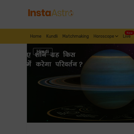
New
Home
Kundli
Matchmaking
Horoscope
Live
Hindi