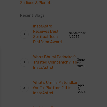
Zodiacs & Planets
Recent Blogs
InstaAstro
Receives Best
September
Spiritual Tech
1, 2025
Platform Award
Who’s Bhumi Pednekar’s
June
Trusted Companion? It’s
27,
2024
InstaAstro!
What’s Urmila Matondkar
April
Go-To-Platform? It is
1,
2024
InstaAstro!