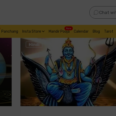
Chat wi
New
Panchang
Insta Store
Mandir Pooja
Calendar
Blog
Tarot
Hindi