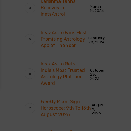
Karishma Tanna
March
Believes In
11, 2024
InstaAstro!
InstaAstro Wins Most
February
Promising Astrology
28, 2024
App of The Year
InstaAstro Gets
India’s Most Trusted
October
28,
Astrology Platform
2023
Award
Weekly Moon Sign
August
Horoscope: 9th To 15th
8,
2026
August 2026