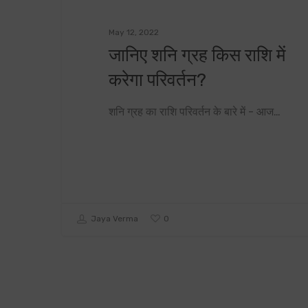
May 12, 2022
जानिए शनि ग्रह किस राशि में
करेगा परिवर्तन?
शनि ग्रह का राशि परिवर्तन के बारे में - आज…
0
Jaya Verma