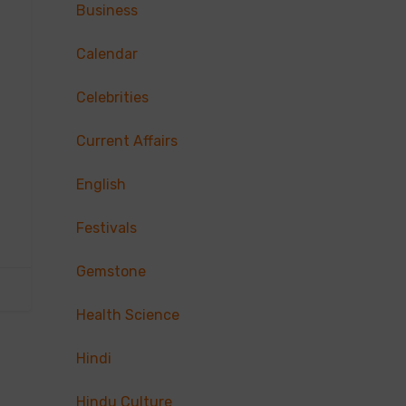
Business
Calendar
Celebrities
Current Affairs
English
Festivals
Gemstone
Health Science
Hindi
Hindu Culture