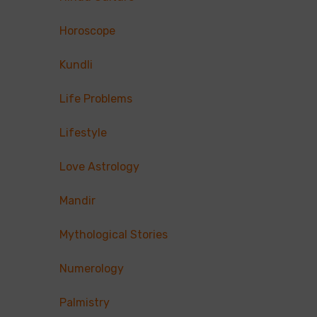
Horoscope
Kundli
Life Problems
Lifestyle
Love Astrology
Mandir
Mythological Stories
Numerology
Palmistry