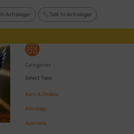
th Astrologer
Talk to Astrologer
Categories
Select Topic
Aarti & Chalisa
Astrology
Ayurveda