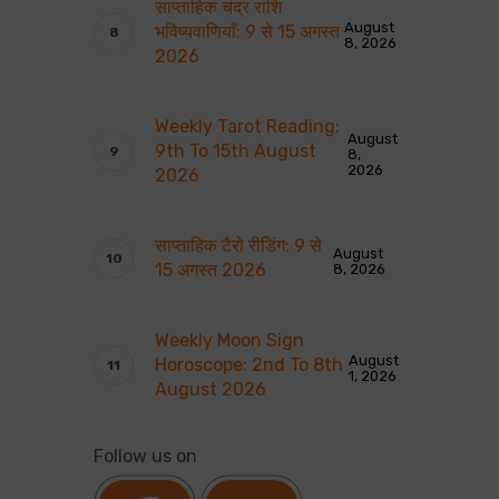
साप्ताहिक चंद्र राशि
August
भविष्यवाणियाँ: 9 से 15 अगस्त
8, 2026
2026
Weekly Tarot Reading:
August
9th To 15th August
8,
2026
2026
साप्ताहिक टैरो रीडिंग: 9 से
August
15 अगस्त 2026
8, 2026
Weekly Moon Sign
August
Horoscope: 2nd To 8th
1, 2026
August 2026
Follow us on