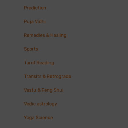
Prediction
Puja Vidhi
Remedies & Healing
Sports
Tarot Reading
Transits & Retrograde
Vastu & Feng Shui
Vedic astrology
Yoga Science