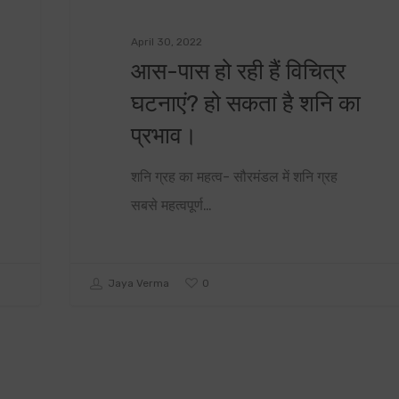
April 30, 2022
आस-पास हो रही हैं विचित्र
घटनाएं? हो सकता है शनि का
प्रभाव।
शनि ग्रह का महत्व- सौरमंडल में शनि ग्रह
सबसे महत्वपूर्ण…
0
Jaya Verma