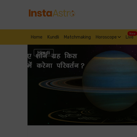
New
Home
Kundli
Matchmaking
Horoscope
Live
Hindi