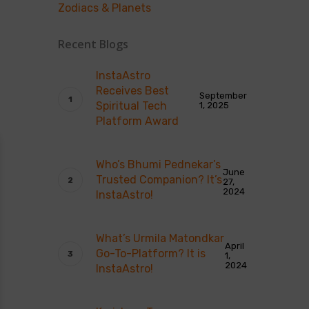
Zodiacs & Planets
Recent Blogs
InstaAstro
Receives Best
September
Spiritual Tech
1, 2025
Platform Award
Who’s Bhumi Pednekar’s
June
Trusted Companion? It’s
27,
2024
InstaAstro!
What’s Urmila Matondkar
April
Go-To-Platform? It is
1,
2024
InstaAstro!