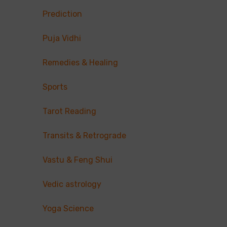
Prediction
Puja Vidhi
Remedies & Healing
Sports
Tarot Reading
Transits & Retrograde
Vastu & Feng Shui
Vedic astrology
Yoga Science