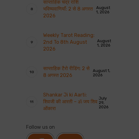
साप्ताहिक चंद्र राशि
August
भविष्यवाणियाँ: 2 से 8 अगस्त
1, 2026
2026
Weekly Tarot Reading:
August
2nd To 8th August
1, 2026
2026
साप्ताहिक टैरो रीडिंग: 2 से
August 1,
8 अगस्त 2026
2026
Shankar Ji ki Aarti:
July
शिवजी की आरती – ॐ जय शिव
29,
2026
ओंकारा
Follow us on