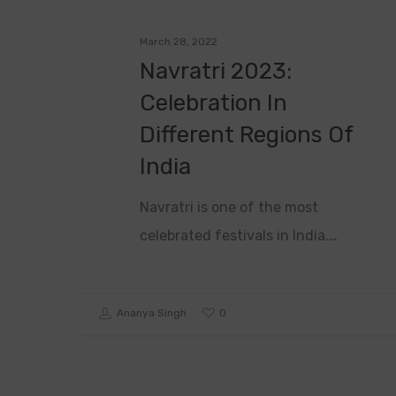
March 28, 2022
Navratri 2023:
Celebration In
Different Regions Of
India
Navratri is one of the most
celebrated festivals in India.…
0
Ananya Singh