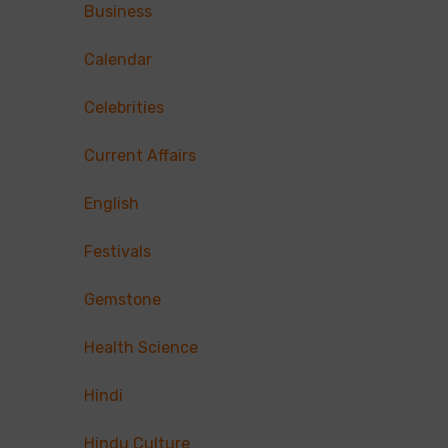
Business
Calendar
Celebrities
Current Affairs
English
Festivals
Gemstone
Health Science
Hindi
Hindu Culture