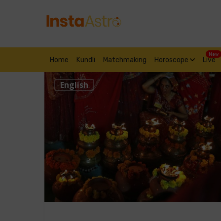
New
Home
Kundli
Matchmaking
Horoscope
Live
English