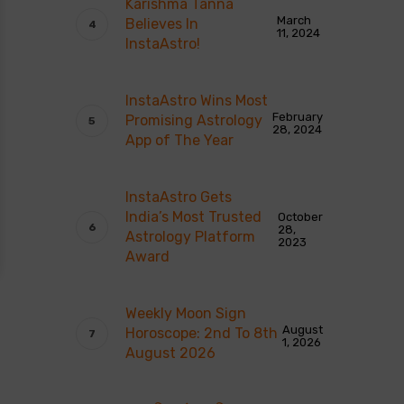
Karishma Tanna
March
Believes In
11, 2024
InstaAstro!
InstaAstro Wins Most
February
Promising Astrology
28, 2024
App of The Year
InstaAstro Gets
India’s Most Trusted
October
28,
Astrology Platform
2023
Award
Weekly Moon Sign
August
Horoscope: 2nd To 8th
1, 2026
August 2026