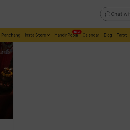
Chat wi
New
Panchang
Insta Store
Mandir Pooja
Calendar
Blog
Tarot