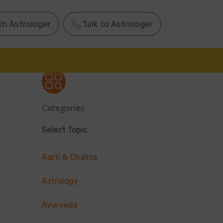
th Astrologer
Talk to Astrologer
Categories
Select Topic
Aarti & Chalisa
Astrology
Ayurveda