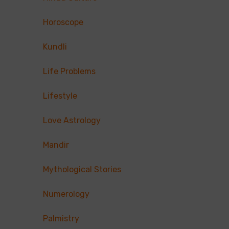
Horoscope
Kundli
Life Problems
Lifestyle
Love Astrology
Mandir
Mythological Stories
Numerology
Palmistry