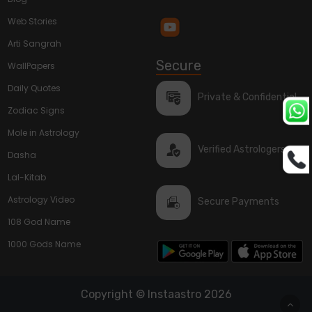
Web Stories
Arti Sangrah
Secure
WallPapers
Daily Quotes
Private & Confidential
Zodiac Signs
Mole in Astrology
Verified Astrologers
Dasha
Lal-Kitab
Astrology Video
Secure Payments
108 God Name
1000 Gods Name
Copyright © Instaastro 2026