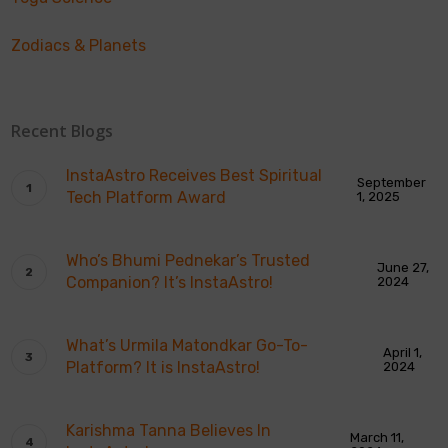
Zodiacs & Planets
Recent Blogs
InstaAstro Receives Best Spiritual
September
Tech Platform Award
1, 2025
Who’s Bhumi Pednekar’s Trusted
June 27,
Companion? It’s InstaAstro!
2024
What’s Urmila Matondkar Go-To-
April 1,
Platform? It is InstaAstro!
2024
Karishma Tanna Believes In
March 11,