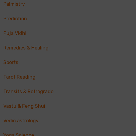
Palmistry
Prediction
Puja Vidhi
Remedies & Healing
Sports
Tarot Reading
Transits & Retrograde
Vastu & Feng Shui
Vedic astrology
Yoga Science