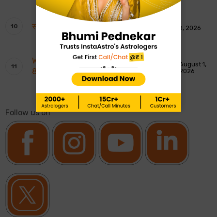
साप्ताहिक टैरो रीडिंग: 9 से 15 अगस्त 2026
August 8, 2026
Weekly Moon Sign Horoscope: 2nd To
August 1,
8th August 2026
2026
Follow us on