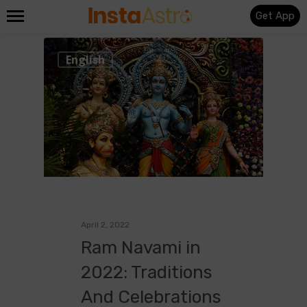
Get App
0
English
April 2, 2022
Ram Navami in
2022: Traditions
And Celebrations