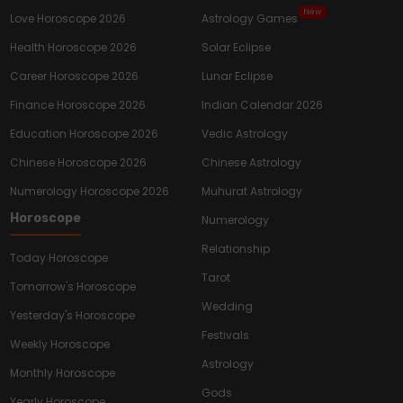
New
Love Horoscope 2026
Astrology Games
Health Horoscope 2026
Solar Eclipse
Career Horoscope 2026
Lunar Eclipse
Finance Horoscope 2026
Indian Calendar 2026
Education Horoscope 2026
Vedic Astrology
Chinese Horoscope 2026
Chinese Astrology
Numerology Horoscope 2026
Muhurat Astrology
Horoscope
Numerology
Relationship
Today Horoscope
Tarot
Tomorrow's Horoscope
Wedding
Yesterday's Horoscope
Festivals
Weekly Horoscope
Astrology
Monthly Horoscope
Gods
Yearly Horoscope