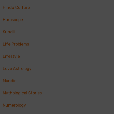
Hindu Culture
Horoscope
Kundli
Life Problems
Lifestyle
Love Astrology
Mandir
Mythological Stories
Numerology