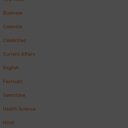
Business
Calendar
Celebrities
Current Affairs
English
Festivals
Gemstone
Health Science
Hindi