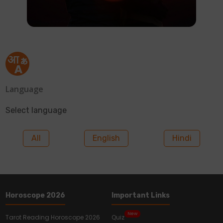
Language
Select language
All
English
Hindi
Horoscope 2026
Important Links
New
Tarot Reading Horoscope 2026
Quiz