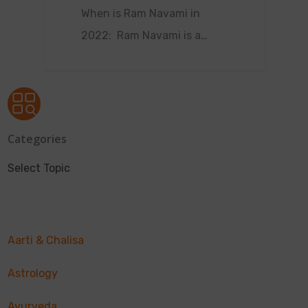
When is Ram Navami in
2022: Ram Navami is a…
Categories
Select Topic
Aarti & Chalisa
Astrology
Ayurveda