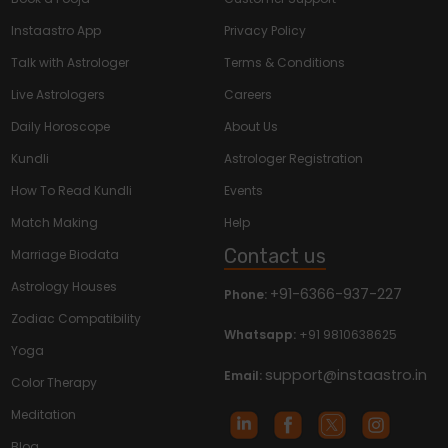
Instaastro App
Privacy Policy
Talk with Astrologer
Terms & Conditions
Live Astrologers
Careers
Daily Horoscope
About Us
Kundli
Astrologer Registration
How To Read Kundli
Events
Match Making
Help
Contact us
Marriage Biodata
Astrology Houses
+91-6366-937-227
Phone:
Zodiac Compatibility
Whatsapp:
+91 9810638625
Yoga
support@instaastro.in
Email:
Color Therapy
Meditation
Blog