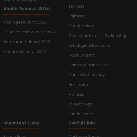
Temples
Shubh Muhurat 2026
Palmistry
Marriage Muhurat 2026
Choghadiya
Griha Pravesh Muhurat 2026
Gemstone for all 12 Zodiac Signs
Namkaran Muhurat 2026
Astrological Remedies
Mundan Muhurat 2026
Vastu Shastra
Planetary Transit 2026
Planets In Astrology
Nakshatra
Mantras
12 Jyotirlinga
Panch-Kedar
Important Links
Useful Links
Book a Pooja
Customer Support