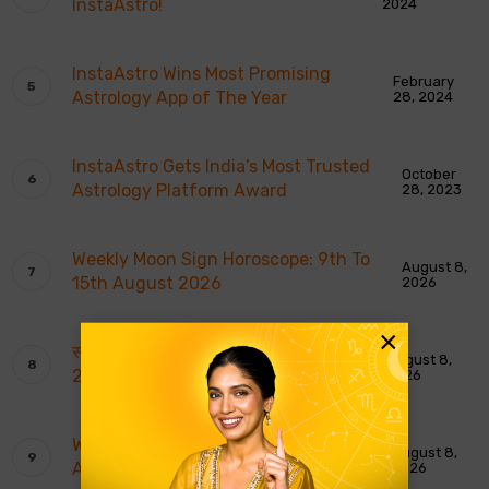
InstaAstro!
2024
InstaAstro Wins Most Promising
February
Astrology App of The Year
28, 2024
InstaAstro Gets India’s Most Trusted
October
Astrology Platform Award
28, 2023
Weekly Moon Sign Horoscope: 9th To
August 8,
15th August 2026
2026
×
साप्ताहिक चंद्र राशि भविष्यवाणियाँ: 9 से 15 अगस्त
August 8,
2026
2026
Weekly Tarot Reading: 9th To 15th
August 8,
August 2026
2026