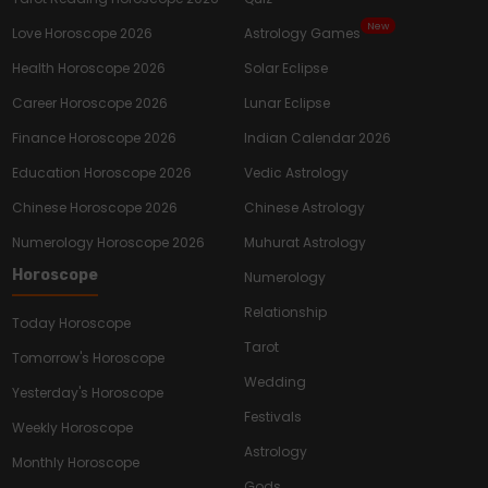
New
Love Horoscope 2026
Astrology Games
Health Horoscope 2026
Solar Eclipse
Career Horoscope 2026
Lunar Eclipse
Finance Horoscope 2026
Indian Calendar 2026
Education Horoscope 2026
Vedic Astrology
Chinese Horoscope 2026
Chinese Astrology
Numerology Horoscope 2026
Muhurat Astrology
Horoscope
Numerology
Relationship
Today Horoscope
Tarot
Tomorrow's Horoscope
Wedding
Yesterday's Horoscope
Festivals
Weekly Horoscope
Astrology
Monthly Horoscope
Gods