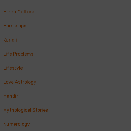
Hindu Culture
Horoscope
Kundli
Life Problems
Lifestyle
Love Astrology
Mandir
Mythological Stories
Numerology