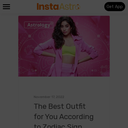
Get App
0
Astrology
November 17, 2022
The Best Outfit
for You According
to Zodiac Sign