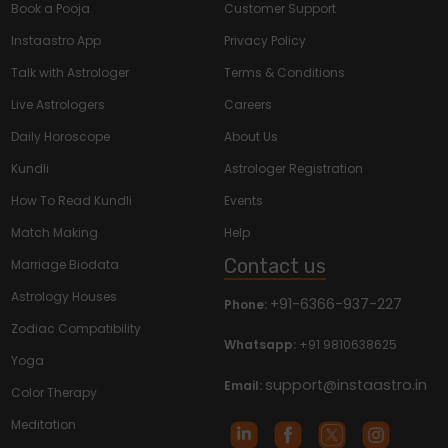
Book a Pooja
Customer Support
Instaastro App
Privacy Policy
Talk with Astrologer
Terms & Conditions
Live Astrologers
Careers
Daily Horoscope
About Us
Kundli
Astrologer Registration
How To Read Kundli
Events
Match Making
Help
Contact us
Marriage Biodata
Astrology Houses
+91-6366-937-227
Phone:
Zodiac Compatibility
Whatsapp:
+91 9810638625
Yoga
support@instaastro.in
Email:
Color Therapy
Meditation