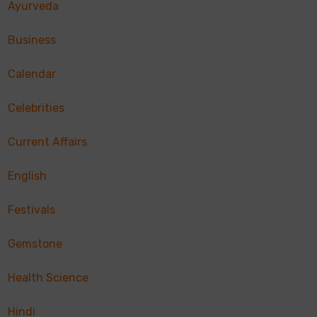
Ayurveda
Business
Calendar
Celebrities
Current Affairs
English
Festivals
Gemstone
Health Science
Hindi