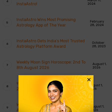
March 11,
InstaAstro!
2024
InstaAstro Wins Most Promising
February
Astrology App of The Year
28, 2024
InstaAstro Gets India’s Most Trusted
October
Astrology Platform Award
28, 2023
Weekly Moon Sign Horoscope: 2nd To
August 1,
8th August 2026
2026
×
साप्ताहिक चंद्र राशि भविष्यवाणियाँ: 2 से 8 अगस्त
August 1,
2026
2026
Weekly Tarot Reading: 2nd To 8th
August 1,
August 2026
2026