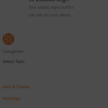
Your zodiac signs outfits
can tell you a lot about…
Categories
Select Topic
Aarti & Chalisa
Astrology