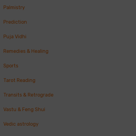
Palmistry
Prediction
Puja Vidhi
Remedies & Healing
Sports
Tarot Reading
Transits & Retrograde
Vastu & Feng Shui
Vedic astrology