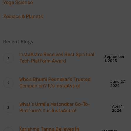
Yoga Science
Zodiacs & Planets
Recent Blogs
InstaAstro Receives Best Spiritual
September
Tech Platform Award
1, 2025
Who’s Bhumi Pednekar’s Trusted
June 27,
Companion? It’s InstaAstro!
2024
What’s Urmila Matondkar Go-To-
April 1,
Platform? It is InstaAstro!
2024
Karishma Tanna Believes In