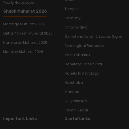
Yearly Horoscope
Temples
Shubh Muhurat 2026
Palmistry
Marriage Muhurat 2026
Choghadiya
Griha Pravesh Muhurat 2026
Gemstone for all 12 Zodiac Signs
Namkaran Muhurat 2026
Astrological Remedies
Mundan Muhurat 2026
Vastu Shastra
Planetary Transit 2026
Planets In Astrology
Nakshatra
Mantras
12 Jyotirlinga
Panch-Kedar
Important Links
Useful Links