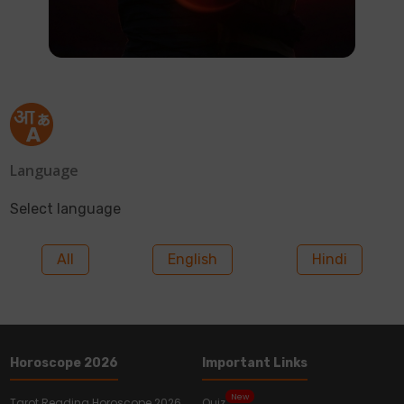
Language
Select language
All
English
Hindi
Horoscope 2026
Important Links
New
Tarot Reading Horoscope 2026
Quiz