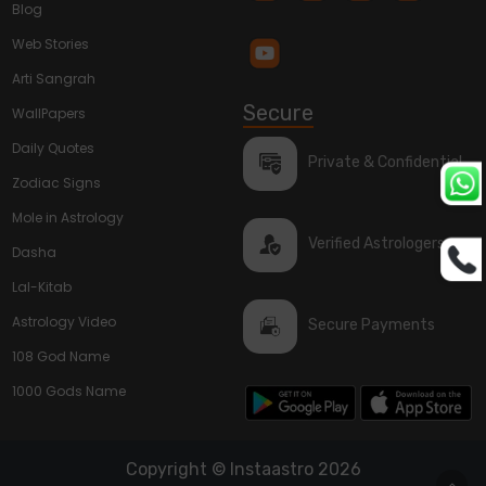
Blog
Web Stories
Arti Sangrah
Secure
WallPapers
Daily Quotes
Private & Confidential
Zodiac Signs
Mole in Astrology
Verified Astrologers
Dasha
Lal-Kitab
Astrology Video
Secure Payments
108 God Name
1000 Gods Name
Copyright © Instaastro 2026