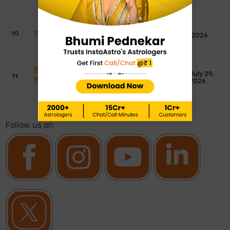
साप्ताहिक टैरो रीडिंग: 2 से 8 अगस्त 2026
August 1, 2026
Shankar Ji ki Aarti: शिवजी की आरती – ॐ जय
July 29,
शिव ओंकारा
2026
Follow us on