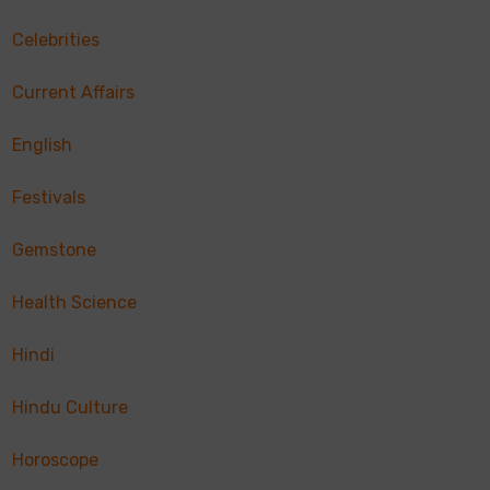
Celebrities
Current Affairs
English
Festivals
Gemstone
Health Science
Hindi
Hindu Culture
Horoscope