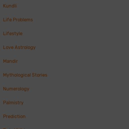
Kundli
Life Problems
Lifestyle
Love Astrology
Mandir
Mythological Stories
Numerology
Palmistry
Prediction