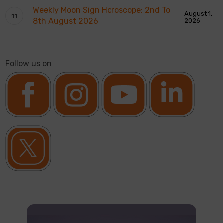
Weekly Moon Sign Horoscope: 2nd To
August 1,
8th August 2026
2026
Follow us on