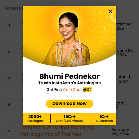
Recent Blogs
×
InstaAstro Receives Best Spiritual
September
Tech Platform Award
1, 2025
Who’s Bhumi Pednekar’s Trusted
June 27,
Companion? It’s InstaAstro!
2024
What’s Urmila Matondkar Go-To-
April 1,
Platform? It is InstaAstro!
2024
Karishma Tanna Believes In
March 11,
InstaAstro!
2024
InstaAstro Wins Most Promising
February
Astrology App of The Year
28, 2024