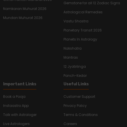
Gemstone for all 12 Zodiac Signs
Namkaran Muhurat 2026
Astrological Remedies
Mundan Muhurat 2026
Vastu Shastra
Planetary Transit 2026
Planets In Astrology
Nakshatra
Mantras
12 Jyotirlinga
Panch-Kedar
Important Links
Useful Links
Book a Pooja
Customer Support
Instaastro App
Privacy Policy
Talk with Astrologer
Terms & Conditions
Live Astrologers
Careers