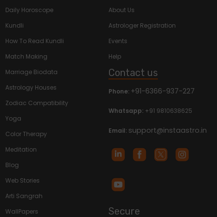
Daily Horoscope
About Us
Kundli
Astrologer Registration
How To Read Kundli
Events
Match Making
Help
Contact us
Marriage Biodata
Astrology Houses
+91-6366-937-227
Phone:
Zodiac Compatibility
Whatsapp:
+91 9810638625
Yoga
support@instaastro.in
Email:
Color Therapy
Meditation
Blog
Web Stories
Arti Sangrah
Secure
WallPapers