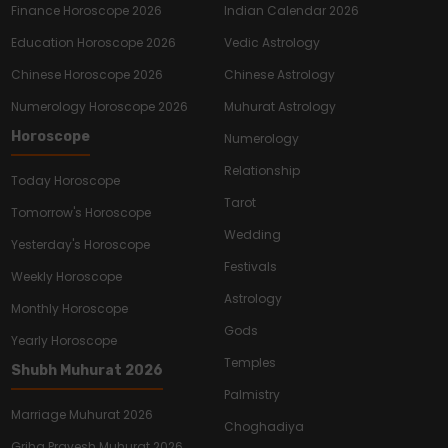
Finance Horoscope 2026
Indian Calendar 2026
Education Horoscope 2026
Vedic Astrology
Chinese Horoscope 2026
Chinese Astrology
Numerology Horoscope 2026
Muhurat Astrology
Horoscope
Numerology
Relationship
Today Horoscope
Tarot
Tomorrow's Horoscope
Wedding
Yesterday's Horoscope
Festivals
Weekly Horoscope
Astrology
Monthly Horoscope
Gods
Yearly Horoscope
Temples
Shubh Muhurat 2026
Palmistry
Marriage Muhurat 2026
Choghadiya
Griha Pravesh Muhurat 2026