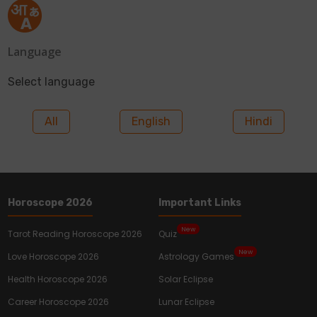
Language
Select language
All
English
Hindi
Horoscope 2026
Important Links
New
Tarot Reading Horoscope 2026
Quiz
New
Love Horoscope 2026
Astrology Games
Health Horoscope 2026
Solar Eclipse
Career Horoscope 2026
Lunar Eclipse