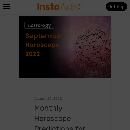
Get App
0
Astrology
August 23, 2022
Monthly
Horoscope
Predictions for