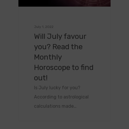
July 1, 2022
Will July favour
you? Read the
Monthly
Horoscope to find
out!
Is July lucky for you?
According to astrological
calculations made…