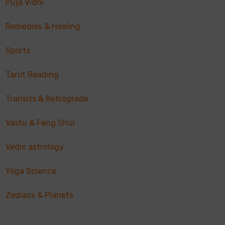
Puja Vidhi
Remedies & Healing
Sports
Tarot Reading
Transits & Retrograde
Vastu & Feng Shui
Vedic astrology
Yoga Science
Zodiacs & Planets