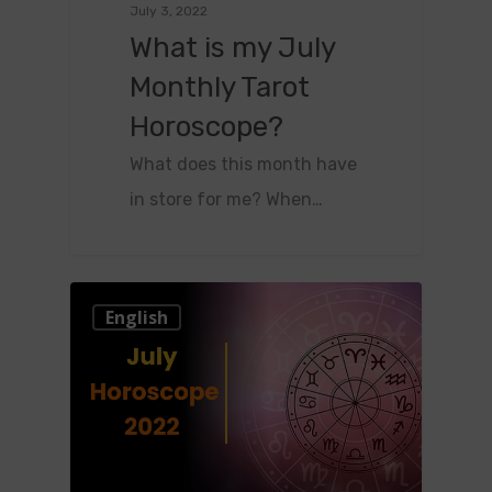
July 3, 2022
What is my July
Monthly Tarot
Horoscope?
What does this month have
in store for me? When…
0
English