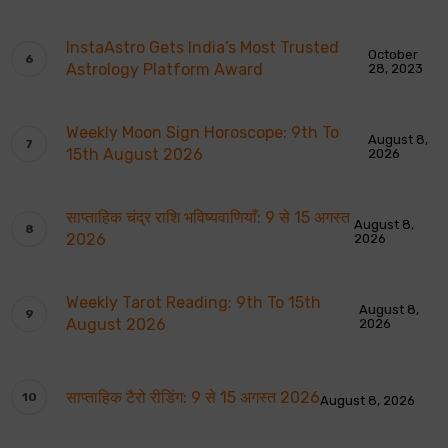
InstaAstro Gets India’s Most Trusted
October
Astrology Platform Award
28, 2023
Weekly Moon Sign Horoscope: 9th To
August 8,
15th August 2026
2026
साप्ताहिक चंद्र राशि भविष्यवाणियाँ: 9 से 15 अगस्त
August 8,
2026
2026
Weekly Tarot Reading: 9th To 15th
August 8,
August 2026
2026
साप्ताहिक टैरो रीडिंग: 9 से 15 अगस्त 2026
August 8, 2026