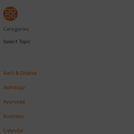
Categories
Select Topic
Aarti & Chalisa
Astrology
Ayurveda
Business
Calendar