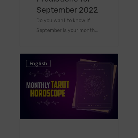
September 2022
Do you want to know if
September is your month…
0
English