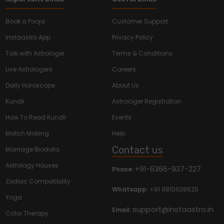
Book a Pooja
Customer Support
Instaastro App
Privacy Policy
Talk with Astrologer
Terms & Conditions
Live Astrologers
Careers
Daily Horoscope
About Us
Kundli
Astrologer Registration
How To Read Kundli
Events
Match Making
Help
Contact us
Marriage Biodata
Astrology Houses
+91-6366-937-227
Phone:
Zodiac Compatibility
Whatsapp:
+91 9810638625
Yoga
support@instaastro.in
Email:
Color Therapy