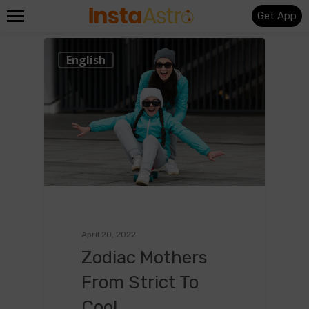
Get App
0
English
April 20, 2022
Zodiac Mothers
From Strict To
Cool