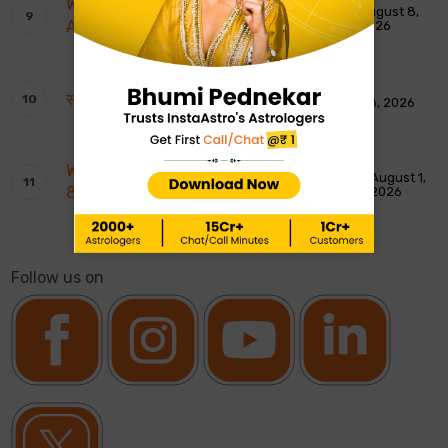
Weekly Tarot Reading: 9th To 15th
August 8,
August 2026
2026
साप्ताहिक टैरो रीडिंग: 9 से 15 अगस्त 2026
August 8, 2026
Weekly Moon Sign Horoscope: 2nd To
August 1,
8th August 2026
2026
Follow us on