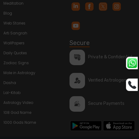
Meditation
Blog
Web Stories
Arti Sangrah
Secure
WallPapers
Daily Quotes
Private & Confidential
Zodiac Signs
Mole in Astrology
Verified Astrologers
Dasha
Lal-Kitab
Astrology Video
Secure Payments
108 God Name
1000 Gods Name