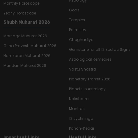
Astrology
Monthly Horoscope
Gods
Yearly Horoscope
Temples
Shubh Muhurat 2026
Palmistry
Marriage Muhurat 2026
Choghadiya
Griha Pravesh Muhurat 2026
Gemstone for all 12 Zodiac Signs
Namkaran Muhurat 2026
Astrological Remedies
Mundan Muhurat 2026
Vastu Shastra
Planetary Transit 2026
Planets In Astrology
Nakshatra
Mantras
12 Jyotirlinga
Panch-Kedar
Important Links
Useful Links