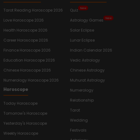
New
Tarot Reading Horoscope 2026
Quiz
New
Love Horoscope 2026
Astrology Games
Health Horoscope 2026
Solar Eclipse
Career Horoscope 2026
Lunar Eclipse
Finance Horoscope 2026
Indian Calendar 2026
Education Horoscope 2026
Vedic Astrology
Chinese Horoscope 2026
Chinese Astrology
Numerology Horoscope 2026
Muhurat Astrology
Horoscope
Numerology
Relationship
Today Horoscope
Tarot
Tomorrow's Horoscope
Wedding
Yesterday's Horoscope
Festivals
Weekly Horoscope