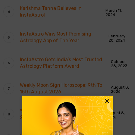
Karishma Tanna Believes In
March 11,
InstaAstro!
2024
InstaAstro Wins Most Promising
February
Astrology App of The Year
28, 2024
InstaAstro Gets India’s Most Trusted
October
Astrology Platform Award
28, 2023
Weekly Moon Sign Horoscope: 9th To
August 8,
15th August 2026
2026
×
साप्ताहिक चंद्र राशि भविष्यवाणियाँ: 9 से 15 अगस्त
August 8,
2026
2026