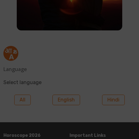
Language
Select language
All
English
Hindi
Horoscope 2026
Important Links