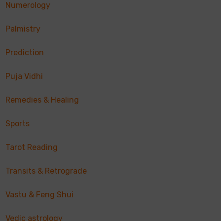
Numerology
Palmistry
Prediction
Puja Vidhi
Remedies & Healing
Sports
Tarot Reading
Transits & Retrograde
Vastu & Feng Shui
Vedic astrology