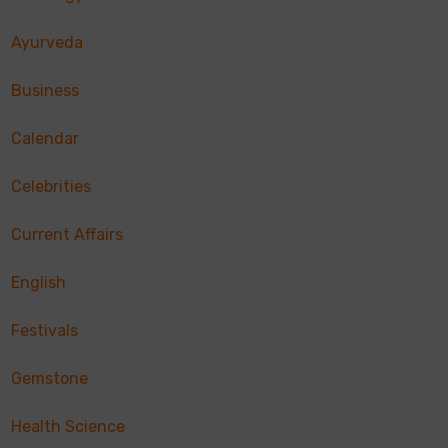
Ayurveda
Business
Calendar
Celebrities
Current Affairs
English
Festivals
Gemstone
Health Science