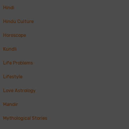
Hindi
Hindu Culture
Horoscope
Kundli
Life Problems
Lifestyle
Love Astrology
Mandir
Mythological Stories