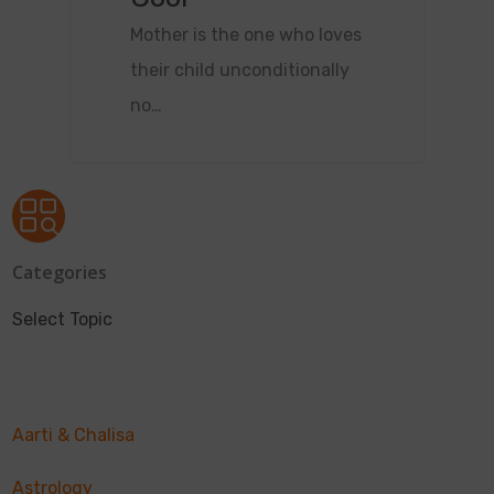
Mother is the one who loves
their child unconditionally
no…
Categories
Select Topic
Aarti & Chalisa
Astrology