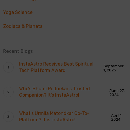
Yoga Science
Zodiacs & Planets
Recent Blogs
InstaAstro Receives Best Spiritual
September
Tech Platform Award
1, 2025
Who’s Bhumi Pednekar’s Trusted
June 27,
Companion? It’s InstaAstro!
2024
What’s Urmila Matondkar Go-To-
April 1,
Platform? It is InstaAstro!
2024