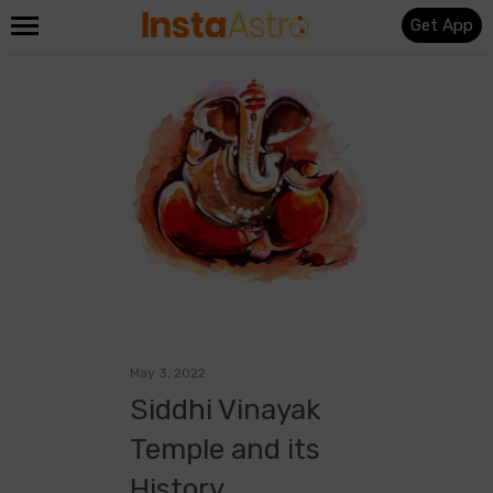
Get App
0
English
May 3, 2022
Siddhi Vinayak
Temple and its
History