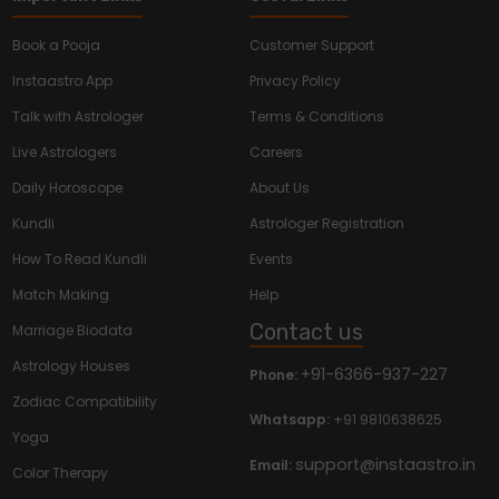
Book a Pooja
Customer Support
Instaastro App
Privacy Policy
Talk with Astrologer
Terms & Conditions
Live Astrologers
Careers
Daily Horoscope
About Us
Kundli
Astrologer Registration
How To Read Kundli
Events
Match Making
Help
Contact us
Marriage Biodata
Astrology Houses
+91-6366-937-227
Phone:
Zodiac Compatibility
Whatsapp:
+91 9810638625
Yoga
support@instaastro.in
Email:
Color Therapy