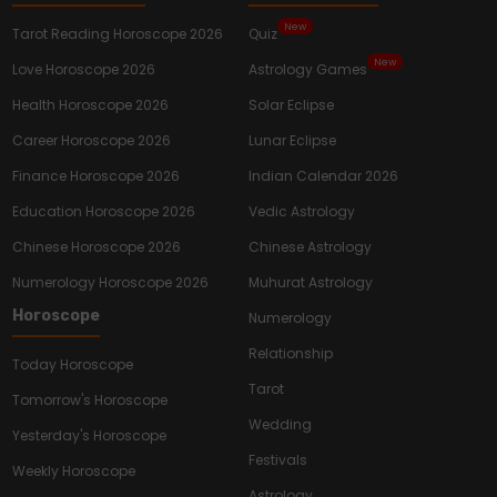
New
Tarot Reading Horoscope 2026
Quiz
New
Love Horoscope 2026
Astrology Games
Health Horoscope 2026
Solar Eclipse
Career Horoscope 2026
Lunar Eclipse
Finance Horoscope 2026
Indian Calendar 2026
Education Horoscope 2026
Vedic Astrology
Chinese Horoscope 2026
Chinese Astrology
Numerology Horoscope 2026
Muhurat Astrology
Horoscope
Numerology
Relationship
Today Horoscope
Tarot
Tomorrow's Horoscope
Wedding
Yesterday's Horoscope
Festivals
Weekly Horoscope
Astrology