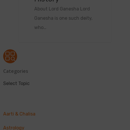
About Lord Ganesha Lord
Ganesha is one such deity,
who…
Categories
Select Topic
Aarti & Chalisa
Astrology