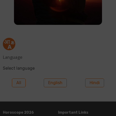
Language
Select language
All
English
Hindi
Horoscope 2026
Important Links