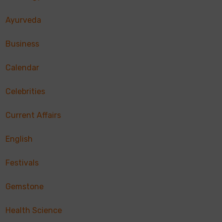
Ayurveda
Business
Calendar
Celebrities
Current Affairs
English
Festivals
Gemstone
Health Science