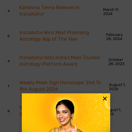
Karishma Tanna Believes In
March 11,
InstaAstro!
2024
InstaAstro Wins Most Promising
February
Astrology App of The Year
28, 2024
InstaAstro Gets India’s Most Trusted
October
Astrology Platform Award
28, 2023
Weekly Moon Sign Horoscope: 2nd To
August 1,
8th August 2026
2026
×
साप्ताहिक चंद्र राशि भविष्यवाणियाँ: 2 से 8 अगस्त
August 1,
2026
2026