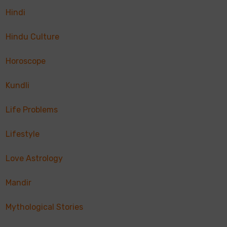
Hindi
Hindu Culture
Horoscope
Kundli
Life Problems
Lifestyle
Love Astrology
Mandir
Mythological Stories