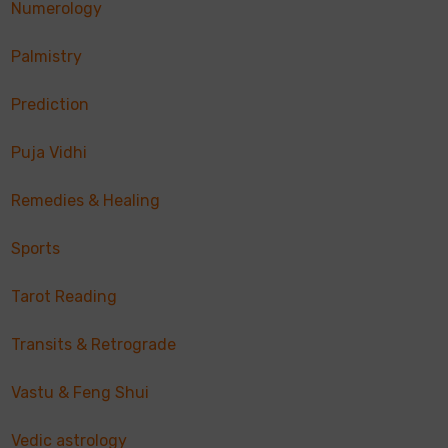
Numerology
Palmistry
Prediction
Puja Vidhi
Remedies & Healing
Sports
Tarot Reading
Transits & Retrograde
Vastu & Feng Shui
Vedic astrology