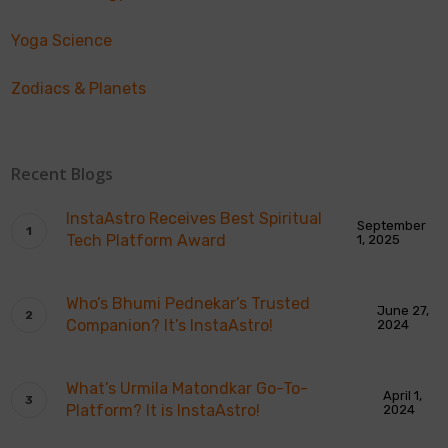
Yoga Science
Zodiacs & Planets
Recent Blogs
InstaAstro Receives Best Spiritual
September
Tech Platform Award
1, 2025
Who’s Bhumi Pednekar’s Trusted
June 27,
Companion? It’s InstaAstro!
2024
What’s Urmila Matondkar Go-To-
April 1,
Platform? It is InstaAstro!
2024