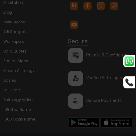
Meditation
Blog
Web Stories
Arti Sangrah
Secure
WallPapers
Daily Quotes
Private & Confidential
Zodiac Signs
Mole in Astrology
Verified Astrologers
Dasha
Lal-Kitab
Astrology Video
Secure Payments
108 God Name
1000 Gods Name