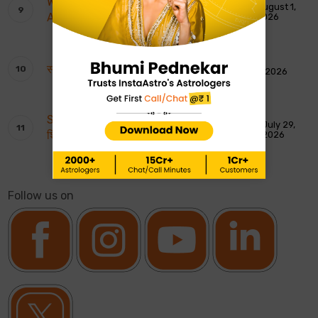
Weekly Tarot Reading: 2nd To 8th
August 1,
August 2026
2026
साप्ताहिक टैरो रीडिंग: 2 से 8 अगस्त 2026
August 1, 2026
Shankar Ji ki Aarti: शिवजी की आरती – ॐ जय
July 29,
शिव ओंकारा
2026
Follow us on