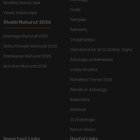
Monthly Horoscope
Gods
Yearly Horoscope
Temples
Shubh Muhurat 2026
Palmistry
Marriage Muhurat 2026
Choghadiya
Griha Pravesh Muhurat 2026
Gemstone for all 12 Zodiac Signs
Namkaran Muhurat 2026
Astrological Remedies
Mundan Muhurat 2026
Vastu Shastra
Planetary Transit 2026
Planets In Astrology
Nakshatra
Mantras
12 Jyotirlinga
Panch-Kedar
Important Links
Useful Links