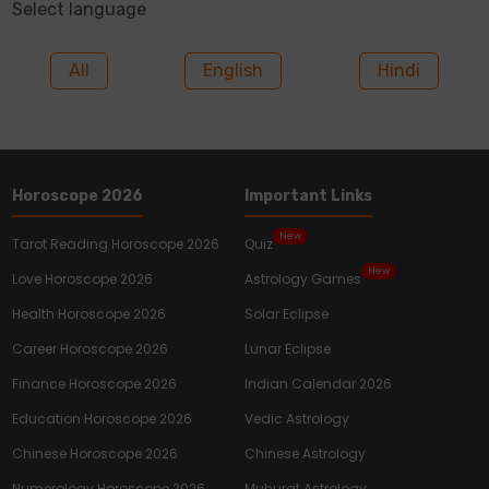
Select language
All
English
Hindi
Horoscope 2026
Important Links
New
Tarot Reading Horoscope 2026
Quiz
New
Love Horoscope 2026
Astrology Games
Health Horoscope 2026
Solar Eclipse
Career Horoscope 2026
Lunar Eclipse
Finance Horoscope 2026
Indian Calendar 2026
Education Horoscope 2026
Vedic Astrology
Chinese Horoscope 2026
Chinese Astrology
Numerology Horoscope 2026
Muhurat Astrology