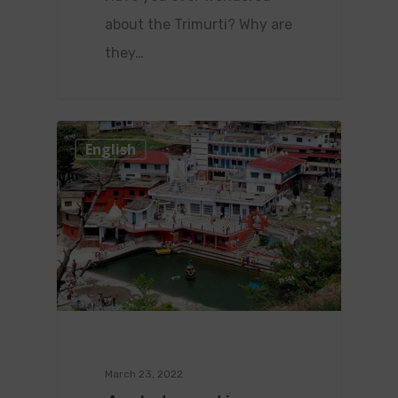
about the Trimurti? Why are
they…
0
English
March 23, 2022