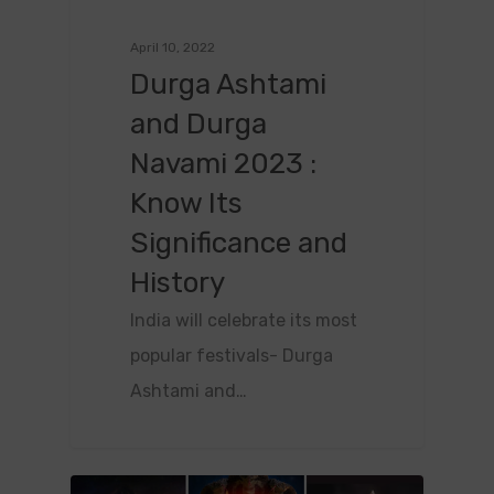
April 10, 2022
Durga Ashtami
and Durga
Navami 2023 :
Know Its
Significance and
History
India will celebrate its most
popular festivals- Durga
Ashtami and…