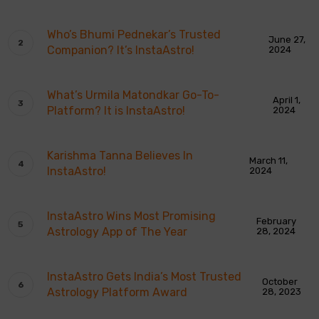
Who’s Bhumi Pednekar’s Trusted
June 27,
Companion? It’s InstaAstro!
2024
What’s Urmila Matondkar Go-To-
April 1,
Platform? It is InstaAstro!
2024
Karishma Tanna Believes In
March 11,
InstaAstro!
2024
InstaAstro Wins Most Promising
February
Astrology App of The Year
28, 2024
InstaAstro Gets India’s Most Trusted
October
Astrology Platform Award
28, 2023