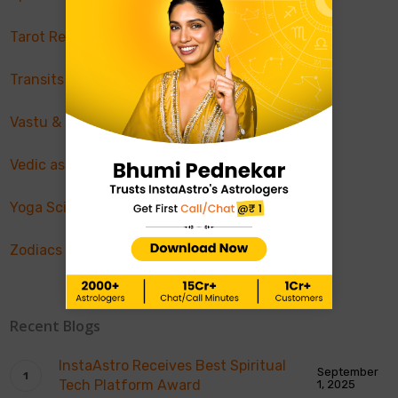
Tarot Reading
Transits & Retrograde
Vastu & Feng Shui
Vedic astrology
Yoga Science
Zodiacs & Planets
Recent Blogs
InstaAstro Receives Best Spiritual
September
Tech Platform Award
1, 2025