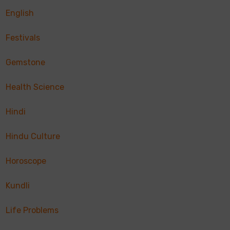
English
Festivals
Gemstone
Health Science
Hindi
Hindu Culture
Horoscope
Kundli
Life Problems