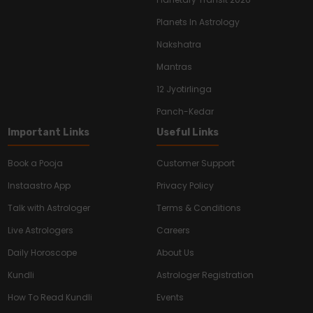
Planets In Astrology
Nakshatra
Mantras
12 Jyotirlinga
Panch-Kedar
Important Links
Useful Links
Book a Pooja
Customer Support
Instaastro App
Privacy Policy
Talk with Astrologer
Terms & Conditions
Live Astrologers
Careers
Daily Horoscope
About Us
Kundli
Astrologer Registration
How To Read Kundli
Events