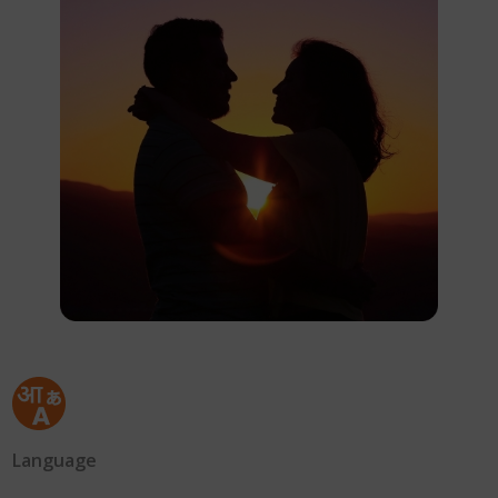
Language