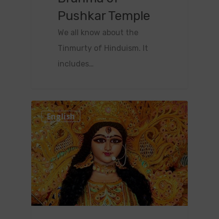
Pushkar Temple
We all know about the
Tinmurty of Hinduism. It
includes…
0
English