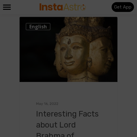
Get App
0
English
May 16, 2022
Interesting Facts
about Lord
Brahma of