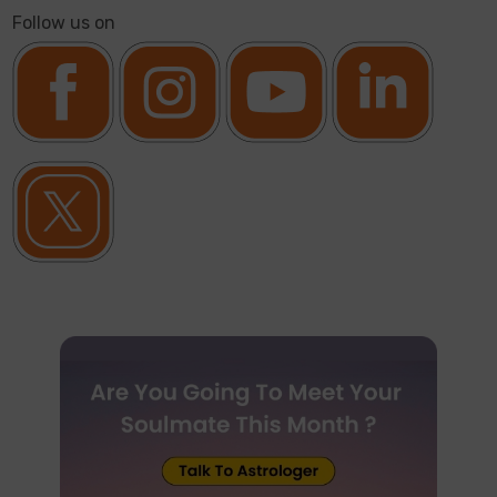
Follow us on