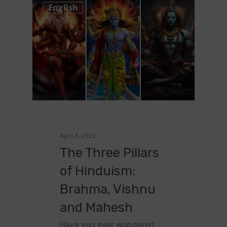
0
English
April 6, 2022
The Three Pillars
of Hinduism:
Brahma, Vishnu
and Mahesh
Have you ever wondered