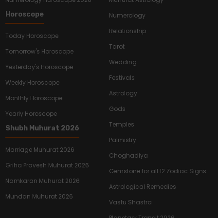
Horoscope
Numerology
Relationship
Today Horoscope
Tarot
Tomorrow's Horoscope
Wedding
Yesterday's Horoscope
Festivals
Weekly Horoscope
Astrology
Monthly Horoscope
Gods
Yearly Horoscope
Temples
Shubh Muhurat 2026
Palmistry
Marriage Muhurat 2026
Choghadiya
Griha Pravesh Muhurat 2026
Gemstone for all 12 Zodiac Signs
Namkaran Muhurat 2026
Astrological Remedies
Mundan Muhurat 2026
Vastu Shastra
Planetary Transit 2026