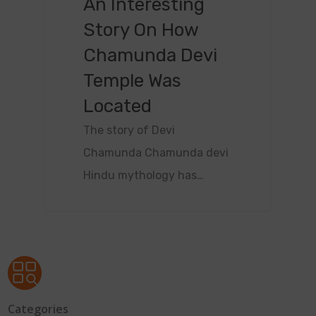
An Interesting
Story On How
Chamunda Devi
Temple Was
Located
The story of Devi
Chamunda Chamunda devi
Hindu mythology has…
Categories