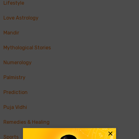
Lifestyle
Love Astrology
Mandir
Mythological Stories
Numerology
Palmistry
Prediction
Puja Vidhi
Remedies & Healing
×
Sports