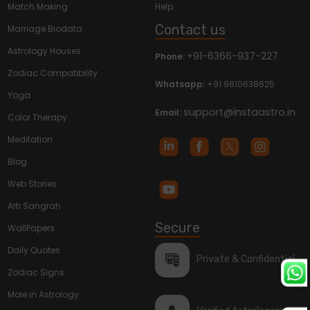
Match Making
Help
Contact us
Marriage Biodata
Astrology Houses
+91-6366-937-227
Phone:
Zodiac Compatibility
Whatsapp:
+91 9810638625
Yoga
support@instaastro.in
Email:
Color Therapy
Meditation
Blog
Web Stories
Arti Sangrah
Secure
WallPapers
Daily Quotes
Private & Confidential
Zodiac Signs
Mole in Astrology