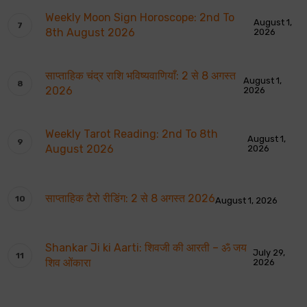
Weekly Moon Sign Horoscope: 2nd To
August 1,
8th August 2026
2026
साप्ताहिक चंद्र राशि भविष्यवाणियाँ: 2 से 8 अगस्त
August 1,
2026
2026
Weekly Tarot Reading: 2nd To 8th
August 1,
August 2026
2026
साप्ताहिक टैरो रीडिंग: 2 से 8 अगस्त 2026
August 1, 2026
Shankar Ji ki Aarti: शिवजी की आरती – ॐ जय
July 29,
शिव ओंकारा
2026