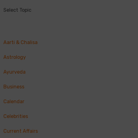
Select Topic
Aarti & Chalisa
Astrology
Ayurveda
Business
Calendar
Celebrities
Current Affairs