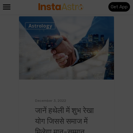
Get App
0
Astrology
December 3, 2022
जानें हथेली में शुभ रेखा
योग जिससे समाज में
मिलेगा मान-सम्मान