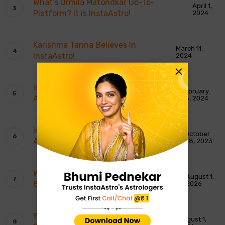
What’s Urmila Matondkar Go-To-
April 1,
Platform? It is InstaAstro!
2024
Karishma Tanna Believes In
March 11,
InstaAstro!
2024
×
InstaAstro Wins Most Promising
February
Astrology App of The Year
28, 2024
InstaAstro Gets India’s Most Trusted
October
Astrology Platform Award
28, 2023
Weekly Moon Sign Horoscope: 2nd To
August 1,
8th August 2026
2026
साप्ताहिक चंद्र राशि भविष्यवाणियाँ: 2 से 8 अगस्त
August 1,