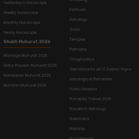
Yesterday's Horoscope
Festivals
Weekly Horoscope
Astrology
Monthly Horoscope
Gods
Yearly Horoscope
Temples
Shubh Muhurat 2026
Palmistry
Marriage Muhurat 2026
Choghadiya
Griha Pravesh Muhurat 2026
Gemstone for all 12 Zodiac Signs
Namkaran Muhurat 2026
Astrological Remedies
Mundan Muhurat 2026
Vastu Shastra
Planetary Transit 2026
Planets In Astrology
Nakshatra
Mantras
12 Jyotirlinga