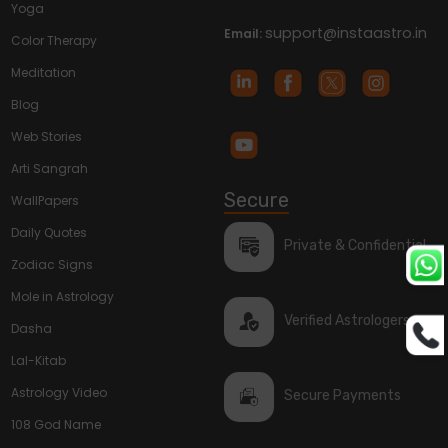
Yoga
support@instaastro.in
Email:
Color Therapy
Meditation
Blog
Web Stories
Arti Sangrah
Secure
WallPapers
Daily Quotes
Private & Confidential
Zodiac Signs
Mole in Astrology
Verified Astrologers
Dasha
Lal-Kitab
Astrology Video
Secure Payments
108 God Name