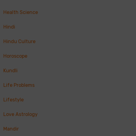
Health Science
Hindi
Hindu Culture
Horoscope
Kundli
Life Problems
Lifestyle
Love Astrology
Mandir