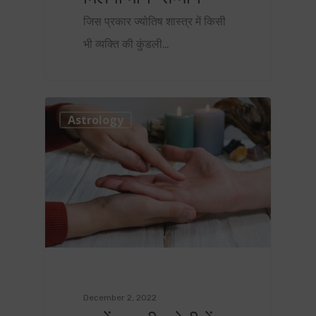
जिस प्रकार ज्योतिष शास्त्र में किसी
भी व्यक्ति की कुंडली…
0
Astrology
December 2, 2022