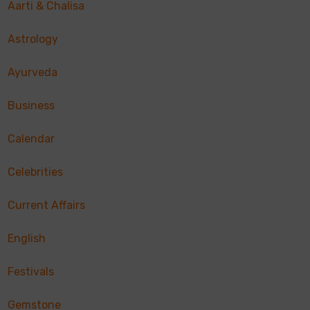
Aarti & Chalisa
Astrology
Ayurveda
Business
Calendar
Celebrities
Current Affairs
English
Festivals
Gemstone