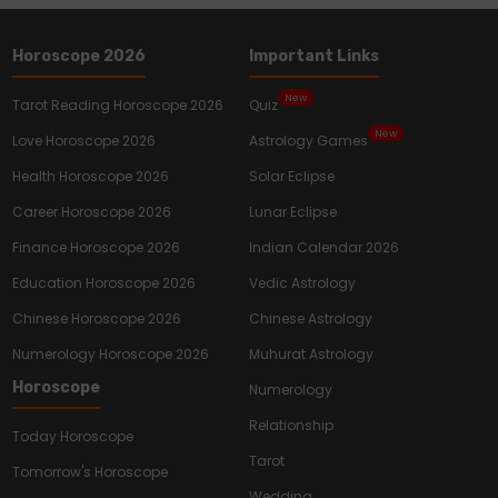
Horoscope 2026
Important Links
New
Tarot Reading Horoscope 2026
Quiz
New
Love Horoscope 2026
Astrology Games
Health Horoscope 2026
Solar Eclipse
Career Horoscope 2026
Lunar Eclipse
Finance Horoscope 2026
Indian Calendar 2026
Education Horoscope 2026
Vedic Astrology
Chinese Horoscope 2026
Chinese Astrology
Numerology Horoscope 2026
Muhurat Astrology
Horoscope
Numerology
Relationship
Today Horoscope
Tarot
Tomorrow's Horoscope
Wedding