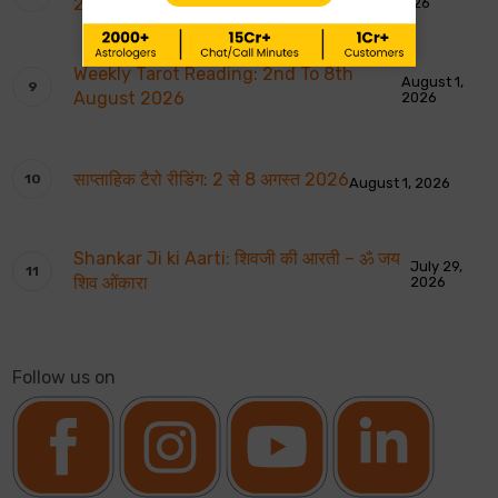
2026
2026
Weekly Tarot Reading: 2nd To 8th
August 1,
August 2026
2026
साप्ताहिक टैरो रीडिंग: 2 से 8 अगस्त 2026
August 1, 2026
Shankar Ji ki Aarti: शिवजी की आरती – ॐ जय
July 29,
शिव ओंकारा
2026
Follow us on