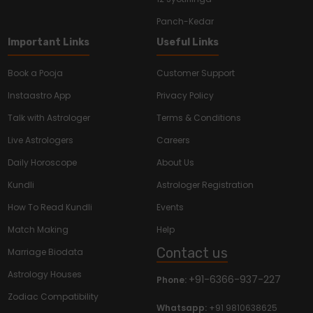
Panch-Kedar
Important Links
Useful Links
Book a Pooja
Customer Support
Instaastro App
Privacy Policy
Talk with Astrologer
Terms & Conditions
Live Astrologers
Careers
Daily Horoscope
About Us
Kundli
Astrologer Registration
How To Read Kundli
Events
Match Making
Help
Contact us
Marriage Biodata
Astrology Houses
+91-6366-937-227
Phone:
Zodiac Compatibility
Whatsapp:
+91 9810638625