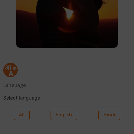
Language
Select language
All
English
Hindi