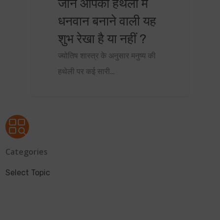
जानें आपकी हथेली में
धनवान बनाने वाली यह
शुभ रेखा है या नहीं ?
ज्योतिष शास्त्र के अनुसार मनुष्य की
हथेली पर कई सारी…
Categories
Select Topic