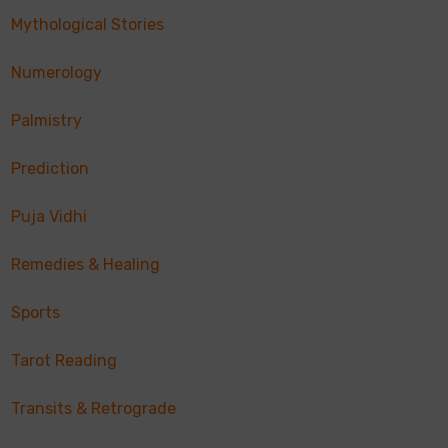
Mythological Stories
Numerology
Palmistry
Prediction
Puja Vidhi
Remedies & Healing
Sports
Tarot Reading
Transits & Retrograde