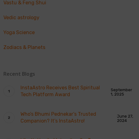
Vastu & Feng Shui
Vedic astrology
Yoga Science
Zodiacs & Planets
Recent Blogs
InstaAstro Receives Best Spiritual
September
Tech Platform Award
1, 2025
Who’s Bhumi Pednekar’s Trusted
June 27,
Companion? It’s InstaAstro!
2024