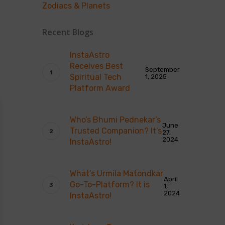
Zodiacs & Planets
Recent Blogs
InstaAstro
Receives Best
September
Spiritual Tech
1, 2025
Platform Award
Who’s Bhumi Pednekar’s
June
Trusted Companion? It’s
27,
2024
InstaAstro!
What’s Urmila Matondkar
April
Go-To-Platform? It is
1,
2024
InstaAstro!