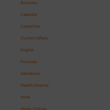
Business
Calendar
Celebrities
Current Affairs
English
Festivals
Gemstone
Health Science
Hindi
Hindu Culture