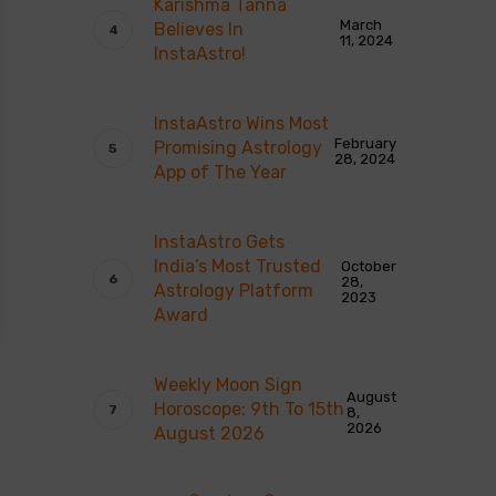
Karishma Tanna
March
Believes In
11, 2024
InstaAstro!
InstaAstro Wins Most
February
Promising Astrology
28, 2024
App of The Year
InstaAstro Gets
India’s Most Trusted
October
28,
Astrology Platform
2023
Award
Weekly Moon Sign
August
Horoscope: 9th To 15th
8,
2026
August 2026