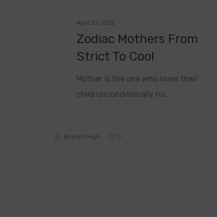
April 20, 2022
Zodiac Mothers From
Strict To Cool
Mother is the one who loves their
child unconditionally no…
0
Nirmal Singh