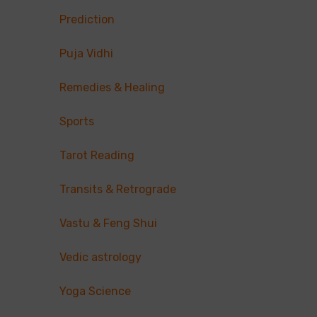
Prediction
Puja Vidhi
Remedies & Healing
Sports
Tarot Reading
Transits & Retrograde
Vastu & Feng Shui
Vedic astrology
Yoga Science