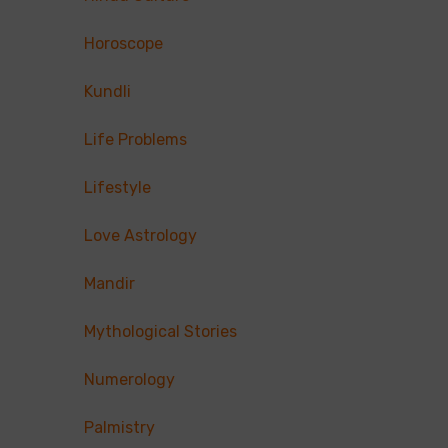
Horoscope
Kundli
Life Problems
Lifestyle
Love Astrology
Mandir
Mythological Stories
Numerology
Palmistry