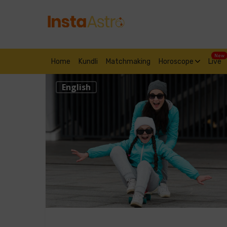
New
Home
Kundli
Matchmaking
Horoscope
Live
English