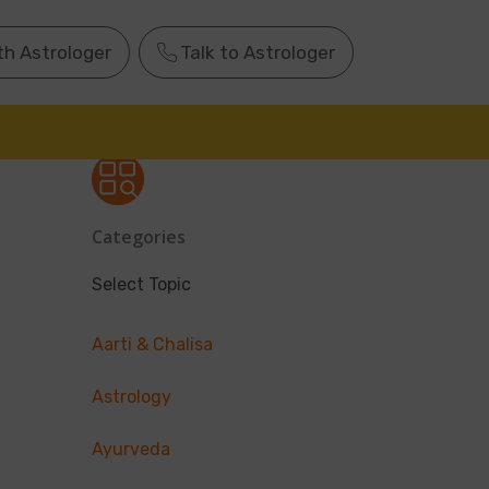
th Astrologer
Talk to Astrologer
Categories
Select Topic
Aarti & Chalisa
Astrology
Ayurveda