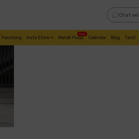
Chat wi
New
Panchang
Insta Store
Mandir Pooja
Calendar
Blog
Tarot