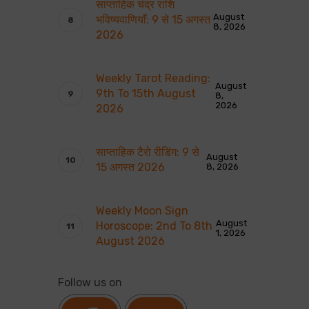
साप्ताहिक चंद्र राशि
August
भविष्यवाणियाँ: 9 से 15 अगस्त
8, 2026
2026
Weekly Tarot Reading:
August
9th To 15th August
8,
2026
2026
साप्ताहिक टैरो रीडिंग: 9 से
August
15 अगस्त 2026
8, 2026
Weekly Moon Sign
August
Horoscope: 2nd To 8th
1, 2026
August 2026
Follow us on