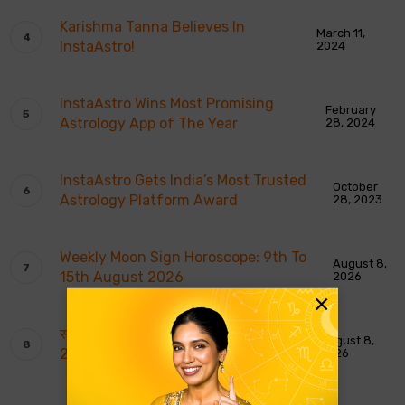
Karishma Tanna Believes In
March 11,
InstaAstro!
2024
InstaAstro Wins Most Promising
February
Astrology App of The Year
28, 2024
InstaAstro Gets India’s Most Trusted
October
Astrology Platform Award
28, 2023
Weekly Moon Sign Horoscope: 9th To
August 8,
15th August 2026
2026
×
साप्ताहिक चंद्र राशि भविष्यवाणियाँ: 9 से 15 अगस्त
August 8,
2026
2026