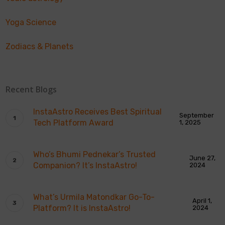
Yoga Science
Zodiacs & Planets
Recent Blogs
InstaAstro Receives Best Spiritual
September
Tech Platform Award
1, 2025
Who’s Bhumi Pednekar’s Trusted
June 27,
Companion? It’s InstaAstro!
2024
What’s Urmila Matondkar Go-To-
April 1,
Platform? It is InstaAstro!
2024