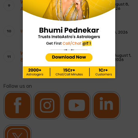
Weekly Tarot Reading: 9th To 15th
August 8,
August 2026
2026
साप्ताहिक टैरो रीडिंग: 9 से 15 अगस्त 2026
August 8, 2026
Weekly Moon Sign Horoscope: 2nd To
August 1,
8th August 2026
2026
Follow us on