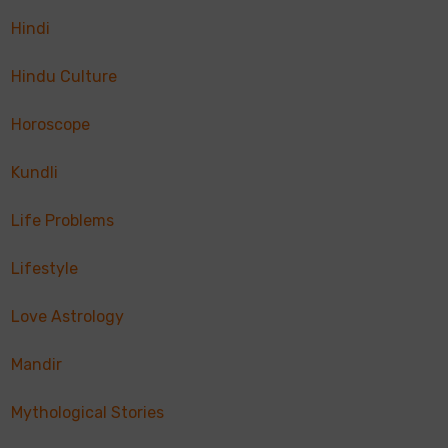
Hindi
Hindu Culture
Horoscope
Kundli
Life Problems
Lifestyle
Love Astrology
Mandir
Mythological Stories