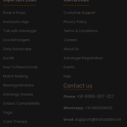
Important Links
Useful Links
Book a Pooja
Customer Support
Instaastro App
Privacy Policy
Talk with Astrologer
Terms & Conditions
Live Astrologers
Careers
Daily Horoscope
About Us
Kundli
Astrologer Registration
How To Read Kundli
Events
Match Making
Help
Contact us
Marriage Biodata
Astrology Houses
+91-6366-937-227
Phone:
Zodiac Compatibility
Whatsapp:
+91 9810638625
Yoga
support@instaastro.in
Email:
Color Therapy