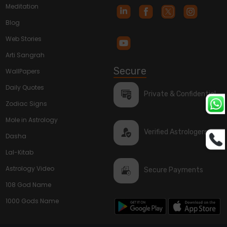
Meditation
Blog
Web Stories
Arti Sangrah
Secure
WallPapers
Daily Quotes
Private & Confidential
Zodiac Signs
Mole in Astrology
Verified Astrologers
Dasha
Lal-Kitab
Astrology Video
Secure Payments
108 God Name
1000 Gods Name