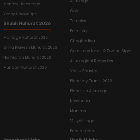
Astrology
Monthly Horoscope
Gods
Yearly Horoscope
Temples
Shubh Muhurat 2026
Palmistry
Marriage Muhurat 2026
Choghadiya
Griha Pravesh Muhurat 2026
Gemstone for all 12 Zodiac Signs
Namkaran Muhurat 2026
Astrological Remedies
Mundan Muhurat 2026
Vastu Shastra
Planetary Transit 2026
Planets In Astrology
Nakshatra
Mantras
12 Jyotirlinga
Panch-Kedar