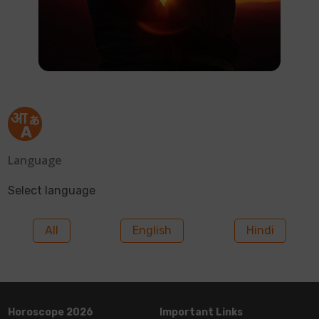
Language
Select language
All
English
Hindi
Horoscope 2026
Important Links