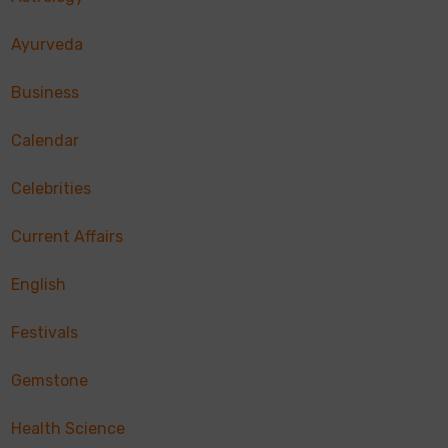
Ayurveda
Business
Calendar
Celebrities
Current Affairs
English
Festivals
Gemstone
Health Science