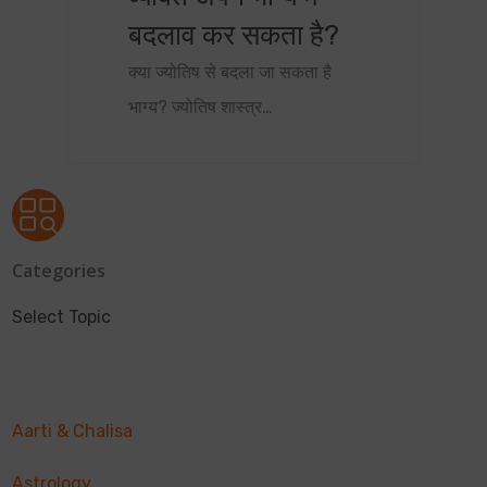
बदलाव कर सकता है?
क्या ज्योतिष से बदला जा सकता है
भाग्य? ज्योतिष शास्त्र…
Categories
Select Topic
Aarti & Chalisa
Astrology