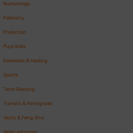
Numerology
Palmistry
Prediction
Puja Vidhi
Remedies & Healing
Sports
Tarot Reading
Transits & Retrograde
Vastu & Feng Shui
Vedic astrology