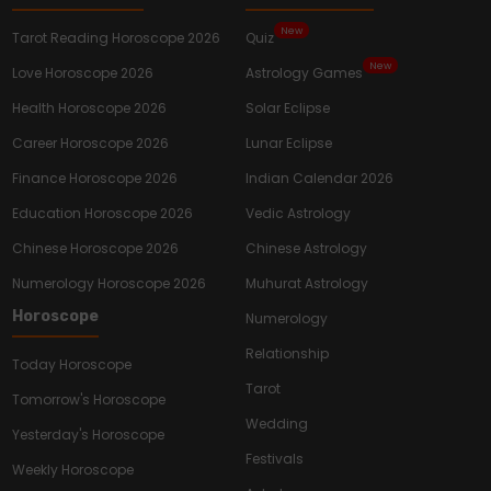
New
Tarot Reading Horoscope 2026
Quiz
New
Love Horoscope 2026
Astrology Games
Health Horoscope 2026
Solar Eclipse
Career Horoscope 2026
Lunar Eclipse
Finance Horoscope 2026
Indian Calendar 2026
Education Horoscope 2026
Vedic Astrology
Chinese Horoscope 2026
Chinese Astrology
Numerology Horoscope 2026
Muhurat Astrology
Horoscope
Numerology
Relationship
Today Horoscope
Tarot
Tomorrow's Horoscope
Wedding
Yesterday's Horoscope
Festivals
Weekly Horoscope