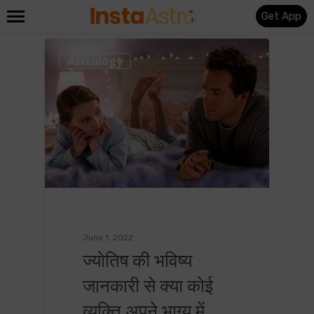
Get App
0
Astrology
June 1, 2022
ज्योतिष की भविष्य
जानकारी से क्या कोई
व्यक्ति अपने भाग्य में