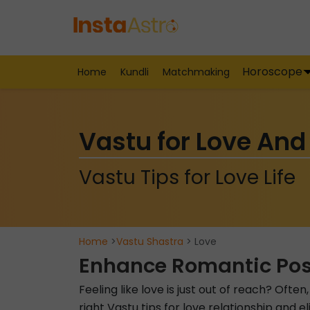
Horoscope
Home
Kundli
Matchmaking
Vastu for Love And
Vastu Tips for Love Life
Home
>
Vastu Shastra
> Love
Enhance Romantic Poss
Feeling like love is just out of reach? Ofte
right Vastu tips for love relationship and 