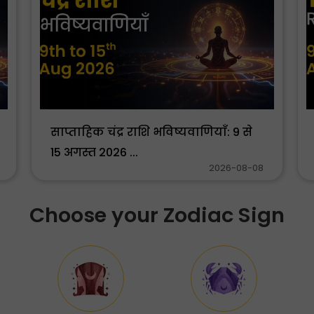
साप्ताहिक चंद्र राशि भविष्यवाणियाँ: 9 से
15 अगस्त 2026 ...
2026-08-08
Choose your Zodiac Sign