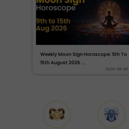
Weekly Moon Sign Horoscope: 9th To
15th August 2026 ...
2026-08-08