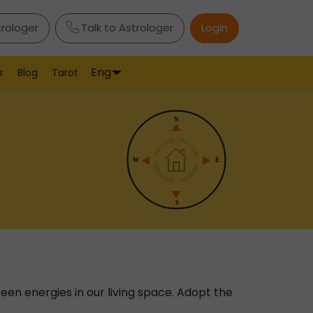
trologer
Talk to Astrologer
Login
Eng
r
Blog
Tarot
nseen energies in our living space. Adopt the