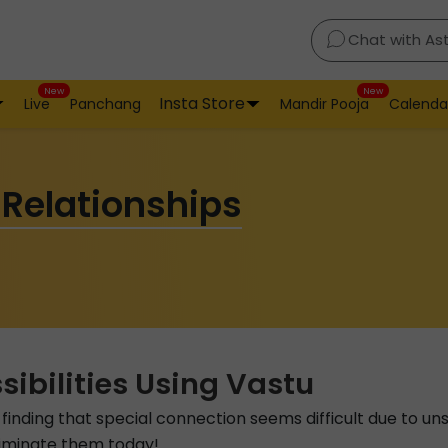
Chat with As
New
New
Insta Store
Live
Panchang
Mandir Pooja
Calenda
 Relationships
ibilities Using Vastu
n, finding that special connection seems difficult due to u
eliminate them today!