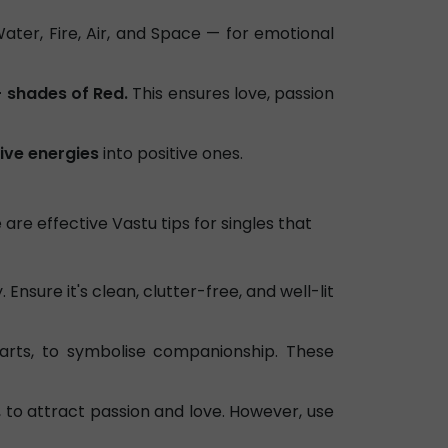
ater, Fire, Air, and Space — for emotional
- shades of Red.
This ensures love, passion
ive energies
into positive ones.
 are effective Vastu tips for singles that
Ensure it's clean, clutter-free, and well-lit
arts, to symbolise companionship. These
, to attract passion and love. However, use