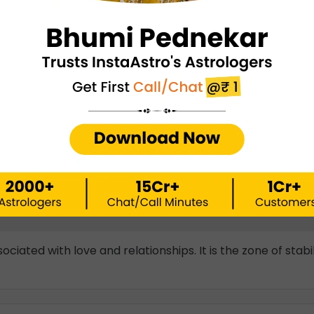
Vastu Shastra For Wealth
➤
Vastu Shastra For Stairs
➤
Vastu Shastra For Home
➤
Vastu Shastra For Good Luc
u Shastra For Positive Energy
➤
Vastu Shastra For Happines
Frequently Asked Questions
ociated with love and relationships. It is the zone of stab