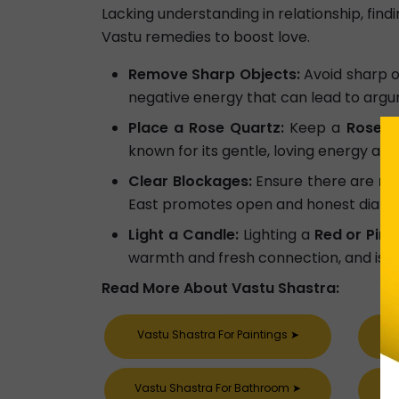
Lacking understanding in relationship, fin
Vastu remedies to boost love.
Remove Sharp Objects:
Avoid sharp o
negative energy that can lead to arg
Place a Rose Quartz:
Keep a
Rose q
known for its gentle, loving energy and f
Clear Blockages:
Ensure there are
no
East promotes open and honest dialog
Light a Candle:
Lighting a
Red or Pink
warmth and fresh connection, and is one
Read More About Vastu Shastra:
Vastu Shastra For Paintings
➤
Vastu Shastra For Bathroom
➤