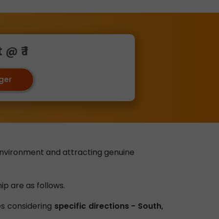
@ ₹ 1
oger
environment and attracting genuine
ip are as follows.
ves considering
specific directions - South,