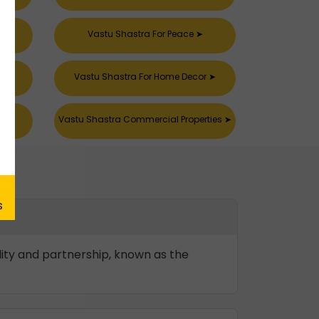
Vastu Shastra For Peace
➤
k
➤
Vastu Shastra For Home Decor
➤
s
➤
Vastu Shastra Commercial Properties
➤
ility and partnership, known as the