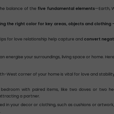
he balance of the
five fundamental elements
—Earth, W
ng the right color for key areas, objects and clothing 
tips for love relationship help capture and
convert negat
ou can energise your surroundings, living space or home. Here
h-West corner of your home is vital for love and stability. 
bedroom with paired items, like two doves or two he
attracting a partner.
d in your decor or clothing, such as cushions or artwork
.