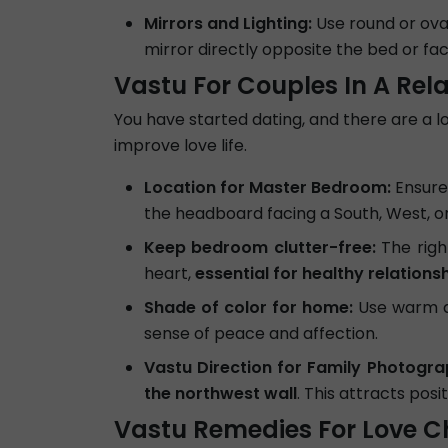
Mirrors and Lighting:
Use round or ova
mirror directly opposite the bed or fac
Vastu For Couples In A Rel
You have started dating, and there are a lot
improve love life.
Location for Master Bedroom:
Ensure
the headboard facing a South, West, or 
Keep bedroom clutter-free:
The righ
heart,
essential for healthy relations
Shade of color for home:
Use warm an
sense of peace and affection.
Vastu Direction for Family Photogra
the northwest wall
. This attracts posi
Vastu Remedies For Love C