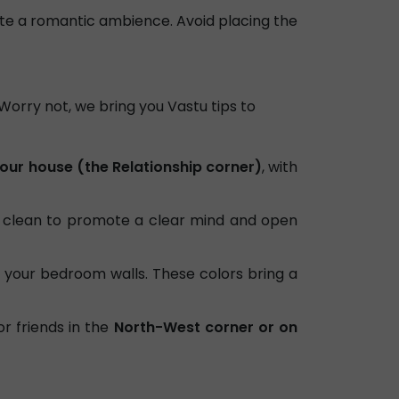
ate a romantic ambience. Avoid placing the
. Worry not, we bring you Vastu tips to
our house (the Relationship corner)
, with
clean to promote a clear mind and open
 your bedroom walls. These colors bring a
or friends in the
North-West corner or on