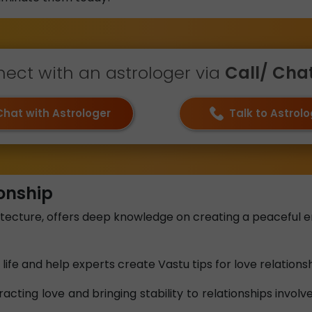
ect with an astrologer via
Call/ Chat 
Chat with Astrologer
Talk to Astrol
ionship
itecture, offers deep knowledge on creating a peaceful 
life and help experts create Vastu tips for love relationsh
racting love and bringing stability to relationships invol