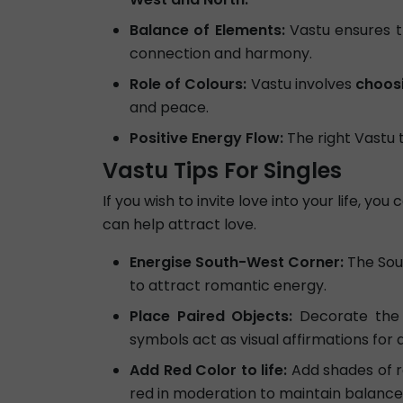
Balance of Elements:
Vastu ensures t
connection and harmony.
Role of Colours:
Vastu involves
choosi
and peace.
Positive Energy Flow:
The right Vastu 
Vastu Tips For Singles
If you wish to invite love into your life, y
can help attract love.
Energise South-West Corner:
The Sout
to attract romantic energy.
Place Paired Objects:
Decorate the 
symbols act as visual affirmations for 
Add Red Color to life:
Add shades of re
red in moderation to maintain balance