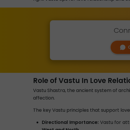
Conn
Role of Vastu In Love Relat
Vastu Shastra, the ancient system of arch
affection.
The key Vastu principles that support love 
Directional Importance:
Vastu for att
West and North.