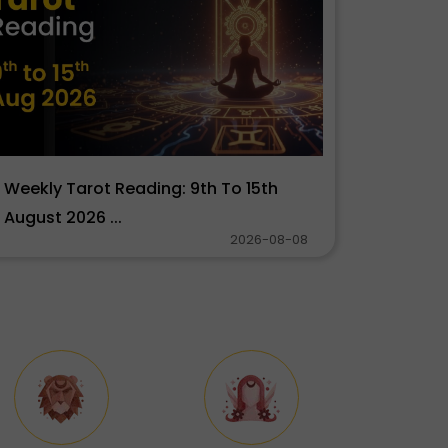
Weekly Tarot Reading: 9th To 15th
August 2026 ...
2026-08-08