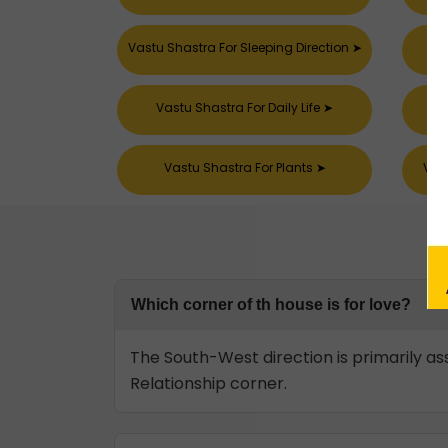
Vastu Shastra For Sleeping Direction
➤
Vastu Shastra For Daily Life
➤
Vastu Shastra For Plants
➤
Vast
Which corner of th house is for love?
The South-West direction is primarily ass
Relationship corner.