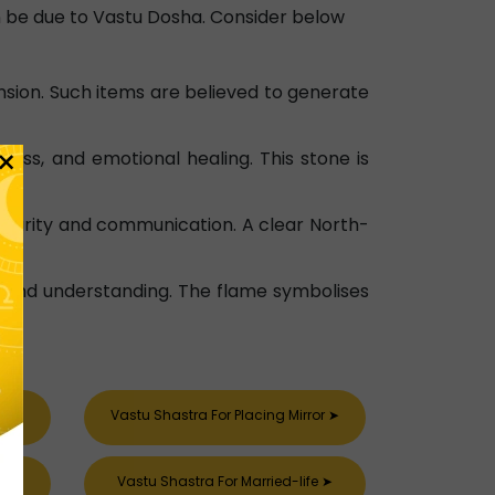
an be due to Vastu Dosha. Consider below
nsion. Such items are believed to generate
×
ess, and emotional healing. This stone is
s clarity and communication. A clear North-
and understanding. The flame symbolises
➤
Vastu Shastra For Placing Mirror
➤
➤
Vastu Shastra For Married-life
➤