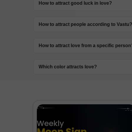
How to attract good luck in love?
Maintain a clean, organised home and fol
How to attract people according to Vastu
placing a symbol of a dragon in your ho
Focus on enhancing the South-West and 
How to attract love from a specific person
and networking.
The correct Vastu for attracting love su
Which color attracts love?
of lovebirds, two quartz heart, pair of ni
Pink and red are the primary colours asso
bedroom and living areas to attract roma