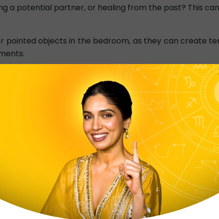
ding a potential partner, or healing from the past? This c
r pointed objects in the bedroom, as they can create te
uments.
uartz crystal
in your bedroom to promote love, forgiven
or inviting a new love possibility.
 obstructions in the North-East direction
, as it impact
ue.
 candle in the South-West corner
can promote passion 
 of the best Vastu tips for love life.
Vastu Shastra For Health
➤
Vastu Shastra For Balcony
Vastu Shastra For Career
➤
Vastu Shastra For Student