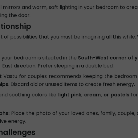
l mirrors and warm, soft lighting in your bedroom to cre
ing the door.
ationship
 of possibilities that you must be imagining all this while
 your bedroom is situated in the
South-West corner of y
East direction. Prefer sleeping in a double bed.
t Vastu for couples recommends keeping the bedroom 
hips
. Discard old or unused items to create fresh energy.
d soothing colors like
light pink, cream, or pastels
for
phs:
Place the photo of your loved ones, family, couple, 
tive energy.
hallenges