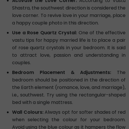
Activate the Love Corner:
According to Vastu
Shastra, the southwest direction is considered the
love corner. To revive love in your marriage, place
a happy couple photo in this direction.
Use a Rose Quartz Crystal:
One of the effective
vastu tips for happy married life is to place a pair
of rose quartz crystals in your bedroom. It is said
to attract love, passion and understanding in
couples.
Bedroom Placement & Adjustments:
The
bedroom should be positioned in the direction of
the Earth element (romance, love, and marriage),
i.e., southwest. Try using the rectangular-shaped
bed with a single mattress.
Wall Colours:
Always opt for softer shades of red
when selecting the colour for your bedroom.
Avoid using the blue colour as it hampers the flow