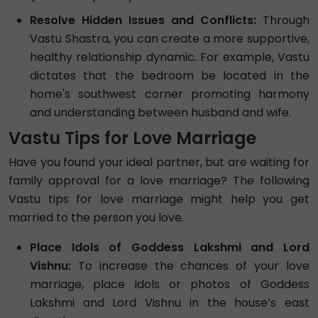
Resolve Hidden Issues and Conflicts:
Through
Vastu Shastra, you can create a more supportive,
healthy relationship dynamic. For example, Vastu
dictates that the bedroom be located in the
home's southwest corner promoting harmony
and understanding between husband and wife.
Vastu Tips for Love Marriage
Have you found your ideal partner, but are waiting for
family approval for a love marriage? The following
Vastu tips for love marriage might help you get
married to the person you love.
Place Idols of Goddess Lakshmi and Lord
Vishnu:
To increase the chances of your love
marriage, place idols or photos of Goddess
Lakshmi and Lord Vishnu in the house’s east