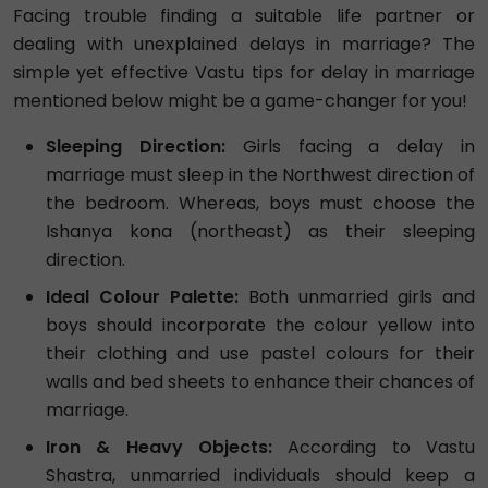
Facing trouble finding a suitable life partner or
dealing with unexplained delays in marriage? The
simple yet effective Vastu tips for delay in marriage
mentioned below might be a game-changer for you!
Sleeping Direction:
Girls facing a delay in
marriage must sleep in the Northwest direction of
the bedroom. Whereas, boys must choose the
Ishanya kona (northeast) as their sleeping
direction.
Ideal Colour Palette:
Both unmarried girls and
boys should incorporate the colour yellow into
their clothing and use pastel colours for their
walls and bed sheets to enhance their chances of
marriage.
Iron & Heavy Objects:
According to Vastu
Shastra, unmarried individuals should keep a