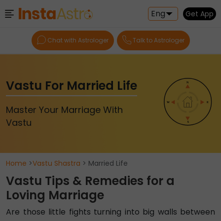
Eng
Get App
Chat with Astrologer
Talk to Astrologer
Vastu For Married Life
Master Your Marriage With
Vastu
Home
>
Vastu Shastra
> Married Life
Vastu Tips & Remedies for a
Loving Marriage
Are those little fights turning into big walls between