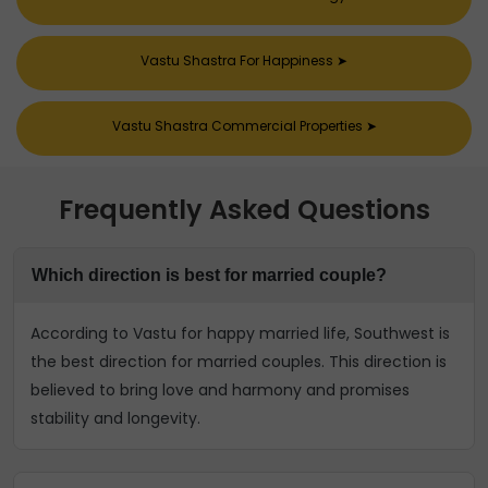
Vastu Shastra For Happiness
➤
Vastu Shastra Commercial Properties
➤
Frequently Asked Questions
Which direction is best for married couple?
According to Vastu for happy married life, Southwest is
the best direction for married couples. This direction is
believed to bring love and harmony and promises
stability and longevity.