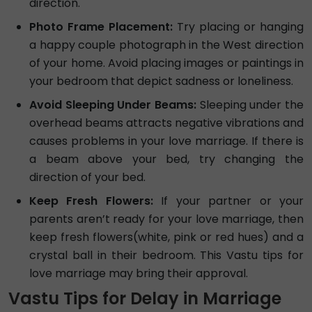
direction.
Photo Frame Placement:
Try placing or hanging
a happy couple photograph in the West direction
of your home. Avoid placing images or paintings in
your bedroom that depict sadness or loneliness.
Avoid Sleeping Under Beams:
Sleeping under the
overhead beams attracts negative vibrations and
causes problems in your love marriage. If there is
a beam above your bed, try changing the
direction of your bed.
Keep Fresh Flowers:
If your partner or your
parents aren’t ready for your love marriage, then
keep fresh flowers(white, pink or red hues) and a
crystal ball in their bedroom. This Vastu tips for
love marriage may bring their approval.
Vastu Tips for Delay in Marriage