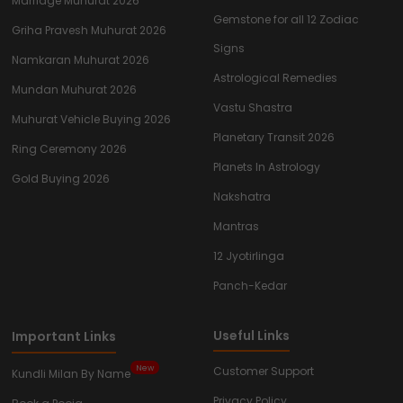
Marriage Muhurat 2026
Gemstone for all 12 Zodiac
Griha Pravesh Muhurat 2026
Signs
Namkaran Muhurat 2026
Astrological Remedies
Mundan Muhurat 2026
Vastu Shastra
Muhurat Vehicle Buying 2026
Planetary Transit 2026
Ring Ceremony 2026
Planets In Astrology
Gold Buying 2026
Nakshatra
Mantras
12 Jyotirlinga
Panch-Kedar
Useful Links
Important Links
New
Customer Support
Kundli Milan By Name
Privacy Policy