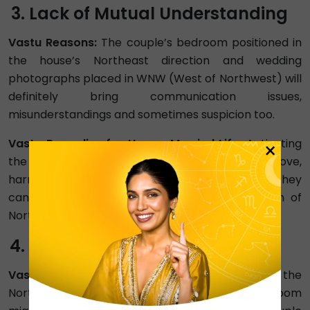
Lack of Mutual Understanding
Vastu Reasons:
The couple’s bedroom positioned in
the house’s Northeast direction and wedding
photographs placed in WNW (West of Northwest) will
definitely bring communication issues,
misunderstandings and sometimes suspicion too.
Vastu Remedies for Happy Married Life:
Activating
×
the northwest direction is the key to enhancing love,
harmony and peace among married couples. They
can position their bedroom in the NNW (North of
Northwest) and photographs in the SW zone.
Financial Stress
Vastu Reasons:
Weak fire element, clutter in the
North zone, and stopped clocks in the bedroom