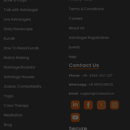
Book a Pooja
Terms & Conditions
Talk with Astrologer
Careers
Live Astrologers
About Us
Daily Horoscope
Astrologer Registration
Kundli
Events
How To Read Kundli
Help
Match Making
Contact Us
Marriage Biodata
Phone:
+91- 6366-937-227
Astrology Houses
Whatsapp:
+91 9810638625
Zodiac Compatibility
Email:
support@instaastro.in
Yoga
Color Therapy
Meditation
Blog
Secure