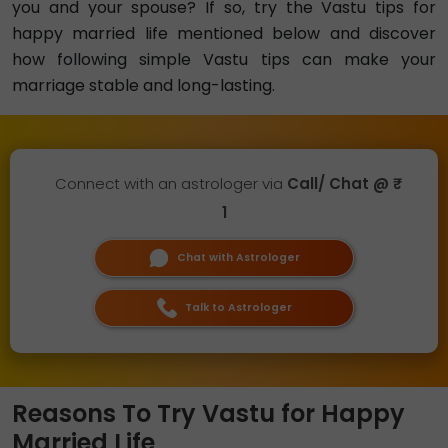
you and your spouse? If so, try the Vastu tips for
happy married life mentioned below and discover
how following simple Vastu tips can make your
marriage stable and long-lasting.
Connect with an astrologer via
Call/ Chat @ ₹
1
Chat with Astrologer
Talk to Astrologer
Reasons To Try Vastu for Happy
Married Life