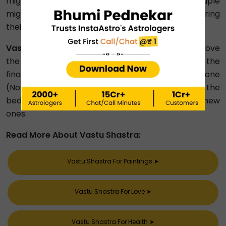
might be the major reasons why a married couple
might be facing financial stress, ultimately hampering
their relationship.
Vastu Remedies for Happy Married Life:
To improve
the husband-wife relationship and remove the
financial worries, first declutter the NE zone
(Northeast), incorporate shades of red in the
bedroom and replace the stopped clocks with new
ones.
Read More About Vastu Shastra:
Vastu Shastra For Paintings
➤
Vastu Shastra For Love
➤
Vastu Shastra For Health
➤