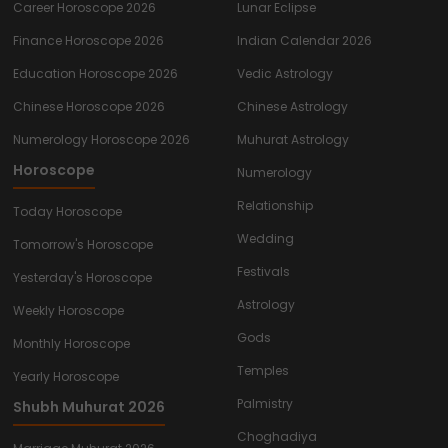
Career Horoscope 2026
Lunar Eclipse
Finance Horoscope 2026
Indian Calendar 2026
Education Horoscope 2026
Vedic Astrology
Chinese Horoscope 2026
Chinese Astrology
Numerology Horoscope 2026
Muhurat Astrology
Horoscope
Numerology
Relationship
Today Horoscope
Wedding
Tomorrow's Horoscope
Festivals
Yesterday's Horoscope
Astrology
Weekly Horoscope
Gods
Monthly Horoscope
Temples
Yearly Horoscope
Palmistry
Shubh Muhurat 2026
Choghadiya