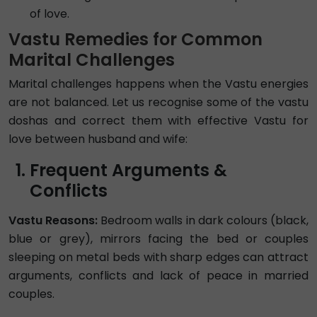
of love.
Vastu Remedies for Common
Marital Challenges
Marital challenges happens when the Vastu energies
are not balanced. Let us recognise some of the vastu
doshas and correct them with effective Vastu for
love between husband and wife:
Frequent Arguments &
Conflicts
Vastu Reasons:
Bedroom walls in dark colours (black,
blue or grey), mirrors facing the bed or couples
sleeping on metal beds with sharp edges can attract
arguments, conflicts and lack of peace in married
couples.