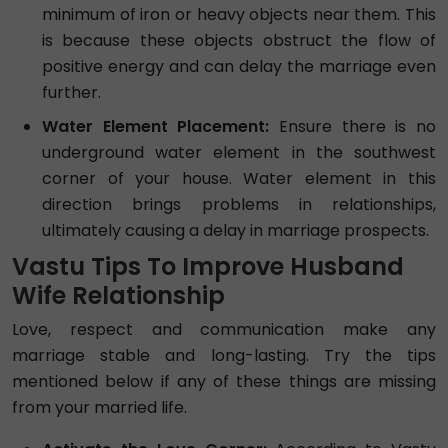
minimum of iron or heavy objects near them. This
is because these objects obstruct the flow of
positive energy and can delay the marriage even
further.
Water Element Placement:
Ensure there is no
underground water element in the southwest
corner of your house. Water element in this
direction brings problems in relationships,
ultimately causing a delay in marriage prospects.
Vastu Tips To Improve Husband
Wife Relationship
Love, respect and communication make any
marriage stable and long-lasting. Try the tips
mentioned below if any of these things are missing
from your married life.