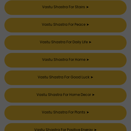
Vastu Shastra For Stairs
➤
Vastu Shastra For Peace
➤
Vastu Shastra For Daily Life
➤
Vastu Shastra For Home
➤
Vastu Shastra For Good Luck
➤
Vastu Shastra For Home Decor
➤
Vastu Shastra For Plants
➤
Vastu Shastra For Positive Energy
➤