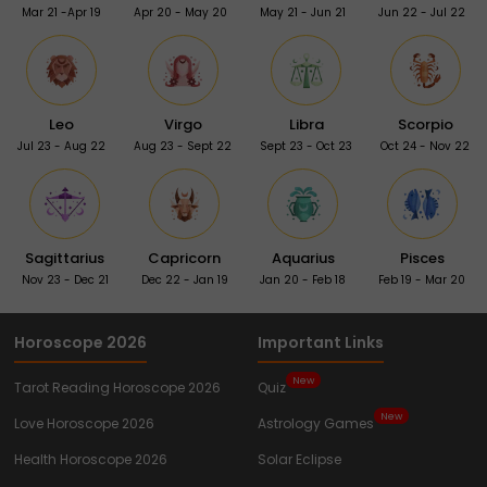
Mar 21 -Apr 19
Apr 20 - May 20
May 21 - Jun 21
Jun 22 - Jul 22
Leo
Virgo
Libra
Scorpio
Jul 23 - Aug 22
Aug 23 - Sept 22
Sept 23 - Oct 23
Oct 24 - Nov 22
Sagittarius
Capricorn
Aquarius
Pisces
Nov 23 - Dec 21
Dec 22 - Jan 19
Jan 20 - Feb 18
Feb 19 - Mar 20
Horoscope 2026
Important Links
New
Tarot Reading Horoscope 2026
Quiz
New
Love Horoscope 2026
Astrology Games
Health Horoscope 2026
Solar Eclipse