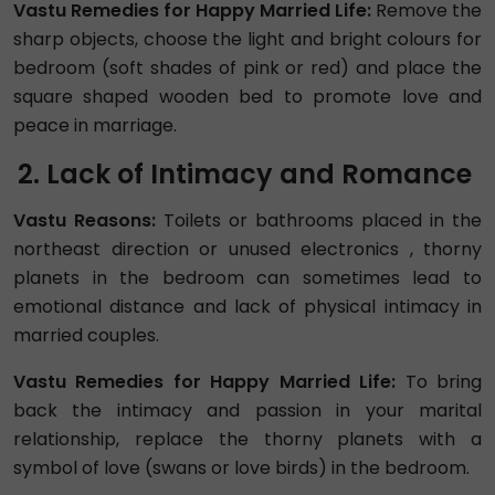
Vastu Remedies for Happy Married Life:
Remove the
sharp objects, choose the light and bright colours for
bedroom (soft shades of pink or red) and place the
square shaped wooden bed to promote love and
peace in marriage.
Lack of Intimacy and Romance
Vastu Reasons:
Toilets or bathrooms placed in the
northeast direction or unused electronics , thorny
planets in the bedroom can sometimes lead to
emotional distance and lack of physical intimacy in
married couples.
Vastu Remedies for Happy Married Life:
To bring
back the intimacy and passion in your marital
relationship, replace the thorny planets with a
symbol of love (swans or love birds) in the bedroom.