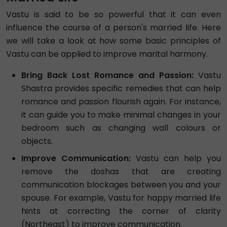
Vastu is said to be so powerful that it can even
influence the course of a person's married life. Here
we will take a look at how some basic principles of
Vastu can be applied to improve marital harmony.
Bring Back Lost Romance and Passion:
Vastu
Shastra provides specific remedies that can help
romance and passion flourish again. For instance,
it can guide you to make minimal changes in your
bedroom such as changing wall colours or
objects.
Improve Communication:
Vastu can help you
remove the doshas that are creating
communication blockages between you and your
spouse. For example, Vastu for happy married life
hints at correcting the corner of clarity
(Northeast) to improve communication.