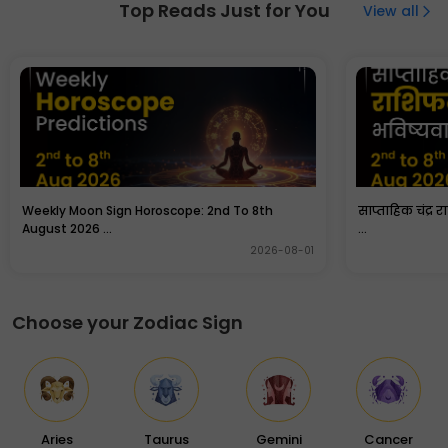
bedroom but in a specific direction. North or north west
Top Reads Just for You
View all
direction is an ideal direction as per Vastu principles.
Couples can cover them before sleeping in the night as
they attract quarrels and negative energies.
Weekly Moon Sign Horoscope: 2nd To 8th
साप्ताहिक चंद्र 
August 2026 ...
...
2026-08-01
Choose your Zodiac Sign
Aries
Taurus
Gemini
Cancer