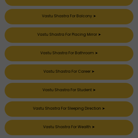
Vastu Shastra For Balcony
➤
Vastu Shastra For Placing Mirror
➤
Vastu Shastra For Bathroom
➤
Vastu Shastra For Career
➤
Vastu Shastra For Student
➤
Vastu Shastra For Sleeping Direction
➤
Vastu Shastra For Wealth
➤