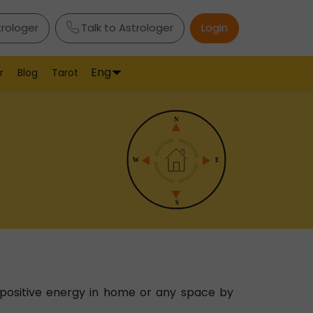
trologer
Talk to Astrologer
Login
Eng
r
Blog
Tarot
 positive energy in home or any space by