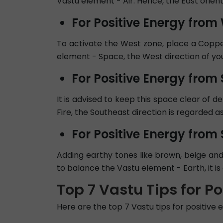
Vastu element - Air. Hence, the East orient
For Positive Energy from
To activate the West zone, place a Coppe
element - Space, the West direction of your 
For Positive Energy from
It is advised to keep this space clear of d
Fire, the Southeast direction is regarded 
For Positive Energy from
Adding earthy tones like brown, beige and
to balance the Vastu element - Earth, it is 
Top 7 Vastu Tips for P
Here are the top 7 Vastu tips for positive 