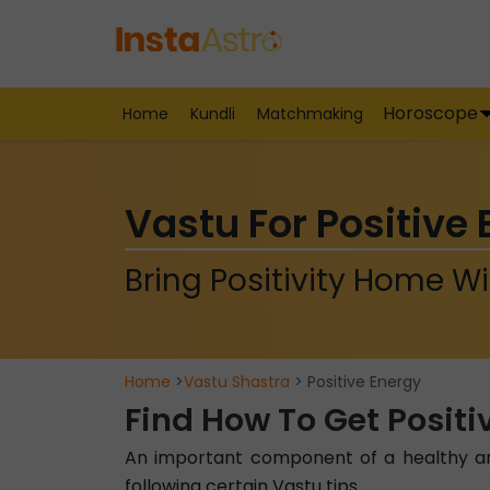
Horoscope
Home
Kundli
Matchmaking
Vastu For Positive
Bring Positivity Home Wi
Home
>
Vastu Shastra
> Positive Energy
Find How To Get Positi
An important component of a healthy and
following certain Vastu tips.