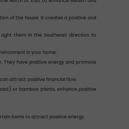
n the North or East to enhance wealth and
ion of the house. It creates a positive and
Light them in the Southeast direction to
environment in your home.
r. They have positive energy and promote
can attract positive financial flow.
heast) or bamboo plants, enhance positive
tain items to attract positive energy.