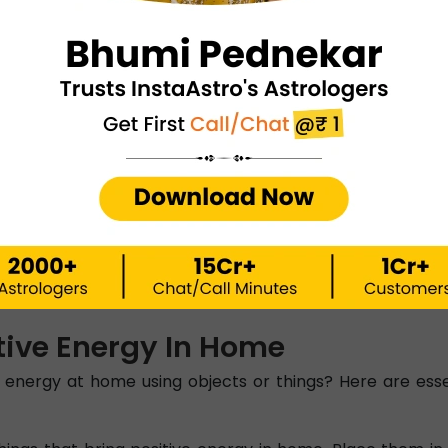
r Positive Energy
is essential for bringing positive energy into your ho
for storage. It is one of the important Vastu tips for pos
Positive Energy
 be placed in the South or West direction of the house. A
ock positive energy flow and displease lord Vastu Purush
ps For Positive Energy
me, the next thing to keep in mind is the orientation of 
 in the West or North-West as these directions send away
tive Energy In Home
 energy at home using objects or things? Here are esse