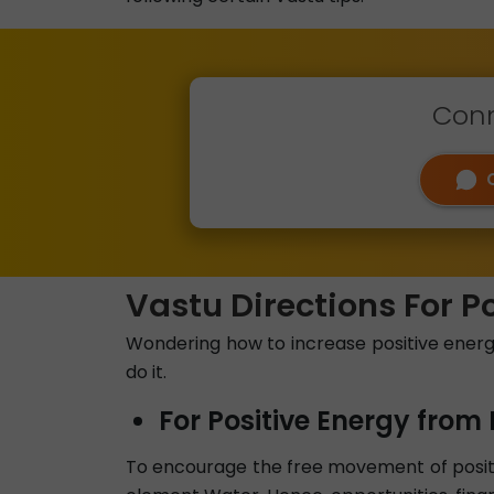
Conn
Vastu Directions For P
Wondering how to increase positive energy 
do it.
For Positive Energy from 
To encourage the free movement of positiv