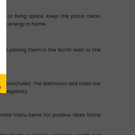
me or living space. Keep this place clean,
itive energy in home.
void placing them in the North-east or the
a.
Bathroom/toilet. The Bathroom and toilet are
 negativity.
ntial Vastu items for positive vibes home