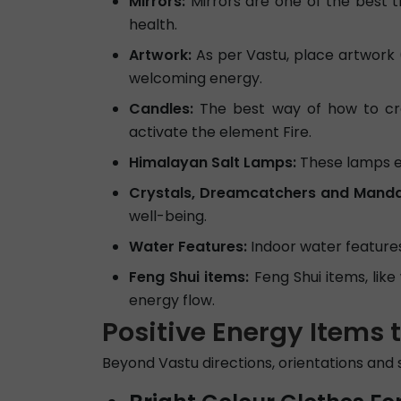
Mirrors:
Mirrors are one of the best t
health.
Artwork:
As per Vastu, place artwork (
welcoming energy.
Candles:
The best way of how to crea
activate the element Fire.
Himalayan Salt Lamps:
These lamps em
Crystals, Dreamcatchers and Manda
well-being.
Water Features:
Indoor water features,
Feng Shui items:
Feng Shui items, lik
energy flow.
Positive Energy Items 
Beyond Vastu directions, orientations and 