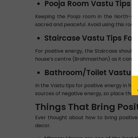
Pooja Room Vastu Tips Fo
Keeping the Pooja room in the North-east 
sacred and peaceful. Avoid using this room 
Staircase Vastu Tips For 
For positive energy, the Staircase should
house’s centre (Brahmasthan) as it can bl
Bathroom/Toilet Vastu Ti
In the Vastu tips for positive energy in ho
sources of negative energy, so place them
Things That Bring Posi
Ever thought about how to bring positive
decor.