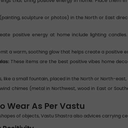
hings that bring positive energy in home. Place them i
painting, sculpture or photos) in the North or East direct
te positive energy at home include lighting candles. 
it a warm, soothing glow that helps create a positive 
las:
These items are the best positive vibes home deco
 like a small fountain, placed in the North or North-east, 
e wind chimes (metal in Northwest, wood in East or Sout
to Wear As Per Vastu
shapes of objects, Vastu Shastra also advices carrying cer