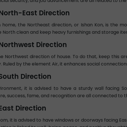
cial security, and job advancement are all related to the 
 North-East Direction
 home, the Northeast direction, or Ishan Kon, is the mos
 North clean and keep heavy furnishings and storage ite
 Northwest Direction
e Northwest direction of house. To do that, keep this are
. Ruled by the element Air, it enhances social connection
South Direction
onment, it is advised to have a sturdy wall facing Sout
re, success, fame, and recognition are all connected to t
East Direction
 room, it is advised to have windows or doorways facing Eas