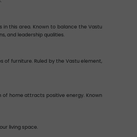
.
 in this area. Known to balance the Vastu
s, and leadership qualities.
es of furniture. Ruled by the Vastu element,
on of home attracts positive energy. Known
our living space.