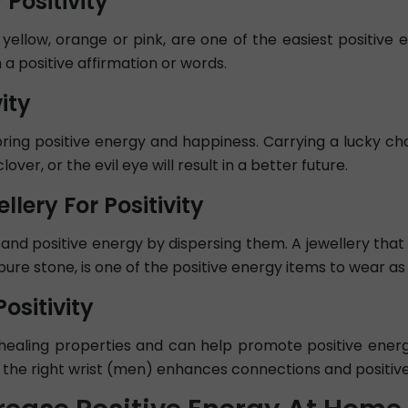
 Positivity
ke yellow, orange or pink, are one of the easiest positiv
 a positive affirmation or words.
ity
ring positive energy and happiness. Carrying a lucky ch
over, or the evil eye will result in a better future.
llery For Positivity
and positive energy by dispersing them. A jewellery that w
re stone, is one of the positive energy items to wear as
ositivity
healing properties and can help promote positive energ
 the right wrist (men) enhances connections and positive 