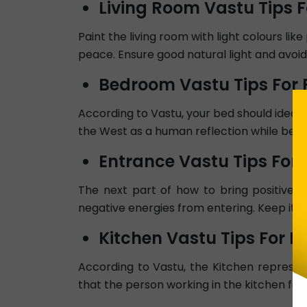
Living Room Vastu Tips F
Paint the living room with light colours lik
peace. Ensure good natural light and avoid
Bedroom Vastu Tips For P
According to Vastu, your bed should ideall
the West as a human reflection while being
Entrance Vastu Tips For 
The next part of how to bring positive 
negative energies from entering. Keep it we
Kitchen Vastu Tips For Po
According to Vastu, the Kitchen represent
that the person working in the kitchen faces