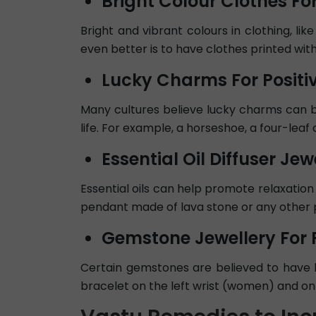
Bright Colour Clothes For
Bright and vibrant colours in clothing, li
even better is to have clothes printed with
Lucky Charms For Positiv
Many cultures believe lucky charms can b
life. For example, a horseshoe, a four-leaf cl
Essential Oil Diffuser Jewe
Essential oils can help promote relaxation 
pendant made of lava stone or any other pu
Gemstone Jewellery For P
Certain gemstones are believed to have 
bracelet on the left wrist (women) and on