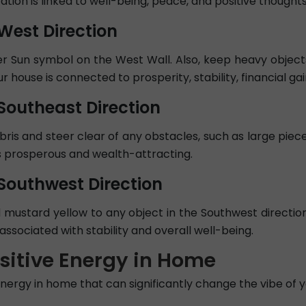
ation is linked to well-being, peace, and positive thoughts
 West Direction
r Sun symbol on the West Wall. Also, keep heavy objects
house is connected to prosperity, stability, financial gain
 Southeast Direction
ebris and steer clear of any obstacles, such as large piec
as prosperous and wealth-attracting.
 Southwest Direction
 mustard yellow to any object in the Southwest directi
associated with stability and overall well-being.
ositive Energy in Home
energy in home that can significantly change the vibe of y