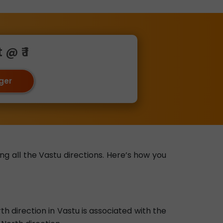
@ ₹ 1
oger
ng all the Vastu directions. Here’s how you
 direction in Vastu is associated with the