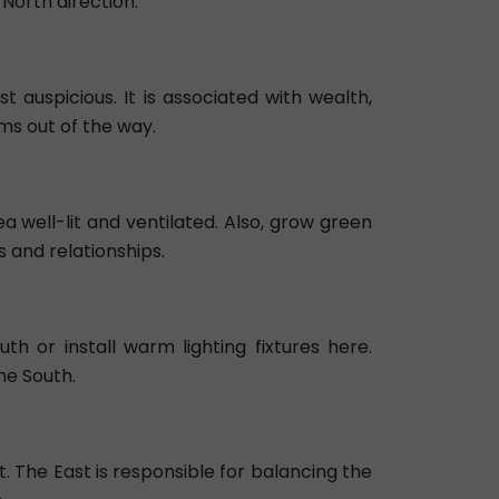
North direction.
t auspicious. It is associated with wealth,
ms out of the way.
a well-lit and ventilated. Also, grow green
s and relationships.
h or install warm lighting fixtures here.
he South.
t. The East is responsible for balancing the