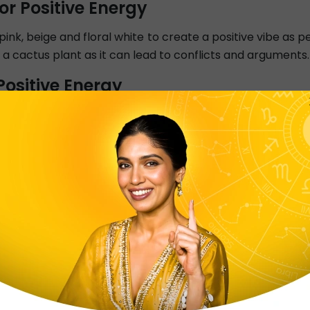
or Positive Energy
e pink, beige and floral white to create a positive vibe as
 a cactus plant as it can lead to conflicts and arguments.
ositive Energy
y be placed with its head towards the South or East and yo
 on the bed is linked with negativity. Use calming colour
Positive Energy
energy at home is the Entrance or Main door. Place a
ll-lit, clean and inviting with auspicious symbols and pla
sitive Energy
s health and nourishment. The cooking area should be in
 East, inviting Sun’s positivity. Keep it clean and organise