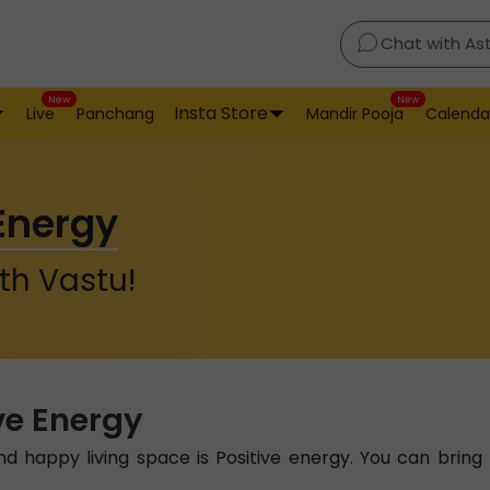
Chat with As
New
New
Insta Store
Live
Panchang
Mandir Pooja
Calenda
 Energy
th Vastu!
ve Energy
 happy living space is Positive energy. You can bring