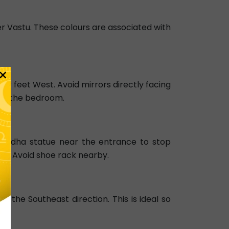
 per Vastu. These colours are associated with
×
ur feet West. Avoid mirrors directly facing
s in the bedroom.
 Buddha statue near the entrance to stop
nts. Avoid shoe rack nearby.
 the Southeast direction. This is ideal so
d.