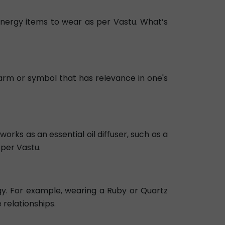
e energy items to wear as per Vastu. What’s
arm or symbol that has relevance in one's
orks as an essential oil diffuser, such as a
 per Vastu.
y. For example, wearing a Ruby or Quartz
relationships.