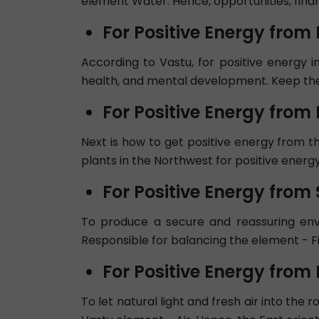
element Water. Hence, opportunities, finan
For Positive Energy from
According to Vastu, for positive energy in
health, and mental development. Keep the
For Positive Energy from
Next is how to get positive energy from th
plants in the Northwest for positive energy
For Positive Energy from 
To produce a secure and reassuring envir
Responsible for balancing the element - Fi
For Positive Energy from 
To let natural light and fresh air into the