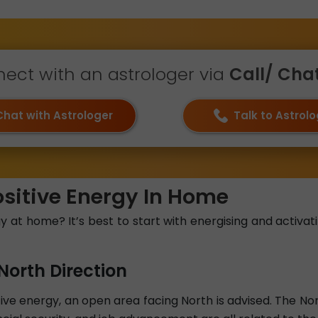
ect with an astrologer via
Call/ Chat 
Chat with Astrologer
Talk to Astrol
ositive Energy In Home
at home? It’s best to start with energising and activati
North Direction
e energy, an open area facing North is advised. The North