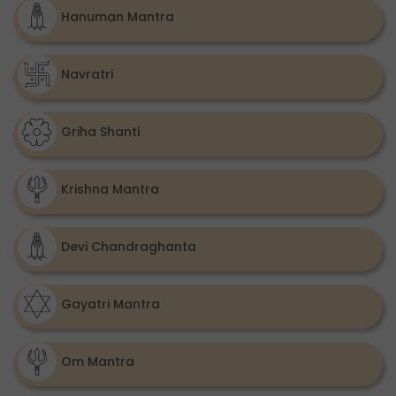
Hanuman Mantra
Navratri
Griha Shanti
Krishna Mantra
Devi Chandraghanta
Gayatri Mantra
Om Mantra