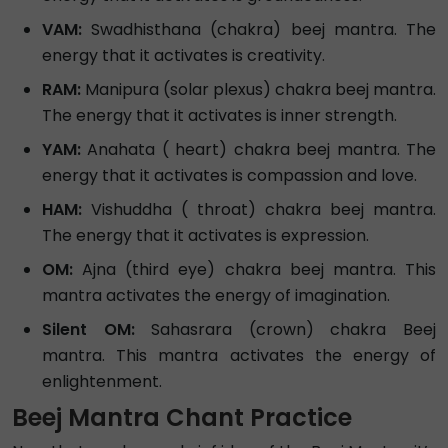
VAM:
Swadhisthana (chakra) beej mantra. The
energy that it activates is creativity.
RAM:
Manipura (solar plexus) chakra beej mantra.
The energy that it activates is inner strength.
YAM:
Anahata ( heart) chakra beej mantra. The
energy that it activates is compassion and love.
HAM:
Vishuddha ( throat) chakra beej mantra.
The energy that it activates is expression.
OM:
Ajna (third eye) chakra beej mantra. This
mantra activates the energy of imagination.
Silent OM:
Sahasrara (crown) chakra Beej
mantra. This mantra activates the energy of
enlightenment.
Beej Mantra Chant Practice