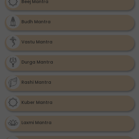
Beej Mantra
Budh Mantra
Vastu Mantra
Durga Mantra
Rashi Mantra
Kuber Mantra
Laxmi Mantra