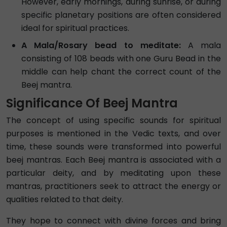
However, early mornings, during sunrise, or during
specific planetary positions are often considered
ideal for spiritual practices.
A Mala/Rosary bead to meditate:
A mala
consisting of 108 beads with one Guru Bead in the
middle can help chant the correct count of the
Beej mantra.
Significance Of Beej Mantra
The concept of using specific sounds for spiritual
purposes is mentioned in the Vedic texts, and over
time, these sounds were transformed into powerful
beej mantras. Each Beej mantra is associated with a
particular deity, and by meditating upon these
mantras, practitioners seek to attract the energy or
qualities related to that deity.
They hope to connect with divine forces and bring