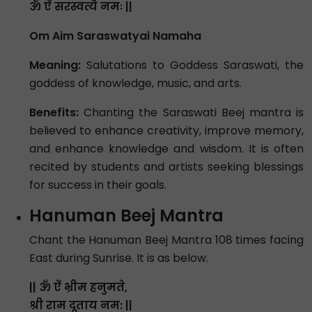
ॐ ऐं सरस्वत्यै नमः ||
Om Aim Saraswatyai Namaha
Meaning:
Salutations to Goddess Saraswati, the
goddess of knowledge, music, and arts.
Benefits:
Chanting the Saraswati Beej mantra is
believed to enhance creativity, improve memory,
and enhance knowledge and wisdom. It is often
recited by students and artists seeking blessings
for success in their goals.
Hanuman Beej Mantra
Chant the Hanuman Beej Mantra 108 times facing
East during Sunrise. It is as below.
|| ॐ ऐं भ्रीम हनुमते,
श्री राम दूताय नम: ||