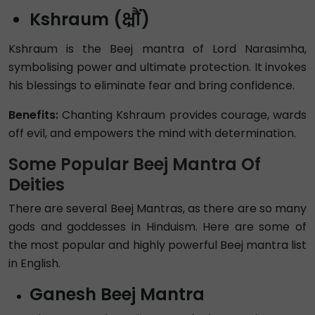
Kshraum (क्ष्रौं)
Kshraum is the Beej mantra of Lord Narasimha,
symbolising power and ultimate protection. It invokes
his blessings to eliminate fear and bring confidence.
Benefits:
Chanting Kshraum provides courage, wards
off evil, and empowers the mind with determination.
Some Popular Beej Mantra Of
Deities
There are several Beej Mantras, as there are so many
gods and goddesses in Hinduism. Here are some of
the most popular and highly powerful Beej mantra list
in English.
Ganesh Beej Mantra