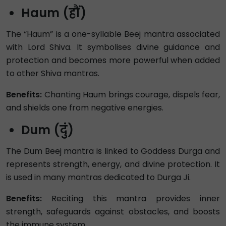
Haum (हौं)
The “Haum” is a one-syllable Beej mantra associated
with Lord Shiva. It symbolises divine guidance and
protection and becomes more powerful when added
to other Shiva mantras.
Benefits:
Chanting Haum brings courage, dispels fear,
and shields one from negative energies.
Dum (दुं)
The Dum Beej mantra is linked to Goddess Durga and
represents strength, energy, and divine protection. It
is used in many mantras dedicated to Durga Ji.
Benefits:
Reciting this mantra provides inner
strength, safeguards against obstacles, and boosts
the immune system.