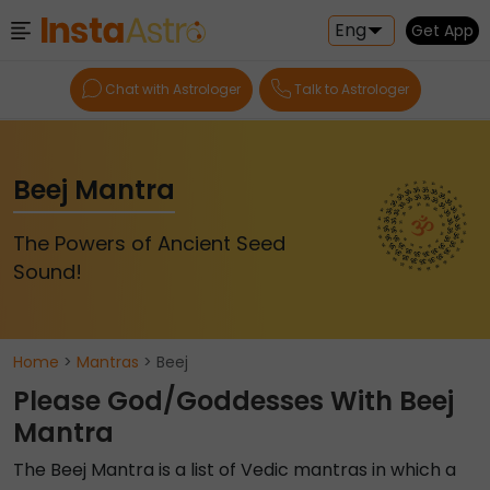
Eng
Get App
Chat with Astrologer
Talk to Astrologer
Beej Mantra
The Powers of Ancient Seed
Sound!
Home
>
Mantras
> Beej
Please God/Goddesses With Beej
Mantra
The Beej Mantra is a list of Vedic mantras in which a