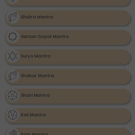
Shukra Mantra
Santan Gopal Mantra
Surya Mantra
Shabar Mantra
Shani Mantra
Kali Mantra
Ram Mantra