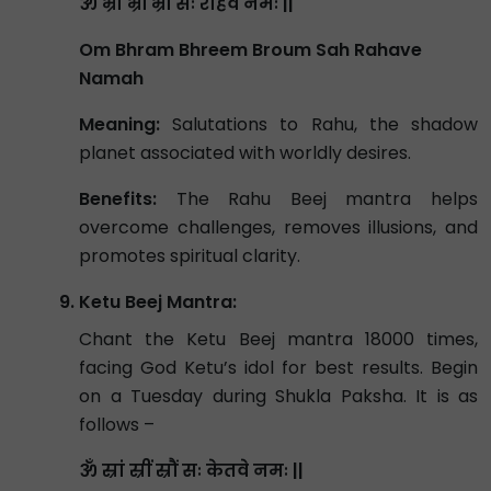
ॐ भ्रां भ्रीं भ्रौं सः राहवे नमः ||
Om Bhram Bhreem Broum Sah Rahave
Namah
Meaning:
Salutations to Rahu, the shadow
planet associated with worldly desires.
Benefits:
The Rahu Beej mantra helps
overcome challenges, removes illusions, and
promotes spiritual clarity.
Ketu Beej Mantra:
Chant the Ketu Beej mantra 18000 times,
facing God Ketu’s idol for best results. Begin
on a Tuesday during Shukla Paksha. It is as
follows –
ॐ स्रां स्रीं स्रौं सः केतवे नमः ||