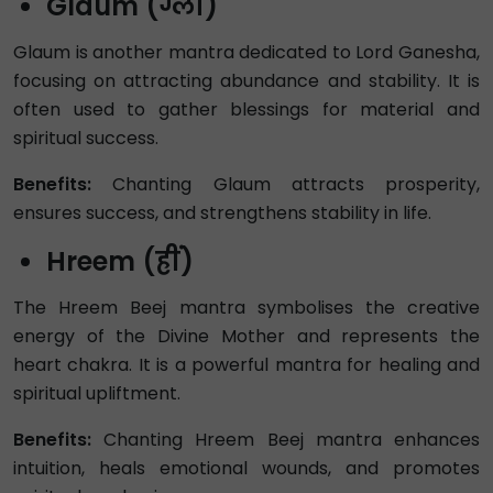
Glaum (ग्लौं)
Glaum is another mantra dedicated to Lord Ganesha,
focusing on attracting abundance and stability. It is
often used to gather blessings for material and
spiritual success.
Benefits:
Chanting Glaum attracts prosperity,
ensures success, and strengthens stability in life.
Hreem (ह्रीं)
The Hreem Beej mantra symbolises the creative
energy of the Divine Mother and represents the
heart chakra. It is a powerful mantra for healing and
spiritual upliftment.
Benefits:
Chanting Hreem Beej mantra enhances
intuition, heals emotional wounds, and promotes