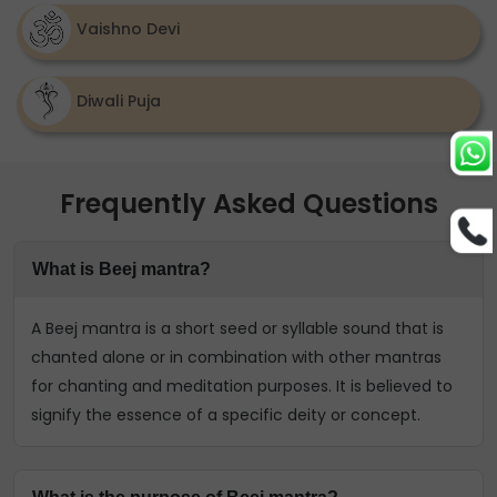
Vaishno Devi
Diwali Puja
Frequently Asked Questions
What is Beej mantra?
A Beej mantra is a short seed or syllable sound that is
chanted alone or in combination with other mantras
for chanting and meditation purposes. It is believed to
signify the essence of a specific deity or concept.