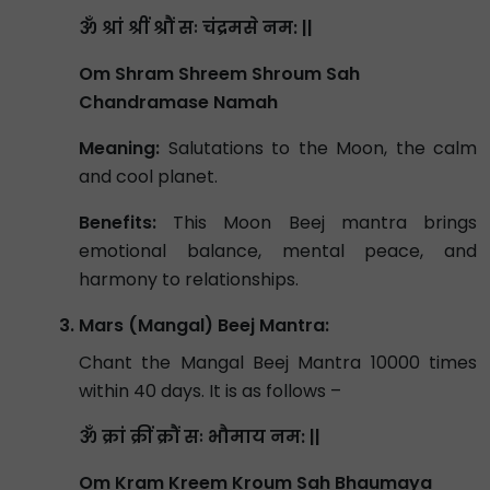
ॐ श्रां श्रीं श्रौं सः चंद्रमसे नम: ||
Om Shram Shreem Shroum Sah
Chandramase Namah
Meaning:
Salutations to the Moon, the calm
and cool planet.
Benefits:
This Moon Beej mantra brings
emotional balance, mental peace, and
harmony to relationships.
Mars (Mangal) Beej Mantra:
Chant the Mangal Beej Mantra 10000 times
within 40 days. It is as follows –
ॐ क्रां क्रीं क्रौं सः भौमाय नम: ||
Om Kram Kreem Kroum Sah Bhaumaya