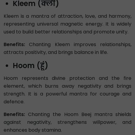
Kleem (क्लीं)
Kleem is a mantra of attraction, love, and harmony,
representing universal magnetic energy. It is widely
used to build better relationships and promote unity.
Benefits:
Chanting Kleem improves relationships,
attracts positivity, and brings balance in life.
Hoom (हूं)
Hoom represents divine protection and the fire
element, which burns away negativity and brings
strength. It is a powerful mantra for courage and
defence.
Benefits:
Chanting the Hoom Beej mantra shields
against negativity, strengthens willpower, and
enhances body stamina.