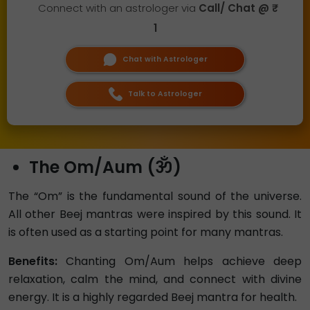
Connect with an astrologer via
Call/ Chat @ ₹
1
Chat with Astrologer
Talk to Astrologer
The Om/Aum (ॐ)
The “Om” is the fundamental sound of the universe.
All other Beej mantras were inspired by this sound. It
is often used as a starting point for many mantras.
Benefits:
Chanting Om/Aum helps achieve deep
relaxation, calm the mind, and connect with divine
energy. It is a highly regarded Beej mantra for health.