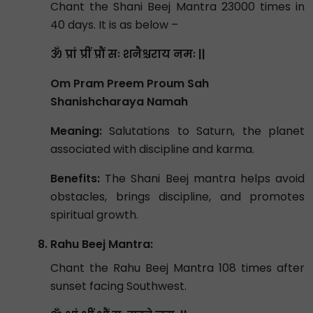
Chant the Shani Beej Mantra 23000 times in
40 days. It is as below –
ॐ प्रां प्रीं प्रौं सः शनैश्चराय नमः ||
Om Pram Preem Proum Sah
Shanishcharaya Namah
Meaning:
Salutations to Saturn, the planet
associated with discipline and karma.
Benefits:
The Shani Beej mantra helps avoid
obstacles, brings discipline, and promotes
spiritual growth.
Rahu Beej Mantra:
Chant the Rahu Beej Mantra 108 times after
sunset facing Southwest.