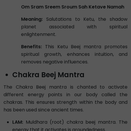
Om Sram Sreem Sroum Sah Ketave Namah
Meaning:
Salutations to Ketu, the shadow
planet associated with spiritual
enlightenment.
Benefits:
This Ketu Beej mantra promotes
spiritual growth, enhances intuition, and
removes negative influences.
Chakra Beej Mantra
The Chakra Beej mantra is chanted to activate
different energy points in our body called the
chakras. This ensures strength within the body and
has been used since ancient times.
LAM:
Muldhara (root) chakra beej mantra. The
energy that it activates is groundedness.