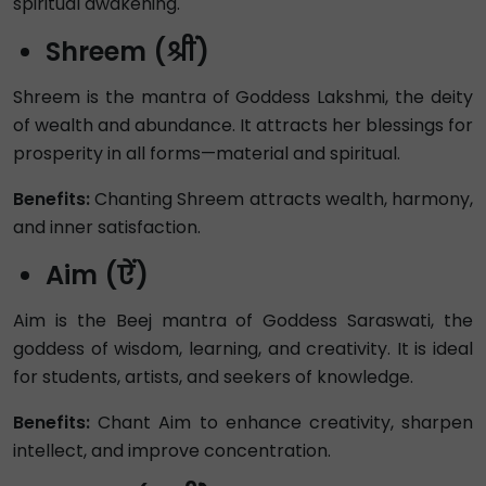
spiritual awakening.
Shreem (श्रीं)
Shreem is the mantra of Goddess Lakshmi, the deity
of wealth and abundance. It attracts her blessings for
prosperity in all forms—material and spiritual.
Benefits:
Chanting Shreem attracts wealth, harmony,
and inner satisfaction.
Aim (ऐं)
Aim is the Beej mantra of Goddess Saraswati, the
goddess of wisdom, learning, and creativity. It is ideal
for students, artists, and seekers of knowledge.
Benefits:
Chant Aim to enhance creativity, sharpen
intellect, and improve concentration.