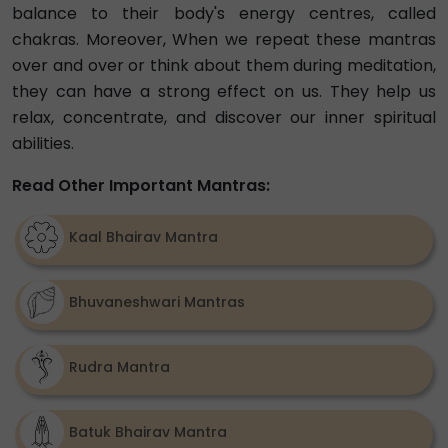
balance to their body's energy centres, called
chakras. Moreover, When we repeat these mantras
over and over or think about them during meditation,
they can have a strong effect on us. They help us
relax, concentrate, and discover our inner spiritual
abilities.
Read Other Important Mantras:
Kaal Bhairav Mantra
Bhuvaneshwari Mantras
Rudra Mantra
Batuk Bhairav Mantra