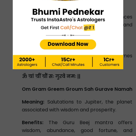
of intelligence and communication.
Benefits:
The Budh Beej mantra enhances
intellect, improves communication skills, and
promotes business success.
Jupiter (Guru) Beej Mantra:
Chant the Guru Beej Mantra 19000 times
within 40 days. It is written below.
ॐ ग्रां ग्रीं ग्रौं सः गुरवे नमः ||
Om Gram Greem Groum Sah Gurave Namah
Meaning:
Salutations to Jupiter, the planet
associated with wisdom and prosperity.
Benefits:
The Guru Beej mantra offers
wisdom, abundance, good fortune, and