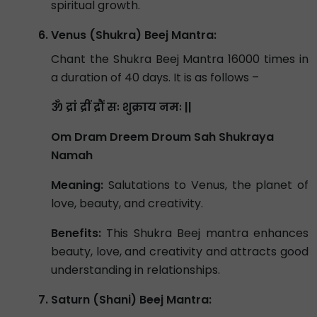
spiritual growth.
Venus (Shukra) Beej Mantra:
Chant the Shukra Beej Mantra 16000 times in
a duration of 40 days. It is as follows –
ॐ द्रां द्रीं द्रौं सः शुक्राय नमः ||
Om Dram Dreem Droum Sah Shukraya
Namah
Meaning:
Salutations to Venus, the planet of
love, beauty, and creativity.
Benefits:
This Shukra Beej mantra enhances
beauty, love, and creativity and attracts good
understanding in relationships.
Saturn (Shani) Beej Mantra: