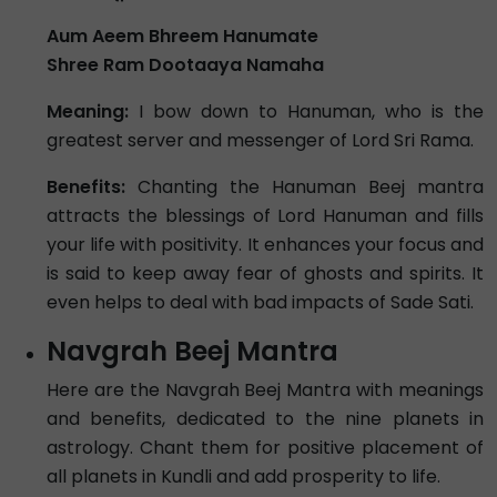
Aum Aeem Bhreem Hanumate
Shree Ram Dootaaya Namaha
Meaning:
I bow down to Hanuman, who is the
greatest server and messenger of Lord Sri Rama.
Benefits:
Chanting the Hanuman Beej mantra
attracts the blessings of Lord Hanuman and fills
your life with positivity. It enhances your focus and
is said to keep away fear of ghosts and spirits. It
even helps to deal with bad impacts of Sade Sati.
Navgrah Beej Mantra
Here are the Navgrah Beej Mantra with meanings
and benefits, dedicated to the nine planets in
astrology. Chant them for positive placement of
all planets in Kundli and add prosperity to life.