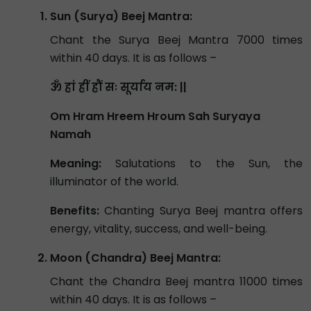
Sun (Surya) Beej Mantra:
Chant the Surya Beej Mantra 7000 times
within 40 days. It is as follows –
ॐ ह्रां ह्रीं ह्रौं सः सूर्याय नम: ||
Om Hram Hreem Hroum Sah Suryaya
Namah
Meaning:
Salutations to the Sun, the
illuminator of the world.
Benefits:
Chanting Surya Beej mantra offers
energy, vitality, success, and well-being.
Moon (Chandra) Beej Mantra:
Chant the Chandra Beej mantra 11000 times
within 40 days. It is as follows –