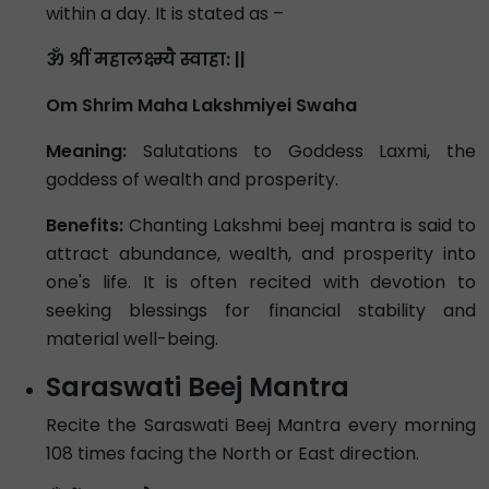
within a day. It is stated as –
ॐ श्रीं महालक्ष्म्यै स्वाहा: ||
Om Shrim Maha Lakshmiyei Swaha
Meaning:
Salutations to Goddess Laxmi, the
goddess of wealth and prosperity.
Benefits:
Chanting Lakshmi beej mantra is said to
attract abundance, wealth, and prosperity into
one's life. It is often recited with devotion to
seeking blessings for financial stability and
material well-being.
Saraswati Beej Mantra
Recite the Saraswati Beej Mantra every morning
108 times facing the North or East direction.