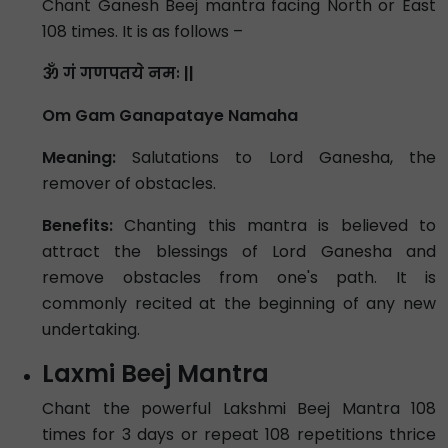
Chant Ganesh Beej mantra facing North or East
108 times. It is as follows –
ॐ गं गणपतये नमः ||
Om Gam Ganapataye Namaha
Meaning:
Salutations to Lord Ganesha, the
remover of obstacles.
Benefits:
Chanting this mantra is believed to
attract the blessings of Lord Ganesha and
remove obstacles from one's path. It is
commonly recited at the beginning of any new
undertaking.
Laxmi Beej Mantra
Chant the powerful Lakshmi Beej Mantra 108
times for 3 days or repeat 108 repetitions thrice