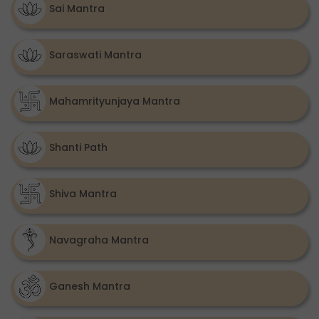
Sai Mantra
Saraswati Mantra
Mahamrityunjaya Mantra
Shanti Path
Shiva Mantra
Navagraha Mantra
Ganesh Mantra