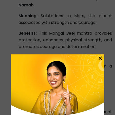
Namah
Meaning:
Salutations to Mars, the planet
associated with strength and courage.
Benefits:
This Mangal Beej mantra provides
protection, enhances physical strength, and
promotes courage and determination.
×
Mercury (Budha) Beej Mantra:
Chant Budh Beej Mantra 9000 times in a
duration of 40 days. It is stated below –
ॐ ब्रां ब्रीं ब्रौं सः बुधाय नमः ||
Om Bram Breem Broum Sah Budhaya
Namah
Meaning:
Salutations to Mercury, the planet