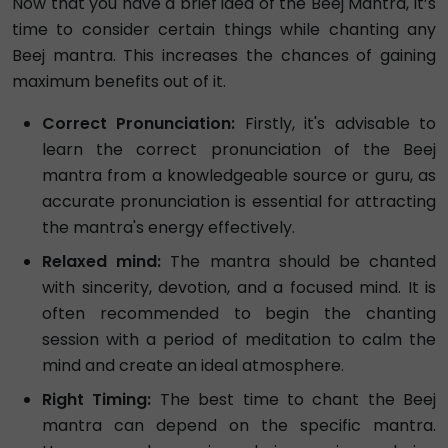
Now that you have a brief idea of the Beej Mantra, it’s
time to consider certain things while chanting any
Beej mantra. This increases the chances of gaining
maximum benefits out of it.
Correct Pronunciation:
Firstly, it's advisable to
learn the correct pronunciation of the Beej
mantra from a knowledgeable source or guru, as
accurate pronunciation is essential for attracting
the mantra's energy effectively.
Relaxed mind:
The mantra should be chanted
with sincerity, devotion, and a focused mind. It is
often recommended to begin the chanting
session with a period of meditation to calm the
mind and create an ideal atmosphere.
Right Timing:
The best time to chant the Beej
mantra can depend on the specific mantra.