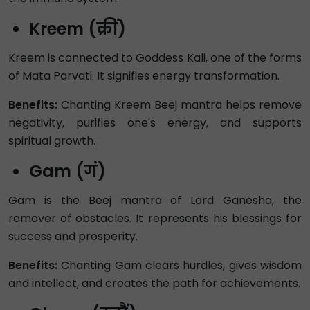
Kreem (क्रीं)
Kreem is connected to Goddess Kali, one of the forms
of Mata Parvati. It signifies energy transformation.
Benefits:
Chanting Kreem Beej mantra helps remove
negativity, purifies one's energy, and supports
spiritual growth.
Gam (गं)
Gam is the Beej mantra of Lord Ganesha, the
remover of obstacles. It represents his blessings for
success and prosperity.
Benefits:
Chanting Gam clears hurdles, gives wisdom
and intellect, and creates the path for achievements.