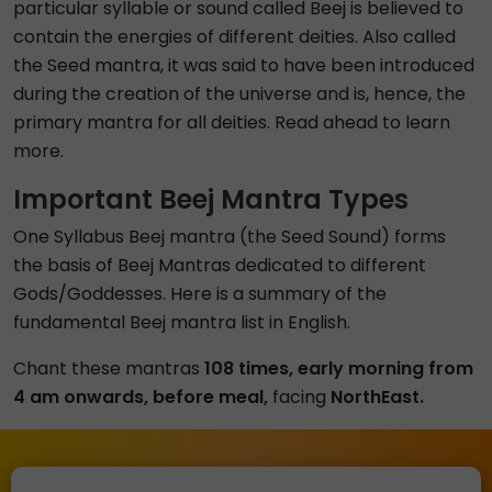
particular syllable or sound called Beej is believed to
contain the energies of different deities. Also called
the Seed mantra, it was said to have been introduced
during the creation of the universe and is, hence, the
primary mantra for all deities. Read ahead to learn
more.
Important Beej Mantra Types
One Syllabus Beej mantra (the Seed Sound) forms
the basis of Beej Mantras dedicated to different
Gods/Goddesses. Here is a summary of the
fundamental Beej mantra list in English.
Chant these mantras
108 times, early morning from
4 am onwards, before meal,
facing
NorthEast.