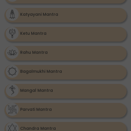
Katyayani Mantra
Ketu Mantra
Rahu Mantra
Bagalmukhi Mantra
Mangal Mantra
Parvati Mantra
Chandra Mantra