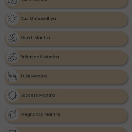
Das Mahavidhya
Shakti Mantra
Brihaspati Mantra
Tulsi Mantra
Success Mantra
Pregnancy Mantra