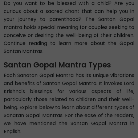
Do you want to be blessed with a child? Are you
curious about a sacred chant that can help you in
your journey to parenthood? The Santan Gopal
mantra holds special meaning for couples seeking to
conceive or desiring the well-being of their children.
Continue reading to learn more about the Gopal
Santan Mantras.
Santan Gopal Mantra Types
Each Sanatan Gopal Mantra has its unique vibrations
and benefits of Santan Gopal Mantra. It invokes Lord
Krishna's blessings for various aspects of life,
particularly those related to children and their well-
being. Explore below to learn about different types of
Sanatan Gopal Mantras. For the ease of the readers,
we have mentioned the Santan Gopal Mantra in
English.