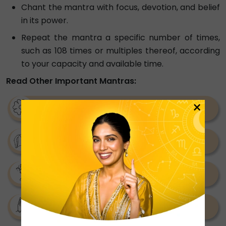
Chant the mantra with focus, devotion, and belief
in its power.
Repeat the mantra a specific number of times,
such as 108 times or multiples thereof, according
to your capacity and available time.
Read Other Important Mantras:
×
Kaal Bhairav Mantra
Bhuvaneshwari Mantras
Rudra Mantra
Batuk Bhairav Mantra