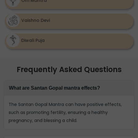
Om Mantra
Vaishno Devi
Diwali Puja
Frequently Asked Questions
What are Santan Gopal mantra effects?
The Santan Gopal Mantra can have positive effects,
such as promoting fertility, ensuring a healthy
pregnancy, and blessing a child.