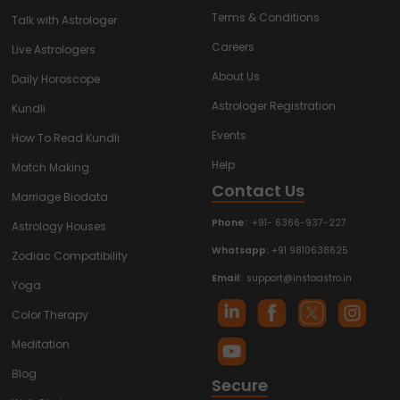
Terms & Conditions
Talk with Astrologer
Careers
Live Astrologers
About Us
Daily Horoscope
Astrologer Registration
Kundli
Events
How To Read Kundli
Help
Match Making
Contact Us
Marriage Biodata
Phone:
+91- 6366-937-227
Astrology Houses
Whatsapp:
+91 9810638625
Zodiac Compatibility
Email:
support@instaastro.in
Yoga
Color Therapy
Meditation
Blog
Secure