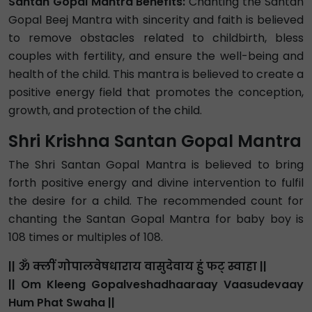
Santan Gopal Mantra Benefits:
Chanting the Santan
Gopal Beej Mantra with sincerity and faith is believed
to remove obstacles related to childbirth, bless
couples with fertility, and ensure the well-being and
health of the child. This mantra is believed to create a
positive energy field that promotes the conception,
growth, and protection of the child.
Shri Krishna Santan Gopal Mantra
The Shri Santan Gopal Mantra is believed to bring
forth positive energy and divine intervention to fulfil
the desire for a child. The recommended count for
chanting the Santan Gopal Mantra for baby boy is
108 times or multiples of 108.
|| ॐ क्लीं गोपालवेषधाराय वासुदेवाय हुं फट् स्वाहा ||
|| Om Kleeng Gopalveshadhaaraay Vaasudevaay
Hum Phat Swaha ||