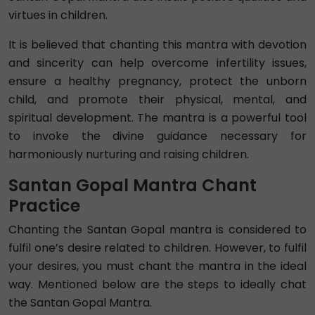
virtues in children.
It is believed that chanting this mantra with devotion
and sincerity can help overcome infertility issues,
ensure a healthy pregnancy, protect the unborn
child, and promote their physical, mental, and
spiritual development. The mantra is a powerful tool
to invoke the divine guidance necessary for
harmoniously nurturing and raising children.
Santan Gopal Mantra Chant
Practice
Chanting the Santan Gopal mantra is considered to
fulfil one’s desire related to children. However, to fulfil
your desires, you must chant the mantra in the ideal
way. Mentioned below are the steps to ideally chat
the Santan Gopal Mantra.