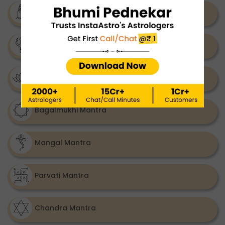
Katyayani Mantra
Ketu Mantra
Rahu Mantra
Bagalmukhi Mantra
Mangal Mantra
Parvati Mantra
Chandra Mantra