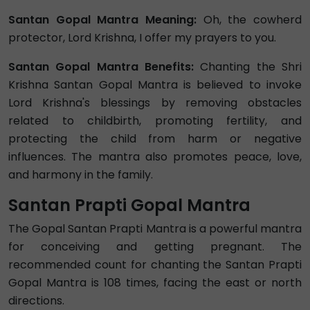
Santan Gopal Mantra Meaning:
Oh, the cowherd
protector, Lord Krishna, I offer my prayers to you.
Santan Gopal Mantra Benefits:
Chanting the Shri
Krishna Santan Gopal Mantra is believed to invoke
Lord Krishna's blessings by removing obstacles
related to childbirth, promoting fertility, and
protecting the child from harm or negative
influences. The mantra also promotes peace, love,
and harmony in the family.
Santan Prapti Gopal Mantra
The Gopal Santan Prapti Mantra is a powerful mantra
for conceiving and getting pregnant. The
recommended count for chanting the Santan Prapti
Gopal Mantra is 108 times, facing the east or north
directions.