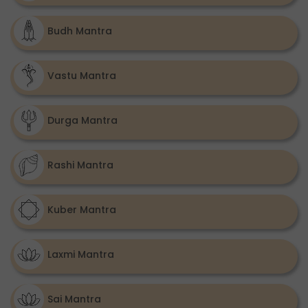
Budh Mantra
Vastu Mantra
Durga Mantra
Rashi Mantra
Kuber Mantra
Laxmi Mantra
Sai Mantra