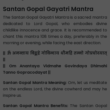
Santan Gopal Gayatri Mantra
The Santan Gopal Gayatri Mantra is a sacred mantra
dedicated to Lord Gopal, who embodies divine
childlike innocence and grace. It is recommended to
chant this mantra 108 times a day, preferably in the
morning or evening, while facing the east direction.
|| ॐ अनन्ताय विद्महे गोविन्दाय धीमहि तन्नो गोप्रचोदयात्
||
|| Om Anantaya Vidmahe Govindaya Dhimahi
Tanno Gopracodayat ||
Santan Gopal Mantra Meaning:
Om, let us meditate
on the endless Lord, the divine cowherd and may he
inspire us.
Santan Gopal Mantra Benefits:
The Santan Gopal