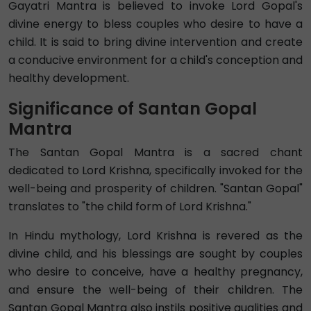
Gayatri Mantra is believed to invoke Lord Gopal's
divine energy to bless couples who desire to have a
child. It is said to bring divine intervention and create
a conducive environment for a child's conception and
healthy development.
Significance of Santan Gopal
Mantra
The Santan Gopal Mantra is a sacred chant
dedicated to Lord Krishna, specifically invoked for the
well-being and prosperity of children. "Santan Gopal"
translates to "the child form of Lord Krishna."
In Hindu mythology, Lord Krishna is revered as the
divine child, and his blessings are sought by couples
who desire to conceive, have a healthy pregnancy,
and ensure the well-being of their children. The
Santan Gopal Mantra also instils positive qualities and