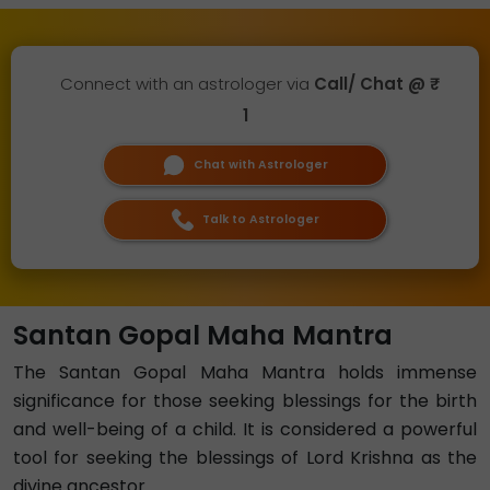
Connect with an astrologer via
Call/ Chat @ ₹
1
Chat with Astrologer
Talk to Astrologer
Santan Gopal Maha Mantra
The Santan Gopal Maha Mantra holds immense
significance for those seeking blessings for the birth
and well-being of a child. It is considered a powerful
tool for seeking the blessings of Lord Krishna as the
divine ancestor.