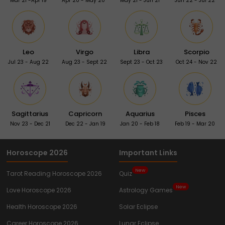
Mar 21 -Apr 19
Apr 20 - May 20
May 21 - Jun 21
Jun 22 - Jul 22
Leo
Virgo
Libra
Scorpio
Jul 23 - Aug 22
Aug 23 - Sept 22
Sept 23 - Oct 23
Oct 24 - Nov 22
Sagittarius
Capricorn
Aquarius
Pisces
Nov 23 - Dec 21
Dec 22 - Jan 19
Jan 20 - Feb 18
Feb 19 - Mar 20
Horoscope 2026
Important Links
New
Tarot Reading Horoscope 2026
Quiz
New
Love Horoscope 2026
Astrology Games
Health Horoscope 2026
Solar Eclipse
Career Horoscope 2026
Lunar Eclipse