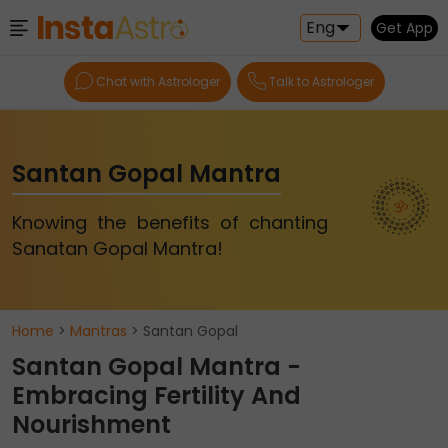
Eng
Get App
Chat with Astrologer
Talk to Astrologer
Santan Gopal Mantra
Knowing the benefits of chanting
Sanatan Gopal Mantra!
Home
>
Mantras
> Santan Gopal
Santan Gopal Mantra -
Embracing Fertility And
Nourishment