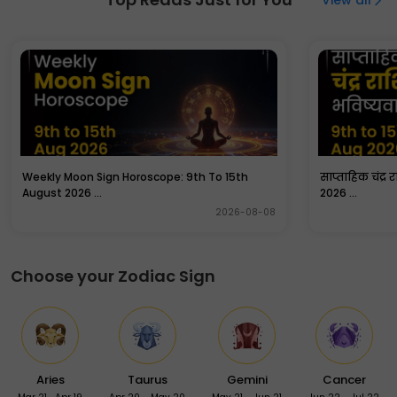
Anantaya Vidmahe Govindaya Dhimahi Tanno
Gopracodayat”.
Weekly Moon Sign Horoscope: 9th To 15th
साप्ताहिक चंद्र 
August 2026 ...
2026 ...
2026-08-08
Choose your Zodiac Sign
Aries
Taurus
Gemini
Cancer