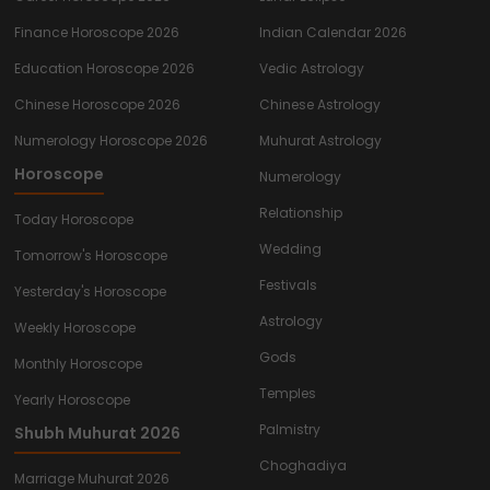
Finance Horoscope 2026
Indian Calendar 2026
Education Horoscope 2026
Vedic Astrology
Chinese Horoscope 2026
Chinese Astrology
Numerology Horoscope 2026
Muhurat Astrology
Horoscope
Numerology
Relationship
Today Horoscope
Wedding
Tomorrow's Horoscope
Festivals
Yesterday's Horoscope
Astrology
Weekly Horoscope
Gods
Monthly Horoscope
Temples
Yearly Horoscope
Palmistry
Shubh Muhurat 2026
Choghadiya
Marriage Muhurat 2026