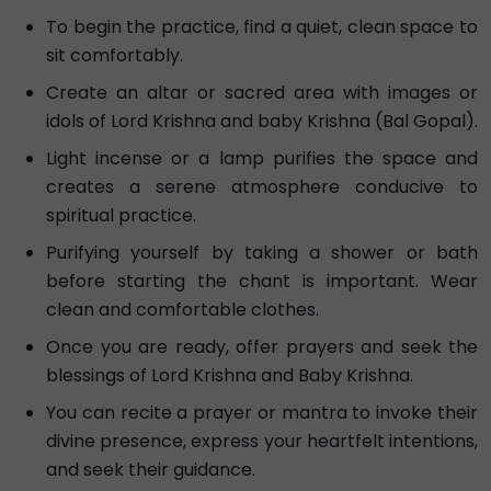
To begin the practice, find a quiet, clean space to
sit comfortably.
Create an altar or sacred area with images or
idols of Lord Krishna and baby Krishna (Bal Gopal).
Light incense or a lamp purifies the space and
creates a serene atmosphere conducive to
spiritual practice.
Purifying yourself by taking a shower or bath
before starting the chant is important. Wear
clean and comfortable clothes.
Once you are ready, offer prayers and seek the
blessings of Lord Krishna and Baby Krishna.
You can recite a prayer or mantra to invoke their
divine presence, express your heartfelt intentions,
and seek their guidance.