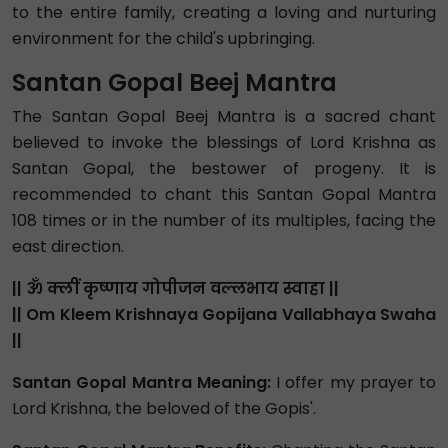
to the entire family, creating a loving and nurturing
environment for the child's upbringing.
Santan Gopal Beej Mantra
The Santan Gopal Beej Mantra is a sacred chant
believed to invoke the blessings of Lord Krishna as
Santan Gopal, the bestower of progeny. It is
recommended to chant this Santan Gopal Mantra
108 times or in the number of its multiples, facing the
east direction.
|| ॐ क्लीं कृष्णाय गोपीजन वल्लभाय स्वाहा ||
|| Om Kleem Krishnaya Gopijana Vallabhaya Swaha
||
Santan Gopal Mantra Meaning:
I offer my prayer to
Lord Krishna, the beloved of the Gopis'.