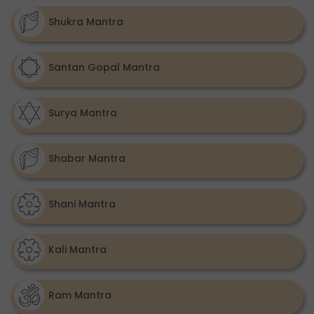
Shukra Mantra
Santan Gopal Mantra
Surya Mantra
Shabar Mantra
Shani Mantra
Kali Mantra
Ram Mantra