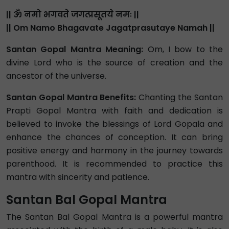
|| ॐ नमो भगवते जगत्प्रसूतये नमः ||
|| Om Namo Bhagavate Jagatprasutaye Namah ||
Santan Gopal Mantra Meaning:
Om, I bow to the
divine Lord who is the source of creation and the
ancestor of the universe.
Santan Gopal Mantra Benefits:
Chanting the Santan
Prapti Gopal Mantra with faith and dedication is
believed to invoke the blessings of Lord Gopala and
enhance the chances of conception. It can bring
positive energy and harmony in the journey towards
parenthood. It is recommended to practice this
mantra with sincerity and patience.
Santan Bal Gopal Mantra
The Santan Bal Gopal Mantra is a powerful mantra