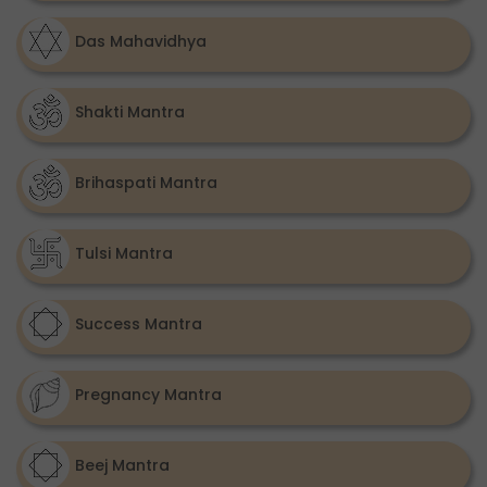
Das Mahavidhya
Shakti Mantra
Brihaspati Mantra
Tulsi Mantra
Success Mantra
Pregnancy Mantra
Beej Mantra