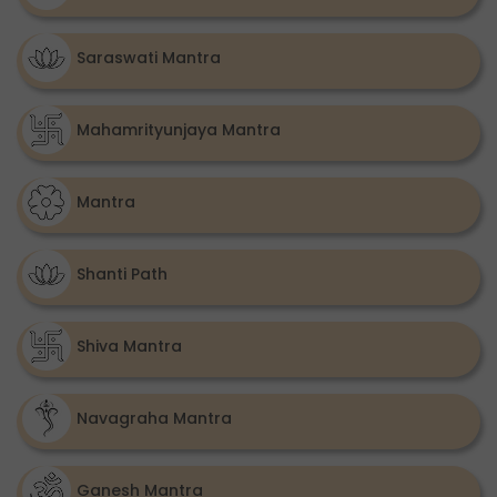
Saraswati Mantra
Mahamrityunjaya Mantra
Mantra
Shanti Path
Shiva Mantra
Navagraha Mantra
Ganesh Mantra