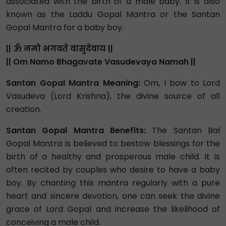
associated with the birth of a male baby. It is also
known as the Laddu Gopal Mantra or the Santan
Gopal Mantra for a baby boy.
|| ॐ नमो भगवते वासुदेवाय ||
|| Om Namo Bhagavate Vasudevaya Namah ||
Santan Gopal Mantra Meaning:
Om, I bow to Lord
Vasudeva (Lord Krishna), the divine source of all
creation.
Santan Gopal Mantra Benefits:
The Santan Bal
Gopal Mantra is believed to bestow blessings for the
birth of a healthy and prosperous male child. It is
often recited by couples who desire to have a baby
boy. By chanting this mantra regularly with a pure
heart and sincere devotion, one can seek the divine
grace of Lord Gopal and increase the likelihood of
conceiving a male child.