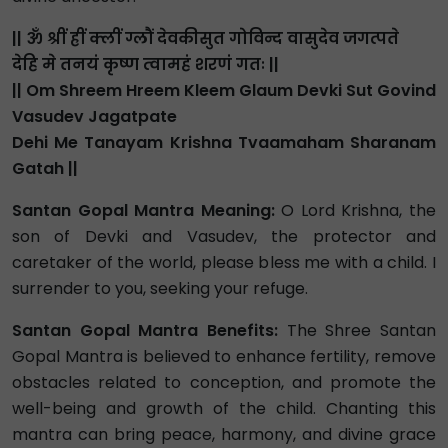
|| ॐ श्रीं ह्रीं क्लीं ग्लौं देवकीसुत गोविन्द वासुदेव जगत्पते
देहि मे तनयं कृष्ण त्वामहं शरणं गतः ||
|| Om Shreem Hreem Kleem Glaum Devki Sut Govind
Vasudev Jagatpate
Dehi Me Tanayam Krishna Tvaamaham Sharanam
Gatah ||
Santan Gopal Mantra Meaning:
O Lord Krishna, the
son of Devki and Vasudev, the protector and
caretaker of the world, please bless me with a child. I
surrender to you, seeking your refuge.
Santan Gopal Mantra Benefits:
The Shree Santan
Gopal Mantra is believed to enhance fertility, remove
obstacles related to conception, and promote the
well-being and growth of the child. Chanting this
mantra can bring peace, harmony, and divine grace