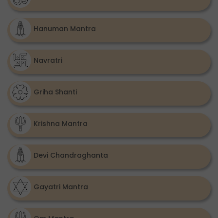
Hanuman Mantra
Navratri
Griha Shanti
Krishna Mantra
Devi Chandraghanta
Gayatri Mantra