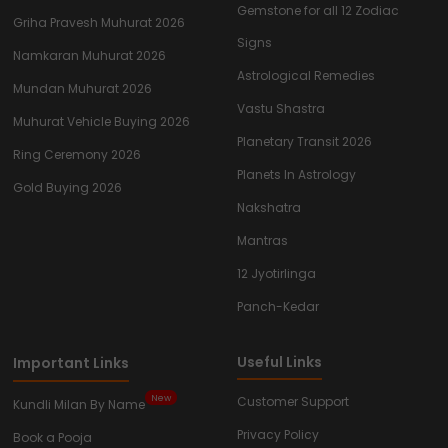
Gemstone for all 12 Zodiac
Griha Pravesh Muhurat 2026
Signs
Namkaran Muhurat 2026
Astrological Remedies
Mundan Muhurat 2026
Vastu Shastra
Muhurat Vehicle Buying 2026
Planetary Transit 2026
Ring Ceremony 2026
Planets In Astrology
Gold Buying 2026
Nakshatra
Mantras
12 Jyotirlinga
Panch-Kedar
Useful Links
Important Links
New
Customer Support
Kundli Milan By Name
Privacy Policy
Book a Pooja