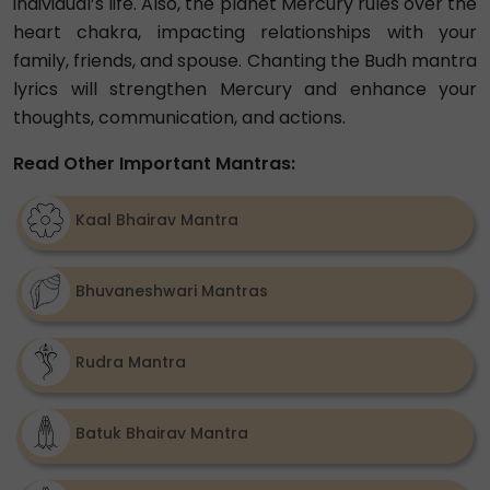
individual’s life. Also, the planet Mercury rules over the
heart chakra, impacting relationships with your
family, friends, and spouse. Chanting the Budh mantra
lyrics will strengthen Mercury and enhance your
thoughts, communication, and actions.
Read Other Important Mantras:
Kaal Bhairav Mantra
Bhuvaneshwari Mantras
Rudra Mantra
Batuk Bhairav Mantra