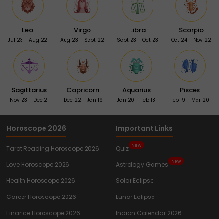
Leo
Virgo
Libra
Scorpio
Jul 23 - Aug 22
Aug 23 - Sept 22
Sept 23 - Oct 23
Oct 24 - Nov 22
Sagittarius
Capricorn
Aquarius
Pisces
Nov 23 - Dec 21
Dec 22 - Jan 19
Jan 20 - Feb 18
Feb 19 - Mar 20
Horoscope 2026
Important Links
New
Tarot Reading Horoscope 2026
Quiz
New
Love Horoscope 2026
Astrology Games
Health Horoscope 2026
Solar Eclipse
Career Horoscope 2026
Lunar Eclipse
Finance Horoscope 2026
Indian Calendar 2026