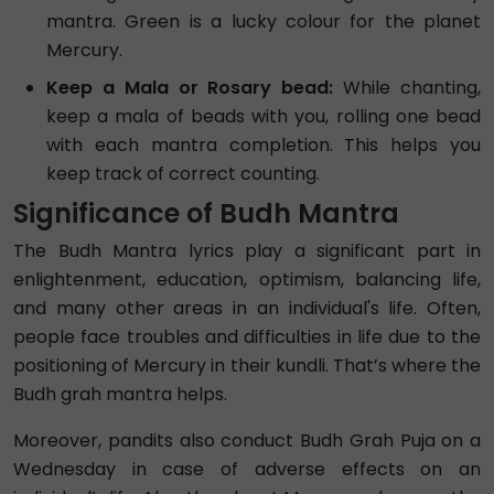
mantra. Green is a lucky colour for the planet
Mercury.
Keep a Mala or Rosary bead:
While chanting,
keep a mala of beads with you, rolling one bead
with each mantra completion. This helps you
keep track of correct counting.
Significance of Budh Mantra
The Budh Mantra lyrics play a significant part in
enlightenment, education, optimism, balancing life,
and many other areas in an individual's life. Often,
people face troubles and difficulties in life due to the
positioning of Mercury in their kundli. That’s where the
Budh grah mantra helps.
Moreover, pandits also conduct Budh Grah Puja on a
Wednesday in case of adverse effects on an