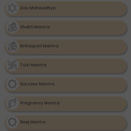
Das Mahavidhya
Shakti Mantra
Brihaspati Mantra
Tulsi Mantra
Success Mantra
Pregnancy Mantra
Beej Mantra