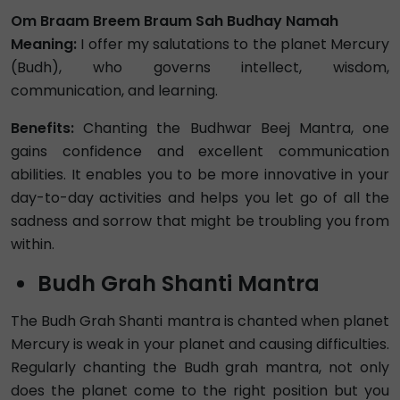
Om Braam Breem Braum Sah Budhay Namah
Meaning:
I offer my salutations to the planet Mercury
(Budh), who governs intellect, wisdom,
communication, and learning.
Benefits:
Chanting the Budhwar Beej Mantra, one
gains confidence and excellent communication
abilities. It enables you to be more innovative in your
day-to-day activities and helps you let go of all the
sadness and sorrow that might be troubling you from
within.
Budh Grah Shanti Mantra
The Budh Grah Shanti mantra is chanted when planet
Mercury is weak in your planet and causing difficulties.
Regularly chanting the Budh grah mantra, not only
does the planet come to the right position but you