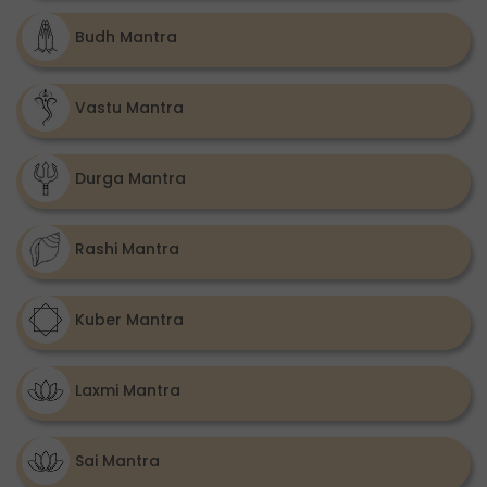
Budh Mantra
Vastu Mantra
Durga Mantra
Rashi Mantra
Kuber Mantra
Laxmi Mantra
Sai Mantra