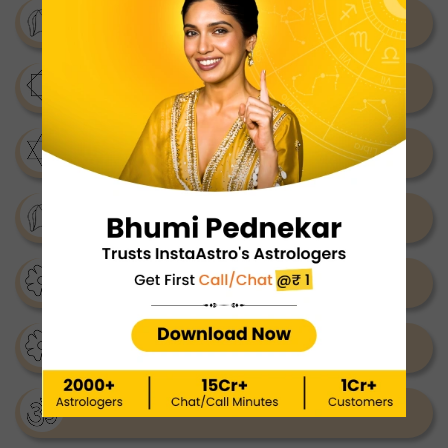
Shukra Mantra
Santan Gopal Mantra
Surya Mantra
Shabar Mantra
Shani Mantra
Kali Mantra
Ram Mantra