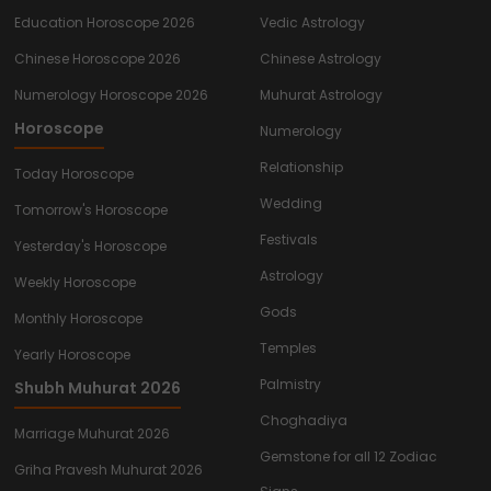
Education Horoscope 2026
Vedic Astrology
Chinese Horoscope 2026
Chinese Astrology
Numerology Horoscope 2026
Muhurat Astrology
Horoscope
Numerology
Relationship
Today Horoscope
Wedding
Tomorrow's Horoscope
Festivals
Yesterday's Horoscope
Astrology
Weekly Horoscope
Gods
Monthly Horoscope
Temples
Yearly Horoscope
Palmistry
Shubh Muhurat 2026
Choghadiya
Marriage Muhurat 2026
Gemstone for all 12 Zodiac
Griha Pravesh Muhurat 2026