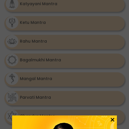
Katyayani Mantra
Ketu Mantra
Rahu Mantra
Bagalmukhi Mantra
Mangal Mantra
Parvati Mantra
Chandra Mantra
×