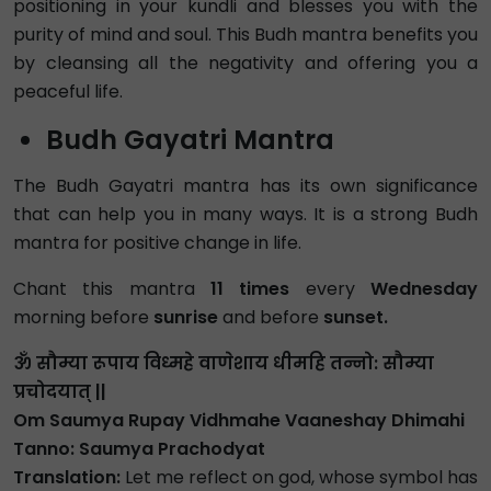
positioning in your kundli and blesses you with the
purity of mind and soul. This Budh mantra benefits you
by cleansing all the negativity and offering you a
peaceful life.
Budh Gayatri Mantra
The Budh Gayatri mantra has its own significance
that can help you in many ways. It is a strong Budh
mantra for positive change in life.
Chant this mantra
11 times
every
Wednesday
morning before
sunrise
and before
sunset.
ॐ सौम्या रूपाय विध्महे वाणेशाय धीमहि तन्नो: सौम्या
प्रचोदयात् ||
Om Saumya Rupay Vidhmahe Vaaneshay Dhimahi
Tanno: Saumya Prachodyat
Translation:
Let me reflect on god, whose symbol has