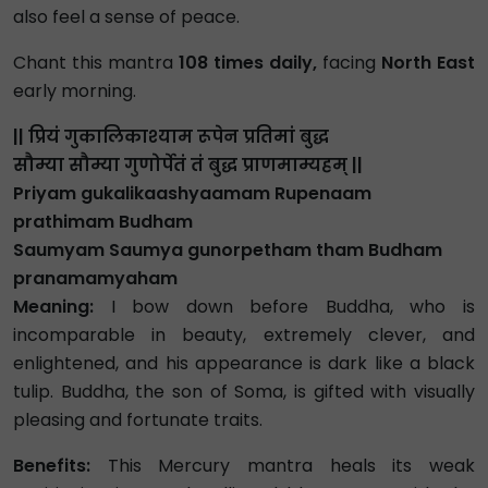
also feel a sense of peace.
Chant this mantra
108 times daily,
facing
North East
early morning.
|| प्रियं गुकालिकाश्याम रूपेन प्रतिमां बुद्ध
सौम्या सौम्या गुणोर्पेतं तं बुद्ध प्राणमाम्यहम् ||
Priyam gukalikaashyaamam Rupenaam
prathimam Budham
Saumyam Saumya gunorpetham tham Budham
pranamamyaham
Meaning:
I bow down before Buddha, who is
incomparable in beauty, extremely clever, and
enlightened, and his appearance is dark like a black
tulip. Buddha, the son of Soma, is gifted with visually
pleasing and fortunate traits.
Benefits:
This Mercury mantra heals its weak