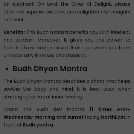
an elephant. Oh Lord, the Giver of Delight, please
offer me superior wisdom, and enlighten my thoughts
and soul.
Benefits:
This Budh mantra benefits you with intellect
and wisdom. Moreover, it gives you the power to
handle stress and pressure. It also prevents you from
unnecessary illnesses and diseases.
Budh Dhyan Mantra
The Budh Dhyan Mantra describes a chant that helps
soothe the body and mind. It is best used when
starting a journey of inner healing.
Chant this Budh dev mantra
11 times
every
Wednesday morning and sunset
facing
NorthEast
in
front of
Budh yantra.