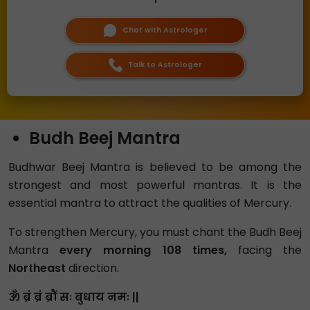
Chat with Astrologer
Talk to Astrologer
Budh Beej Mantra
Budhwar Beej Mantra is believed to be among the
strongest and most powerful mantras. It is the
essential mantra to attract the qualities of Mercury.
To strengthen Mercury, you must chant the Budh Beej
Mantra
every morning 108 times,
facing the
Northeast
direction.
ॐ ब्रं ब्रं ब्रौं सः बुधाय नमः ||