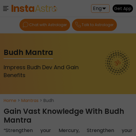
Eng
Get App
Chat with Astrologer
Talk to Astrologer
Budh Mantra
Impress Budh Dev And Gain
Benefits
Home
>
Mantras
> Budh
Gain Vast Knowledge With Budh
Mantra
“Strengthen your Mercury, Strengthen your