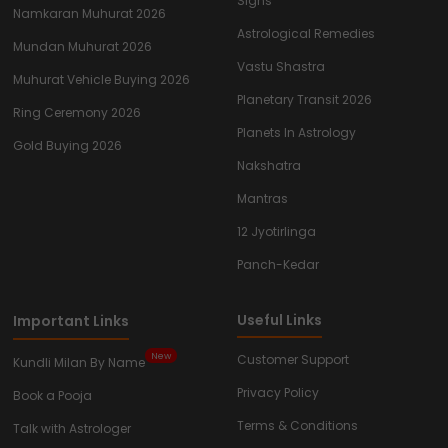
Signs
Namkaran Muhurat 2026
Astrological Remedies
Mundan Muhurat 2026
Vastu Shastra
Muhurat Vehicle Buying 2026
Planetary Transit 2026
Ring Ceremony 2026
Planets In Astrology
Gold Buying 2026
Nakshatra
Mantras
12 Jyotirlinga
Panch-Kedar
Useful Links
Important Links
New
Customer Support
Kundli Milan By Name
Privacy Policy
Book a Pooja
Terms & Conditions
Talk with Astrologer