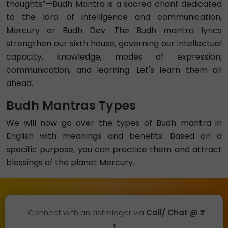
thoughts”—Budh Mantra is a sacred chant dedicated
to the lord of intelligence and communication,
Mercury or Budh Dev. The Budh mantra lyrics
strengthen our sixth house, governing our intellectual
capacity, knowledge, modes of expression,
communication, and learning. Let's learn them all
ahead.
Budh Mantras Types
We will now go over the types of Budh mantra in
English with meanings and benefits. Based on a
specific purpose, you can practice them and attract
blessings of the planet Mercury.
Connect with an astrologer via
Call/ Chat @ ₹
1