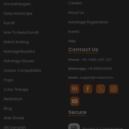
Careers
Live Astrologers
About Us
Daily Horoscope
Astrologer Registration
Kundli
Events
How To Read Kundli
Help
Match Making
Contact Us
Marriage Biodata
Phone:
+91- 6366-937-227
Astrology Houses
Whatsapp:
+91 9810638625
Zodiac Compatibility
Email:
support@instaastro.in
Yoga
Color Therapy
Meditation
Blog
Secure
Web Stories
Arti Sangrah
Private & Confidential