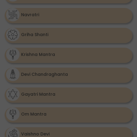
Navratri
Griha Shanti
Krishna Mantra
Devi Chandraghanta
Gayatri Mantra
Om Mantra
Vaishno Devi