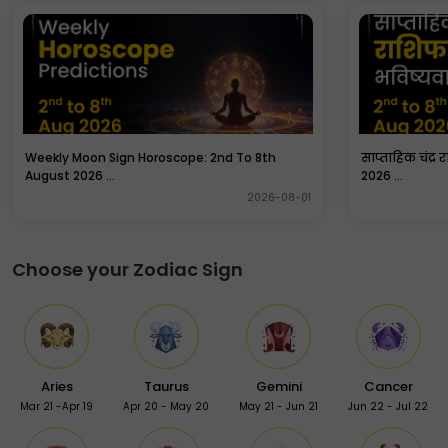
are especially chanted by pandits on a special puja on
a Wednesday.
Weekly Moon Sign Horoscope: 2nd To 8th
साप्ताहिक चंद्र 
August 2026 ...
2026 ...
2026-08-01
Choose your Zodiac Sign
Aries
Taurus
Gemini
Cancer
Mar 21 -Apr 19
Apr 20 - May 20
May 21 - Jun 21
Jun 22 - Jul 22