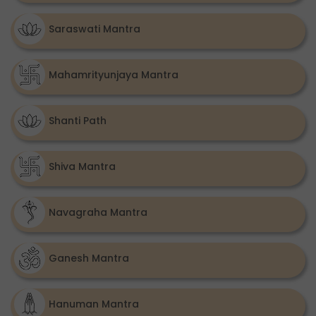
Saraswati Mantra
Mahamrityunjaya Mantra
Shanti Path
Shiva Mantra
Navagraha Mantra
Ganesh Mantra
Hanuman Mantra