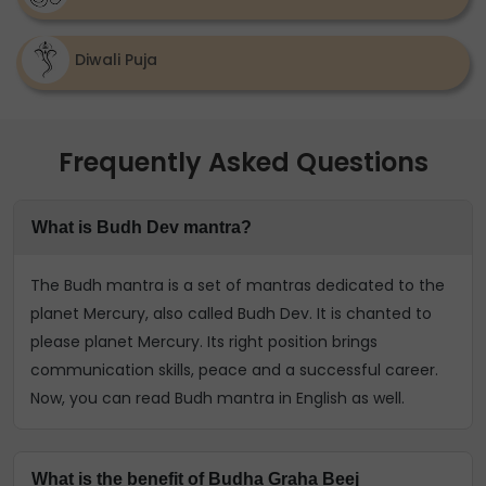
Diwali Puja
Frequently Asked Questions
What is Budh Dev mantra?
The Budh mantra is a set of mantras dedicated to the
planet Mercury, also called Budh Dev. It is chanted to
please planet Mercury. Its right position brings
communication skills, peace and a successful career.
Now, you can read Budh mantra in English as well.
What is the benefit of Budha Graha Beej