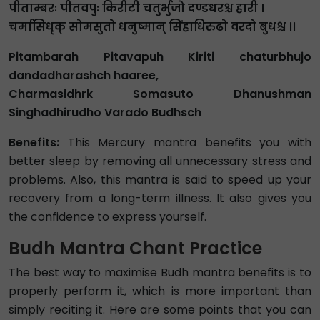
पीताम्बरः पीतवपुः किरीटी चतुर्भुजो दण्डधरश्च हारी ।
चर्मासिधृक् सोमसुतो धनुष्मान् सिंहाधिरुढो वरदो बुधश्च ।।
Pitambarah Pitavapuh Kiriti chaturbhujo
dandadharashch haaree,
Charmasidhrk Somasuto Dhanushman
Singhadhirudho Varado Budhsch
Benefits:
This Mercury mantra benefits you with
better sleep by removing all unnecessary stress and
problems. Also, this mantra is said to speed up your
recovery from a long-term illness. It also gives you
the confidence to express yourself.
Budh Mantra Chant Practice
The best way to maximise Budh mantra benefits is to
properly perform it, which is more important than
simply reciting it. Here are some points that you can