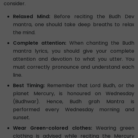
consider.
Relaxed Mind:
Before reciting the Budh Dev
mantra, one should take deep breaths to relax
the mind.
Complete attention:
When chanting the Budh
mantra lyrics, you should give your complete
attention and devotion to what you utter. You
must correctly pronounce and understand each
line.
Best Timing:
Remember that Lord Budh, or the
planet Mercury, is honoured on Wednesday
(Budhwar). Hence, Budh grah Mantra is
performed every Wednesday morning and
sunset.
Wear Green-colored clothes:
Wearing green
clothing is advised while reciting the Mercury